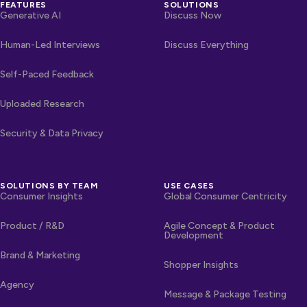
FEATURES
SOLUTIONS
Generative AI
Discuss Now
Human-Led Interviews
Discuss Everything
Self-Paced Feedback
Uploaded Research
Security & Data Privacy
SOLUTIONS BY TEAM
USE CASES
Consumer Insights
Global Consumer Centricity
Product / R&D
Agile Concept & Product
Development
Brand & Marketing
Shopper Insights
Agency
Message & Package Testing