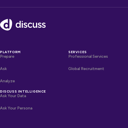
Footer
PLATFORM
SERVICES
Prepare
Professional Services
Ask
Global Recruitment
Analyze
DISCUSS INTELLIGENCE
Ask Your Data
Ask Your Persona