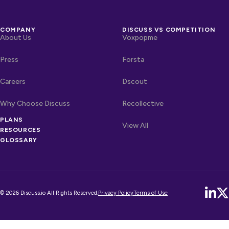
COMPANY
DISCUSS VS COMPETITION
About Us
Voxpopme
Press
Forsta
Careers
Dscout
Why Choose Discuss
Recollective
PLANS
OTHER LINKS
Competitors
View All
RESOURCES
GLOSSARY
© 2026 Discuss.io All Rights Reserved.
Privacy Policy
Terms of Use