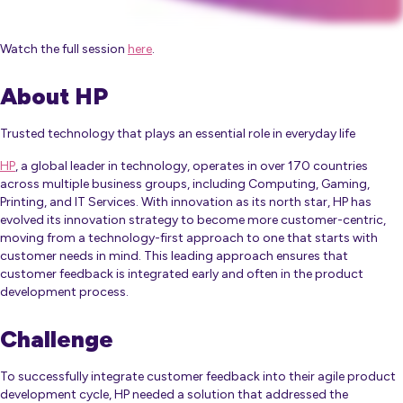
Watch the full session
here
.
About HP
Trusted technology that plays an essential role in everyday life
HP
, a global leader in technology, operates in over 170 countries
across multiple business groups, including Computing, Gaming,
Printing, and IT Services. With innovation as its north star, HP has
evolved its innovation strategy to become more customer-centric,
moving from a technology-first approach to one that starts with
customer needs in mind. This leading approach ensures that
customer feedback is integrated early and often in the product
development process.
Challenge
To successfully integrate customer feedback into their agile product
development cycle, HP needed a solution that addressed the