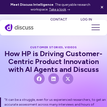
Meet Discuss Intelligence
. The queryable research
workspace.
Take a look
→
SE
CONTACT
LOG IN
CUSTOMER STORIES
,
VIDEOS
How HP is Driving Customer-
Centric Product Innovation
with AI Agents and Discuss
“It can be a struggle, even for us experienced researchers, to get an
accurate assessment across many interviews and hours of