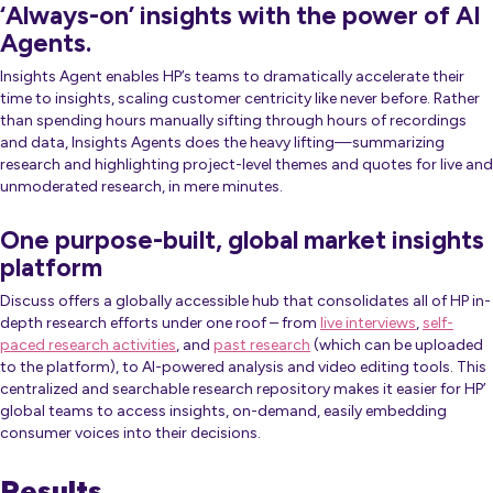
‘Always-on’ insights with the power of AI
Agents.
Insights Agent enables HP’s teams to dramatically accelerate their
time to insights, scaling customer centricity like never before. Rather
than spending hours manually sifting through hours of recordings
and data, Insights Agents does the heavy lifting—summarizing
research and highlighting project-level themes and quotes for live and
unmoderated research, in mere minutes.
One purpose-built, global market insights
platform
Discuss offers a globally accessible hub that consolidates all of HP in-
depth research efforts under one roof – from
live interviews
,
self-
paced research activities
, and
past research
(which can be uploaded
to the platform), to AI-powered analysis and video editing tools. This
centralized and searchable research repository makes it easier for HP’
global teams to access insights, on-demand, easily embedding
consumer voices into their decisions.
Results