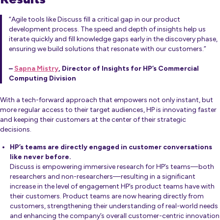
“Agile tools like Discuss fill a critical gap in our product
development process. The speed and depth of insights help us
iterate quickly and fill knowledge gaps early in the discovery phase,
ensuring we build solutions that resonate with our customers.”
–
Sapna Mistry
, Director of Insights for HP’s Commercial
Computing Division
With a tech-forward approach that empowers not only instant, but
more regular access to their target audiences, HP is innovating faster
and keeping their customers at the center of their strategic
decisions.
HP’s teams are directly engaged in customer conversations
like never before.
Discuss is empowering immersive research for HP’s teams—both
researchers and non-researchers—resulting in a significant
increase in the level of engagement HP’s product teams have with
their customers. Product teams are now hearing directly from
customers, strengthening their understanding of real-world needs
and enhancing the company’s overall customer-centric innovation