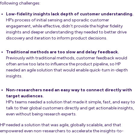
following challenges:
Low-fidelity insights lack depth of customer understanding.
HP’s process of initial sensing and sporadic customer
engagement, while effective, didn’t provide the higher fidelity
insights and deeper understanding they needed to better drive
discovery and iteration to inform product decisions.
Traditional methods are too slow and delay feedback.
Previously with traditional methods, customer feedback would
often arrive too late to influence the product pipeline, so HP
needed an agile solution that would enable quick-turn in-depth
insights.
Non-researchers need an easy way to connect directly with
target audiences.
HP’s teams needed a solution that made it simple, fast, and easy to
talk to their global customers directly and get actionable insights,
even without being research experts.
HP needed a solution that was agile, globally scalable, and that
empowered even non-researchers to accelerate the insights-to-