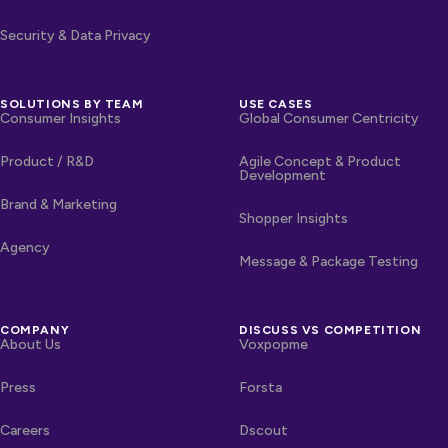
Security & Data Privacy
SOLUTIONS BY TEAM
USE CASES
Consumer Insights
Global Consumer Centricity
Product / R&D
Agile Concept & Product
Development
Brand & Marketing
Shopper Insights
Agency
Message & Package Testing
COMPANY
DISCUSS VS COMPETITION
About Us
Voxpopme
Press
Forsta
Careers
Dscout