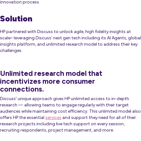
innovation process.
Solution
HP partnered with Discuss to unlock agile, high fidelity insights at
scale– leveraging Discuss’ next gen tech including its AI Agents, global
insights platform, and unlimited research model to address their key
challenges.
Unlimited research model that
incentivizes more consumer
connections.
Discuss’ unique approach gives HP unlimited access to in-depth
research — allowing teams to engage regularly with their target
audiences while maintaining cost efficiency. This unlimited model also
offers HP the essential
services
and support they need for all of their
research projects including live tech support on every session,
recruiting respondents, project management, and more.