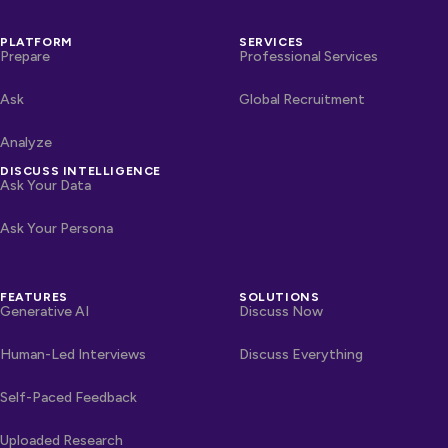
PLATFORM
SERVICES
Prepare
Professional Services
Ask
Global Recruitment
Analyze
DISCUSS INTELLIGENCE
Ask Your Data
Ask Your Persona
FEATURES
SOLUTIONS
Generative AI
Discuss Now
Human-Led Interviews
Discuss Everything
Self-Paced Feedback
Uploaded Research