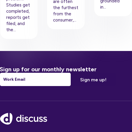
grounded
are often
Studies get
in…
the furthest
completed,
from the
reports get
consumer,…
filed, and
the…
Sign up for our monthly newsletter
Email
*
Footer