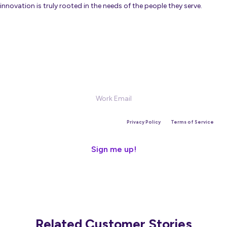
innovation is truly rooted in the needs of the people they serve.
Sign Up for our Newsletter
This site is protected by reCAPTCHA and the Google
Privacy Policy
and
Terms of Service
apply.
Related Customer Stories