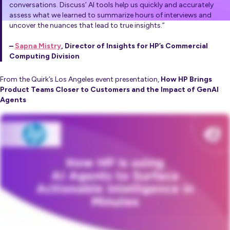
conversations. Discuss’ AI tools help us quickly and accurately
assess what we learned to summarize hours of interviews and
uncover the nuances that lead to true insights.”
–
Sapna Mistry
, Director of Insights for HP’s Commercial
Computing Division
From the Quirk’s Los Angeles event presentation,
How HP Brings
Product Teams Closer to Customers and the Impact of GenAI
Agents