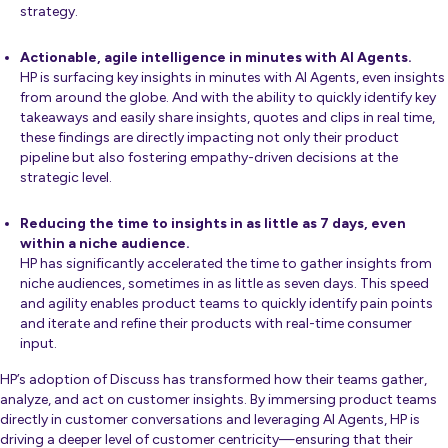
strategy.
Actionable, agile intelligence in minutes with AI Agents.
HP is surfacing key insights in minutes with AI Agents, even insights
from around the globe. And with the ability to quickly identify key
takeaways and easily share insights, quotes and clips in real time,
these findings are directly impacting not only their product
pipeline but also fostering empathy-driven decisions at the
strategic level.
Reducing the time to insights in as little as 7 days, even
within a niche audience.
HP has significantly accelerated the time to gather insights from
niche audiences, sometimes in as little as seven days. This speed
and agility enables product teams to quickly identify pain points
and iterate and refine their products with real-time consumer
input.
HP’s adoption of Discuss has transformed how their teams gather,
analyze, and act on customer insights. By immersing product teams
directly in customer conversations and leveraging AI Agents, HP is
driving a deeper level of customer centricity—ensuring that their