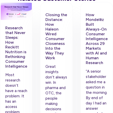
Closing the
How
Distance:
Mondelēz
How
Built
Research
Haleon
Always-On
that Never
Wired
Consumer
Sleeps:
Consumer
Intelligence
How
Closeness
Across 29
Reckitt
Into the
Markets
Nutrition is
Way They
with AI and
Rethinking
Work
Human
Consumer
Research
Intelligence
Great
“A senior
insights
Most
stakeholder
don’t always
research
asked me a
win. In
doesn’t
question in
pharma and
have a reach
the morning.
OTC, the
problem. It
By end of
people
has an
day I had an
making
access
answer
decisions
problem.