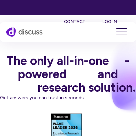
SE
CONTACT
LOG IN
The only all-in-one
AI
-
powered
qual
and
quant
research solution.
Get answers you can trust in seconds.
Book a Demo