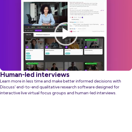
Player
Human-led interviews
Learn more in less time and make better informed decisions with
Discuss' end-to-end qualitative research software designed for
interactive live virtual focus groups and human-led interviews.
about Generative AI
Learn more