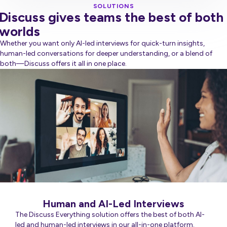
SOLUTIONS
Discuss gives teams the best of both
worlds
Whether you want only AI-led interviews for quick-turn insights,
human-led conversations for deeper understanding, or a blend of
both—Discuss offers it all in one place.
Human and AI-Led Interviews
The Discuss Everything solution offers the best of both AI-
led and human-led interviews in our all-in-one platform.