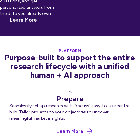
questions, and get
personalized answers from
the data you already own.
Learn More
PLATFORM
Purpose-built to support the entire
research lifecycle with a unified
human + AI approach
Prepare
Seamlessly set up research with Discuss' easy-to-use central
hub. Tailor projects to your objectives to uncover
meaningful market insights.
about Prepare
Learn More