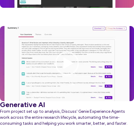
Video
Player
Generative AI
From project set up to analysis, Discuss' Genie Experience Agents
work across the entire research lifecycle, automating the time-
consuming tasks and helping you work smarter, better, and faster.
about Generative AI
Learn more