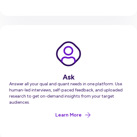
Ask
Answer all your qual and quant needs in one platform. Use
human-led interviews, self-paced feedback, and uploaded
research to get on-demand insights from your target
audiences.
about Ask
Learn More