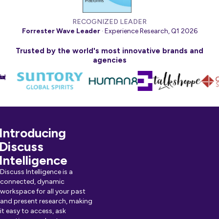
RECOGNIZED LEADER
Forrester Wave Leader
· Experience Research, Q1 2026
Trusted by the world's most innovative brands and
agencies
Introducing
Discuss
Intelligence
Discuss Intelligence is a
connected, dynamic
workspace for all your past
and present research, making
it easy to access, ask