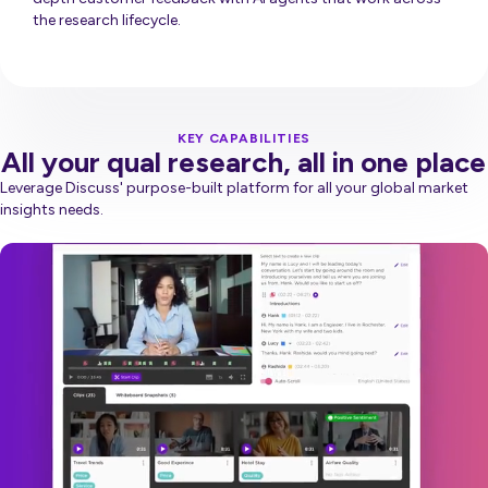
the research lifecycle.
Discuss Now
KEY CAPABILITIES
All your qual research, all in one place
Leverage Discuss' purpose-built platform for all your global market
insights needs.
Video
Player