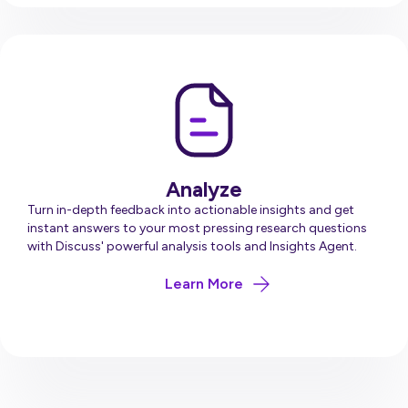
Analyze
Turn in-depth feedback into actionable insights and get
instant answers to your most pressing research questions
with Discuss' powerful analysis tools and Insights Agent.
about Analyse
Learn More
Explore the Discuss platform