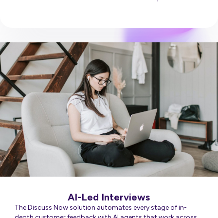
Discuss Everything
AI-Led Interviews
The Discuss Now solution automates every stage of in-
depth customer feedback with AI agents that work across