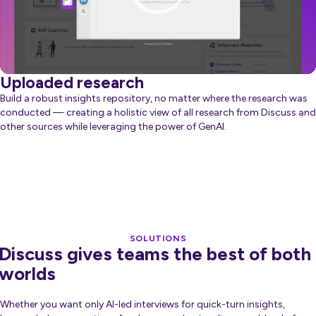
Uploaded research
Build a robust insights repository, no matter where the research was
conducted — creating a holistic view of all research from Discuss and
other sources while leveraging the power of GenAI.
about Generative AI
Learn more
SOLUTIONS
Discuss gives teams the best of both
worlds
Whether you want only AI-led interviews for quick-turn insights,