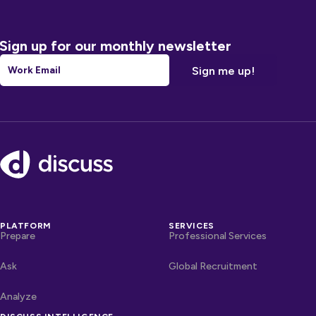
Sign up for our monthly newsletter
Email
*
Footer
PLATFORM
SERVICES
Prepare
Professional Services
Ask
Global Recruitment
Analyze