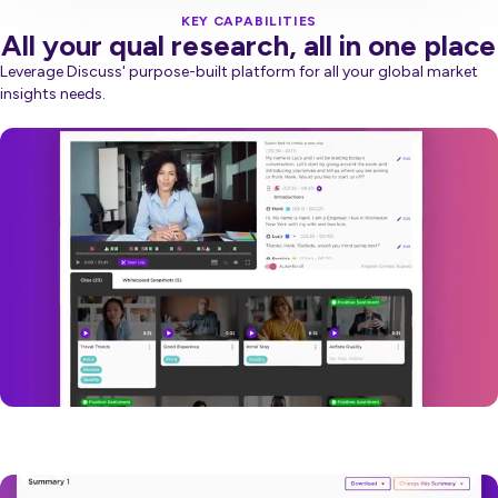
KEY CAPABILITIES
All your qual research, all in one place
Leverage Discuss' purpose-built platform for all your global market
insights needs.
Video
Player
Video