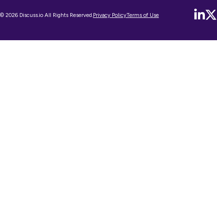
© 2026 Discuss.io All Rights Reserved.
Privacy Policy
Terms of Use