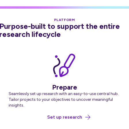
PLATFORM
Purpose-built to support the entire
research lifecycle
Prepare
Seamlessly set up research with an easy-to-use central hub.
Tailor projects to your objectives to uncover meaningful
insights.
about Prepare
Set up research