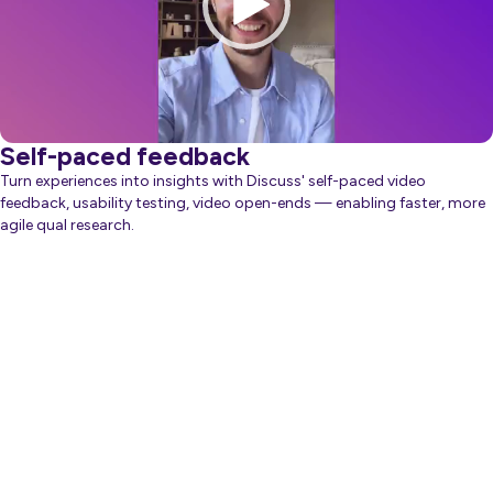
Self-paced feedback
Turn experiences into insights with Discuss' self-paced video
feedback, usability testing, video open-ends — enabling faster, more
agile qual research.
about Generative AI
Learn more