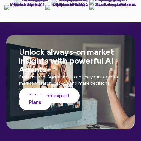
Unlock always-on market
insights with powerful AI
Agents
Start using AI Agents to streamline your in-depth
market research lifecycle and make decisions
faster than ever before.
Talk to an expert
Plans