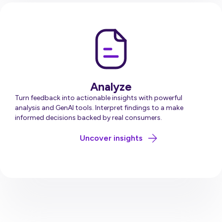
Analyze
Turn feedback into actionable insights with powerful
analysis and GenAI tools. Interpret findings to a make
informed decisions backed by real consumers.
about Analyse
Uncover insights
Request Pricing