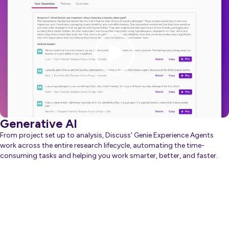
Player
Generative AI
From project set up to analysis, Discuss' Genie Experience Agents
work across the entire research lifecycle, automating the time-
consuming tasks and helping you work smarter, better, and faster.
about Generative AI
Learn more