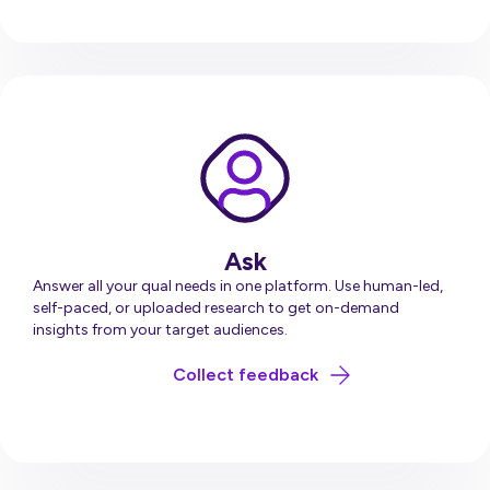
Ask
Answer all your qual needs in one platform. Use human-led,
self-paced, or uploaded research to get on-demand
insights from your target audiences.
about Ask
Collect feedback