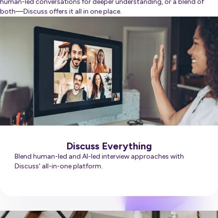
human-led conversations for deeper understanding, or a blend of
both—Discuss offers it all in one place.
Discuss Everything
Blend human-led and AI-led interview approaches with
Discuss' all-in-one platform.
Learn More