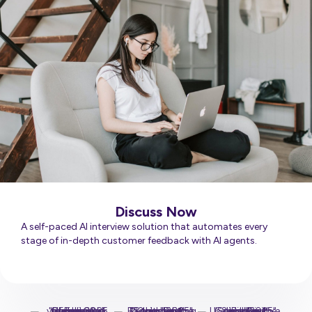
Discuss Now
A self-paced AI interview solution that automates every
stage of in-depth customer feedback with AI agents.
Learn More