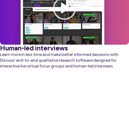
Human-led interviews
Learn more in less time and make better informed decisions with
Discuss' end-to-end qualitative research software designed for
interactive live virtual focus groups and human-led interviews.
about Generative AI
Learn more