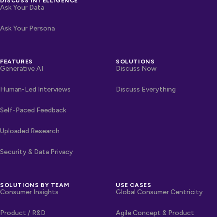
DISCUSS INTELLIGENCE
Ask Your Data
Ask Your Persona
FEATURES
SOLUTIONS
Generative AI
Discuss Now
Human-Led Interviews
Discuss Everything
Self-Paced Feedback
Uploaded Research
Security & Data Privacy
SOLUTIONS BY TEAM
USE CASES
Consumer Insights
Global Consumer Centricity
Product / R&D
Agile Concept & Product