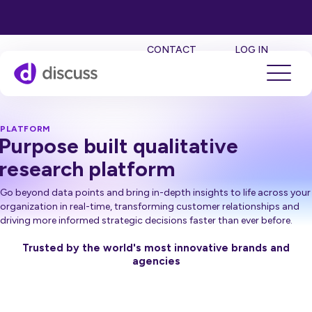
SE
CONTACT
LOG IN
PLATFORM
Purpose built qualitative
research platform
Go beyond data points and bring in-depth insights to life across your
organization in real-time, transforming customer relationships and
driving more informed strategic decisions faster than ever before.
Trusted by the world's most innovative brands and
agencies