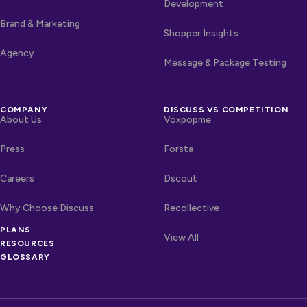
Development
Brand & Marketing
Shopper Insights
Agency
Message & Package Testing
COMPANY
DISCUSS VS COMPETITION
About Us
Voxpopme
Press
Forsta
Careers
Dscout
Why Choose Discuss
Recollective
OTHER LINKS
PLANS
Competitors
View All
RESOURCES
GLOSSARY