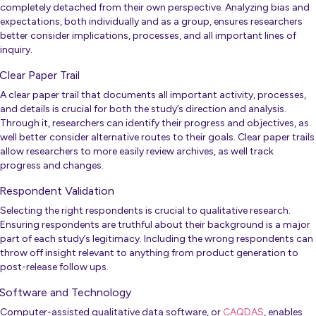
completely detached from their own perspective. Analyzing bias and
expectations, both individually and as a group, ensures researchers
better consider implications, processes, and all important lines of
inquiry.
Clear Paper Trail
A clear paper trail that documents all important activity, processes,
and details is crucial for both the study’s direction and analysis.
Through it, researchers can identify their progress and objectives, as
well better consider alternative routes to their goals. Clear paper trails
allow researchers to more easily review archives, as well track
progress and changes.
Respondent Validation
Selecting the right respondents is crucial to qualitative research.
Ensuring respondents are truthful about their background is a major
part of each study’s legitimacy. Including the wrong respondents can
throw off insight relevant to anything from product generation to
post-release follow ups.
Software and Technology
Computer-assisted qualitative data software, or
CAQDAS
, enables