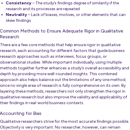
Consistency
– The study’s findings degree of similarity if the
research and its processes are repeated
Neutrality
– Lack of biases, motives, or other elements that can
skew findings
Common Methods to Ensure Adequate Rigor in Qualitative
Research
There are a few core methods that help ensure rigor in qualitative
research, each accounting for different factors that guide business
research approaches such as interviews, focus groups, or
observational studies. While important individually, using multiple
methods together further enhances a study’s overall accessibility and
depth by providing more well-rounded insights. This combined
approach also helps balance out the limitations of any one method,
since no single area of research is fully comprehensive on its own. By
layering these methods, researchers not only strengthen the rigor in
qualitative research but also improve the validity and applicability of
their findings in real-world business contexts.
Accounting for Bias
Qualitative researchers strive for the most accurate findings possible.
Objectivity is very important. No researcher, however, can remain