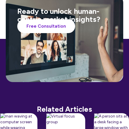
Ready to unlock human-
centric market insights?
Free Consultation
Related Articles