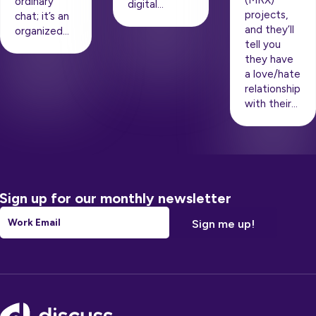
(MRX)
ordinary
digital…
projects,
chat; it’s an
and they’ll
organized…
tell you
they have
a love/hate
relationship
with their…
Sign up for our monthly newsletter
Email
*
Footer