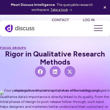
Meet Discuss Intelligence
. The queryable research
workspace.
Take a look
→
SE
CONTACT
LOG IN
FOCUS GROUPS
Rigor in Qualitative Research
Methods
Qualitative data’s importance is directly linked to its quality. From the
initial phases of design to post-release follow-through, such input
helps designers and marketers better understand their customers’ or