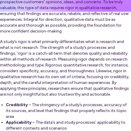
prospective customers’ opinions, ideas, and concerns. To be truly
valuable, this type of data requires rigor in qualitative research,
ensuring that findings are accurate, reliable, and reflective of real user
experiences. Integral for direction, qualitative data must be as
accurate and thorough as possible, providing the foundation for
more confident decision-making.
A study’s rigor is what primarily differentiates what is research and
what is not research. The strength of a study’s processes and
findings, ‘rigor’ is a catch-all term that denotes quality and reliability
within all methods of research. Measuring rigor depends on research
methodology and type. Rigorous quantitative research, for instance,
considers specificity, accuracy, and thoroughness. Likewise, rigor in
qualitative research has its own set of criteria, focusing on credibility,
depth, and the careful interpretation of human experiences. By
applying these principles, researchers ensure that qualitative findings
are not only insightful but also trustworthy and actionable.
Credibility
– The stringency of a study’s processes, accuracy of
its sources, and level that findings that properly reflects its topic
area
Applicability
– The data’s and study processes’ applicability to
different contexts and scenarios