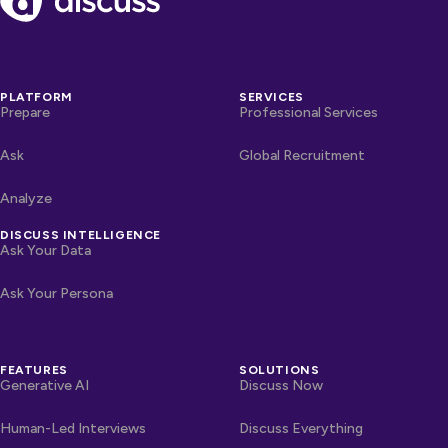
PLATFORM
SERVICES
Prepare
Professional Services
Ask
Global Recruitment
Analyze
DISCUSS INTELLIGENCE
Ask Your Data
Ask Your Persona
FEATURES
SOLUTIONS
Generative AI
Discuss Now
Human-Led Interviews
Discuss Everything