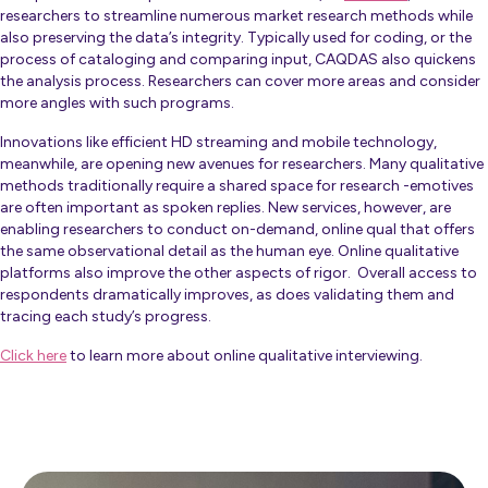
researchers to streamline numerous market research methods while
also preserving the data’s integrity. Typically used for coding, or the
process of cataloging and comparing input, CAQDAS also quickens
the analysis process. Researchers can cover more areas and consider
more angles with such programs.
Innovations like efficient HD streaming and mobile technology,
meanwhile, are opening new avenues for researchers. Many qualitative
methods traditionally require a shared space for research -emotives
are often important as spoken replies. New services, however, are
enabling researchers to conduct on-demand, online qual that offers
the same observational detail as the human eye. Online qualitative
platforms also improve the other aspects of rigor. Overall access to
respondents dramatically improves, as does validating them and
tracing each study’s progress.
Click here
to learn more about online qualitative interviewing.