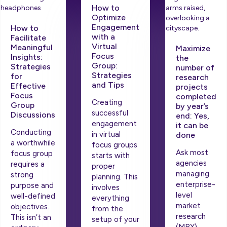
How to
Optimize
Engagement
How to
with a
Facilitate
Virtual
Meaningful
Maximize
Focus
Insights:
the
Group:
Strategies
number of
Strategies
for
research
and Tips
Effective
projects
Focus
completed
Creating
Group
by year’s
successful
Discussions
end: Yes,
engagement
it can be
Conducting
in virtual
done
a worthwhile
focus groups
Ask most
focus group
starts with
agencies
requires a
proper
managing
strong
planning. This
enterprise-
purpose and
involves
level
well-defined
everything
market
objectives.
from the
research
This isn’t an
setup of your