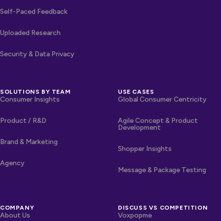
Self-Paced Feedback
Uploaded Research
Security & Data Privacy
SOLUTIONS BY TEAM
USE CASES
Consumer Insights
Global Consumer Centricity
Product / R&D
Agile Concept & Product
Development
Brand & Marketing
Shopper Insights
Agency
Message & Package Testing
COMPANY
DISCUSS VS COMPETITION
About Us
Voxpopme