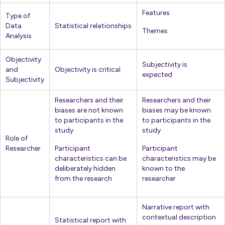
Features
Type of
Data
Statistical relationships
Themes
Analysis
Objectivity
Subjectivity is
and
Objectivity is critical
expected
Subjectivity
Researchers and their
Researchers and their
biases are not known
biases may be known
to participants in the
to participants in the
study
study
Role of
Researcher
Participant
Participant
characteristics can be
characteristics may be
deliberately hidden
known to the
from the research
researcher
Narrative report with
contextual description
Statistical report with