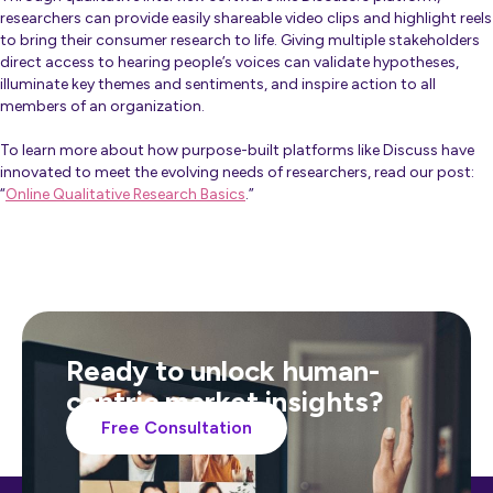
researchers can provide easily shareable video clips and highlight reels
to bring their consumer research to life. Giving multiple stakeholders
direct access to hearing people’s voices can validate hypotheses,
illuminate key themes and sentiments, and inspire action to all
members of an organization.
To learn more about how purpose-built platforms like Discuss have
innovated to meet the evolving needs of researchers, read our post:
“
Online Qualitative Research Basics
.”
Ready to unlock human-
centric market insights?
Free Consultation