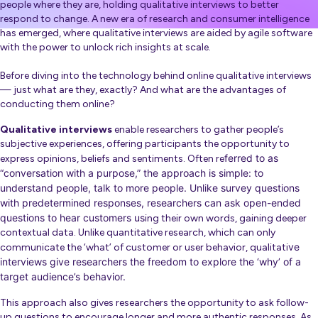
people where they are, holding qualitative interviews to better
respond to change. A new era of research and consumer intelligence
has emerged, where qualitative interviews are aided by agile software
with the power to unlock rich insights at scale.
Before diving into the technology behind online qualitative interviews
— just what are they, exactly? And what are the advantages of
conducting them online?
Qualitative interviews
enable researchers to gather people’s
subjective experiences, offering participants the opportunity to
ferred to as
express opinions, beliefs and sentiments. O
ften re
“conversation with a purpose,” the approach is simple: to
understand people, talk to more people. Unlike survey questions
with predetermined responses, researchers can ask open-ended
questions to hear customers us
ing their own words, gaining deeper
contextual data.
Unlike quantitative research, which can only
ve
communicate the ‘what’ of customer or user behavior, qualitati
interviews give researcher
s the freedom to explore the ‘why’ of a
target audience’s behavior.
This approach also gives researchers the opportunity to ask follow-
up questions to encourage longer and more authentic responses. As