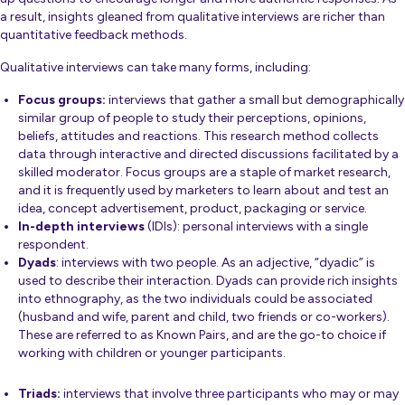
a result, insights gleaned from qualitative interviews are richer than
quantitative feedback methods.
Qualitative interviews can take many forms, including:
Focus groups:
interviews that gather a small but demographically
similar group of people to study their perceptions, opinions,
beliefs, attitudes and reactions. This research method collects
data through interactive and directed discussions facilitated by a
skilled moderator. Focus groups are a staple of market research,
and it is frequently used by marketers to learn about and test an
idea, concept advertisement, product, packaging or service.
In-depth interviews
(IDIs): personal interviews with a single
respondent.
Dyads
: interviews with two people. As an adjective, “dyadic” is
used to describe their interaction. Dyads can provide rich insights
into ethnography, as the two individuals could be associated
(husband and wife, parent and child, two friends or co-workers).
These are referred to as Known Pairs, and are the go-to choice if
working with children or younger participants.
Triads:
interviews that involve three participants who may or may