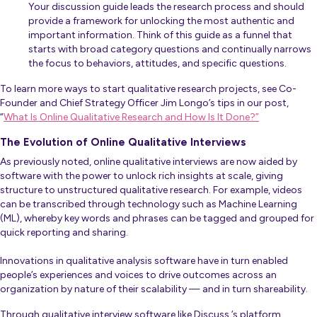
Your discussion guide leads the research process and should
provide a framework for unlocking the most authentic and
important information. Think of this guide as a funnel that
starts with broad category questions and continually narrows
the focus to behaviors, attitudes, and specific questions.
To learn more ways to start qualitative research projects, see Co-
Founder and Chief Strategy Officer Jim Longo’s tips in our post,
“
What Is Online Qualitative Research and How Is It Done?”
The Evolution of Online Qualitative Interviews
As previously noted, online qualitative interviews are now aided by
software with the power to unlock rich insights at scale, giving
structure to unstructured qualitative research. For example, videos
can be transcribed through technology such as Machine Learning
(ML), whereby key words and phrases can be tagged and grouped for
quick reporting and sharing.
Innovations in qualitative analysis software have in turn enabled
people’s experiences and voices to drive outcomes across an
organization by nature of their scalability — and in turn shareability.
Through qualitative interview software like Discuss.’s platform,