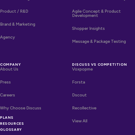
Product / R&D
Agile Concept & Product
Development
Brand & Marketing
Shopper Insights
Agency
Message & Package Testing
COMPANY
DISCUSS VS COMPETITION
About Us
Voxpopme
Press
Forsta
Careers
Dscout
Why Choose Discuss
Recollective
PLANS
OTHER LINKS
Competitors
View All
RESOURCES
GLOSSARY