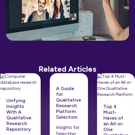
Related Articles
A Guide
for
Qualitative
Unifying
Research
Insights
Top 4
Platform
With A
Must-
Selection
Qualitative
Haves of
Research
an All-in-
Insights for
Repository
One
Selecting