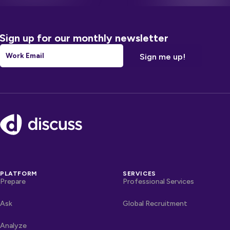
Sign up for our monthly newsletter
Email
*
Footer
PLATFORM
SERVICES
Prepare
Professional Services
Ask
Global Recruitment
Analyze