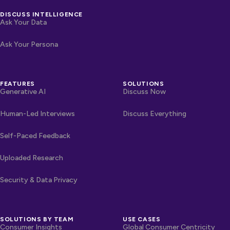
DISCUSS INTELLIGENCE
Ask Your Data
Ask Your Persona
FEATURES
SOLUTIONS
Generative AI
Discuss Now
Human-Led Interviews
Discuss Everything
Self-Paced Feedback
Uploaded Research
Security & Data Privacy
SOLUTIONS BY TEAM
USE CASES
Consumer Insights
Global Consumer Centricity