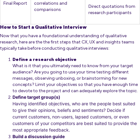
Final Report
correlations and
Direct quotations from
comparisons
research participants
How to Start a Qualitative Interview
Now that you have a foundational understanding of qualitative
research, here are the the first steps that CX, UX and insights teams
typically take before conducting qualitative interviews:
Define a research objective
What is it that you ultimately need to know from your target
audience? Are you going to use your time testing different
messages, observing unboxing, or brainstorming for new
concepts? Limit your objectives so that you have enough time
to devote to the project and can adequately explore the topic.
Define target group(s)
Having identified objectives, who are the people best suited
to give their opinions, beliefs and sentiments? Decide if
current customers, non-users, lapsed customers, or even
customers of your competitors are best suited to provide the
most appropriate feedback.
Build a discussion guide