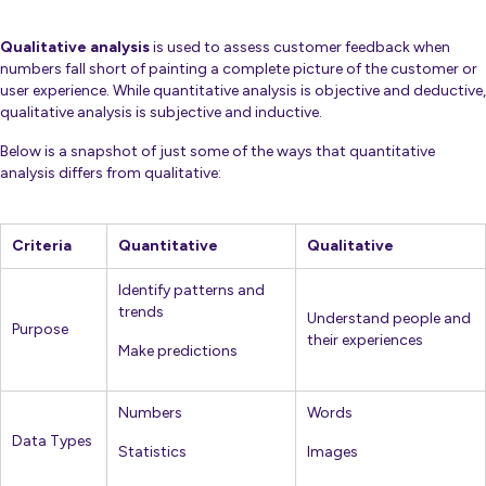
Qualitative analysis
is used to assess customer feedback when
numbers fall short of painting a complete picture of the customer or
user experience. While quantitative analysis is objective and deductive,
qualitative analysis is subjective and inductive.
Below is a snapshot of just some of the ways that quantitative
analysis differs from qualitative:
Criteria
Quantitative
Qualitative
Identify patterns and
trends
Understand people and
Purpose
their experiences
Make predictions
Numbers
Words
Data Types
Statistics
Images