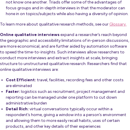
not know one another. Triads offer some of the advantages of
focus groups and in-depth interviews in that the moderator can
hone in on topics/subjects while also having a diversity of opinion.
To learn more about qualitative research methods, see our
Glossary.
Online qualitative interviews
expand a researcher’s reach beyond
the geographic and accessibility limitations of in-person discussions,
are more economical, and are further aided by automation software
to speed the time-to-insights. Such interviews allow researchers to
conduct more interviews and extract insights at scale, bringing
structure to unstructured qualitative research. Researchers find that
online qualitative interviews are:
Cost Efficient:
travel, facilities, recording fees and other costs
are eliminated
Faster:
logistics such as recruitment, project management and
reporting can be managed under one platform to cut down
administrative burden
Detail Rich:
virtual conversations typically occur within a
respondent’s home, giving a window into a person’s environment
and allowing them to more easily recall habits, uses of certain
products, and other key details of their experiences