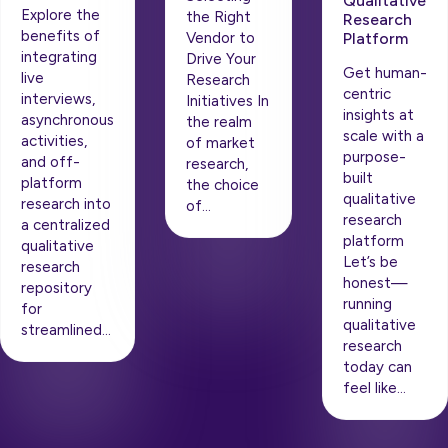
Qualitative
Explore the
the Right
Research
benefits of
Vendor to
Platform
integrating
Drive Your
Get human-
live
Research
centric
interviews,
Initiatives In
insights at
asynchronous
the realm
scale with a
activities,
of market
purpose-
and off-
research,
built
platform
the choice
qualitative
research into
of…
research
a centralized
platform
qualitative
Let’s be
research
honest—
repository
running
for
qualitative
streamlined…
research
today can
feel like…