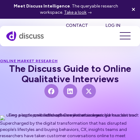
Meet Discuss Intelligence
. The queryable research
workspace.
Take a look
→
SE
CONTACT
LOG IN
ONLINE MARKET RESEARCH
The Discuss Guide to Online
Qualitative Interviews
Supercharged by the digital transformation that has disrupted
people’s lifestyles and buying behaviors, CX, insights teams and
researchers have taken customer conversations online to meet