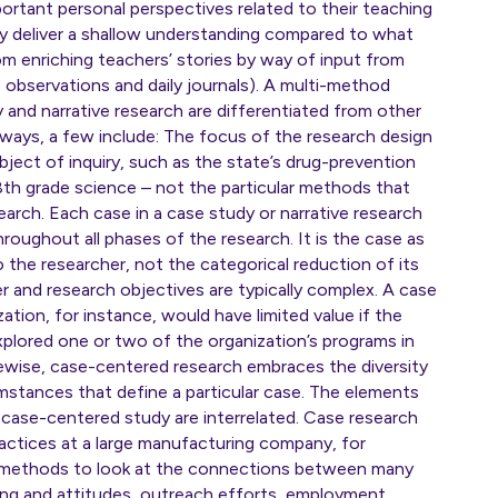
ortant personal perspectives related to their teaching
ely deliver a shallow understanding compared to what
om enriching teachers’ stories by way of input from
s observations and daily journals). A multi-method
and narrative research are differentiated from other
ways, a few include: The focus of the research design
ubject of inquiry, such as the state’s drug-prevention
8th grade science – not the particular methods that
arch. Each case in a case study or narrative research
throughout all phases of the research. It is the case as
o the researcher, not the categorical reduction of its
 and research objectives are typically complex. A case
ation, for instance, would have limited value if the
explored one or two of the organization’s programs in
kewise, case-centered research embraces the diversity
mstances that define a particular case. The elements
 case-centered study are interrelated. Case research
actices at a large manufacturing company, for
s methods to look at the connections between many
ining and attitudes, outreach efforts, employment