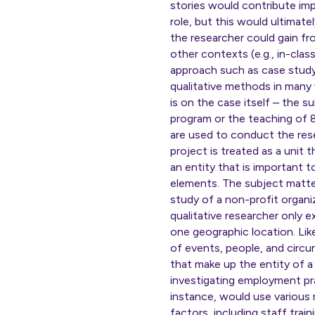
stories would contribute imp
role, but this would ultimat
the researcher could gain fr
other contexts (e.g., in-clas
approach such as case study 
qualitative methods in many 
is on the case itself – the s
program or the teaching of 
are used to conduct the rese
project is treated as a unit 
an entity that is important t
elements. The subject matter
study of a non-profit organiz
qualitative researcher only 
one geographic location. Li
of events, people, and circu
that make up the entity of a
investigating employment pr
instance, would use variou
factors, including staff tra