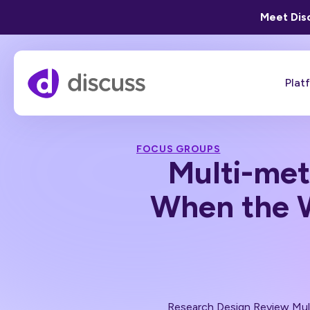
Meet Disc
Plat
FOCUS GROUPS
Multi-met
When the W
Research Design Review
Mul