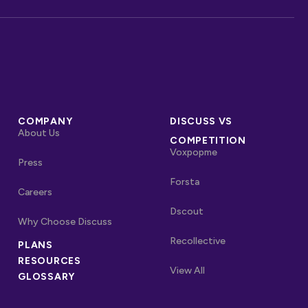
COMPANY
DISCUSS VS
About Us
COMPETITION
Voxpopme
Press
Forsta
Careers
Dscout
Why Choose Discuss
Recollective
PLANS
OTHER LINKS
RESOURCES
Competitors
View All
GLOSSARY