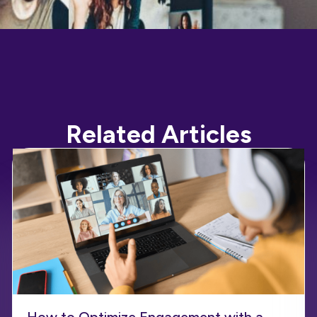
Related Articles