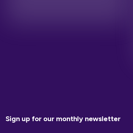
Sign up for our monthly newsletter