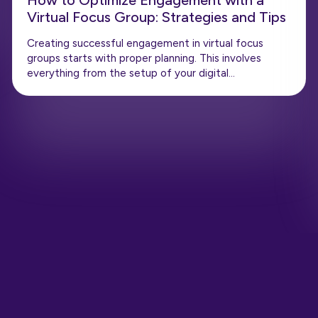
How to Optimize Engagement with a
Virtual Focus Group: Strategies and Tips
Creating successful engagement in virtual focus
groups starts with proper planning. This involves
everything from the setup of your digital…