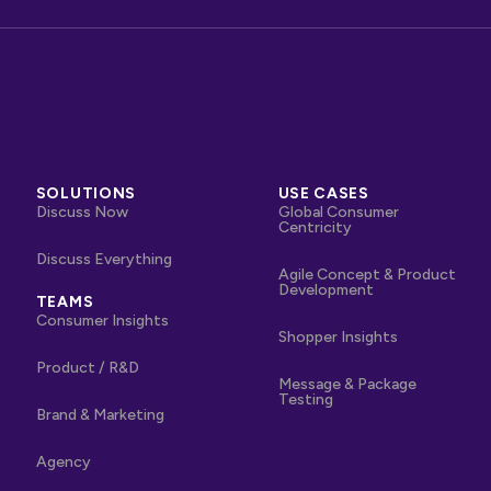
SOLUTIONS
USE CASES
Discuss Now
Global Consumer
Centricity
Discuss Everything
Agile Concept & Product
Development
TEAMS
Consumer Insights
Shopper Insights
Product / R&D
Message & Package
Testing
Brand & Marketing
Agency