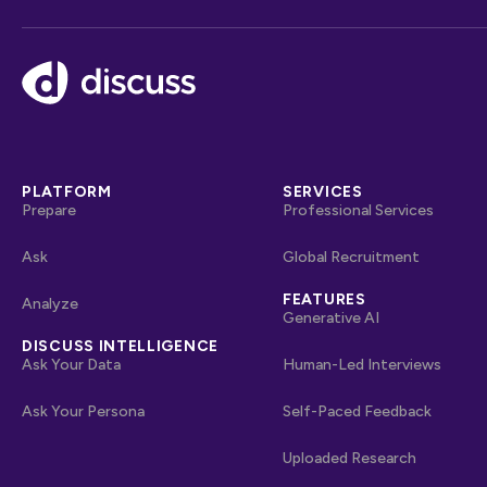
Footer
PLATFORM
SERVICES
Prepare
Professional Services
Ask
Global Recruitment
FEATURES
Analyze
Generative AI
DISCUSS INTELLIGENCE
Ask Your Data
Human-Led Interviews
Ask Your Persona
Self-Paced Feedback
Uploaded Research