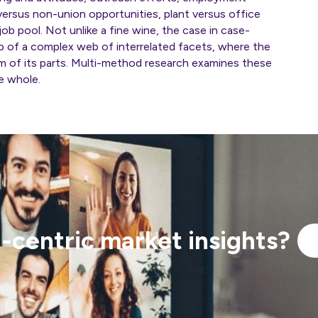
 versus non-union opportunities, plant versus office
ob pool. Not unlike a fine wine, the case in case-
p of a complex web of interrelated facets, where the
um of its parts. Multi-method research examines these
he whole.
centric market insights?