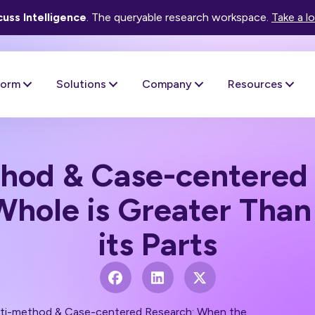
uss Intelligence
. The queryable research workspace.
Take a l
form
Solutions
Company
Resources
hod & Case-centered
hole is Greater Than
its Parts
ti-method & Case-centered Research: When the