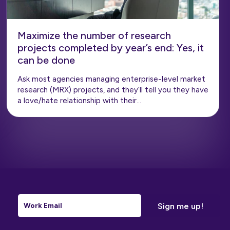
Maximize the number of research
projects completed by year’s end: Yes, it
can be done
Ask most agencies managing enterprise-level market
research (MRX) projects, and they’ll tell you they have
a love/hate relationship with their…
Email
*