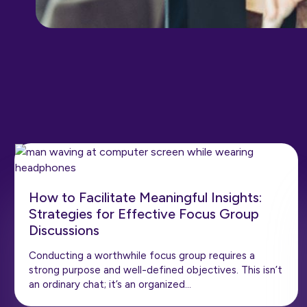
How to Facilitate Meaningful Insights:
Strategies for Effective Focus Group
Discussions
Conducting a worthwhile focus group requires a
strong purpose and well-defined objectives. This isn’t
an ordinary chat; it’s an organized…