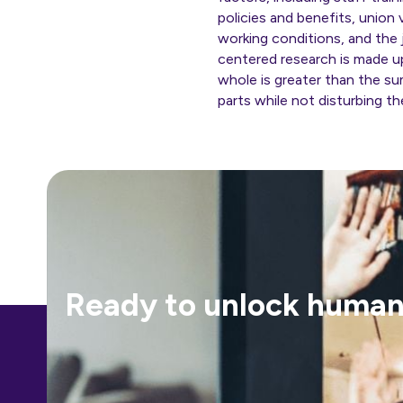
policies and benefits, union
working conditions, and the j
centered research is made u
whole is greater than the s
parts while not disturbing t
Ready to unlock human-