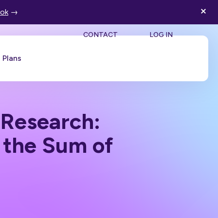
ook
→
SEA
CONTACT
LOG IN
Plans
Book a Demo
 Research:
 the Sum of