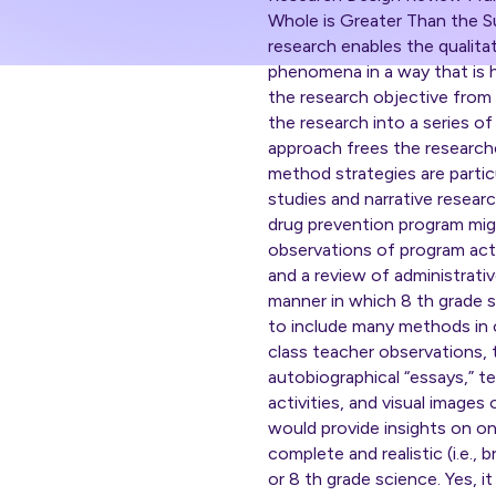
Whole is Greater Than the S
research enables the qualitat
phenomena in a way that is h
the research objective from 
the research into a series o
approach frees the researche
method strategies are partic
studies and narrative resear
drug prevention program migh
observations of program acti
and a review of administrativ
manner in which 8 th grade s
to include many methods in o
class teacher observations, 
autobiographical “essays,” te
activities, and visual images
would provide insights on one
complete and realistic (i.e.
or 8 th grade science. Yes, it