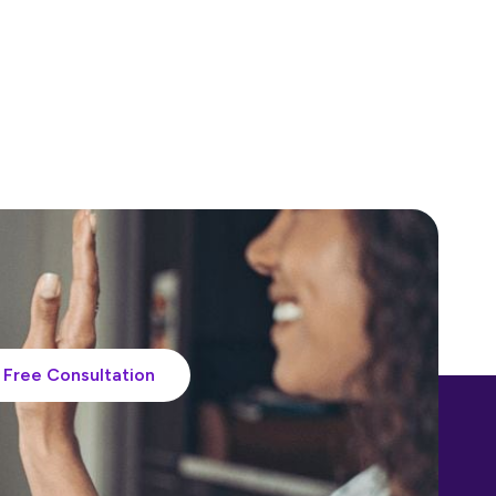
Free Consultation