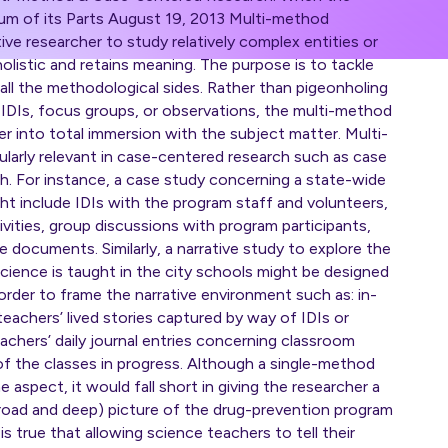
um of its Parts August 19, 2013 Multi-method
ive researcher to study relatively complex entities or
olistic and retains meaning. The purpose is to tackle
all the methodological sides. Rather than pigeonholing
f IDIs, focus groups, or observations, the multi-method
r into total immersion with the subject matter. Multi-
ularly relevant in case-centered research such as case
ch. For instance, a case study concerning a state-wide
t include IDIs with the program staff and volunteers,
vities, group discussions with program participants,
e documents. Similarly, a narrative study to explore the
cience is taught in the city schools might be designed
rder to frame the narrative environment such as: in-
teachers’ lived stories captured by way of IDIs or
achers’ daily journal entries concerning classroom
 of the classes in progress. Although a single-method
 aspect, it would fall short in giving the researcher a
, broad and deep) picture of the drug-prevention program
 is true that allowing science teachers to tell their