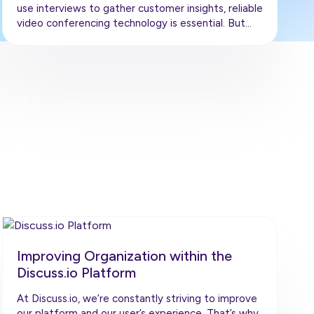
use interviews to gather customer insights, reliable
video conferencing technology is essential. But…
Improving Organization within the
Discuss.io Platform
At Discuss.io, we’re constantly striving to improve
our platform and our user’s experience. That’s why