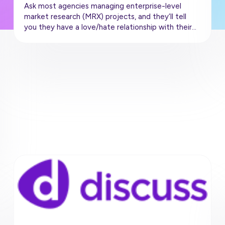
Ask most agencies managing enterprise-level
market research (MRX) projects, and they’ll tell
you they have a love/hate relationship with their…