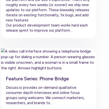
roughly every two weeks (or sooner) we ship new
updates to our platform. These biweekly releases
iterate on existing functionality, fix bugs, and add
new features.
Our product development team works hard each
release sprint to improve our platform…
Feature Series: Phone Bridge
Discuss.io provides on-demand qualitative
consumer depth interviews and online focus
groups using webcams. We connect marketers,
researchers, and brands to…