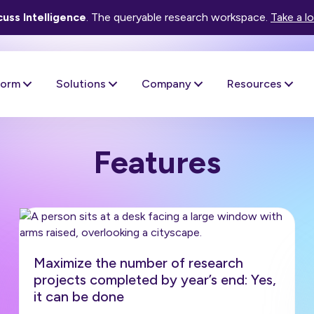
uss Intelligence
. The queryable research workspace.
Take a l
form
Solutions
Company
Resources
Features
Maximize the number of research
projects completed by year’s end: Yes,
it can be done