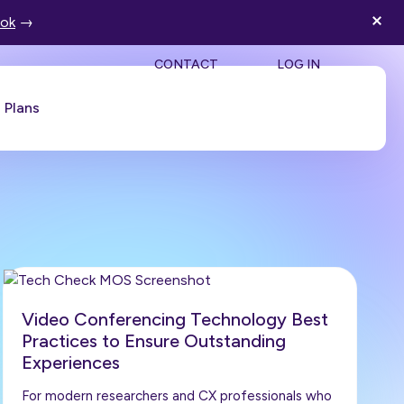
ook
→
SEA
CONTACT
LOG IN
Plans
Book a Demo
Video Conferencing Technology Best
Practices to Ensure Outstanding
Experiences
For modern researchers and CX professionals who