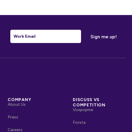
Email
*
COMPANY
DISCUSS VS
About Us
COMPETITION
Voxpopme
Press
Forsta
Careers