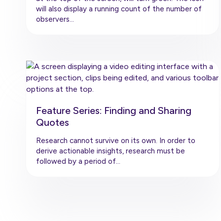
will also display a running count of the number of
observers…
Feature Series: Finding and Sharing
Quotes
Research cannot survive on its own. In order to
derive actionable insights, research must be
followed by a period of…