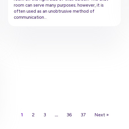
room can serve many purposes; however, it is
often used as an unobtrusive method of
communication…
1
2
3
…
36
37
Next »