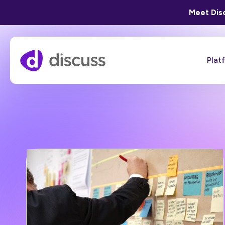
Meet Disc
Plat