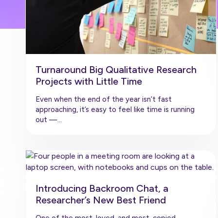
Turnaround Big Qualitative Research
Projects with Little Time
Even when the end of the year isn’t fast
approaching, it’s easy to feel like time is running
out —…
Introducing Backroom Chat, a
Researcher’s New Best Friend
One of the most-loved, and most-copied,