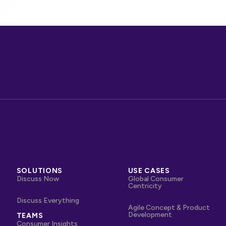
SOLUTIONS
USE CASES
Discuss Now
Global Consumer
Centricity
Discuss Everything
Agile Concept & Product
Development
TEAMS
Consumer Insights