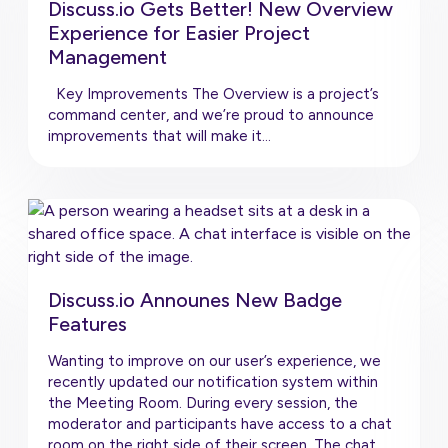
Discuss.io Gets Better! New Overview
Experience for Easier Project
Management
Key Improvements The Overview is a project’s
command center, and we’re proud to announce
improvements that will make it…
Discuss.io Announes New Badge
Features
Wanting to improve on our user’s experience, we
recently updated our notification system within
the Meeting Room. During every session, the
moderator and participants have access to a chat
room on the right side of their screen. The chat