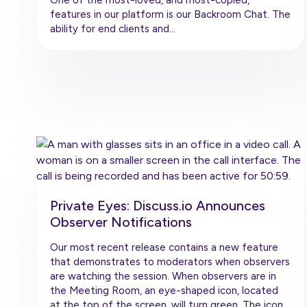
features in our platform is our Backroom Chat. The
ability for end clients and…
Private Eyes: Discuss.io Announces
Observer Notifications
Our most recent release contains a new feature
that demonstrates to moderators when observers
are watching the session. When observers are in
the Meeting Room, an eye-shaped icon, located
at the top of the screen, will turn green. The icon