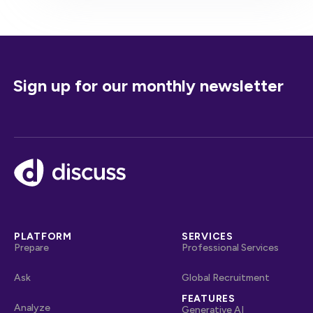
Sign up for our monthly newsletter
Footer
PLATFORM
SERVICES
Prepare
Professional Services
Ask
Global Recruitment
FEATURES
Analyze
Generative AI