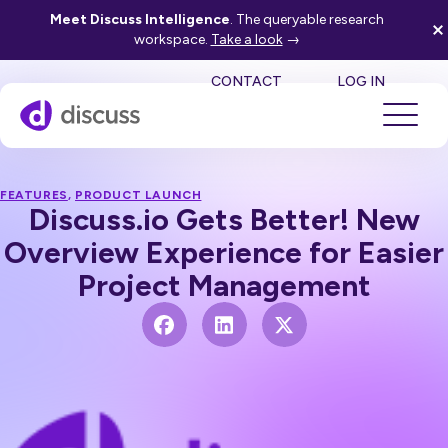
Meet Discuss Intelligence
. The queryable research
workspace.
Take a look
→
SE
CONTACT
LOG IN
FEATURES
,
PRODUCT LAUNCH
Discuss.io Gets Better! New
Overview Experience for Easier
Project Management