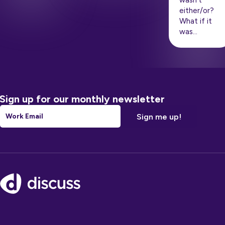
wasn’t
either/or?
What if it
was…
Sign up for our monthly newsletter
Email
*
Footer