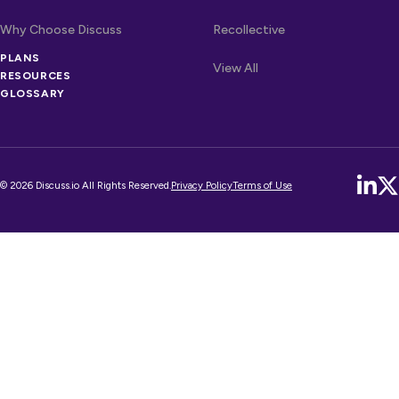
Why Choose Discuss
Recollective
PLANS
OTHER LINKS
Competitors
View All
RESOURCES
GLOSSARY
© 2026 Discuss.io All Rights Reserved.
Privacy Policy
Terms of Use