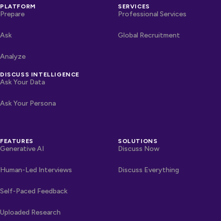
PLATFORM
SERVICES
Prepare
Professional Services
Ask
Global Recruitment
Analyze
DISCUSS INTELLIGENCE
Ask Your Data
Ask Your Persona
FEATURES
SOLUTIONS
Generative AI
Discuss Now
Human-Led Interviews
Discuss Everything
Self-Paced Feedback
Uploaded Research