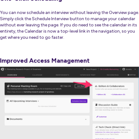
You can now schedule an interview without leaving the Overview page.
Simply click the Schedule Interview button to manage your calendar
without ever leaving the page. If you do need to see the calendar in its
entirety, the Calendar is now a top-level link in the navigation, so you
get where you need to go faster.
Improved Access Management