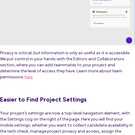
Privacy is critical, but information is only as useful as it is accessible.
We put control in your hands with the Editors and Collaborators
section, where you can add teammates to your project and
determine the level of access they have. Learn more about team
permissions
here
.
Easier to Find Project Settings
Your project’s settings are now a top-level navigation element, with
the Settings cog on the right of the page. Here you will find your
mobile settings, whether you want to collect candidate availability in
the tech check, manage project privacy and access, assign the