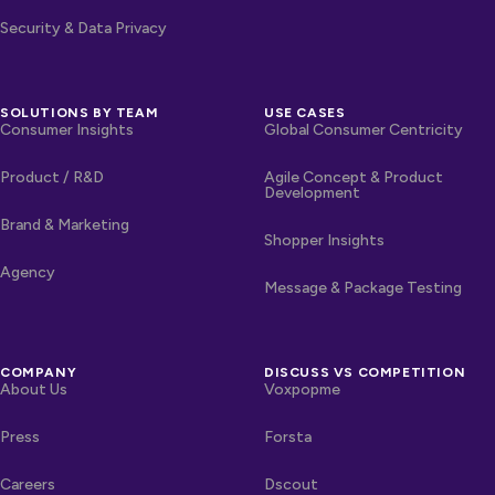
Security & Data Privacy
SOLUTIONS BY TEAM
USE CASES
Consumer Insights
Global Consumer Centricity
Product / R&D
Agile Concept & Product
Development
Brand & Marketing
Shopper Insights
Agency
Message & Package Testing
COMPANY
DISCUSS VS COMPETITION
About Us
Voxpopme
Press
Forsta
Careers
Dscout