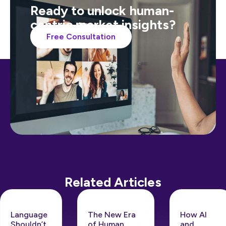
Ready to unlock human-
centric market insights?
Free Consultation
Related Articles
Language
The New Era
How AI
Shouldn’t
of Human
and