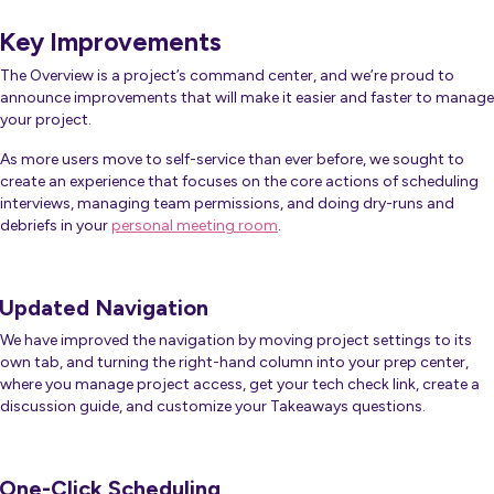
Key Improvements
The Overview is a project’s command center, and we’re proud to
announce improvements that will make it easier and faster to manage
your project.
As more users move to self-service than ever before, we sought to
create an experience that focuses on the core actions of scheduling
interviews, managing team permissions, and doing dry-runs and
debriefs in your
personal meeting room
.
Updated Navigation
We have improved the navigation by moving project settings to its
own tab, and turning the right-hand column into your prep center,
where you manage project access, get your tech check link, create a
discussion guide, and customize your Takeaways questions.
One-Click Scheduling