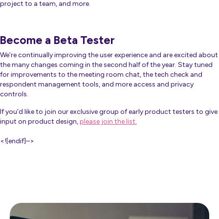
project to a team, and more.
Become a Beta Tester
We’re continually improving the user experience and are excited about
the many changes coming in the second half of the year. Stay tuned
for improvements to the meeting room chat, the tech check and
respondent management tools, and more access and privacy
controls.
If you’d like to join our exclusive group of early product testers to give
input on product design,
please join the list.
<![endif]–>