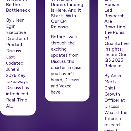
Be the
Understanding
Human-
Bottleneck
Is Here. And It
Led
Starts With
Research
By Jilleun
Our Q4
Are
Eglin,
Release
Rewriting
the Rules
Executive
Before I walk
of
Director of
through the
Qualitative
Product,
Insights:
exciting
Discuss
Inside Our
updates from
Last
Q3 2025
Discuss this
updated:
Release
quarter, in case
June 9,
you haven’t
2026 Key
By Adam
heard, Discuss
takeaways:
Mertz,
and Voxco
Discuss has
Chief
have…
introduced
Growth
Real-Time
Officer at
AI…
Discuss
What if the
future of
research