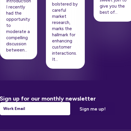
sweet join to
Introduction
bolstered by
give you the
I recently
careful
best of…
had the
market
opportunity
research,
to
marks the
moderate a
hallmark for
compelling
enhancing
discussion
customer
between…
interactions.
It…
Sign up for our monthly newsletter
Email
*