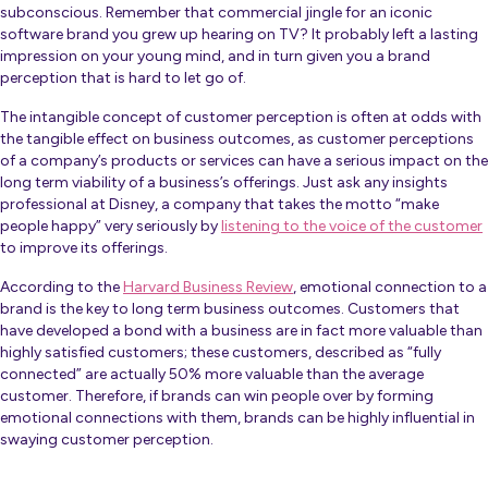
subconscious. Remember that commercial jingle for an iconic
software brand you grew up hearing on TV? It probably left a lasting
impression on your young mind, and in turn given you a brand
perception that is hard to let go of.
The intangible concept of customer perception is often at odds with
the tangible effect on business outcomes, as customer perceptions
of a company’s products or services can have a serious impact on the
long term viability of a business’s offerings. Just ask any insights
professional at Disney, a company that takes the motto “make
people happy” very seriously by
listening to the voice of the customer
to improve its offerings.
According to the
Harvard Business Review
, emotional connection to a
brand is the key to long term business outcomes. Customers that
have developed a bond with a business are in fact more valuable than
highly satisfied customers; these customers, described as “fully
connected” are actually 50% more valuable than the average
customer. Therefore, if brands can win people over by forming
emotional connections with them, brands can be highly influential in
swaying customer perception.