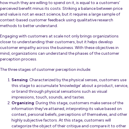
how much they are willing to spend on it, is equal to a customers’
perceived benefit minus its costs. Striking a balance between price
and value is not an exact science, but it requires a large sample of
context-based customer feedback using qualitative research
methods to better understand.
Engaging with customers at scale not only brings organizations
closer to understanding their customers, but it helps develop
customer empathy across the business. With these objectives in
mind, organizations can understand the phases of the customer
perception process.
The three stages of customer perception include:
Sensing
: Characterized by the physical senses, customers use
this stage to accumulate ‘knowledge’ about a product, service,
or brand through physical sensations such as visual
impressions, touch, sounds, and tastes.
Organizing
: During this stage, customers make sense of the
information they’ve attained, interpreting its value based on
context, personal beliefs, perceptions of themselves, and other
highly subjective factors. At this stage, customers will
categorize the object of their critique and compare it to other