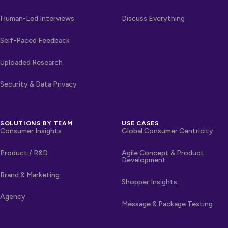
Human-Led Interviews
Discuss Everything
Self-Paced Feedback
Uploaded Research
Security & Data Privacy
SOLUTIONS BY TEAM
USE CASES
Consumer Insights
Global Consumer Centricity
Product / R&D
Agile Concept & Product
Development
Brand & Marketing
Shopper Insights
Agency
Message & Package Testing