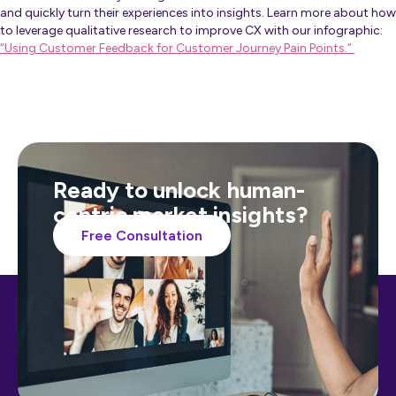
and quickly turn their experiences into insights. Learn more about how
to leverage qualitative research to improve CX with our infographic:
“Using Customer Feedback for Customer Journey Pain Points.”
Ready to unlock human-
centric market insights?
Free Consultation