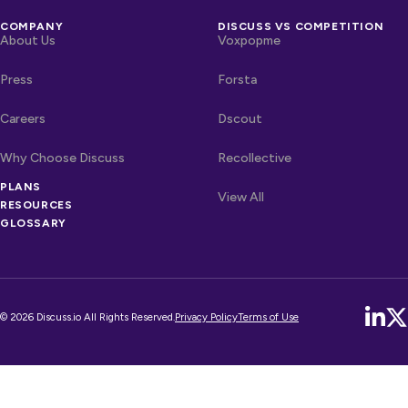
COMPANY
DISCUSS VS COMPETITION
About Us
Voxpopme
Press
Forsta
Careers
Dscout
Why Choose Discuss
Recollective
PLANS
OTHER LINKS
Competitors
View All
RESOURCES
GLOSSARY
© 2026 Discuss.io All Rights Reserved.
Privacy Policy
Terms of Use