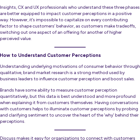
Insights, CX and UX professionals who understand these three phases
are better equipped to impact customer perceptions in a positive
way. However, it’s impossible to capitalize on every contributing
factor to shape customers’ behavior, as customers make tradeoffs,
switching out one aspect of an offering for another of higher
perceived value.
How to Understand Customer Perceptions
Understanding underlying motivations of consumer behavior through
qualitative, brand market research is a strong method used by
business leaders to influence customer perception and boost sales.
Brands have some ability to measure customer perception
quantitatively, but this data is best understood and more profound
when explaining it from customers themselves. Having conversations
with customers helps to illuminate customer perceptions by probing
and clarifying sentiment to uncover the heart of the ‘why’ behind their
perceptions.
Discuss makes it easy for organizations to connect with customers