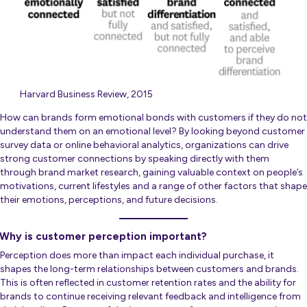
Harvard Business Review, 2015
How can brands form emotional bonds with customers if they do not
understand them on an emotional level? By looking beyond customer
survey data or online behavioral analytics, organizations can drive
strong customer connections by speaking directly with them
through brand market research, gaining valuable context on people’s
motivations, current lifestyles and a range of other factors that shape
their emotions, perceptions, and future decisions.
Why is customer perception important?
Perception does more than impact each individual purchase, it
shapes the long-term relationships between customers and brands.
This is often reflected in customer retention rates and the ability for
brands to continue receiving relevant feedback and intelligence from