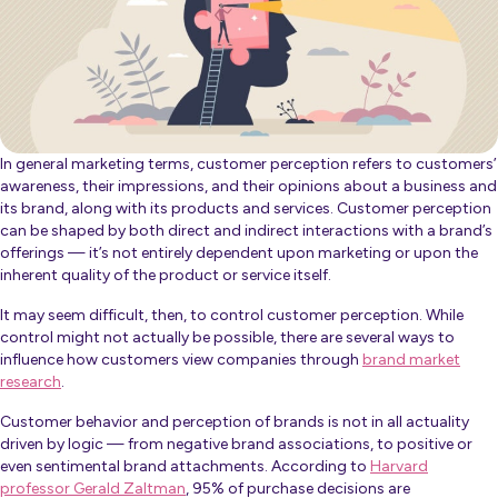
In general marketing terms, customer perception refers to customers’
awareness, their impressions, and their opinions about a business and
its brand, along with its products and services. Customer perception
can be shaped by both direct and indirect interactions with a brand’s
offerings — it’s not entirely dependent upon marketing or upon the
inherent quality of the product or service itself.
It may seem difficult, then, to control customer perception. While
control might not actually be possible, there are several ways to
influence how customers view companies through
brand market
research
.
Customer behavior and perception of brands is not in all actuality
driven by logic — from negative brand associations, to positive or
even sentimental brand attachments. According to
Harvard
professor Gerald Zaltman
, 95% of purchase decisions are