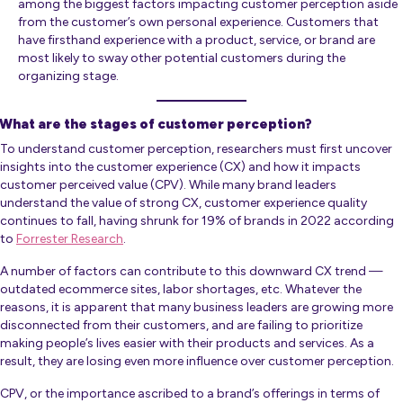
among the biggest factors impacting customer perception aside
from the customer’s own personal experience. Customers that
have firsthand experience with a product, service, or brand are
most likely to sway other potential customers during the
organizing stage.
What are the stages of customer perception?
To understand customer perception, researchers must first uncover
insights into the customer experience (CX) and how it impacts
customer perceived value (CPV). While many brand leaders
understand the value of strong CX, customer experience quality
continues to fall, having shrunk for 19% of brands in 2022 according
to
Forrester Research
.
A number of factors can contribute to this downward CX trend —
outdated ecommerce sites, labor shortages, etc. Whatever the
reasons, it is apparent that many business leaders are growing more
disconnected from their customers, and are failing to prioritize
making people’s lives easier with their products and services. As a
result, they are losing even more influence over customer perception.
CPV, or the importance ascribed to a brand’s offerings in terms of