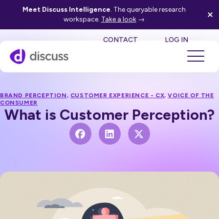
Meet Discuss Intelligence
. The queryable research
workspace.
Take a look
→
SE
CONTACT
LOG IN
BRAND PERCEPTION
,
CUSTOMER EXPERIENCE - CX
,
VOICE OF THE
CONSUMER
What is Customer Perception?