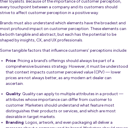
their loyalists. Because of the importance of customer perception,
every touchpoint between a company and its customers should
strive to affect customer perception in a positive way.
Brands must also understand which elements have the broadest and
most profound impact on customer perception. These elements can
be both tangible and abstract, but each has the potential to be
shaped by insights, CX, and UX professionals.
Some tangible factors that influence customers’ perceptions include:
Price
: Pricing a brand’s offerings should always be part of a
comprehensive business strategy. However, it must be understood
that context impacts customer perceived value (CPV) — lower
prices are not always better, as any modern art dealer can
ascertain.
Quality
: Quality can apply to multiple attributes in a product —
attributes whose importance can differ from customer to
customer. Marketers should understand what feature most
distinguishes their products or services, and which are most
desirable in target markets.
Branding
: Logos, artwork, and even packaging all deliver a