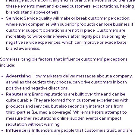
message about a company and its brand. Marketers should ensure
these elements meet and exceed customers’ expectations, helping
brands stand above others.
Service
: Service quality will make or break customer perception,
where even companies with superior products can lose business if
customer support operations are not in place. Customers are
more likely to write online reviews after highly positive or highly
negative service experiences, which can improve or exacerbate
brand awareness.
Some less-tangible factors that influence customers’ perceptions
include:
Advertising
: How marketers deliver messages about a company,
as well as the outlets they choose, can drive customers in both
positive and negative directions.
Reputation
: Brand reputations are built over time and can be
quite durable. They are formed from customer experiences with
products and services, but also secondary interactions from
third-parties (i.e. media coverage). While marketers attempt to
measure their reputations online, sudden events can impact
reputation without warning.
Influencers
: Influencers are people that customers trust, and are