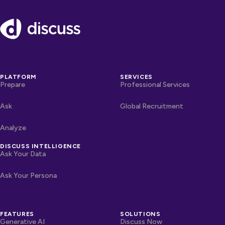
Footer
PLATFORM
SERVICES
Prepare
Professional Services
Ask
Global Recruitment
Analyze
DISCUSS INTELLIGENCE
Ask Your Data
Ask Your Persona
FEATURES
SOLUTIONS
Generative AI
Discuss Now