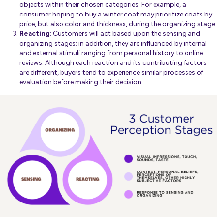
objects within their chosen categories. For example, a
consumer hoping to buy a winter coat may prioritize coats by
price, but also color and thickness, during the organizing stage.
Reacting
: Customers will act based upon the sensing and
organizing stages; in addition, they are influenced by internal
and external stimuli ranging from personal history to online
reviews. Although each reaction and its contributing factors
are different, buyers tend to experience similar processes of
evaluation before making their decision.