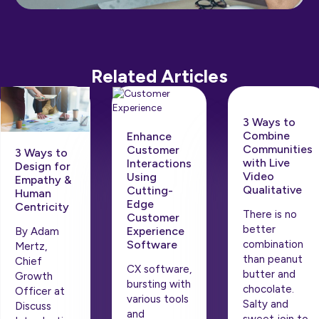
Related Articles
3 Ways to
Combine
Enhance
Communities
Customer
3 Ways to
with Live
Interactions
Design for
Video
Using
Empathy &
Qualitative
Cutting-
Human
Edge
Centricity
There is no
Customer
better
Experience
By Adam
Software
combination
Mertz,
than peanut
Chief
CX software,
butter and
Growth
bursting with
chocolate.
Officer at
various tools
Salty and
Discuss
and