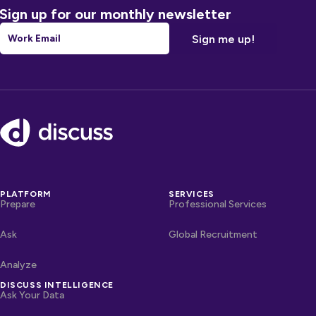
Sign up for our monthly newsletter
Email
*
Footer
PLATFORM
SERVICES
Prepare
Professional Services
Ask
Global Recruitment
Analyze
DISCUSS INTELLIGENCE
Ask Your Data