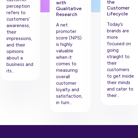
the
with
perception
Customer
Qualitative
refers to
Lifecycle
Research
customers’
Today’s
A net
awareness,
brands are
promoter
their
more
score (NPS)
impressions,
focused on
is highly
and their
going
valuable
opinions
straight to
when it
about a
their
comes to
business and
customers
measuring
its…
to get inside
overall
their minds
customer
and cater to
loyalty and
their…
satisfaction,
in turn…