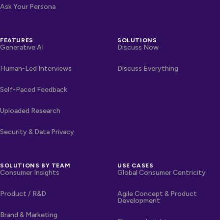
Ask Your Persona
FEATURES
SOLUTIONS
Generative AI
Discuss Now
Human-Led Interviews
Discuss Everything
Self-Paced Feedback
Uploaded Research
Security & Data Privacy
SOLUTIONS BY TEAM
USE CASES
Consumer Insights
Global Consumer Centricity
Product / R&D
Agile Concept & Product
Development
Brand & Marketing