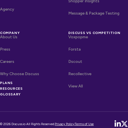
Shopper Insights
Agency
Message & Package Testing
COMPANY
DISCUSS VS COMPETITION
About Us
Voxpopme
Press
Forsta
Careers
Dscout
Why Choose Discuss
Recollective
OTHER LINKS
PLANS
Competitors
View All
RESOURCES
GLOSSARY
© 2026 Discuss.io All Rights Reserved.
Privacy Policy
Terms of Use