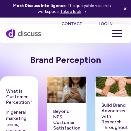
Meet Discuss Intelligence
. The queryable research
workspace.
Take a look
→
SE
CONTACT
LOG IN
Brand Perception
What is
Customer
Perception?
Build Brand
Advocates
Beyond
In general
with
NPS:
marketing
Research
Customer
terms,
Throughout
Satisfaction
customer