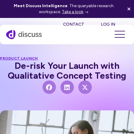
Meet Discuss Intelligence
. The queryable research
workspace.
Take a look
→
SE
CONTACT
LOG IN
PRODUCT LAUNCH
De-risk Your Launch with
Qualitative Concept Testing