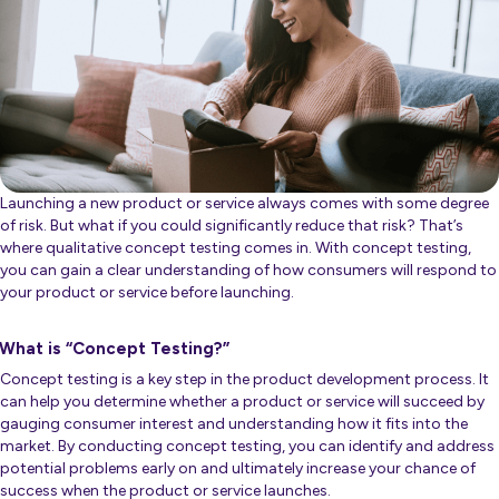
Launching a new product or service always comes with some degree
of risk. But what if you could significantly reduce that risk? That’s
where qualitative concept testing comes in. With concept testing,
you can gain a clear understanding of how consumers will respond to
your product or service before launching.
What is “Concept Testing?”
Concept testing is a key step in the product development process. It
can help you determine whether a product or service will succeed by
gauging consumer interest and understanding how it fits into the
market. By conducting concept testing, you can identify and address
potential problems early on and ultimately increase your chance of
success when the product or service launches.