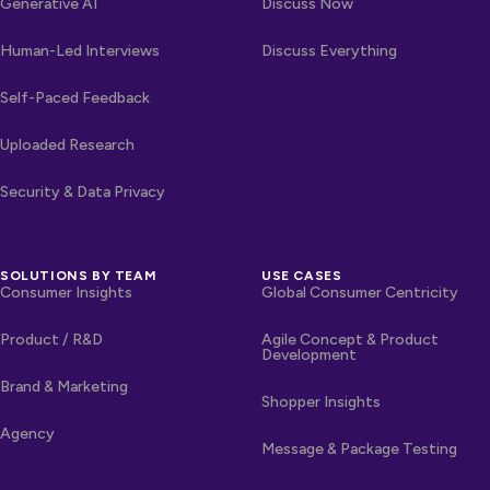
Generative AI
Discuss Now
Human-Led Interviews
Discuss Everything
Self-Paced Feedback
Uploaded Research
Security & Data Privacy
SOLUTIONS BY TEAM
USE CASES
Consumer Insights
Global Consumer Centricity
Product / R&D
Agile Concept & Product
Development
Brand & Marketing
Shopper Insights
Agency
Message & Package Testing