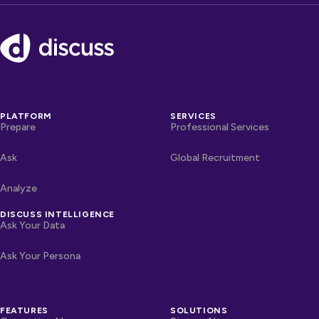
Footer
PLATFORM
SERVICES
Prepare
Professional Services
Ask
Global Recruitment
Analyze
DISCUSS INTELLIGENCE
Ask Your Data
Ask Your Persona
FEATURES
SOLUTIONS