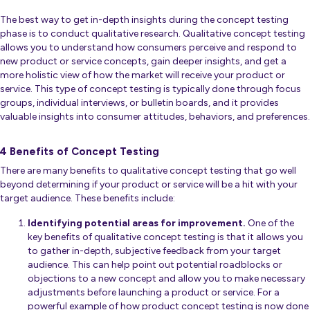
The best way to get in-depth insights during the concept testing
phase is to conduct qualitative research. Qualitative concept testing
allows you to understand how consumers perceive and respond to
new product or service concepts, gain deeper insights, and get a
more holistic view of how the market will receive your product or
service. This type of concept testing is typically done through focus
groups, individual interviews, or bulletin boards, and it provides
valuable insights into consumer attitudes, behaviors, and preferences.
4 Benefits of Concept Testing
There are many benefits to qualitative concept testing that go well
beyond determining if your product or service will be a hit with your
target audience. These benefits include:
Identifying potential areas for improvement.
One of the
key benefits of qualitative concept testing is that it allows you
to gather in-depth, subjective feedback from your target
audience. This can help point out potential roadblocks or
objections to a new concept and allow you to make necessary
adjustments before launching a product or service. For a
powerful example of how product concept testing is now done