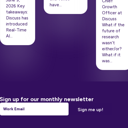
Chief
have…
2026 Key
Growth
takeaways:
Officer at
Discuss has
Discuss
introduced
What if the
Real-Time
future of
AI…
research
wasn’t
either/or?
What if it
was…
Sign up for our monthly newsletter
Email
*