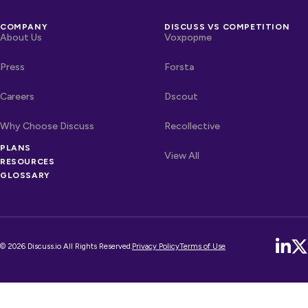
COMPANY
DISCUSS VS COMPETITION
About Us
Voxpopme
Press
Forsta
Careers
Dscout
Why Choose Discuss
Recollective
PLANS
OTHER LINKS
Competitors
View All
RESOURCES
GLOSSARY
© 2026 Discuss.io All Rights Reserved.
Privacy Policy
Terms of Use