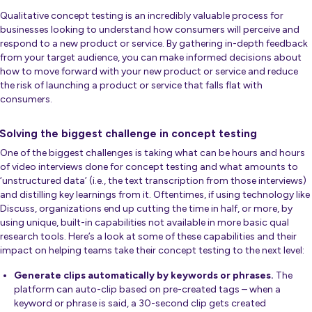
Qualitative concept testing is an incredibly valuable process for
businesses looking to understand how consumers will perceive and
respond to a new product or service. By gathering in-depth feedback
from your target audience, you can make informed decisions about
how to move forward with your new product or service and reduce
the risk of launching a product or service that falls flat with
consumers.
Solving the biggest challenge in concept testing
One of the biggest challenges is taking what can be hours and hours
of video interviews done for concept testing and what amounts to
‘unstructured data’ (i.e., the text transcription from those interviews)
and distilling key learnings from it. Oftentimes, if using technology like
Discuss, organizations end up cutting the time in half, or more, by
using unique, built-in capabilities not available in more basic qual
research tools. Here’s a look at some of these capabilities and their
impact on helping teams take their concept testing to the next level:
Generate clips automatically by keywords or phrases.
The
platform can auto-clip based on pre-created tags – when a
keyword or phrase is said, a 30-second clip gets created