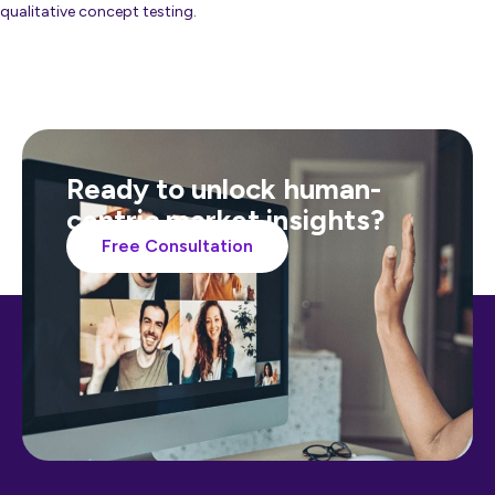
qualitative concept testing.
Ready to unlock human-
centric market insights?
Free Consultation