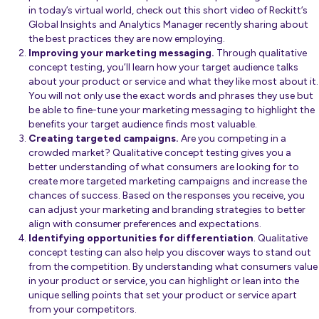
in today’s virtual world, check out
this short video
of Reckitt’s
Global Insights and Analytics Manager recently sharing about
the best practices they are now employing.
Improving your marketing messaging.
Through qualitative
concept testing, you’ll learn how your target audience talks
about your product or service and what they like most about it.
You will not only use the exact words and phrases they use but
be able to fine-tune your marketing messaging to highlight the
benefits your target audience finds most valuable.
Creating targeted campaigns.
Are you competing in a
crowded market? Qualitative concept testing gives you a
better understanding of what consumers are looking for to
create more targeted marketing campaigns and increase the
chances of success. Based on the responses you receive, you
can adjust your marketing and branding strategies to better
align with consumer preferences and expectations.
Identifying opportunities for differentiation
. Qualitative
concept testing can also help you discover ways to stand out
from the competition. By understanding what consumers value
in your product or service, you can highlight or lean into the
unique selling points that set your product or service apart
from your competitors.