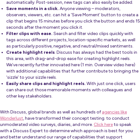
automatically. Post-session, new tags can also easily be added.
Save moments in a click.
Anyone viewing – moderators,
observers, viewers, etc. can hit a ‘Save Moment’ button to create a
clip that begins 15 minutes before you click the button and ends 15
seconds after the moment you click it.
Filter clips with ease.
Search and filter video clips quickly with
tags across different projects, location-specific markets, as well
as particularly positive, negative, and neutral/mixed sentiments.
Create highlight reels
. Discuss has always had the best tools in
this area, with drag-and-drop ease for creating highlight reels.
We’ve recently further innovated here (
1 min. Overview video here
)
with additional capabilities that further contribute to bringing the
‘sizzle’ to your sizzle reels.
Easily share clips and highlight reels.
With just one click, users
can share out those memorable moments with colleagues and
other key stakeholders.
With Discuss, global brands as well as hundreds of
agencies like
Wonderlust
, have transformed their concept testing. to conduct
unmoderated video surveys, diaries, and more.
Click here
to speak
with a Discuss Expert to determine which approach is best for you
and better understand our range of capabilities that support