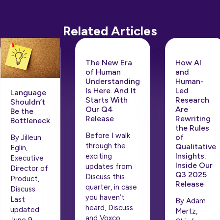
Related Articles
The New Era
How AI
of Human
and
Understanding
Human-
Is Here. And It
Led
Language
Starts With
Research
Shouldn’t
Our Q4
Are
Be the
Release
Rewriting
Bottleneck
the Rules
Before I walk
of
By Jilleun
through the
Qualitative
Eglin,
Insights:
exciting
Executive
Inside Our
updates from
Director of
Q3 2025
Discuss this
Product,
Release
quarter, in case
Discuss
you haven’t
Last
By Adam
heard, Discuss
updated:
Mertz,
and Voxco
June 9,