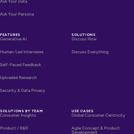
Ask Your Data
Ask Your Persona
FEATURES
SOLUTIONS
Generative AI
Discuss Now
Human-Led Interviews
Discuss Everything
Self-Paced Feedback
Uploaded Research
Security & Data Privacy
SOLUTIONS BY TEAM
USE CASES
Consumer Insights
Global Consumer Centricity
Product / R&D
Agile Concept & Product
Development