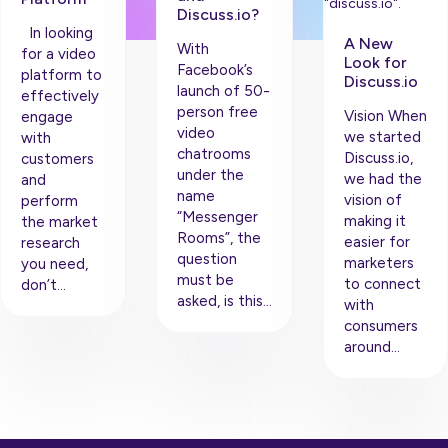
Discuss.io?
In looking
A New
With
for a video
Look for
Facebook’s
platform to
Discuss.io
launch of 50-
effectively
person free
Vision When
engage
video
we started
with
chatrooms
Discuss.io,
customers
under the
we had the
and
name
vision of
perform
“Messenger
making it
the market
Rooms”, the
easier for
research
question
marketers
you need,
must be
to connect
don’t…
asked, is this…
with
consumers
around…