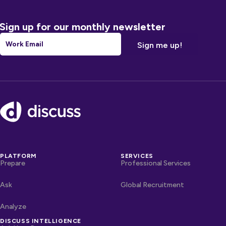
Sign up for our monthly newsletter
Email
*
Footer
PLATFORM
SERVICES
Prepare
Professional Services
Ask
Global Recruitment
Analyze
DISCUSS INTELLIGENCE