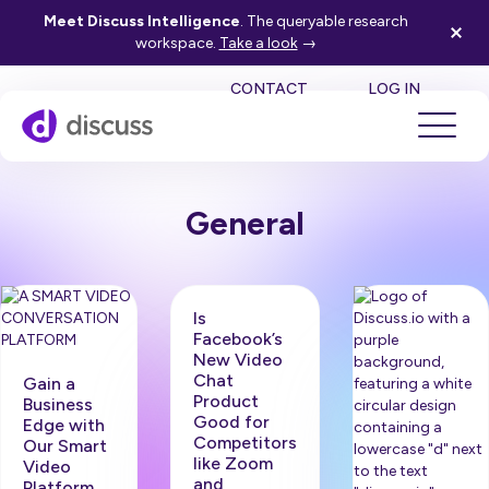
Meet Discuss Intelligence
. The queryable research
workspace.
Take a look
→
SE
CONTACT
LOG IN
General
Is
Facebook’s
New Video
Chat
Gain a
Product
Business
Good for
Edge with
Competitors
Our Smart
like Zoom
Video
and
Platform