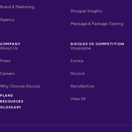
Brand & Marketing
Shopper Insights
Agency
Message & Package Testing
COMPANY
DISCUSS VS COMPETITION
About Us
Voxpopme
Press
Forsta
Careers
Dscout
Why Choose Discuss
Recollective
OTHER LINKS
PLANS
Competitors
View All
RESOURCES
GLOSSARY