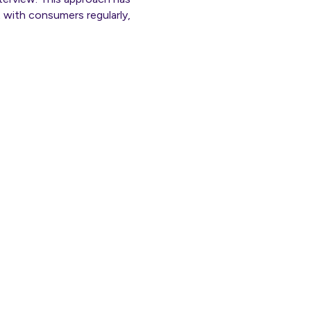
 with consumers regularly,
ly.