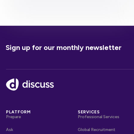
Sign up for our monthly newsletter
Footer
PLATFORM
SERVICES
Prepare
Professional Services
Ask
Global Recruitment