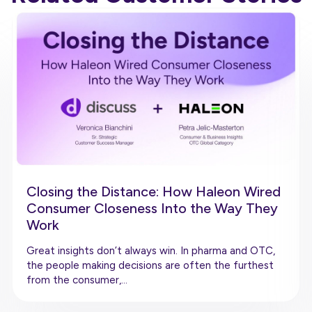
Closing the Distance: How Haleon Wired
Consumer Closeness Into the Way They
Work
Great insights don’t always win. In pharma and OTC,
the people making decisions are often the furthest
from the consumer,…