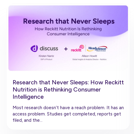
Research that Never Sleeps: How Reckitt
Nutrition is Rethinking Consumer
Intelligence
Most research doesn’t have a reach problem. It has an
access problem. Studies get completed, reports get
filed, and the…