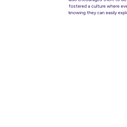
fostered a culture where ev
knowing they can easily explo
Th