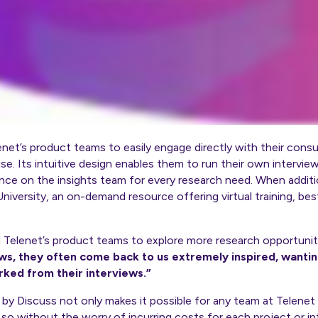
et’s product teams to easily engage directly with their consu
se. Its intuitive design enables them to run their own interv
eliance on the insights team for every research need. When addit
niversity, an on-demand resource offering virtual training, bes
d Telenet’s product teams to explore more research opportunit
ws, they often come back to us extremely inspired, wantin
rked from their interviews.”
by Discuss not only makes it possible for any team at Telenet 
o without the worry of incurring costs for each project or in