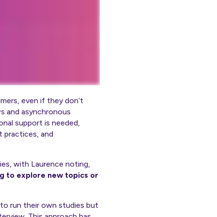
mers, even if they don’t
iews and asynchronous
ional support
is
needed,
t practices, and
ies, with Laurence noting,
g to explore new topics or
to run their own studies but
terview. This approach has