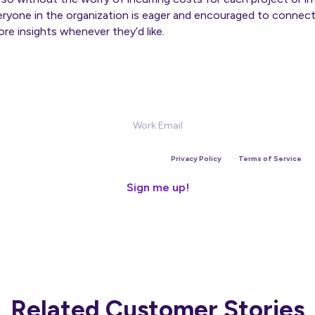
eryone in the organization is eager and encouraged to connect
re insights whenever they’d like.
Sign Up for our Newsletter
is site is protected by reCAPTCHA and the Google
Privacy Policy
and
Terms of Service
app
Related Customer Stories