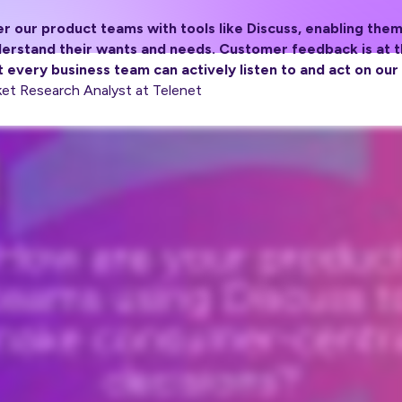
 our product teams with tools like Discuss, enabling them
erstand their wants and needs. Customer feedback is at th
 every business team can actively listen to and act on our
et Research Analyst at Telenet