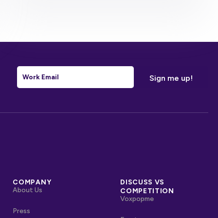
Email
*
COMPANY
DISCUSS VS
About Us
COMPETITION
Voxpopme
Press