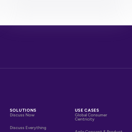
SOLUTIONS
USE CASES
Discuss Now
Global Consumer
Centricity
Discuss Everything
Agile Concept & Product