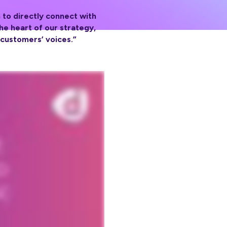
 to directly connect with
e heart of our strategy,
 customers’ voices.”