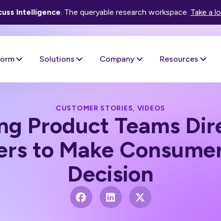
uss Intelligence
. The queryable research workspace.
Take a l
form
Solutions
Company
Resources
CUSTOMER STORIES
,
VIDEOS
ng Product Teams Dire
rs to Make Consumer
Decision