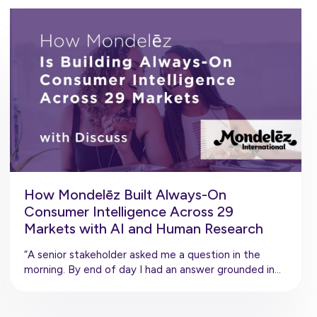
How Mondelēz Built Always-On
Consumer Intelligence Across 29
Markets with AI and Human Research
“A senior stakeholder asked me a question in the
morning. By end of day I had an answer grounded in…