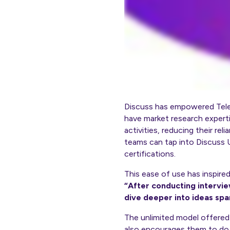
Discuss has empowered Telen
have market research experti
activities, reducing their r
teams can tap into Discuss U
certifications.
This ease of use has inspire
“After conducting intervie
dive deeper into ideas spa
The unlimited model offered 
also encourages them to do s