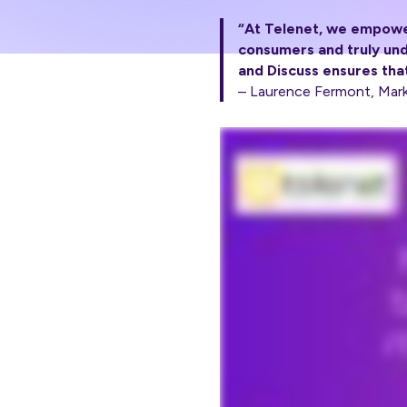
“At Telenet, we empower
consumers and truly und
and Discuss ensures that
– Laurence Fermont, Mark