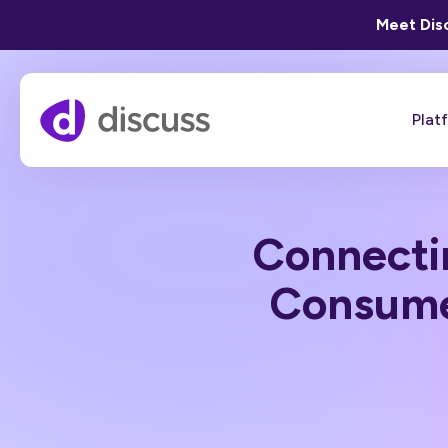
Meet Disc
Plat
Connecti
Consume