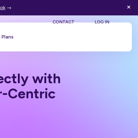
ook
→
SEA
CONTACT
LOG IN
Plans
Book a Demo
ctly with
-Centric