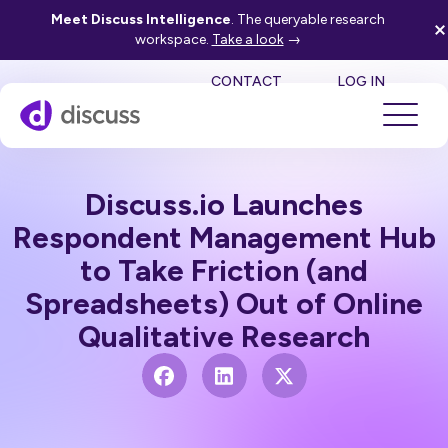
Meet Discuss Intelligence
. The queryable research
workspace.
Take a look
→
SE
CONTACT
LOG IN
Discuss.io Launches
Respondent Management Hub
to Take Friction (and
Spreadsheets) Out of Online
Qualitative Research