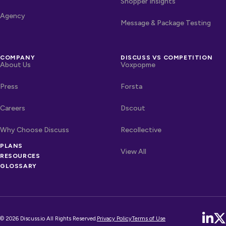
Shopper Insights
Agency
Message & Package Testing
COMPANY
DISCUSS VS COMPETITION
About Us
Voxpopme
Press
Forsta
Careers
Dscout
Why Choose Discuss
Recollective
OTHER LINKS
PLANS
Competitors
View All
RESOURCES
GLOSSARY
© 2026 Discuss.io All Rights Reserved.
Privacy Policy
Terms of Use