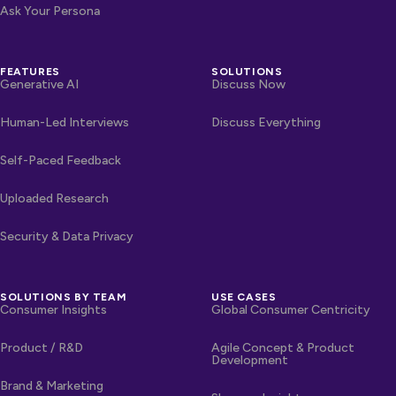
Ask Your Persona
FEATURES
SOLUTIONS
Generative AI
Discuss Now
Human-Led Interviews
Discuss Everything
Self-Paced Feedback
Uploaded Research
Security & Data Privacy
SOLUTIONS BY TEAM
USE CASES
Consumer Insights
Global Consumer Centricity
Product / R&D
Agile Concept & Product
Development
Brand & Marketing