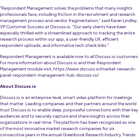
“Respondent Management solves the problems that many insights
professionals face, including friction in the recruitment and research
management process and vendor fragmentation,” said Karen Lindley,
VP Customer Success at Discuss.io. “Our early clients have been
especially thrilled with a streamlined approach to tracking the entire
research process within our app, a user-friendly UX, efficient
respondent uploads, and informative tech check links.”
Respondent Management is available now to all Discuss.io customers.
For more information about Discuss.io and their Respondent
Management module visit,
https://www.discuss.io/market-research-
panel-respondent-management-hub-discuss-io/
About Discuss.io
Discuss.io is an enterprise-level, smart video platform for meetings
that matter. Leading companies and their partners around the world
trust Discuss.io to enable deep, purposeful connections with their key
audiences and to securely capture and share insights across their
organizations in real-time. The platform has been recognized as one
of the most innovative market research companies for six
consecutive years in the annual Greenbook Research Industry Trends