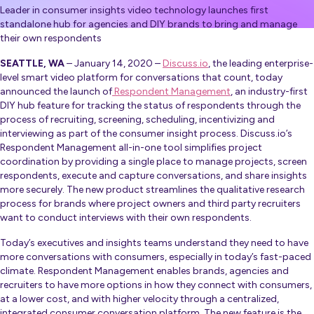
Leader in consumer insights video technology launches first
standalone hub for agencies and DIY brands to bring and manage
their own respondents
SEATTLE, WA
– January 14, 2020 –
Discuss.io
, the leading enterprise-
level smart video platform for conversations that count, today
announced the launch of
Respondent Management
,
an industry-first
DIY hub feature for tracking the status of respondents through the
process of recruiting, screening, scheduling, incentivizing and
interviewing as part of the consumer insight process. Discuss.io’s
Respondent Management all-in-one tool simplifies project
coordination by providing a single place to manage projects, screen
respondents, execute and capture conversations, and share insights
more securely. The new product streamlines the qualitative research
process for brands where project owners and third party recruiters
want to conduct interviews with their own respondents.
Today’s executives and insights teams understand they need to have
more conversations with consumers, especially in today’s fast-paced
climate. Respondent Management enables brands, agencies and
recruiters to have more options in how they connect with consumers,
at a lower cost, and with higher velocity through a centralized,
integrated consumer conversation platform. The new feature is the