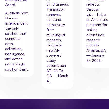
a Queryable
Simultaneous
reflects
Asset
Translation
Discuss’
Available now,
removes
vision to be
Discuss
cost and
an AI-centric
Intelligence is
complexity
platform for
the only
from
scaling
solution that
multilingual
qualitative
connects
research,
research
data
alongside
globally
collection,
new AI-
Atlanta, GA
intelligence,
powered
— January
and action
study
27, 2026…
into a single
automation
solution that…
ATLANTA,
GA — March
4,…