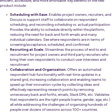
efficient, accessible, and more affordable. Key benefits of the new
product include:
Scheduling with Ease:
Enables project owners, recruiters, and
Discuss.io support staff to collaborate on respondent
scheduling, and reconciling scheduling vs. actual participation.
Provides the ability to schedule directly within the platform,
reducing the need for back and forth emails and many
individual calendars. See where respondents are in terms of
screening/acceptance, scheduled, and confirmed.
Recruiting at Scale:
Streamlines the process of end to end
recruitment for project owners and third party recruiters who
bring their own respondents to conduct user interviews and
recruitment.
Collaboration and Organization:
Offers an automated
respondent hub functionality with real-time updates in a
shared grid, increasing collaboration and enabling teams to
speed up their innovation cycles by collecting ideas and
effectively representing research points by removing
unnecessary back and forths, emails, Slack DMs, etc. Validates
that respondents are the right people (name, gender, age, etc.)
all while addressing the challenges of organizing hundreds of
people over dozens of sessions across 100+ countries.