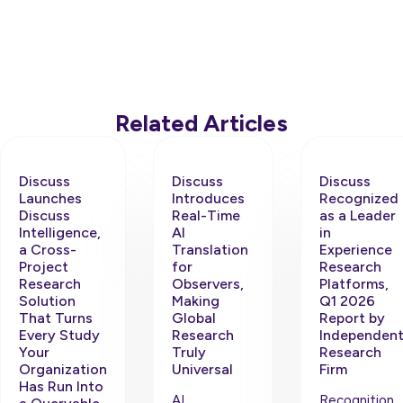
Related Articles
Discuss
Discuss
Discuss
Launches
Introduces
Recognized
Discuss
Real-Time
as a Leader
Intelligence,
AI
in
a Cross-
Translation
Experience
Project
for
Research
Research
Observers,
Platforms,
Solution
Making
Q1 2026
That Turns
Global
Report by
Every Study
Research
Independen
Your
Truly
Research
Organization
Universal
Firm
Has Run Into
AI
Recognition