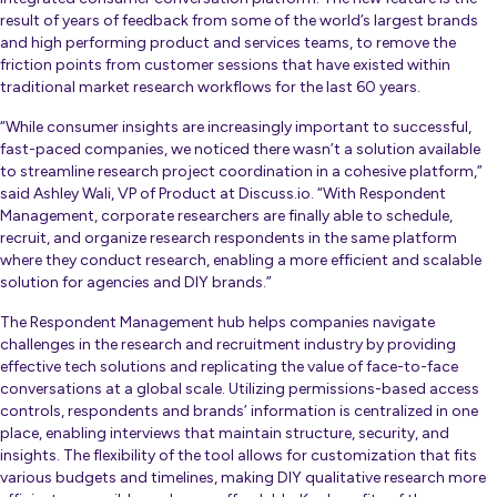
result of years of feedback from some of the world’s largest brands
and high performing product and services teams, to remove the
friction points from customer sessions that have existed within
traditional market research workflows for the last 60 years.
“While consumer insights are increasingly important to successful,
fast-paced companies, we noticed there wasn’t a solution available
to streamline research project coordination in a cohesive platform,”
said Ashley Wali, VP of Product at Discuss.io. “With Respondent
Management, corporate researchers are finally able to schedule,
recruit, and organize research respondents in the same platform
where they conduct research, enabling a more efficient and scalable
solution for agencies and DIY brands.”
The Respondent Management hub helps companies navigate
challenges in the research and recruitment industry by providing
effective tech solutions and replicating the value of face-to-face
conversations at a global scale. Utilizing permissions-based access
controls, respondents and brands’ information is centralized in one
place, enabling interviews that maintain structure, security, and
insights. The flexibility of the tool allows for customization that fits
various budgets and timelines, making DIY qualitative research more