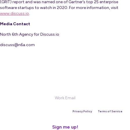
(GRIT) report and was named one of Gartner’s top 25 enterprise
software startups to watch in 2020. For more information, visit
www.discuss.io
.
Media Contact
North 6th Agency for Discuss.io
discuss@n6a.com
Sign Up for our Newsletter
This site is protected by reCAPTCHA and the Google
Privacy Policy
and
Terms of Service
apply.