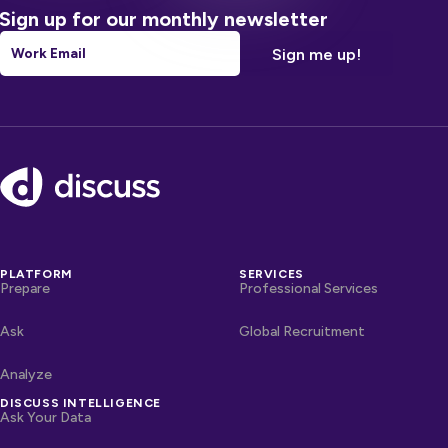
Sign up for our monthly newsletter
Email
*
Footer
PLATFORM
SERVICES
Prepare
Professional Services
Ask
Global Recruitment
Analyze
DISCUSS INTELLIGENCE
Ask Your Data