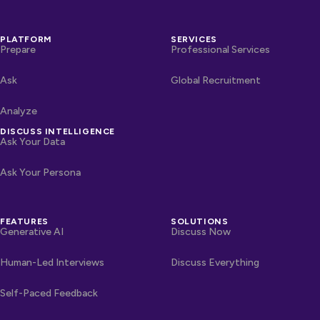
PLATFORM
SERVICES
Prepare
Professional Services
Ask
Global Recruitment
Analyze
DISCUSS INTELLIGENCE
Ask Your Data
Ask Your Persona
FEATURES
SOLUTIONS
Generative AI
Discuss Now
Human-Led Interviews
Discuss Everything
Self-Paced Feedback