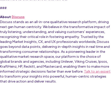
###
About
Discuss
Discuss stands as an all-in-one qualitative research platform, driving
next gen human centricity. We believe in the transformative impact of
truly listening, understanding, and valuing customers’ experiences,
recognizing their critical role in fostering empathy. Trusted by the
leading Market Insights, CX, and UX professionals worldwide, Discuss
goes beyond data points, delivering in-depth insights in real time and
transforming consumer relationships. As a pioneering leader in the
qualitative market research space, our platform is the choice of
global brands and agencies, including Unilever, Viking Cruises, Ipsos,
KraftHeinz, HP, Reckitt, and Mastercard, enabling them to make more
informed strategic decisions faster than ever before.
Talk to an expert
to transform your insights into powerful, human-centric strategies
that drive action and deliver results.