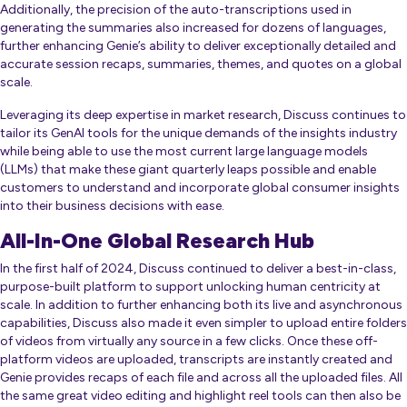
Additionally, the precision of the auto-transcriptions used in
generating the summaries also increased for dozens of languages,
further enhancing Genie’s ability to deliver exceptionally detailed and
accurate session recaps, summaries, themes, and quotes on a global
scale.
Leveraging its deep expertise in market research, Discuss continues to
tailor its GenAI tools for the unique demands of the insights industry
while being able to use the most current large language models
(LLMs) that make these giant quarterly leaps possible and enable
customers to understand and incorporate global consumer insights
into their business decisions with ease.
All-In-One Global Research Hub
In the first half of 2024, Discuss continued to deliver a best-in-class,
purpose-built platform to support unlocking human centricity at
scale. In addition to further enhancing both its live and asynchronous
capabilities, Discuss also made it even simpler to upload entire folders
of videos from virtually any source in a few clicks. Once these off-
platform videos are uploaded, transcripts are instantly created and
Genie provides recaps of each file and across all the uploaded files. All
the same great video editing and highlight reel tools can then also be