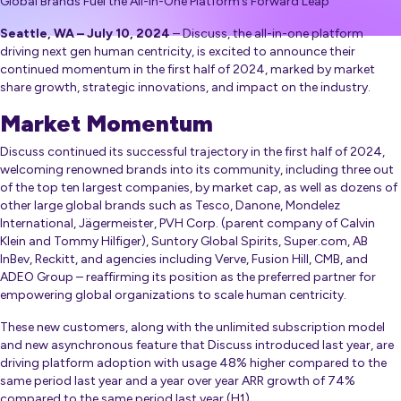
Global Brands Fuel the All-In-One Platform’s Forward Leap
Seattle, WA – July 10, 2024
– Discuss, the all-in-one platform
driving next gen human centricity, is excited to announce their
continued momentum in the first half of 2024, marked by market
share growth, strategic innovations, and impact on the industry.
Market Momentum
Discuss continued its successful trajectory in the first half of 2024,
welcoming renowned brands into its community, including three out
of the top ten largest companies, by market cap, as well as dozens of
other large global brands such as Tesco, Danone, Mondelez
International, Jägermeister, PVH Corp. (parent company of Calvin
Klein and Tommy Hilfiger), Suntory Global Spirits, Super.com, AB
InBev, Reckitt, and agencies including Verve, Fusion Hill, CMB, and
ADEO Group – reaffirming its position as the preferred partner for
empowering global organizations to scale human centricity.
These new customers, along with the unlimited subscription model
and new asynchronous feature that Discuss introduced last year, are
driving platform adoption with usage 48% higher compared to the
same period last year and a year over year ARR growth of 74%
compared to the same period last year (H1).