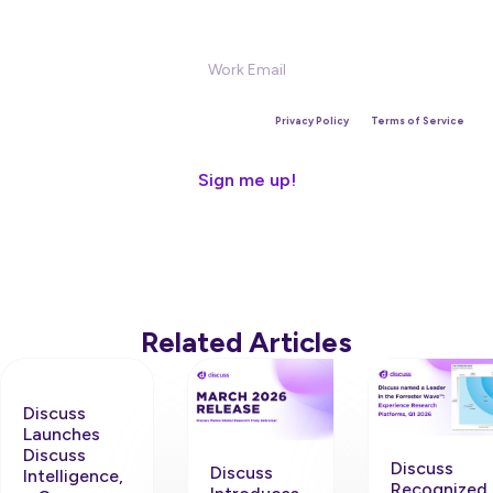
Sign Up for our Newsletter
This site is protected by reCAPTCHA and the Google
Privacy Policy
and
Terms of Service
apply.
Related Articles
Discuss
Launches
Discuss
Discuss
Discuss
Intelligence,
Recognized