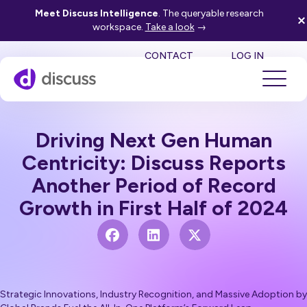
Meet Discuss Intelligence
. The queryable research
workspace.
Take a look
→
SE
CONTACT
LOG IN
Driving Next Gen Human
Centricity: Discuss Reports
Another Period of Record
Growth in First Half of 2024
Strategic Innovations, Industry Recognition, and Massive Adoption by