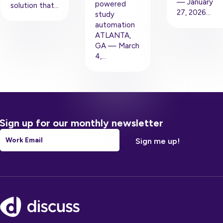
— January
powered
solution that…
27, 2026…
study
automation
ATLANTA,
GA — March
4,…
Sign up for our monthly newsletter
Email
*
Footer