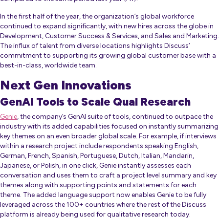
In the first half of the year, the organization’s global workforce
continued to expand significantly, with new hires across the globe in
Development, Customer Success & Services, and Sales and Marketing.
The influx of talent from diverse locations highlights Discuss’
commitment to supporting its growing global customer base with a
best-in-class, worldwide team.
Next Gen Innovations
GenAI Tools to Scale Qual Research
Genie
, the company’s GenAI suite of tools, continued to outpace the
industry with its added capabilities focused on instantly summarizing
key themes on an even broader global scale. For example, if interviews
within a research project include respondents speaking English,
German, French, Spanish, Portuguese, Dutch, Italian, Mandarin,
Japanese, or Polish, in one click, Genie instantly assesses each
conversation and uses them to craft a project level summary and key
themes along with supporting points and statements for each
theme. The added language support now enables Genie to be fully
leveraged across the 100+ countries where the rest of the Discuss
platform is already being used for qualitative research today.