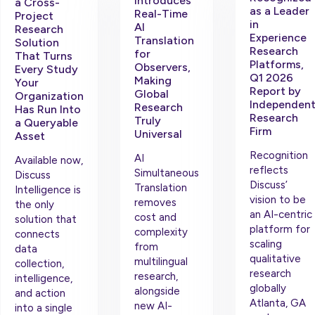
Introduces
a Cross-
as a Leader
Real-Time
Project
in
AI
Research
Experience
Translation
Solution
Research
for
That Turns
Platforms,
Observers,
Every Study
Q1 2026
Making
Your
Report by
Global
Organization
Independen
Research
Has Run Into
Research
Truly
a Queryable
Firm
Universal
Asset
Recognition
AI
Available now,
reflects
Simultaneous
Discuss
Discuss’
Translation
Intelligence is
vision to be
removes
the only
an AI-centric
cost and
solution that
platform for
complexity
connects
scaling
from
data
qualitative
multilingual
collection,
research
research,
intelligence,
globally
alongside
and action
Atlanta, GA
new AI-
into a single