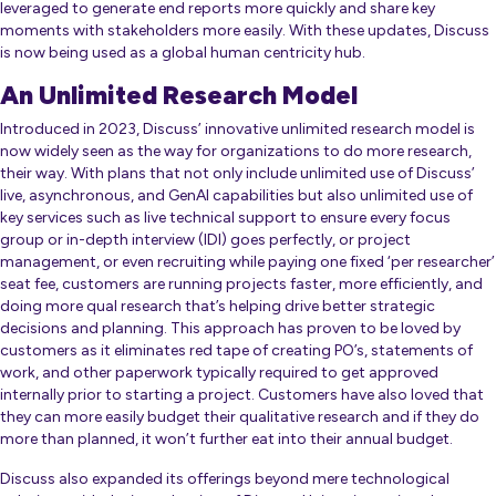
leveraged to generate end reports more quickly and share key
moments with stakeholders more easily. With these updates, Discuss
is now being used as a global human centricity hub.
An Unlimited Research Model
Introduced in 2023, Discuss’ innovative unlimited research model is
now widely seen as the way for organizations to do more research,
their way. With plans that not only include unlimited use of Discuss’
live, asynchronous, and GenAI capabilities but also unlimited use of
key services such as live technical support to ensure every focus
group or in-depth interview (IDI) goes perfectly, or project
management, or even recruiting while paying one fixed ‘per researcher’
seat fee, customers are running projects faster, more efficiently, and
doing more qual research that’s helping drive better strategic
decisions and planning. This approach has proven to be loved by
customers as it eliminates red tape of creating PO’s, statements of
work, and other paperwork typically required to get approved
internally prior to starting a project. Customers have also loved that
they can more easily budget their qualitative research and if they do
more than planned, it won’t further eat into their annual budget.
Discuss also expanded its offerings beyond mere technological