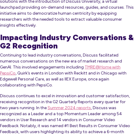
solutions with the introduction of Discuss University, a virtual
launchpad providing on-demand resources, guides, and courses. This
initiative aims to democratize human centricity by equipping
researchers with the needed tools to extract valuable consumer
insights effectively.
Impacting Industry Conversations &
G2 Recognition
Continuing to lead industry conversations, Discuss facilitated
numerous conversations on the new era of market research and
GenAI. This involved engagements including
TMRE@Home with
PepsiCo
, Quirk’s events in London with Reckitt and in Chicago with
Edgewell Personal Care, as well as IIEX Europe, once again
collaborating with PepsiCo.
Discuss continues to excel in innovation and customer satisfaction,
receiving recognition in the G2 Quarterly Reports every quarter for
two years running. In the
Summer 2024 reports
, Discuss was
recognized as a Leader and a top Momentum Leader among 54
vendors in User Research and 14 vendors in Consumer Video
Feedback. Notably, it was named #1 Best Results in Consumer Video
Feedback, with users highlighting its ability to achieve a 6-month