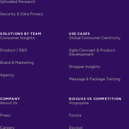
Uploaded Research
Security & Data Privacy
SOLUTIONS BY TEAM
USE CASES
Consumer Insights
Global Consumer Centricity
Product / R&D
Agile Concept & Product
Development
Brand & Marketing
Shopper Insights
Agency
Message & Package Testing
COMPANY
DISCUSS VS COMPETITION
About Us
Voxpopme
Press
Forsta
Careers
Dscout