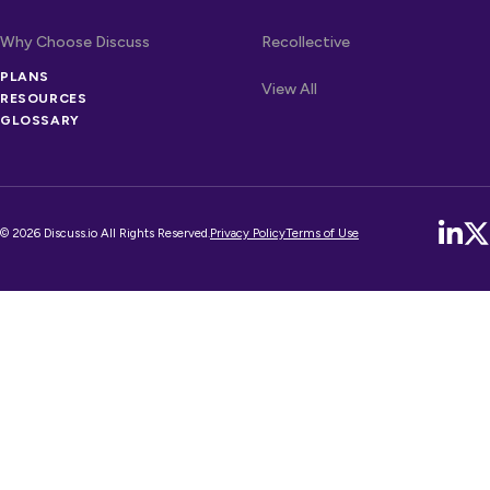
Why Choose Discuss
Recollective
OTHER LINKS
PLANS
Competitors
View All
RESOURCES
GLOSSARY
© 2026 Discuss.io All Rights Reserved.
Privacy Policy
Terms of Use