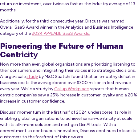
return on investment, over twice as fast as the industry average of 13
months.
Additionally, for the third consecutive year, Discuss was named
Overall SaaS Award winner in the Analytics and Business Intelligence
category of the
2024 APPEALIE SaaS Awards.
Pioneering the Future of Human
Cent
ricity
Now more than ever, global organizations are prioritizing listening to
their consumers and integrating their voices into strategic decisions.
A large-scale
study
by M&C Saatchi found that an empathy deficit in
business costs the average brand over $300 million in lost revenue
every year. While a study by
Gallup Workplace
reports that human-
centric companies saw a 25% increase in customer loyalty and a 20%
increase in customer confidence.
Discuss’ momentum in the first half of 2024 underscores its role in
enabling global organizations to achieve human-centricity at scale
with its all-in-one solution and next gen GenAI tools. With a
commitment to continuous innovation, Discuss continues to lead its
customers to the forefront of this new era.