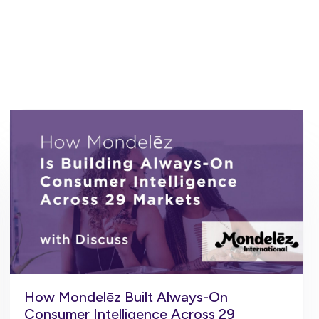
How Mondelēz Built Always-On
Consumer Intelligence Across 29