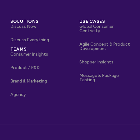
SOLUTIONS
USE CASES
Discuss Now
Global Consumer
Centricity
Discuss Everything
Agile Concept & Product
Development
TEAMS
Consumer Insights
Shopper Insights
Product / R&D
Message & Package
Testing
Brand & Marketing
Agency