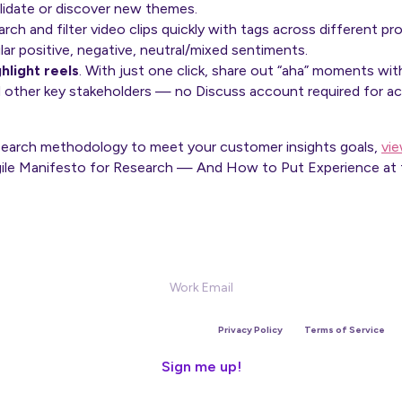
lidate or discover new themes.
rch and filter video clips quickly with tags across different pr
ular positive, negative, neutral/mixed sentiments.
ghlight reels
. With just one click, share out “aha” moments w
 other key stakeholders — no Discuss account required for 
esearch methodology to meet your customer insights goals,
vi
Agile Manifesto for Research — And How to Put Experience at 
Sign Up for our Newsletter
is site is protected by reCAPTCHA and the Google
Privacy Policy
and
Terms of Service
app