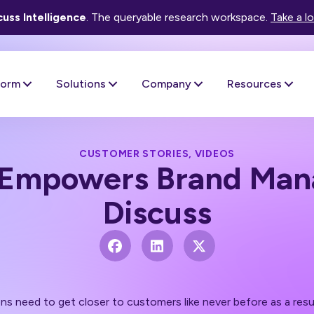
uss Intelligence
. The queryable research workspace.
Take a l
form
Solutions
Company
Resources
CUSTOMER STORIES
,
VIDEOS
Empowers Brand Mana
Discuss
ons need to get closer to customers like never before as a re