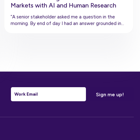
Markets with AI and Human Research
“A senior stakeholder asked me a question in the
morning. By end of day I had an answer grounded in…
Email
*