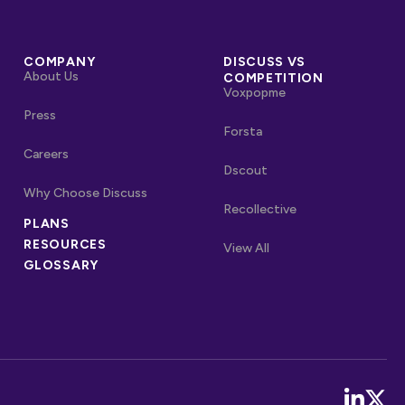
COMPANY
DISCUSS VS
About Us
COMPETITION
Voxpopme
Press
Forsta
Careers
Dscout
Why Choose Discuss
Recollective
OTHER LINKS
PLANS
RESOURCES
Competitors
View All
GLOSSARY