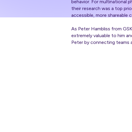
behavior. For multinational 
their research was a top prio
accessible, more shareable c
As Peter Hambliss from GSK’
extremely valuable to him a
Peter by connecting teams a