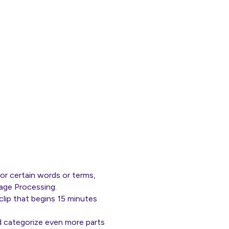
or certain words or terms,
uage Processing.
clip that begins 15 minutes
d categorize even more parts