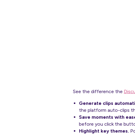
See the difference the
Disc
Generate clips automati
the platform auto-clips t
Save moments with eas
before you click the butt
Highlight key themes.
Po