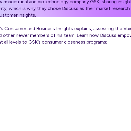
pharmaceutical and biotechnology company GSK, sharing insight
rity, which is why they chose Discuss as their market research 
ustomer insights.
s Consumer and Business Insights explains, assessing the V
nd other newer members of his team. Learn how Discuss empo
t all levels to GSK’s consumer closeness programs: