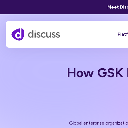
Meet Disc
Plat
How GSK 
Global enterprise organizati