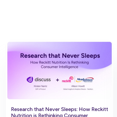
Research that Never Sleeps: How Reckitt
Nutrition is Rethinking Consumer