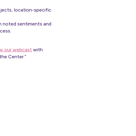
ojects, location-specific
ith noted sentiments and
access.
ew our webcast
with
the Center.”
ly.