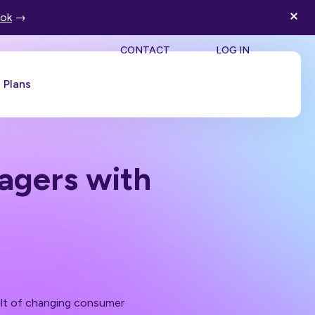
ook
→
SEA
CONTACT
LOG IN
Plans
Book a Demo
gers with
sult of changing consumer