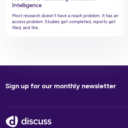
Intelligence
Most research doesn’t have a reach problem. It has an
access problem. Studies get completed, reports get
filed, and the…
Sign up for our monthly newsletter
Footer