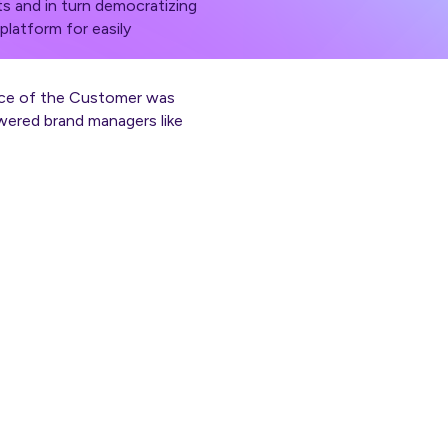
s and in turn democratizing
platform for easily
oice of the Customer was
wered brand managers like