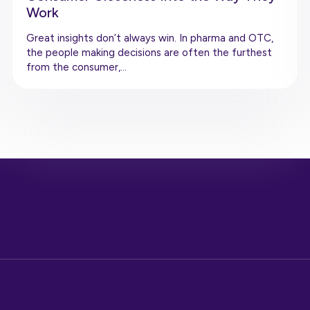
Work
Great insights don’t always win. In pharma and OTC,
the people making decisions are often the furthest
from the consumer,…