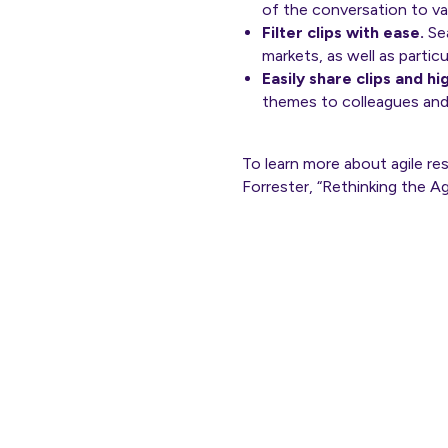
of the conversation to va
Filter clips with ease.
Sea
markets, as well as partic
Easily share clips and hi
themes to colleagues and
To learn more about agile r
Forrester, “Rethinking the 
Th