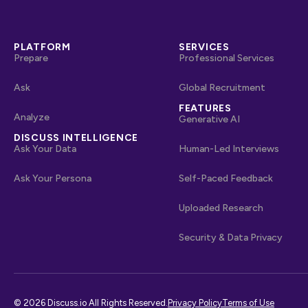
PLATFORM
SERVICES
Prepare
Professional Services
Ask
Global Recruitment
FEATURES
Analyze
Generative AI
DISCUSS INTELLIGENCE
Ask Your Data
Human-Led Interviews
Ask Your Persona
Self-Paced Feedback
Uploaded Research
Security & Data Privacy
© 2026 Discuss.io All Rights Reserved.
Privacy Policy
Terms of Use