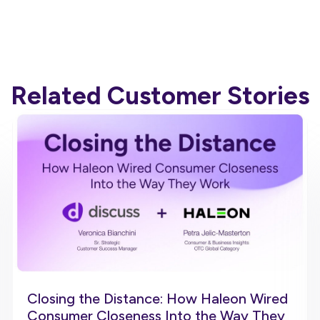
Related Customer Stories
Closing the Distance: How Haleon Wired
Consumer Closeness Into the Way They