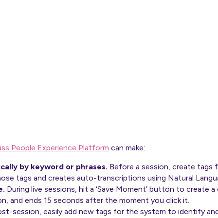
uss People Experience Platform
can make:
cally by keyword or phrases.
Before a session, create tags f
hose tags and creates auto-transcriptions using Natural Lang
e.
During live sessions, hit a ‘Save Moment’ button to create a 
on, and ends 15 seconds after the moment you click it.
st-session, easily add new tags for the system to identify an