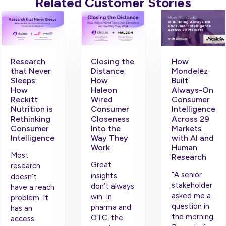
Related Customer Stories
Research
Closing the
How
that Never
Distance:
Mondelēz
Sleeps:
How
Built
How
Haleon
Always-On
Reckitt
Wired
Consumer
Nutrition is
Consumer
Intelligence
Rethinking
Closeness
Across 29
Consumer
Into the
Markets
Intelligence
Way They
with AI and
Work
Human
Most
Research
Great
research
“A senior
insights
doesn’t
stakeholder
don’t always
have a reach
asked me a
win. In
problem. It
question in
pharma and
has an
the morning.
OTC, the
access