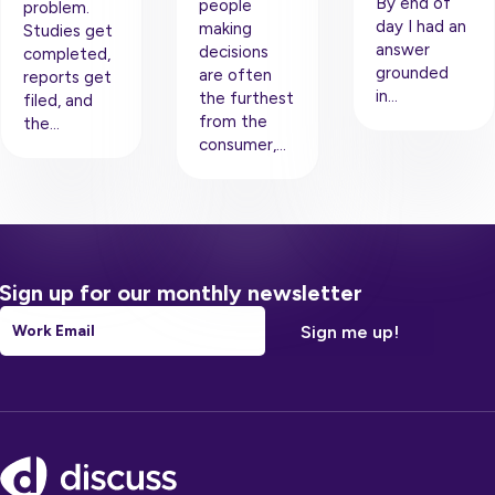
By end of
people
problem.
day I had an
making
Studies get
answer
decisions
completed,
grounded
are often
reports get
in…
the furthest
filed, and
from the
the…
consumer,…
Sign up for our monthly newsletter
Email
*
Footer