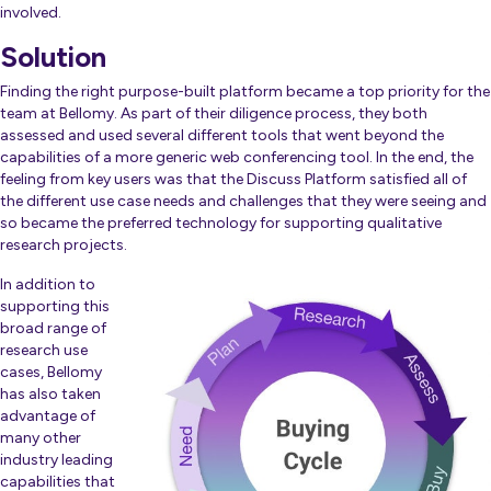
involved.
Solution
Finding the right purpose-built platform became a top priority for the
team at Bellomy. As part of their diligence process, they both
assessed and used several different tools that went beyond the
capabilities of a more generic web conferencing tool. In the end, the
feeling from key users was that the Discuss Platform satisfied all of
the different use case needs and challenges that they were seeing and
so became the preferred technology for supporting qualitative
research projects.
In addition to
supporting this
broad range of
research use
cases, Bellomy
has also taken
advantage of
many other
industry leading
capabilities that