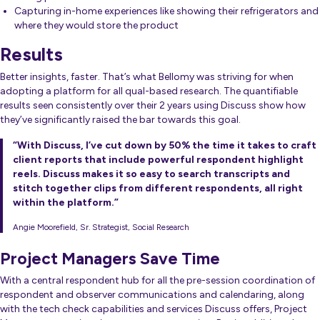
Capturing in-home experiences like showing their refrigerators and
where they would store the product
Results
Better insights, faster. That’s what Bellomy was striving for when
adopting a platform for all qual-based research. The quantifiable
results seen consistently over their 2 years using Discuss show how
they’ve significantly raised the bar towards this goal.
“With Discuss, I’ve cut down by 50% the time it takes to craft
client reports that include powerful respondent highlight
reels. Discuss makes it so easy to search transcripts and
stitch together clips from different respondents, all right
within the platform.”
Angie Moorefield, Sr. Strategist, Social Research
Project Managers Save Time
With a central respondent hub for all the pre-session coordination of
respondent and observer communications and calendaring, along
with the tech check capabilities and services Discuss offers, Project