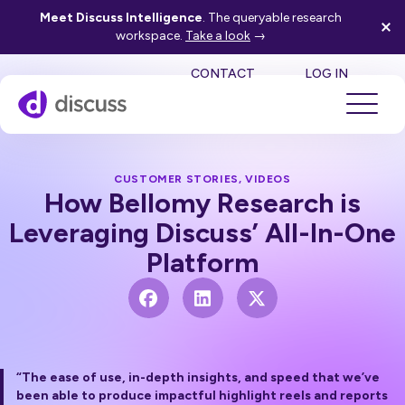
Meet Discuss Intelligence
. The queryable research
workspace.
Take a look
→
SE
CONTACT
LOG IN
CUSTOMER STORIES
,
VIDEOS
How Bellomy Research is
Leveraging Discuss’ All-In-One
Platform
“The ease of use, in-depth insights, and speed that we’ve
been able to produce impactful highlight reels and reports