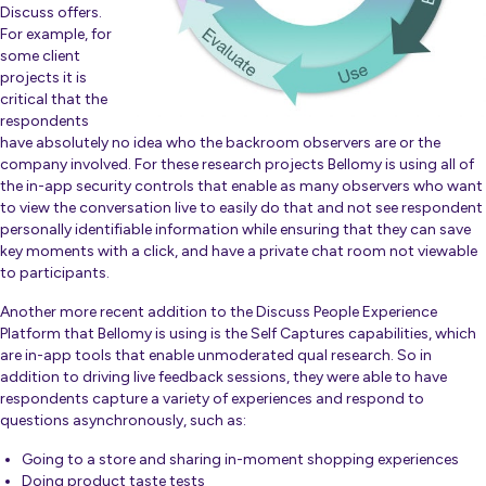
Discuss offers.
For example, for
some client
projects it is
critical that the
respondents
have absolutely no idea who the backroom observers are or the
company involved. For these research projects Bellomy is using all of
the in-app security controls that enable as many observers who want
to view the conversation live to easily do that and not see respondent
personally identifiable information while ensuring that they can save
key moments with a click, and have a private chat room not viewable
to participants.
Another more recent addition to the Discuss People Experience
Platform that Bellomy is using is the Self Captures capabilities, which
are in-app tools that enable unmoderated qual research. So in
addition to driving live feedback sessions, they were able to have
respondents capture a variety of experiences and respond to
questions asynchronously, such as:
Going to a store and sharing in-moment shopping experiences
Doing product taste tests