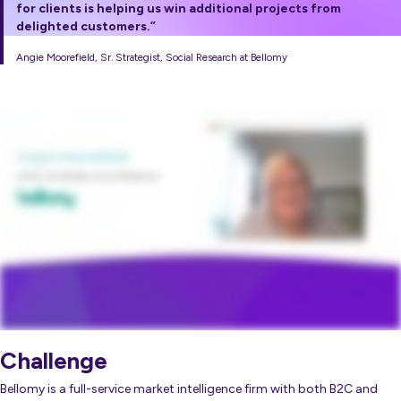
for clients is helping us win additional projects from
delighted customers.”
Angie Moorefield, Sr. Strategist, Social Research at Bellomy
Challenge
Bellomy is a full-service market intelligence firm with both B2C and