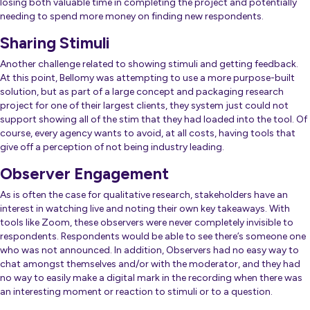
losing both valuable time in completing the project and potentially
needing to spend more money on finding new respondents.
Sharing Stimuli
Another challenge related to showing stimuli and getting feedback.
At this point, Bellomy was attempting to use a more purpose-built
solution, but as part of a large concept and packaging research
project for one of their largest clients, they system just could not
support showing all of the stim that they had loaded into the tool. Of
course, every agency wants to avoid, at all costs, having tools that
give off a perception of not being industry leading.
Observer Engagement
As is often the case for qualitative research, stakeholders have an
interest in watching live and noting their own key takeaways. With
tools like Zoom, these observers were never completely invisible to
respondents. Respondents would be able to see there’s someone one
who was not announced. In addition, Observers had no easy way to
chat amongst themselves and/or with the moderator, and they had
no way to easily make a digital mark in the recording when there was
an interesting moment or reaction to stimuli or to a question.