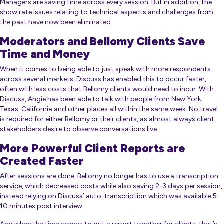
Managers are saving time across every session. But in addition, the
show rate issues relating to technical aspects and challenges from
the past have now been eliminated.
Moderators and Bellomy Clients Save
Time and Money
When it comes to being able to just speak with more respondents
across several markets, Discuss has enabled this to occur faster,
often with less costs that Bellomy clients would need to incur. With
Discuss, Angie has been able to talk with people from New York,
Texas, California and other places all within the same week. No travel
is required for either Bellomy or their clients, as almost always client
stakeholders desire to observe conversations live.
More Powerful Client Reports are
Created Faster
After sessions are done, Bellomy no longer has to use a transcription
service, which decreased costs while also saving 2-3 days per session,
instead relying on Discuss’ auto-transcription which was available 5-
10 minutes post interview.