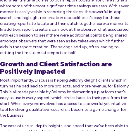
And when the time comes to put a report together for clients, that’s
where some of the most significant time savings are seen. With saved
moments easily visible in recording timelines, the powerful in-app
search, and highlight reel creation capabilities, it’s easy for those
creating reports to locate and then stitch together eureka moments.
In addition, report creators can look at the observer chat associated
with each session to see if there were additional points being shared
amongst observers that were seen as key takeaways which further
aids in the report creation. The savings add up, often leading to
cutting the time to create reports in half.
Growth and Client Satisfaction are
Positively Impacted
Most importantly, Discuss is helping Bellomy delight clients which in
turn has helped lead to more projects, and more revenue, for Bellomy.
This is all made possible by Bellomy implementing a platform that’s
easy to use in every aspect, which circles back to their goal from the
start. When everyone involved has access to a powerful yet intuitive
tool for driving qualitative research, it becomes a game changer for
the business.
The ease of use, in-depth insights, and speed that we’ve been able to