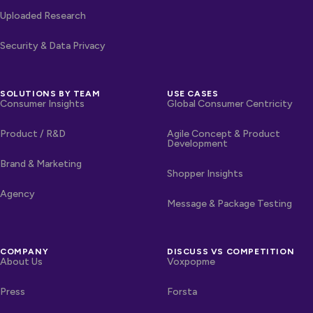
Uploaded Research
Security & Data Privacy
SOLUTIONS BY TEAM
USE CASES
Consumer Insights
Global Consumer Centricity
Product / R&D
Agile Concept & Product
Development
Brand & Marketing
Shopper Insights
Agency
Message & Package Testing
COMPANY
DISCUSS VS COMPETITION
About Us
Voxpopme
Press
Forsta