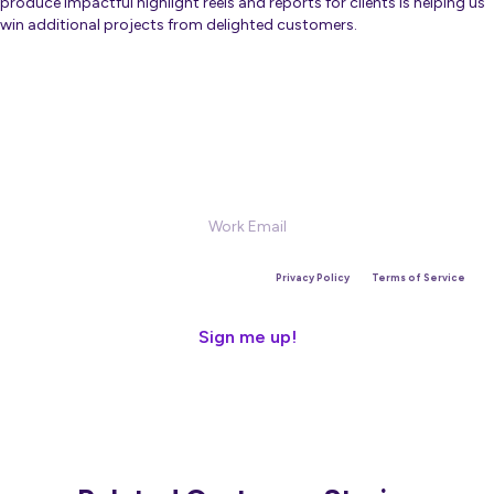
produce impactful highlight reels and reports for clients is helping us
win additional projects from delighted customers.
Sign Up for our Newsletter
This site is protected by reCAPTCHA and the Google
Privacy Policy
and
Terms of Service
apply.