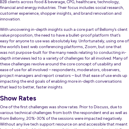
B2B clients across food & beverage, CPG, healthcare, technology,
financial and energy industries. Their focus includes social research,
customer experience, shopper insights, and brand renovation and
innovation.
With uncovering in-depth insights such a core part of Bellomy’s client
value proposition, the need to have a bullet-proof platform that’s
easy for anyone to use was absolutely key. Unfortunately, using one of
the world’s best web conferencing platforms, Zoom, but one that
was not purpose-built for the many needs relating to conducting in-
depth interviews led to a variety of challenges for all involved. Many of
these challenges revolve around the core concept of usability and
ease of use for all involved – respondents, moderators, observers,
project managers and report creators – but that ease of use ends up
impacting the end goals of enabling more in-depth conversations
that lead to better, faster insights.
Show Rates
One of the first challenges was show rates. Prior to Discuss, due to
various technical challenges from both the respondent end as well as
from Bellomy, 20%-30% of the sessions were impacted negatively.
Without any live tech support resource on and accessible that meant