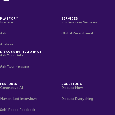
PLATFORM
SERVICES
Prepare
Professional Services
Ask
Global Recruitment
Analyze
DISCUSS INTELLIGENCE
Ask Your Data
Ask Your Persona
FEATURES
SOLUTIONS
Generative AI
Discuss Now
Human-Led Interviews
Discuss Everything
Self-Paced Feedback