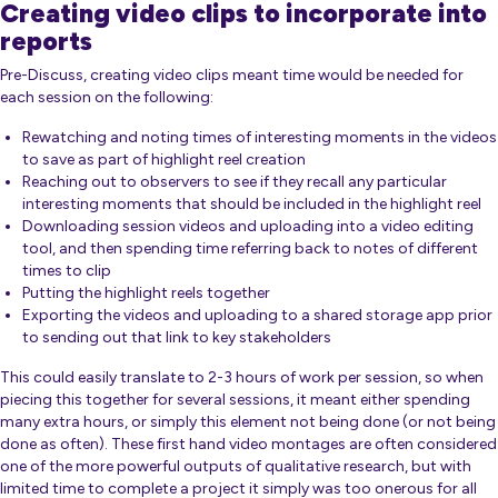
Creating video clips to incorporate into
reports
Pre-Discuss, creating video clips meant time would be needed for
each session on the following:
Rewatching and noting times of interesting moments in the videos
to save as part of highlight reel creation
Reaching out to observers to see if they recall any particular
interesting moments that should be included in the highlight reel
Downloading session videos and uploading into a video editing
tool, and then spending time referring back to notes of different
times to clip
Putting the highlight reels together
Exporting the videos and uploading to a shared storage app prior
to sending out that link to key stakeholders
This could easily translate to 2-3 hours of work per session, so when
piecing this together for several sessions, it meant either spending
many extra hours, or simply this element not being done (or not being
done as often). These first hand video montages are often considered
one of the more powerful outputs of qualitative research, but with
limited time to complete a project it simply was too onerous for all