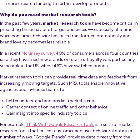
more research funding to further develop products.
Why do you need market research tools?
In the past few years,
market resea
rch tools
have become critical in
predicting the behavior of target audiences — especially at a time
when consumer behavior has been transformed dramatically and
brand loyalty becomes less reliable.
In a recent
McKinsey survey
, 40% of consumers across four countries
said they have tried new brands or retailers. Loyalty was particularly
vulnerable in the US, where 46% have switched brands.
Market research tools can provide real-time data and feedback from
increasingly moving targets. Such MRX tools enable innovative
agencies and in-house teams to:
Better understand and predict market trends
Gather context of online traffic and other behavior
Gain insight into specific industry topics
For example,
Think With Google Research Tools
is a suite of market
research tools that collect customer and user behavioral data in a
number of ways. “Google Trends” provides data directly from the