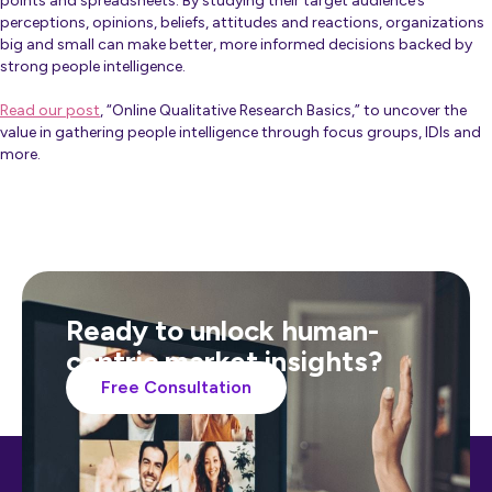
points and spreadsheets. By studying their target audience’s
perceptions, opinions, beliefs, attitudes and reactions, organizations
big and small can make better, more informed decisions backed by
strong people intelligence.
Read our post
, “Online Qualitative Research Basics,” to uncover the
value in gathering people intelligence through focus groups, IDIs and
more.
Ready to unlock human-
centric market insights?
Free Consultation