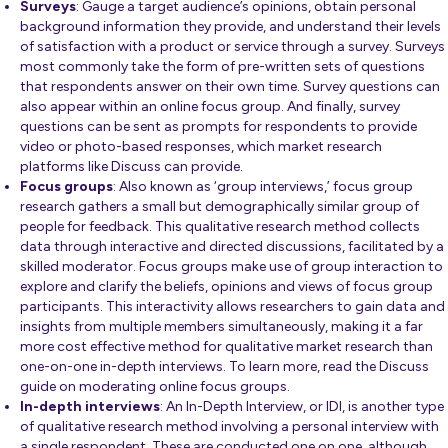
Surveys
: Gauge a target audience’s opinions, obtain personal
background information they provide, and understand their levels
of satisfaction with a product or service through a survey. Surveys
most commonly take the form of pre-written sets of questions
that respondents answer on their own time. Survey questions can
also appear within an online focus group. And finally, survey
questions can be sent as prompts for respondents to provide
video or photo-based responses, which market research
platforms like Discuss
can provide.
Focus groups
: Also known as ‘group interviews,’ focus group
research gathers a small but demographically similar group of
people for feedback. This qualitative research method collects
data through interactive and directed discussions, facilitated by a
skilled moderator. Focus groups make use of group interaction to
explore and clarify the beliefs, opinions and views of focus group
participants. This interactivity allows researchers to gain data and
insights from multiple members simultaneously, making it a far
more cost effective method for qualitative market research than
one-on-one in-depth interviews. To learn more,
read the Discuss
guide
on moderating online focus groups.
In-depth interviews
:
An In-Depth Interview, or IDI, is another type
of
qualitative research
method involving a personal interview with
a single respondent. These are conducted one on one, although