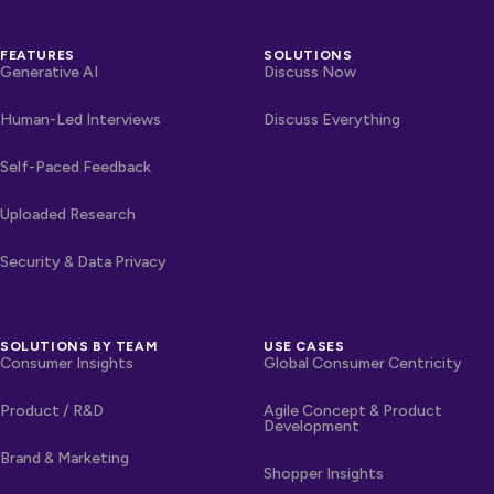
FEATURES
SOLUTIONS
Generative AI
Discuss Now
Human-Led Interviews
Discuss Everything
Self-Paced Feedback
Uploaded Research
Security & Data Privacy
SOLUTIONS BY TEAM
USE CASES
Consumer Insights
Global Consumer Centricity
Product / R&D
Agile Concept & Product
Development
Brand & Marketing
Shopper Insights