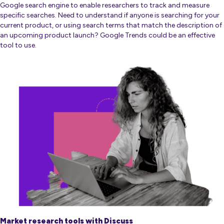
Google search engine to enable researchers to track and measure
specific searches. Need to understand if anyone is searching for your
current product, or using search terms that match the description of
an upcoming product launch? Google Trends could be an effective
tool to use.
Market research tools with Discuss