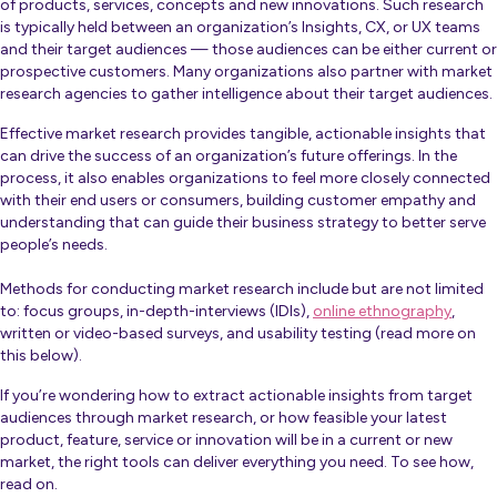
of products, services, concepts and new innovations. Such research
is typically held between an organization’s Insights, CX, or UX teams
and their target audiences — those audiences can be either current or
prospective customers. Many organizations also partner with market
research agencies to gather intelligence about their target audiences.
Effective market research provides tangible, actionable insights that
can drive the success of an organization’s future offerings. In the
process, it also enables organizations to feel more closely connected
with their end users or consumers, building customer empathy and
understanding that can guide their business strategy to better serve
people’s needs.
Methods for conducting market research include but are not limited
to: focus groups, in-depth-interviews (IDIs),
online ethnography
,
written or video-based surveys, and usability testing (read more on
this below).
If you’re wondering how to extract actionable insights from target
audiences through market research, or how feasible your latest
product, feature, service or innovation will be in a current or new
market, the right tools can deliver everything you need. To see how,
read on.