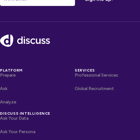
Footer
PLATFORM
SERVICES
Prepare
Professional Services
Ask
Global Recruitment
Analyze
DISCUSS INTELLIGENCE
Ask Your Data
Ask Your Persona