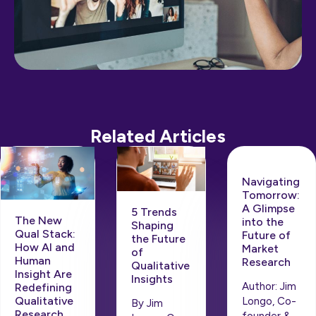
Related Articles
Navigating
Tomorrow:
A Glimpse
5 Trends
The New
into the
Shaping
Qual Stack:
Future of
the Future
How AI and
Market
of
Human
Research
Qualitative
Insight Are
Insights
Author: Jim
Redefining
Qualitative
Longo, Co-
By Jim
Research