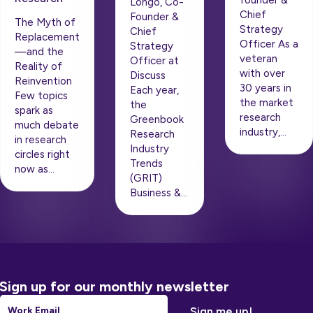
founder &
Longo, Co-
Chief
Founder &
The Myth of
Strategy
Chief
Replacement
Officer As a
Strategy
—and the
veteran
Officer at
Reality of
with over
Discuss
Reinvention
30 years in
Each year,
Few topics
the market
the
spark as
research
Greenbook
much debate
industry,…
Research
in research
Industry
circles right
Trends
now as…
(GRIT)
Business &…
Sign up for our monthly newsletter
Email
*