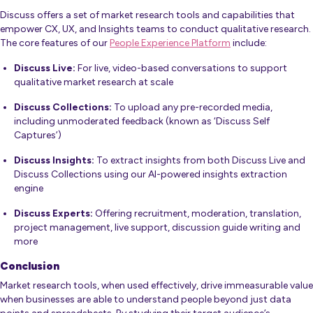
Discuss offers a set of market research tools and capabilities that
empower CX, UX, and Insights teams to conduct qualitative research.
The core features of our
People Experience Platform
include:
Discuss Live:
For live, video-based conversations to support
qualitative market research at scale
Discuss Collections:
To upload any pre-recorded media,
including unmoderated feedback (known as ‘
Discuss Self
Captures’
)
Discuss Insights:
To extract insights from both Discuss Live and
Discuss Collections using our AI-powered
insights extraction
engine
Discuss Experts:
Offering recruitment, moderation, translation,
project management, live support, discussion guide writing and
more
Conclusion
Market research tools, when used effectively, drive immeasurable value
when businesses are able to understand people beyond just data