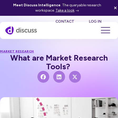
Meet Discuss Intelligence
. The queryable research
workspace.
Take a look
→
SE
CONTACT
LOG IN
MARKET RESEARCH
What are Market Research
Tools?