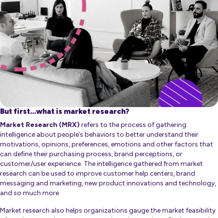
But first…what is market research?
Market Research (MRX)
refers to the process of gathering
intelligence about people’s behaviors to better understand their
motivations, opinions, preferences, emotions and other factors that
can define their purchasing process, brand perceptions, or
customer/user experience. The intelligence gathered from market
research can be used to improve customer help centers, brand
messaging and marketing, new product innovations and technology,
and so much more
Market research also helps organizations gauge the market feasibility