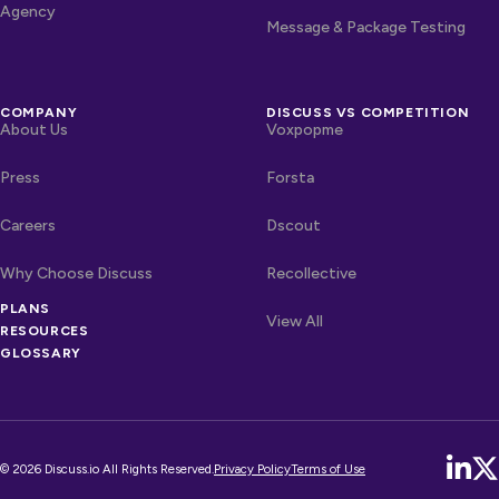
Agency
Message & Package Testing
COMPANY
DISCUSS VS COMPETITION
About Us
Voxpopme
Press
Forsta
Careers
Dscout
Why Choose Discuss
Recollective
PLANS
OTHER LINKS
Competitors
View All
RESOURCES
GLOSSARY
© 2026 Discuss.io All Rights Reserved.
Privacy Policy
Terms of Use