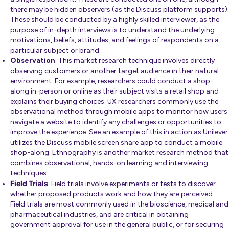
there may be hidden observers (as the
Discuss platform
supports).
These should be conducted by a highly skilled interviewer, as the
purpose of in-depth interviews is to understand the underlying
motivations, beliefs, attitudes, and feelings of respondents on a
particular subject or brand.
Observation
: This market research technique involves directly
observing customers or another target audience in their natural
environment. For example, researchers could conduct a shop-
along in-person or online as their subject visits a retail shop and
explains their buying choices. UX researchers commonly use the
observational method through mobile apps to monitor how users
navigate a website to identify any challenges or opportunities to
improve the experience.
See an example
of this in action as Unilever
utilizes the Discuss mobile screen share app to conduct a mobile
shop-along.
Ethnography
is another market research method that
combines observational, hands-on learning and interviewing
techniques.
Field Trials
: Field trials involve experiments or tests to discover
whether proposed products work and how they are perceived.
Field trials are most commonly used in the bioscience, medical and
pharmaceutical industries, and are critical in obtaining
government approval for use in the general public, or for securing