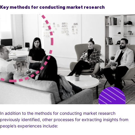
Key methods for conducting market research
In addition to the methods for conducting market research
previously identified, other processes for extracting insights from
people’s experiences include: