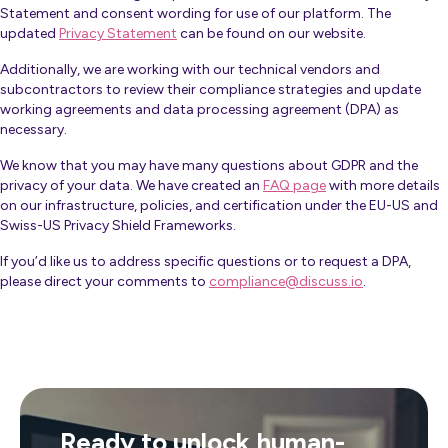
Statement and consent wording for use of our platform. The
updated
Privacy Statement
can be found on our website.
Additionally, we are working with our technical vendors and
subcontractors to review their compliance strategies and update
working agreements and data processing agreement (DPA) as
necessary.
We know that you may have many questions about GDPR and the
privacy of your data. We have created an
FAQ page
with more details
on our infrastructure, policies, and certification under the EU-US and
Swiss-US Privacy Shield Frameworks.
If you’d like us to address specific questions or to request a
DPA
,
please direct your comments to
compliance@discuss.io
.
Ready to unlock human-