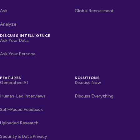
Ask
Global Recruitment
Analyze
DISCUSS INTELLIGENCE
Ask Your Data
Ask Your Persona
FEATURES
SOLUTIONS
Generative AI
Discuss Now
Human-Led Interviews
Discuss Everything
Self-Paced Feedback
Uploaded Research
Security & Data Privacy