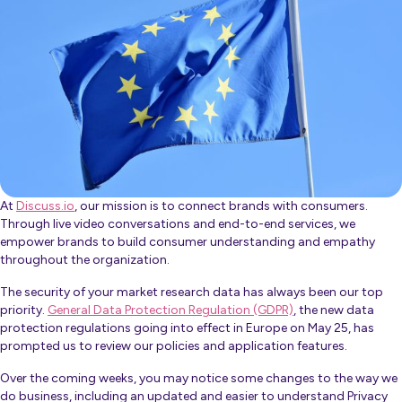
At
Discuss.io
, our mission is to connect brands with consumers.
Through live video conversations and end-to-end services, we
empower brands to build consumer understanding and empathy
throughout the organization.
The security of your market research data has always been our top
priority.
General Data Protection Regulation (GDPR)
, the new data
protection regulations going into effect in Europe on May 25, has
prompted us to review our policies and application features.
Over the coming weeks, you may notice some changes to the way we
do business, including an updated and easier to understand Privacy