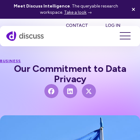
Meet Discuss Intelligence
. The queryable research
workspace.
Take a look
→
SE
CONTACT
LOG IN
BUSINESS
Our Commitment to Data
Privacy