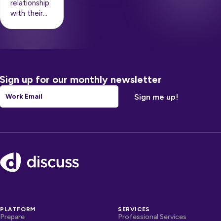
relationship
with their…
Sign up for our monthly newsletter
Email
*
Footer
PLATFORM
SERVICES
Prepare
Professional Services