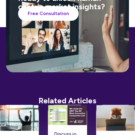
centric market insights?
Free Consultation
Related Articles
Discuss.io