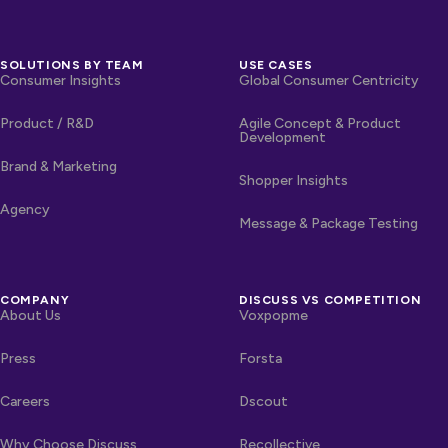
SOLUTIONS BY TEAM
USE CASES
Consumer Insights
Global Consumer Centricity
Product / R&D
Agile Concept & Product
Development
Brand & Marketing
Shopper Insights
Agency
Message & Package Testing
COMPANY
DISCUSS VS COMPETITION
About Us
Voxpopme
Press
Forsta
Careers
Dscout
Why Choose Discuss
Recollective