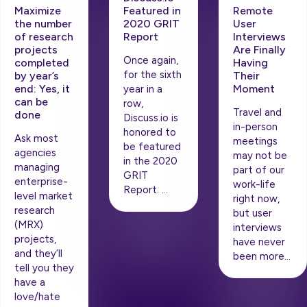
Maximize
Remote
Featured in
the number
User
2020 GRIT
of research
Interviews
Report
projects
Are Finally
Once again,
completed
Having
for the sixth
by year’s
Their
end: Yes, it
Moment
year in a
can be
row,
Travel and
done
Discuss.io is
in-person
honored to
Ask most
meetings
be featured
agencies
may not be
in the 2020
managing
part of our
GRIT
enterprise-
work-life
Report. …
level market
right now,
research
but user
(MRX)
interviews
projects,
have never
and they’ll
been more…
tell you they
have a
love/hate