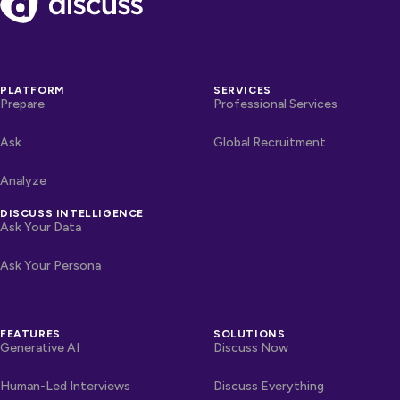
PLATFORM
SERVICES
Prepare
Professional Services
Ask
Global Recruitment
Analyze
DISCUSS INTELLIGENCE
Ask Your Data
Ask Your Persona
FEATURES
SOLUTIONS
Generative AI
Discuss Now
Human-Led Interviews
Discuss Everything