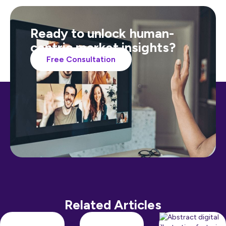
Ready to unlock human-
centric market insights?
Free Consultation
Related Articles