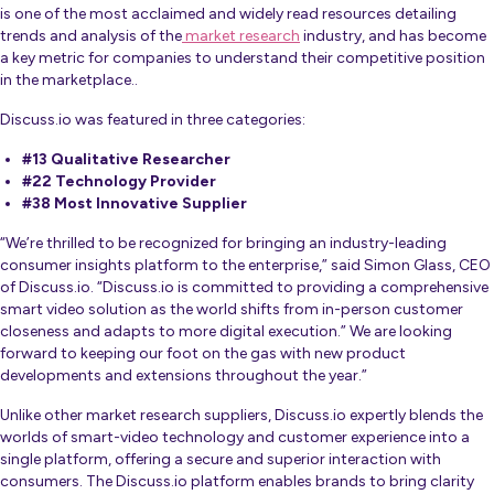
is one of the most acclaimed and widely read resources detailing
trends and analysis of the
market research
industry, and
has become
a key metric for companies to understand their competitive position
in the marketplace.
.
Discuss.io was featured in three categories:
#13 Qualitative Researcher
#22 Technology Provider
#38 Most Innovative Supplier
“We’re thrilled to be recognized for bringing an industry-leading
consumer insights platform to the enterprise,”
said Simon Glass, CEO
of Discuss.io. “Discuss.io is committed to providing a comprehensive
smart video solution as the world shifts from in-person customer
closeness and adapts to more digital execution.” We are looking
forward to keeping our foot on the gas with new product
developments and extensions throughout the year.”
Unlike other market research suppliers, Discuss.io expertly blends the
worlds of smart-video technology and customer experience into a
single platform, offering a secure and superior interaction with
consumers. The Discuss.io platform enables brands to bring clarity