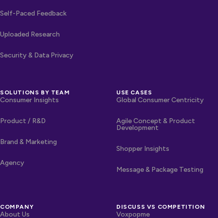
Self-Paced Feedback
Uploaded Research
Security & Data Privacy
SOLUTIONS BY TEAM
USE CASES
Consumer Insights
Global Consumer Centricity
Product / R&D
Agile Concept & Product
Development
Brand & Marketing
Shopper Insights
Agency
Message & Package Testing
COMPANY
DISCUSS VS COMPETITION
About Us
Voxpopme