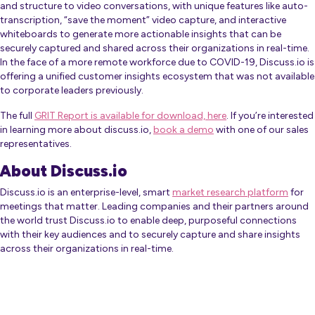
and structure to video conversations, with unique features like auto-
transcription, “save the moment” video capture, and interactive
whiteboards to generate more actionable insights that can be
securely captured and shared across their organizations in real-time.
In the face of a more remote workforce due to COVID-19, Discuss.io is
offering a unified customer insights ecosystem that was not available
to corporate leaders previously.
The full
GRIT Report is available for download, here
. If you’re interested
in learning more about discuss.io,
book a demo
with one of our sales
representatives.
About Discuss.io
Discuss.io is an enterprise-level, smart
market research platform
for
meetings that matter. Leading companies and their partners around
the world trust Discuss.io to enable deep, purposeful connections
with their key audiences and to securely capture and share insights
across their organizations in real-time.