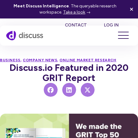
Meet Discuss Intelligence
. The queryable research
workspace.
Take a look
→
SE
CONTACT
LOG IN
BUSINESS
,
COMPANY NEWS
,
ONLINE MARKET RESEARCH
Discuss.io Featured in 2020
GRIT Report