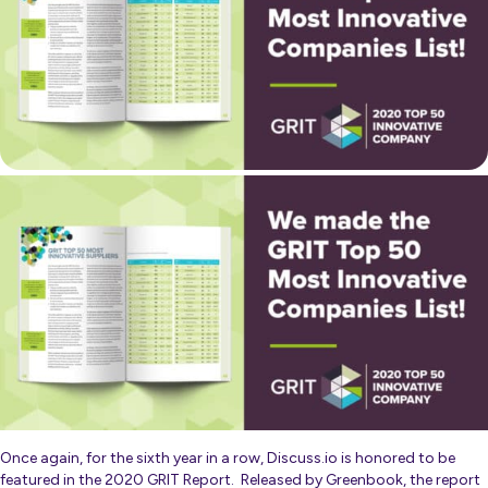
Once again, for the sixth year in a row, Discuss.io is honored to be
featured in the 2020 GRIT Report. Released by Greenbook, the report