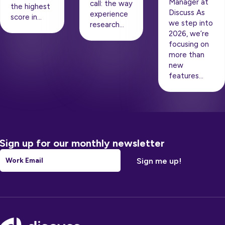
Manager at
call: the way
the highest
Discuss As
experience
score in…
we step into
research…
2026, we’re
focusing on
more than
new
features…
Sign up for our monthly newsletter
Email
*
Footer