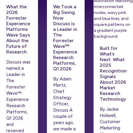
What the
We Took a
2026
Big Swing.
Forrester
Now
Experience
Discuss is
Platforms
a Leader in
Wave Says
The
About the
Forrester
Future of
Wave™:
Built for
Research
Experience
What’s
Research
Next: What
Discuss was
Platforms,
2025
named a
Q1 2026
Recognition
Leader in
Signals
By Adam
The
About 2026
Mertz,
Forrester
Market
Chief
Wave™:
Research
Strategy
Technology
Experience
Officer,
Research
By Jackie
Discuss A
Platforms,
Holiwell,
couple of
Q1 2026
Customer
years ago,
and
Marketing
we made a
received