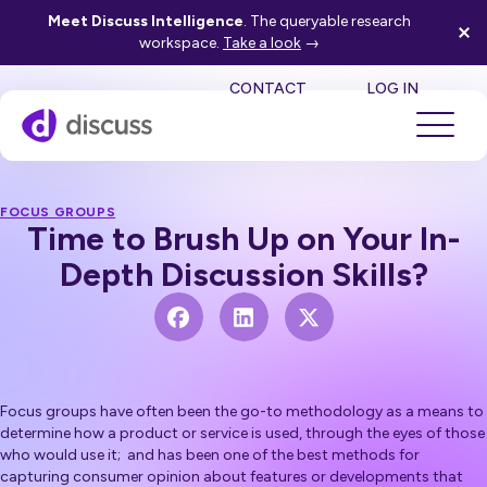
Meet Discuss Intelligence
. The queryable research
workspace.
Take a look
→
SE
CONTACT
LOG IN
FOCUS GROUPS
Time to Brush Up on Your In-
Depth Discussion Skills?
Focus groups have often been the go-to methodology as a means to
determine how a product or service is used, through the eyes of those
who would use it; and has been one of the best methods for
capturing consumer opinion about features or developments that