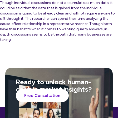
Though individual discussions do not accumulate as much data, it
could be said that the data that is gained from the individual
discussion is going to be already clear and will not require anyone to
sift through it. The researcher can spend their time analyzing the
cause-effect relationship in a representative manner. Though both
have their benefits when it comes to wanting quality answers, in-
depth discussions seems to be the path that many businesses are
taking.
Ready to unlock human-
centric market insights?
Free Consultation