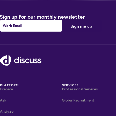
Sign up for our monthly newsletter
Email
*
Footer
PLATFORM
SERVICES
Prepare
Professional Services
Ask
Global Recruitment
Analyze