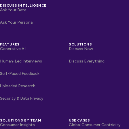
DISCUSS INTELLIGENCE
Ask Your Data
Ask Your Persona
FEATURES
SOLUTIONS
Generative AI
Discuss Now
Human-Led Interviews
Discuss Everything
Self-Paced Feedback
Uploaded Research
Security & Data Privacy
SOLUTIONS BY TEAM
USE CASES
Consumer Insights
Global Consumer Centricity