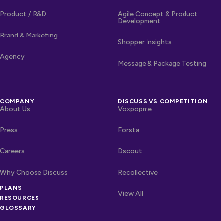
Product / R&D
Agile Concept & Product
Development
Brand & Marketing
Shopper Insights
Agency
Message & Package Testing
COMPANY
DISCUSS VS COMPETITION
About Us
Voxpopme
Press
Forsta
Careers
Dscout
Why Choose Discuss
Recollective
PLANS
OTHER LINKS
Competitors
View All
RESOURCES
GLOSSARY