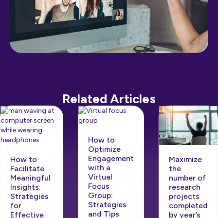
Related Articles
How to
Optimize
Engagement
Maximize
How to
with a
the
Facilitate
Virtual
number of
Meaningful
Focus
research
Insights:
Group:
projects
Strategies
Strategies
completed
for
and Tips
by year’s
Effective