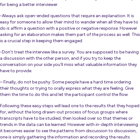
for being a better interviewer.
-Always ask open-ended questions that require an explanation. It is
easy for someone to allow their mind to wander when all they have to
do is affirm a question with a positive or negative response. However
asking for an elaboration makes them part of the process as well. This
is a crucial step in keeping them engaged.
-Don’t treat the interview like a survey. You are supposed to be having
a discussion with the other person, and if you try to keep the
conversation on your side you’ll miss what valuable information they
have to provide.
– Finally, do not be pushy. Some people have a hard time ordering
their thoughts or trying to orally express what they are feeling. Give
them the time to do this and let the participant control the flow.
Following these easy steps will lead one to the results that they hoped
for, without the long drawn-out process of focus groups where
transcripts have to be studied, then looked over so that themes or
trends in the data can be learned. However with in-depth interviewing
it becomes easier to see the patterns from discussion to discussion,
one is simply gathering the information and recording the results.