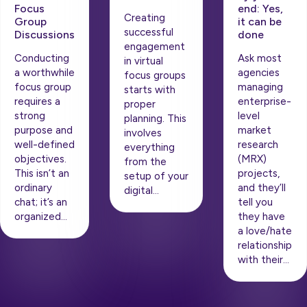
end: Yes,
Focus
Creating
it can be
Group
successful
done
Discussions
engagement
Ask most
Conducting
in virtual
agencies
a worthwhile
focus groups
managing
focus group
starts with
enterprise-
requires a
proper
level
strong
planning. This
market
purpose and
involves
research
well-defined
everything
(MRX)
objectives.
from the
projects,
This isn’t an
setup of your
and they’ll
ordinary
digital…
tell you
chat; it’s an
they have
organized…
a love/hate
relationship
with their…