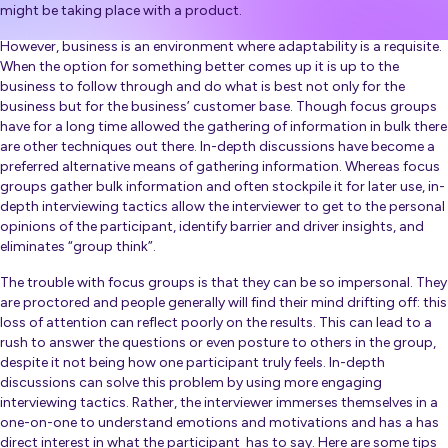
might be taking place with a product.
However, business is an environment where adaptability is a requisite.
When the option for something better comes up it is up to the
business to follow through and do what is best not only for the
business but for the business’ customer base. Though focus groups
have for a long time allowed the gathering of information in bulk there
are other techniques out there. In-depth discussions have become a
preferred alternative means of gathering information. Whereas focus
groups gather bulk information and often stockpile it for later use, in-
depth interviewing tactics allow the interviewer to get to the personal
opinions of the participant, identify barrier and driver insights, and
eliminates “group think”.
The trouble with focus groups is that they can be so impersonal. They
are proctored and people generally will find their mind drifting off: this
loss of attention can reflect poorly on the results. This can lead to a
rush to answer the questions or even posture to others in the group,
despite it not being how one participant truly feels. In-depth
discussions can solve this problem by using more engaging
interviewing tactics. Rather, the interviewer immerses themselves in a
one-on-one to understand emotions and motivations and has a has
direct interest in what the participant has to say. Here are some tips