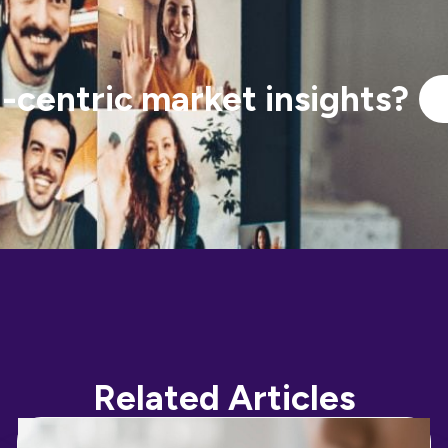
centric market insights?
Related Articles