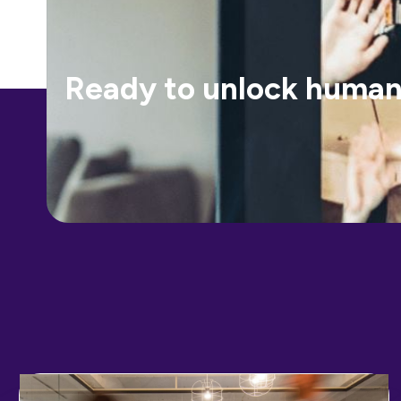
Ready to unlock human-