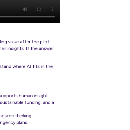
ing value after the pilot
an insights. If the answer
tand where AI fits in the
supports human insight.
 sustainable funding, and a
source thinking.
ingency plans.