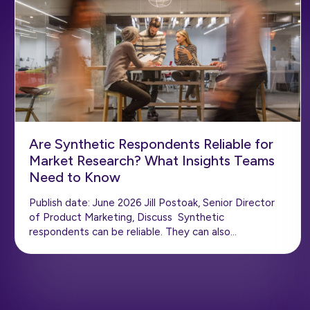
Are Synthetic Respondents Reliable for
Market Research? What Insights Teams
Need to Know
Publish date: June 2026 Jill Postoak, Senior Director
of Product Marketing, Discuss Synthetic
respondents can be reliable. They can also…