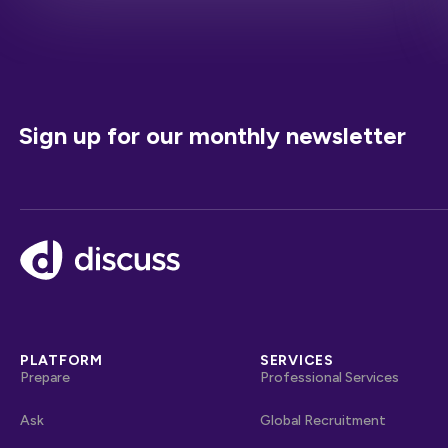
Sign up for our monthly newsletter
Footer
PLATFORM
SERVICES
Prepare
Professional Services
Ask
Global Recruitment