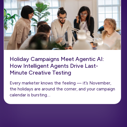
Holiday Campaigns Meet Agentic AI:
How Intelligent Agents Drive Last-
Minute Creative Testing
Every marketer knows the feeling — it’s November,
the holidays are around the corner, and your campaign
calendar is bursting….