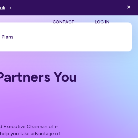
ook
→
SEA
CONTACT
LOG IN
Plans
Book a Demo
Partners You
d Executive Chairman of i-
n help you take advantage of