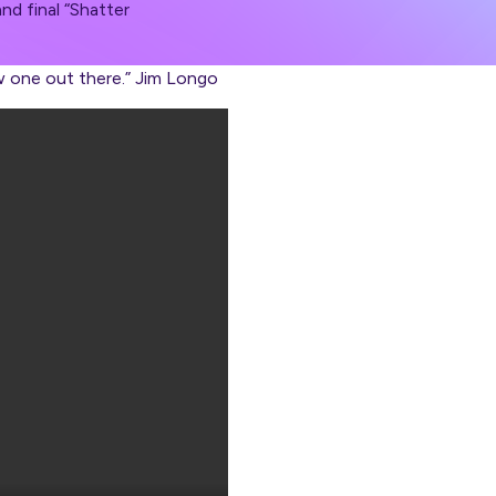
nd final “Shatter
w one out there.” Jim Longo