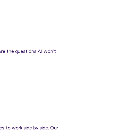
ore the questions AI won’t
es to work side by side. Our