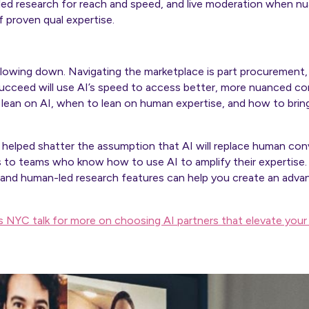
-led research for reach and speed, and live moderation when 
 proven qual expertise.
slowing down. Navigating the marketplace is part procurement,
cceed will use AI’s speed to access better, more nuanced c
ean on AI, when to lean on human expertise, and how to bring
 helped shatter the assumption that AI will replace human conv
s to teams who know how to use AI to amplify their expertise.
 and human-led research features can help you create an adva
ks NYC talk for more on choosing AI partners that elevate you