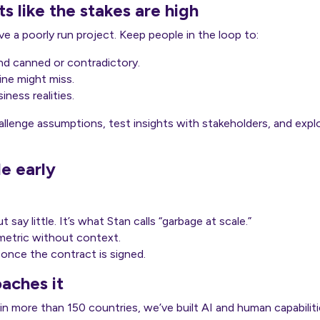
s like the stakes are high
e a poorly run project. Keep people in the loop to:
d canned or contradictory.
ne might miss.
iness realities.
llenge assumptions, test insights with stakeholders, and expl
le early
 say little. It’s what Stan calls “garbage at scale.”
 metric without context.
once the contract is signed.
aches it
 in more than 150 countries, we’ve built AI and human capabiliti