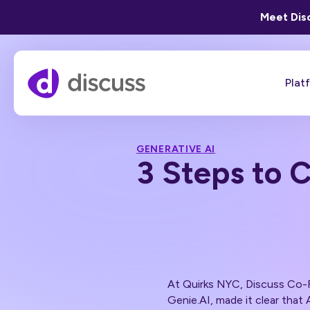
Meet Disc
Plat
GENERATIVE AI
3 Steps to 
At Quirks NYC, Discuss Co
Genie.AI, made it clear that