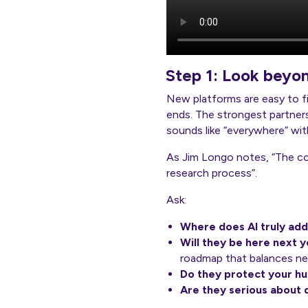
Step 1: Look beyo
New platforms are easy to find
ends. The strongest partners
sounds like “everywhere” with
As Jim Longo notes, “The co
research process”.
Ask:
Where does AI truly add
Will they be here next 
roadmap that balances new
Do they protect your h
Are they serious about 