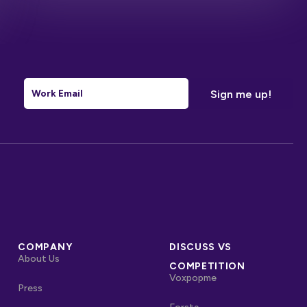
Email
*
COMPANY
DISCUSS VS
About Us
COMPETITION
Voxpopme
Press