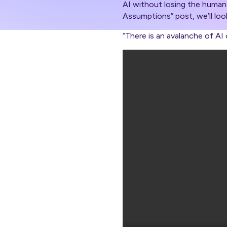
AI without losing the human 
Assumptions” post, we’ll loo
“There is an avalanche of A