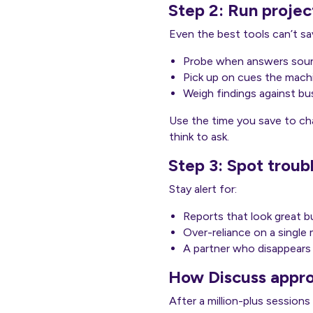
Step 2: Run project
Even the best tools can’t sav
Probe when answers soun
Pick up on cues the machi
Weigh findings against bus
Use the time you save to cha
think to ask.
Step 3: Spot troub
Stay alert for:
Reports that look great but
Over-reliance on a single
A partner who disappears 
How Discuss appro
After a million-plus sessions