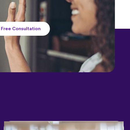
Free Consultation