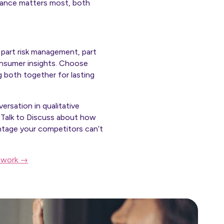
nuance matters most, both
 part risk management, part
onsumer insights. Choose
 both together for lasting
ersation in qualitative
 Talk to Discuss about how
ntage your competitors can’t
r work →