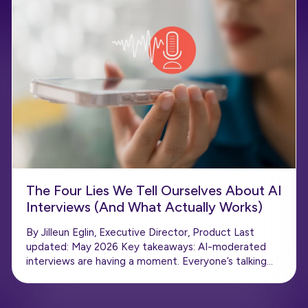
The Four Lies We Tell Ourselves About AI
Interviews (And What Actually Works)
By Jilleun Eglin, Executive Director, Product Last
updated: May 2026 Key takeaways: AI-moderated
interviews are having a moment. Everyone’s talking…