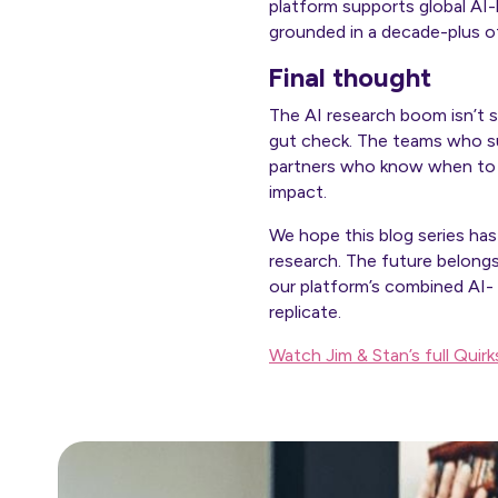
platform supports global AI
grounded in a decade-plus of
Final thought
The AI research boom isn’t 
gut check. The teams who su
partners who know when to l
impact.
We hope this blog series has
research. The future belong
our platform’s combined AI-
replicate.
Watch Jim & Stan’s full Quir