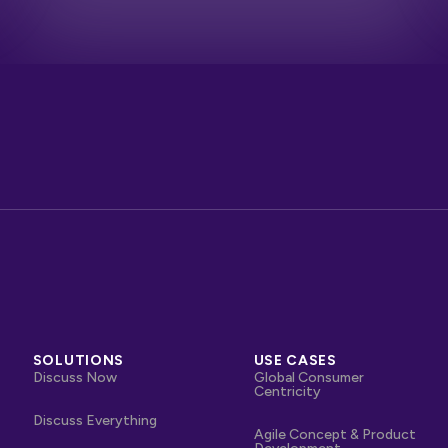
SOLUTIONS
USE CASES
Discuss Now
Global Consumer
Centricity
Discuss Everything
Agile Concept & Product