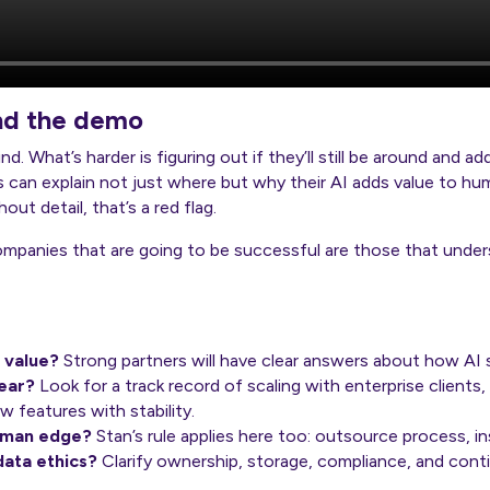
nd the demo
. What’s harder is figuring out if they’ll still be around and add
 can explain not just where but why their AI adds value to hum
out detail, that’s a red flag.
mpanies that are going to be successful are those that unders
 value?
Strong partners will have clear answers about how AI 
year?
Look for a track record of scaling with enterprise clients,
 features with stability.
uman edge?
Stan’s rule applies here too: outsource process, in
data ethics?
Clarify ownership, storage, compliance, and cont