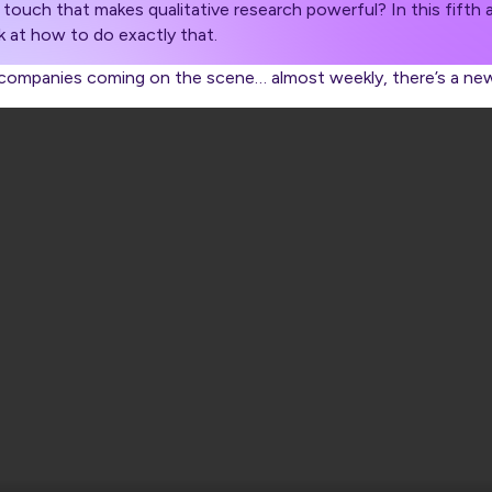
touch that makes qualitative research powerful? In this fifth a
k at how to do exactly that.
I companies coming on the scene… almost weekly, there’s a ne