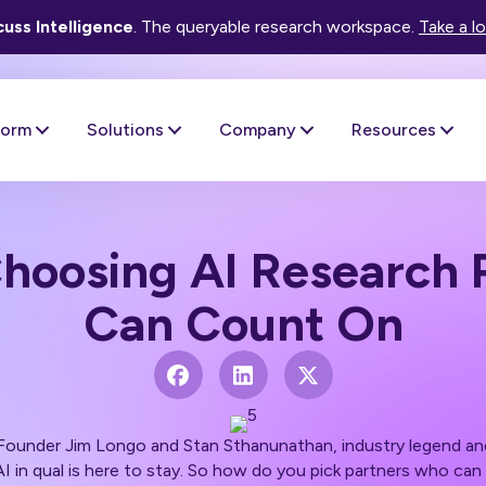
uss Intelligence
. The queryable research workspace.
Take a l
form
Solutions
Company
Resources
Choosing AI Research 
Can Count On
-Founder Jim Longo and
Stan Sthanunathan,
industry legend an
 AI in qual is here to stay. So how do you pick partners who ca