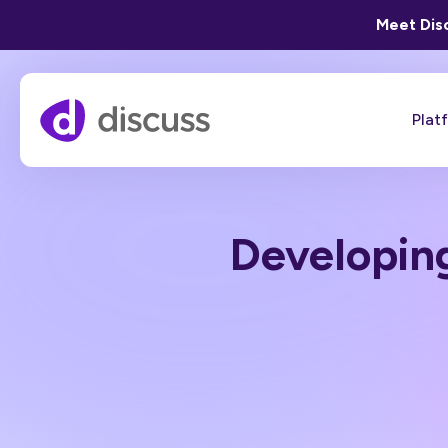
Meet Disc
Plat
Developing