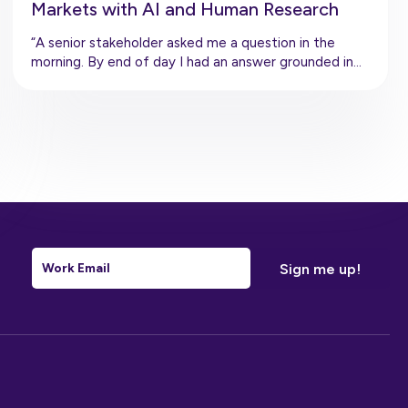
Markets with AI and Human Research
“A senior stakeholder asked me a question in the
morning. By end of day I had an answer grounded in…
Email
*