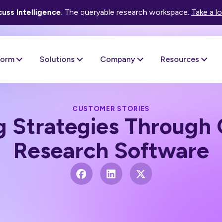
uss Intelligence
. The queryable research workspace.
Take a l
form
Solutions
Company
Resources
CUSTOMER STORIES
 Strategies Through 
Research Software