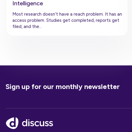
Intelligence
Most research doesn’t have a reach problem. It has an
access problem. Studies get completed, reports get
filed, and the…
Sign up for our monthly newsletter
Footer