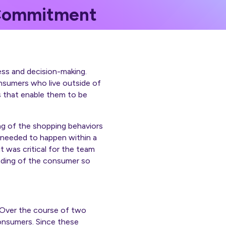
 Commitment
ess and decision-making.
nsumers who live outside of
s that enable them to be
ing of the shopping behaviors
 needed to happen within a
 was critical for the team
anding of the consumer so
. Over the course of two
onsumers. Since these