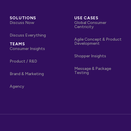
SOLUTIONS
USE CASES
Discuss Now
Global Consumer
Centricity
Discuss Everything
Agile Concept & Product
Development
TEAMS
Consumer Insights
Shopper Insights
Product / R&D
Message & Package
Testing
Brand & Marketing
Agency