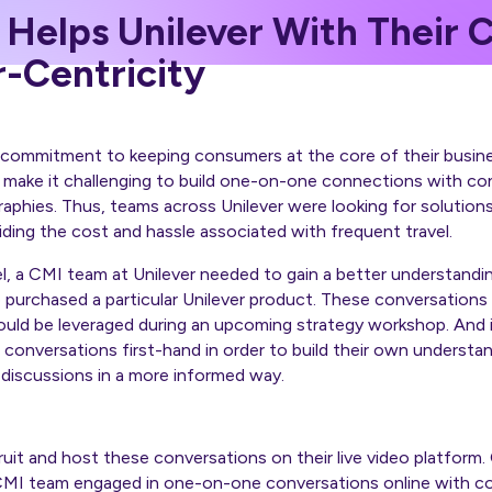
 Helps Unilever With Their
-Centricity
g commitment to keeping consumers at the core of their busin
 make it challenging to build one-on-one connections with co
aphies. Thus, teams across Unilever were looking for solution
ding the cost and hassle associated with frequent travel.
el, a CMI team at Unilever needed to gain a better understand
purchased a particular Unilever product. These conversations
uld be leveraged during an upcoming strategy workshop. And it
conversations first-hand in order to build their own underst
e discussions in a more informed way.
ruit and host these conversations on their live video platform
MI team engaged in one-on-one conversations online with c