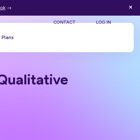
ook
→
SEA
CONTACT
LOG IN
Plans
Book a Demo
Qualitative