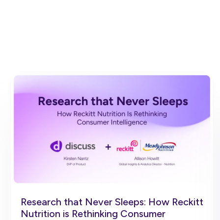
Research that Never Sleeps: How Reckitt
Nutrition is Rethinking Consumer