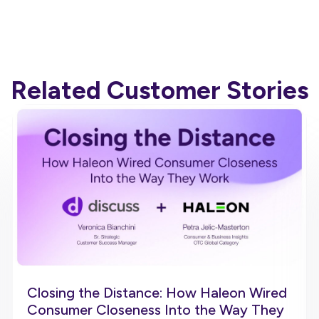
Related Customer Stories
Closing the Distance: How Haleon Wired
Consumer Closeness Into the Way They