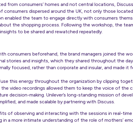
d from consumers’ homes and not central locations, Discuss 
f consumers dispersed around the UK, not only those located 
n enabled the team to engage directly with consumers themselv
out the shopping process. Following the workshop, the team 
e insights to be shared and rewatched repeatedly.
with consumers beforehand, the brand managers joined the wo
nal stories and insights, which they shared throughout the da
nally focused, rather than corporate and insular, and made it 
fuse this energy throughout the organization by clipping toget
ng the video recordings allowed them to keep the voice of the c
ture decision-making. Unilever’s long-standing mission of dev
mplified, and made scalable by partnering with Discuss.
ts of observing and interacting with the sessions in real-time 
ing in a more intimate understanding of the role of mothers’ em