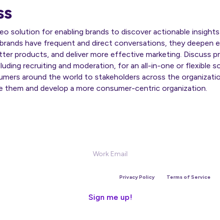
ss
ideo solution for enabling brands to discover actionable insigh
brands have frequent and direct conversations, they deepen
ter products, and deliver more effective marketing. Discuss pr
uding recruiting and moderation, for an all-in-one or flexible s
umers around the world to stakeholders across the organizatio
e them and develop a more consumer-centric organization.
Sign Up for our Newsletter
is site is protected by reCAPTCHA and the Google
Privacy Policy
and
Terms of Service
app