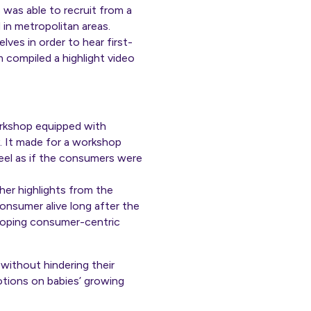
was able to recruit from a
in metropolitan areas.
es in order to hear first-
compiled a highlight video
rkshop equipped with
y. It made for a workshop
feel as if the consumers were
her highlights from the
onsumer alive long after the
eloping consumer-centric
without hindering their
otions on babies’ growing