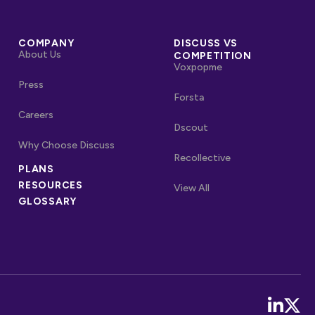
COMPANY
DISCUSS VS
About Us
COMPETITION
Voxpopme
Press
Forsta
Careers
Dscout
Why Choose Discuss
Recollective
OTHER LINKS
PLANS
RESOURCES
Competitors
View All
GLOSSARY