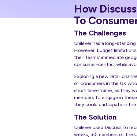
How Discuss
To Consumer
The Challenges
Unilever has a long-standin
However, budget limitations
their teams’ immediate geogr
consumer-centric, while avoi
Exploring a new retail chann
of consumers in the UK who 
short time-frame, as they wo
members to engage in these 
they could participate in th
The Solution
Unilever used Discuss to rec
weeks, 30 members of the C