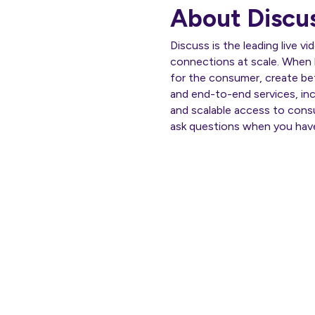
About Discu
Discuss is the leading live v
connections at scale. When 
for the consumer, create bet
and end-to-end services, incl
and scalable access to cons
ask questions when you hav
Th