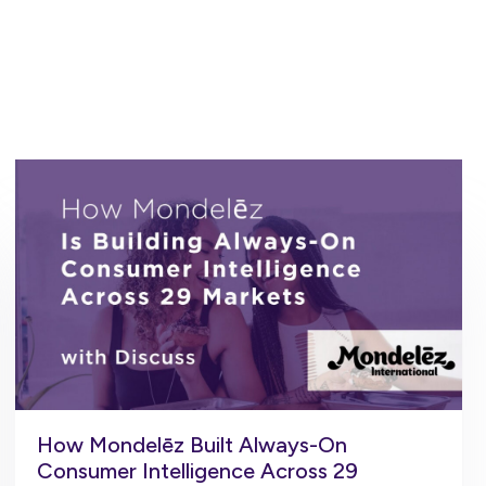
How Mondelēz Built Always-On
Consumer Intelligence Across 29