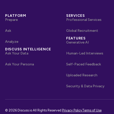
PLATFORM
SERVICES
Prepare
Professional Services
Ask
Global Recruitment
FEATURES
Analyze
Generative AI
DISCUSS INTELLIGENCE
Ask Your Data
Human-Led Interviews
Ask Your Persona
Self-Paced Feedback
Uploaded Research
Security & Data Privacy
© 2026 Discuss.io All Rights Reserved.
Privacy Policy
Terms of Use