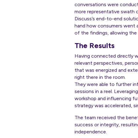
conversations were conducte
more representative swath o
Discuss’s end-to-end solutio
hand how consumers went ab
of the findings, allowing th
The Results
Having connected directly 
relevant perspectives, perso
that was energized and exter
right there in the room.
They were able to further in
sessions in a reel. Leveragi
workshop and influencing fu
strategy was accelerated, si
The team received the benefi
success or integrity, result
independence.