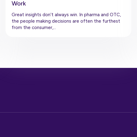
Work
Great insights don’t always win. In pharma and OTC,
the people making decisions are often the furthest
from the consumer,…