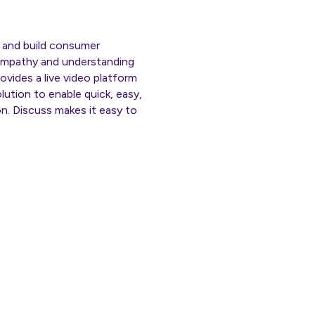
ts and build consumer
 empathy and understanding
ovides a live video platform
olution to enable quick, easy,
n. Discuss makes it easy to
ly.