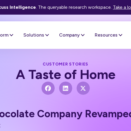
uss Intelligence
. The queryable research workspace.
Take a l
form
Solutions
Company
Resources
CUSTOMER STORIES
A Taste of Home
colate Company Revamped 
c