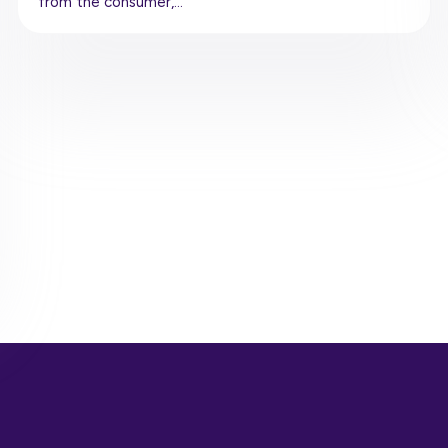
from the consumer,…