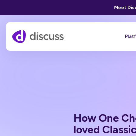
Meet Disc
Plat
How One Cho
loved Classi