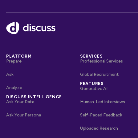
Footer
PLATFORM
SERVICES
Prepare
Professional Services
Ask
Global Recruitment
FEATURES
Analyze
Generative AI
DISCUSS INTELLIGENCE
Ask Your Data
Human-Led Interviews
Ask Your Persona
Self-Paced Feedback
Uploaded Research