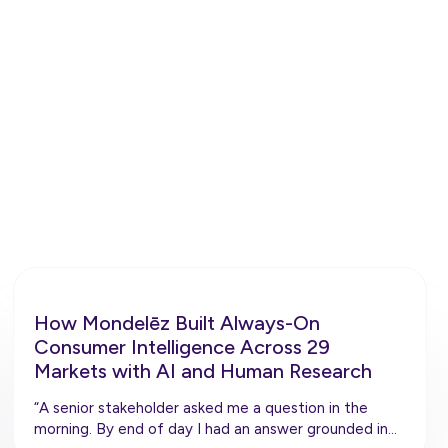
ly.
How Mondelēz Built Always-On
Consumer Intelligence Across 29
Markets with AI and Human Research
“A senior stakeholder asked me a question in the
morning. By end of day I had an answer grounded in…