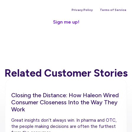
is site is protected by reCAPTCHA and the Google
Privacy Policy
and
Terms of Service
app
Related Customer Stories
Closing the Distance: How Haleon Wired
Consumer Closeness Into the Way They
Work
Great insights don’t always win. In pharma and OTC,
the people making decisions are often the furthest