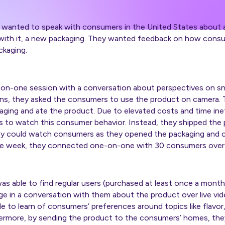
wanted to speak with consumers in the United States about a 
, with it, a new packaging. They wanted feedback on how cons
ckaging.
-on-one session with a conversation about perspectives on sn
ons, they asked the consumers to use the product on camera
ng and ate the product. Due to elevated costs and time ineffi
ets to watch this consumer behavior. Instead, they shipped th
ey could watch consumers as they opened the packaging and
e week, they connected one-on-one with 30 consumers over li
was able to find regular users (purchased at least once a month
e in a conversation with them about the product over live vi
e to learn of consumers’ preferences around topics like flavor
hermore, by sending the product to the consumers’ homes, th