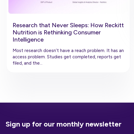
Research that Never Sleeps: How Reckitt
Nutrition is Rethinking Consumer
Intelligence
Most research doesn’t have a reach problem. It has an
access problem. Studies get completed, reports get
filed, and the…
Sign up for our monthly newsletter