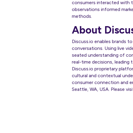
consumers interacted with t
observations informed marketi
methods.
About Discus
Discuss.io enables brands to
conversations. Using live vid
seated understanding of con
real-time decisions, leading
Discuss.io proprietary platf
cultural and contextual unde
consumer connection and emp
Seattle, WA, USA. Please vis