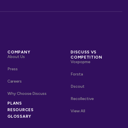
COMPANY
DISCUSS VS
About Us
COMPETITION
Voxpopme
Press
Forsta
Careers
Dscout
Why Choose Discuss
Recollective
OTHER LINKS
PLANS
RESOURCES
Competitors
View All
GLOSSARY