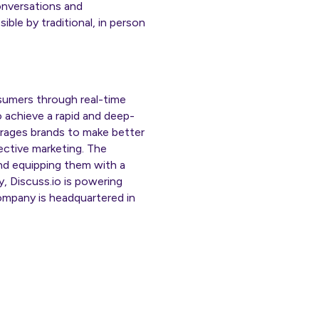
onversations and
ible by traditional, in person
nsumers through real-time
o achieve a rapid and deep-
urages brands to make better
ective marketing. The
and equipping them with a
, Discuss.io is powering
mpany is headquartered in