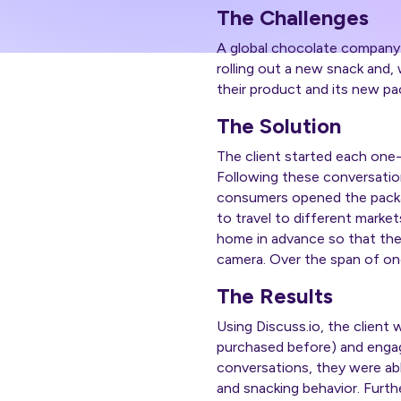
The Challenges
A global chocolate company 
rolling out a new snack and
their product and its new pa
The Solution
The client started each one
Following these conversati
consumers opened the packagi
to travel to different mark
home in advance so that th
camera. Over the span of on
The Results
Using Discuss.io, the client 
purchased before) and engag
conversations, they were abl
and snacking behavior. Furt