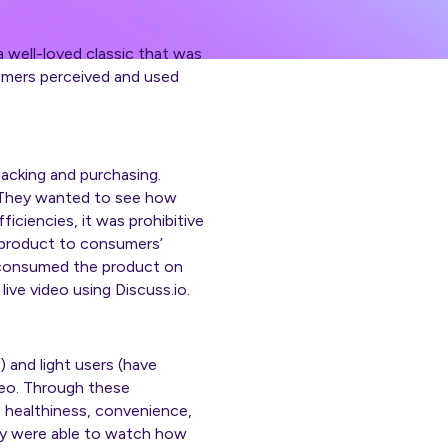
well-loved classic that was
umers perceived and used
acking and purchasing.
. They wanted to see how
ciencies, it was prohibitive
e product to consumers’
 consumed the product on
ve video using Discuss.io.
) and light users (have
deo. Through these
, healthiness, convenience,
ey were able to watch how