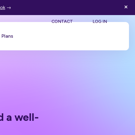
ook
→
SEA
CONTACT
LOG IN
Plans
Book a Demo
a well-