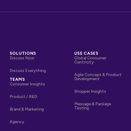
SOLUTIONS
USE CASES
Discuss Now
Global Consumer
Centricity
Discuss Everything
Agile Concept & Product
Development
TEAMS
Consumer Insights
Shopper Insights
Product / R&D
Message & Package
Testing
Brand & Marketing
Agency