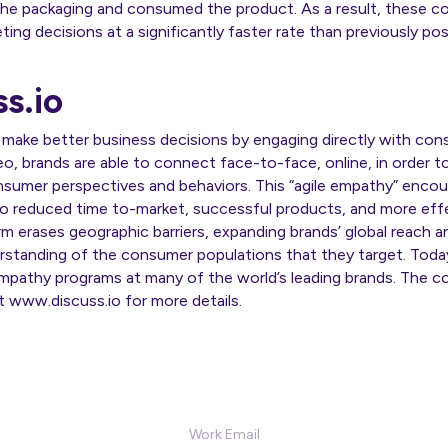
he packaging and consumed the product. As a result, these c
ng decisions at a significantly faster rate than previously poss
s.io
 make better business decisions by engaging directly with co
eo, brands are able to connect face-to-face, online, in order t
sumer perspectives and behaviors. This “agile empathy” enco
 to reduced time to-market, successful products, and more eff
orm erases geographic barriers, expanding brands’ global reach 
rstanding of the consumer populations that they target. Today
athy programs at many of the world’s leading brands. The co
it www.discuss.io for more details.
Sign Up for our Newsletter