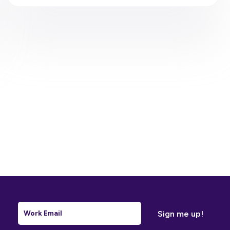
Email
*