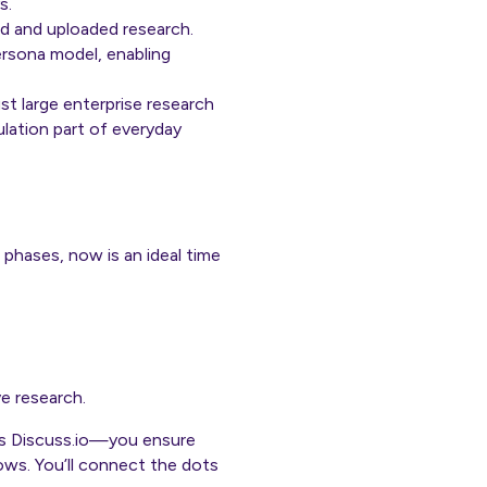
s.
led and uploaded research.
ersona model, enabling
t large enterprise research
ulation part of everyday
t phases, now is an ideal time
ve research.
 as Discuss.io—you ensure
ows. You’ll connect the dots