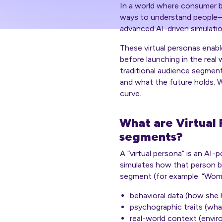
In a world where consumer be
ways to understand people
advanced AI-driven simulatio
These virtual personas enab
before
launching in the real 
traditional audience segments
and what the future holds. W
curve.
What are Virtual 
segments?
A “virtual persona” is an AI
simulates how that person b
segment (for example: “Women
behavioral data (how she 
psychographic traits (wha
real-world context (envir