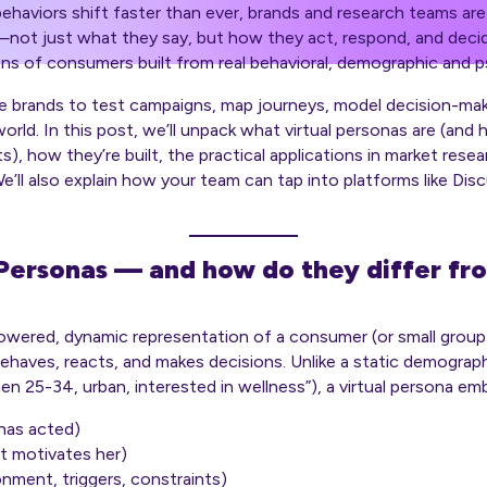
haviors shift faster than ever, brands and research teams are
—not just what they
say
, but how they
act
, respond, and deci
ns of consumers built from real behavioral, demographic and 
le brands to test campaigns, map journeys, model decision-mak
world. In this post, we’ll unpack what virtual personas are (and
), how they’re built, the practical applications in market resea
e’ll also explain how your team can tap into platforms like Dis
Personas — and how do they differ fro
-powered, dynamic representation of a consumer (or small grou
ehaves, reacts, and makes decisions. Unlike a static demograp
 25-34, urban, interested in wellness”), a virtual persona em
has acted)
t motivates her)
onment, triggers, constraints)