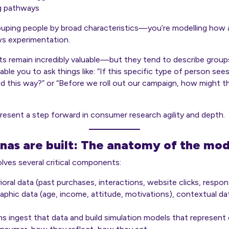
g pathways
rouping people by broad characteristics—you’re modelling
how a
ows experimentation.
s remain incredibly valuable—but they tend to describe groups
able you to ask things like: “If this specific type of person see
d this way?” or “Before we roll out our campaign, how might thi
present a step forward in consumer research agility and depth.
nas are built: The anatomy of the mod
volves several critical components:
ioral data (past purchases, interactions, website clicks, respon
hic data (age, income, attitude, motivations), contextual dat
hms ingest that data and build simulation models that represen