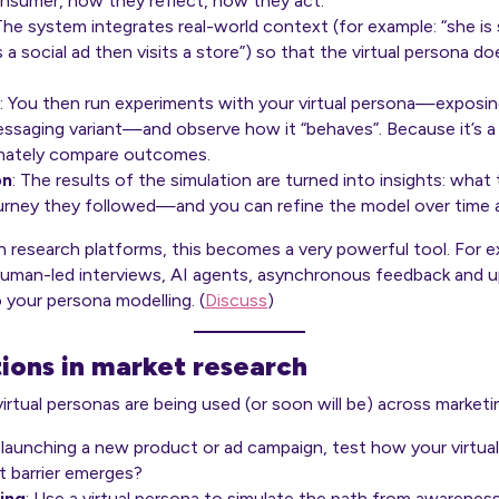
nsumer, how they reflect, how they act.
 The system integrates real-world context (for example: “she i
 a social ad then visits a store”) so that the virtual persona does
: You then run experiments with your virtual persona—exposing
ssaging variant—and observe how it “behaves”. Because it’s a 
timately compare outcomes.
on
: The results of the simulation are turned into insights: wha
urney they followed—and you can refine the model over time 
esearch platforms, this becomes a very powerful tool. For ex
human-led interviews, AI agents, asynchronous feedback and 
 your persona modelling. (
Discuss
)
tions in market research
rtual personas are being used (or soon will be) across marketi
 launching a new product or ad campaign, test how your virtua
 barrier emerges?
ing
: Use a virtual persona to simulate the path from awarene