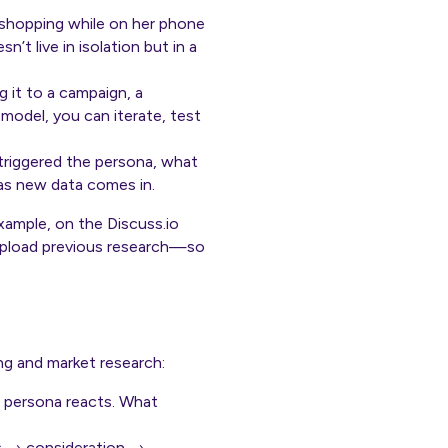
s shopping while on her phone
n’t live in isolation but in a
 it to a campaign, a
model, you can iterate, test
t triggered the persona, what
as new data comes in.
ample, on the Discuss.io
upload previous research—so
ng and market research:
l persona reacts. What
ss → consideration →