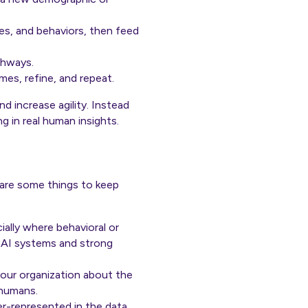
s, and behaviors, then feed
thways.
omes, refine, and repeat.
d increase agility. Instead
g in real human insights.
 are some things to keep
ally where behavioral or
p AI systems and strong
your organization about the
 humans.
er-represented in the data,