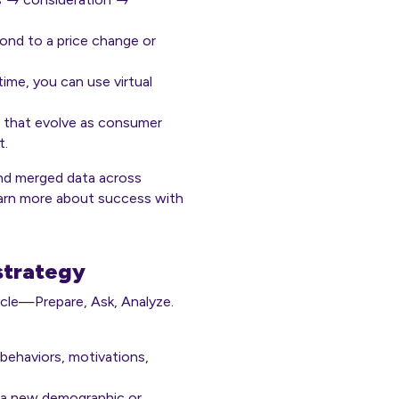
nd to a price change or
ime, you can use virtual
nas that evolve as consumer
t.
and merged data across
Learn more about success with
 strategy
cycle—Prepare, Ask, Analyze.
 behaviors, motivations,
e a new demographic or