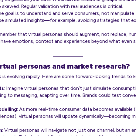
skewed. Regular validation with real audiences is critical.
he goal is to
understand
and
serve
consumers, not manipulate t
e simulated insights—for example, avoiding strategies that ex
emember that virtual personas should augment, not replace, h
 have emotions, context and experiences beyond what even s
irtual personas and market research?
s is evolving rapidly. Here are some forward-looking trends to 
ts
: Imagine virtual personas that don’t just simulate consumpt
nding to messaging, adapting over time. Brands could test conve
delling
: As more real-time consumer data becomes available (f
ences), virtual personas will update dynamically—becoming mor
n
: Virtual personas will navigate not just one channel, but an 