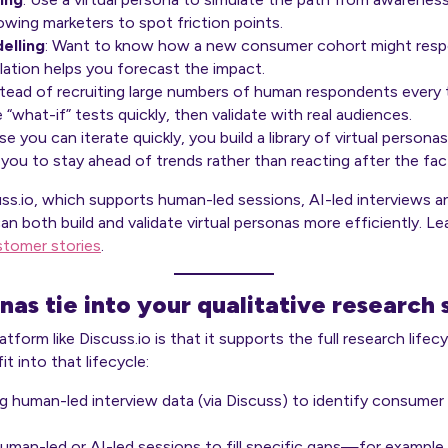
wing marketers to spot friction points.
elling
: Want to know how a new consumer cohort might respo
lation helps you forecast the impact.
stead of recruiting large numbers of human respondents every t
“what-if” tests quickly, then validate with real audiences.
se you can iterate quickly, you build a library of virtual perso
you to stay ahead of trends rather than reacting after the fac
cuss.io, which supports human-led sessions, AI-led interviews 
an both build and validate virtual personas more efficiently. 
stomer stories
.
nas tie into your qualitative research
tform like Discuss.io is that it supports the full research life
t into that lifecycle:
ng human-led interview data (via Discuss) to identify consumer
human-led or AI-led sessions to fill specific gaps—for exampl