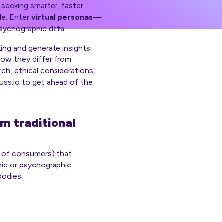
 seeking smarter, faster
de. Enter
virtual personas
—
psychographic data.
ing and generate insights
 how they differ from
rch, ethical considerations,
cuss.io to get ahead of the
m traditional
p of consumers) that
hic or psychographic
bodies: