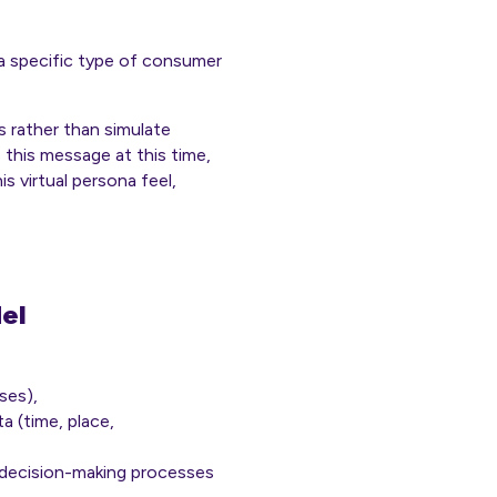
 specific type of consumer
 rather than simulate
s this message at this time,
s virtual persona feel,
el
ses),
a (time, place,
t decision-making processes