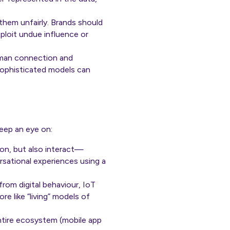
hem unfairly. Brands should
ploit undue influence or
uman connection and
ophisticated models can
keep an eye on:
ion, but also interact—
rsational experiences using a
rom digital behaviour, IoT
e like “living” models of
entire ecosystem (mobile app