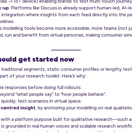
edia → IoT device) enabling brands to test multi-touch journey
k-up
: Platforms like Discuss.io already support human-led, AI-
 integration where insights from each feed directly into the p
elines.
As modelling tools become more accessible, more teams (not jus
ild, run and benefit from virtual personas, making consumer sim
ould get started now
 on traditional segments, static consumer profiles or lengthy tes
part of your research toolkit. Here’s why:
e responses before doing full rollouts.
yond “what people say” to “how people behave”.
quickly, test scenarios in virtual space.
centred insight
, by anchoring your modelling on real qualitati
 with a platform purpose built for qualitative research—such
y is grounded in real human voices and scalable research workfl