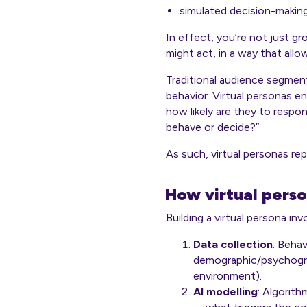
simulated decision-makin
In effect, you’re not just g
might act
, in a way that all
Traditional audience segment
behavior. Virtual personas en
how likely are they to respon
behave or decide?”
As such, virtual personas re
How virtual perso
Building a virtual persona in
Data collection
: Behav
demographic/psychograp
environment).
AI modelling
: Algorit