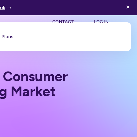
ook
→
SEA
CONTACT
LOG IN
Plans
Book a Demo
n Consumer
ng Market