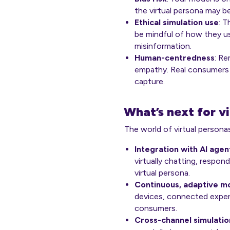
the virtual persona may be 
Ethical simulation use
: T
be mindful of how they us
misinformation.
Human-centredness
: R
empathy. Real consumers
capture.
What’s next for v
The world of virtual persona
Integration with AI agen
virtually chatting, respo
virtual persona.
Continuous, adaptive mo
devices, connected experi
consumers.
Cross-channel simulatio