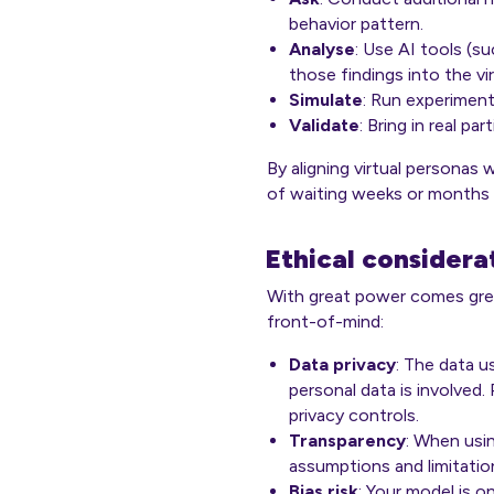
behavior pattern.
Analyse
: Use AI tools (s
those findings into the vi
Simulate
: Run experiment
Validate
: Bring in real p
By aligning virtual personas 
of waiting weeks or months fo
Ethical considera
With great power comes grea
front-of-mind:
Data privacy
: The data u
personal data is involved.
privacy controls.
Transparency
: When usin
assumptions and limitation
Bias risk
: Your model is o