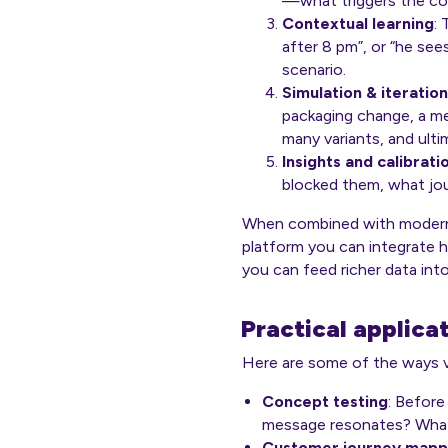
—what triggers the co
Contextual learning
:
after 8 pm”, or “he sees
scenario.
Simulation & iteration
packaging change, a me
many variants, and ul
Insights and calibrati
blocked them, what jo
When combined with modern r
platform you can integrate 
you can feed richer data into
Practical applica
Here are some of the ways vi
Concept testing
: Before
message resonates? What
Customer journey mapp