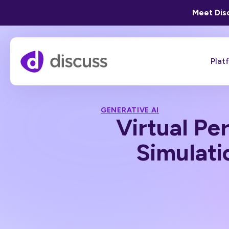
Meet Disc
Plat
GENERATIVE AI
Virtual P
Simulati