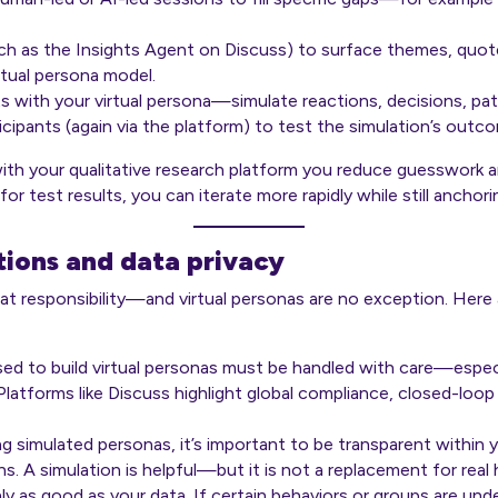
uch as the
Insights Agent
on Discuss) to surface themes, quote
rtual persona model.
s with your virtual persona—simulate reactions, decisions, pa
articipants (again via the platform) to test the simulation’s outc
with your qualitative research platform you reduce guesswork an
r test results, you can iterate more rapidly while still anchorin
tions and data privacy
t responsibility—and virtual personas are no exception. Here
sed to build virtual personas must be handled with care—especi
 Platforms like
Discuss
highlight global compliance, closed-loo
g simulated personas, it’s important to be transparent within 
s. A simulation is helpful—but it is not a replacement for real
nly as good as your data. If certain behaviors or groups are und