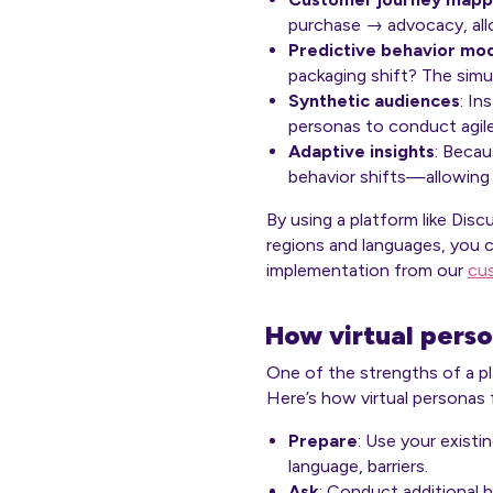
purchase → advocacy, allo
Predictive behavior mod
packaging shift? The simu
Synthetic audiences
: In
personas to conduct agile 
Adaptive insights
: Becau
behavior shifts—allowing 
By using a platform like Dis
regions and languages, you c
implementation from our
cu
How virtual perso
One of the strengths of a pla
Here’s how virtual personas fi
Prepare
: Use your existi
language, barriers.
Ask
: Conduct additional 