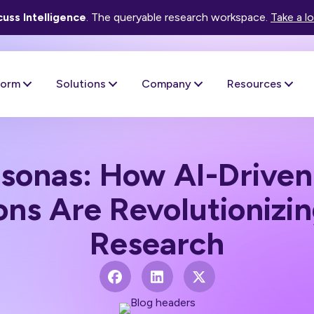
uss Intelligence
. The queryable research workspace.
Take a l
form
Solutions
Company
Resources
ersonas: How AI-Drive
ons Are Revolutionizi
Research