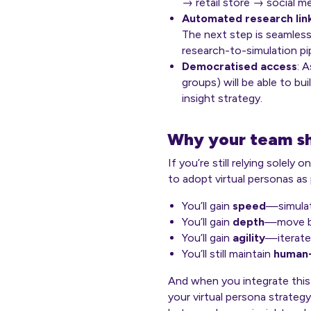
→ retail store → social m
Automated research lin
The next step is seamless
research-to-simulation pip
Democratised access
: 
groups) will be able to bu
insight strategy.
Why your team sh
If you’re still relying solely
to adopt virtual personas as 
You’ll gain
speed
—simulat
You’ll gain
depth
—move be
You’ll gain
agility
—iterate 
You’ll still maintain
human-
And when you integrate this
your virtual persona strateg