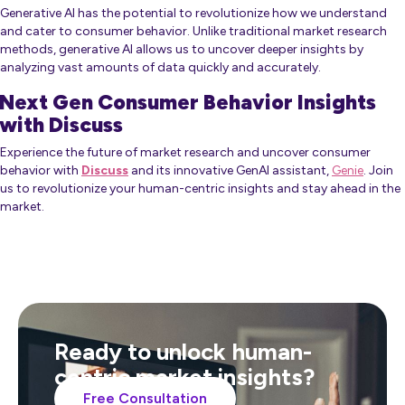
Generative AI has the potential to revolutionize how we understand
and cater to consumer behavior. Unlike traditional market research
methods, generative AI allows us to uncover deeper insights by
analyzing vast amounts of data quickly and accurately.
Next Gen Consumer Behavior Insights
with Discuss
Experience the future of market research and uncover consumer
behavior with
Discuss
and its innovative GenAI assistant,
Genie
. Join
us to revolutionize your human-centric insights and stay ahead in the
market.
Ready to unlock human-
centric market insights?
Free Consultation