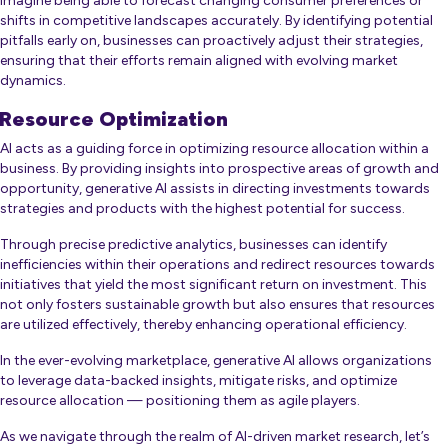
Imagine being able to forecast changing consumer preferences or
shifts in competitive landscapes accurately. By identifying potential
pitfalls early on, businesses can proactively adjust their strategies,
ensuring that their efforts remain aligned with evolving market
dynamics.
Resource Optimization
AI acts as a guiding force in optimizing resource allocation within a
business. By providing insights into prospective areas of growth and
opportunity, generative AI assists in directing investments towards
strategies and products with the highest potential for success.
Through precise predictive analytics, businesses can identify
inefficiencies within their operations and redirect resources towards
initiatives that yield the most significant return on investment. This
not only fosters sustainable growth but also ensures that resources
are utilized effectively, thereby enhancing operational efficiency.
In the ever-evolving marketplace, generative AI allows organizations
to leverage data-backed insights, mitigate risks, and optimize
resource allocation — positioning them as agile players.
As we navigate through the realm of AI-driven market research, let’s