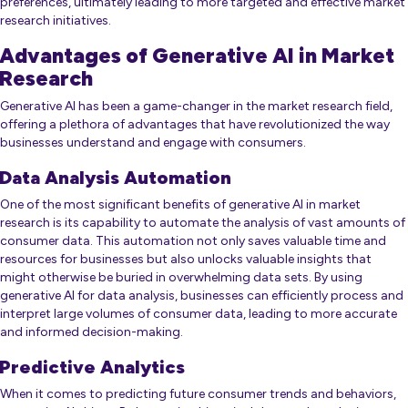
preferences, ultimately leading to more targeted and effective market
research initiatives.
Advantages of Generative AI in Market
Research
Generative AI has been a game-changer in the market research field,
offering a plethora of advantages that have revolutionized the way
businesses understand and engage with consumers.
Data Analysis Automation
One of the most significant benefits of generative AI in market
research is its capability to automate the analysis of vast amounts of
consumer data. This automation not only saves valuable time and
resources for businesses but also unlocks valuable insights that
might otherwise be buried in overwhelming data sets. By using
generative AI for data analysis, businesses can efficiently process and
interpret large volumes of consumer data, leading to more accurate
and informed decision-making.
Predictive Analytics
When it comes to predicting future consumer trends and behaviors,