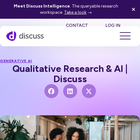
Meet Discuss Intelligence
. The queryable research
workspace.
Take a look
→
SE
CONTACT
LOG IN
GENERATIVE AI
Qualitative Research & AI |
Discuss