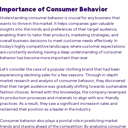
Importance of Consumer Behavior
Understanding consumer behavior is crucial for any business that
wants to thrive in the market. It helps companies gain valuable
insights into the minds and preferences of their target audience,
enabling them to tailor their products, marketing strategies, and
overall business decisions to meet customer needs effectively. In
today’s highly competitive landscape, where customer expectations
are constantly evolving, having a deep understanding of consumer
behavior has become more important than ever.
Let’s consider the case of a popular clothing brand that had been
experiencing declining sales for a few seasons. Through in-depth
market research and analysis of consumer behavior, they discovered
that their target audience was gradually shifting towards sustainable
fashion choices. Armed with this knowledge, the company revamped
its production processes and materials to align with eco-friendly
practices. As a result, they saw a significant increase in sales and
reclaimed their position as a leader in the industry.
Consumer behavior also plays a pivotal role in predicting market
trends and staying ahead of the competition. By analyzing consumer