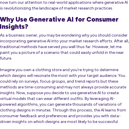
now turn our attention to real-world applications where generative AI
is revolutionizing the landscape of market research practices.
Why Use Generative AI for Consumer
Insights?
As a business owner, you may be wondering why you should consider
incorporating generative AI into your market research efforts. After all,
traditional methods have served you well thus far. However, let me
paint you a picture of a scenario that could easily unfold in the near
future.
Imagine you own a clothing store and you’re trying to determine
which designs will resonate the most with your target audience. You
could rely on surveys, focus groups, and trend reports but these
methods are time-consuming and may not always provide accurate
insights. Now, suppose you decide to use generative AI to create
virtual models that can wear different outfits. By leveraging AI-
powered algorithms, you can generate thousands of variations of
clothing designs in minutes. Through this process, the AI learns from
consumer feedback and preferences and provides you with data-
driven insights on which designs are most likely to be successful.