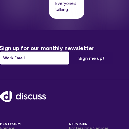
Everyone’s
talking…
Sign up for our monthly newsletter
Email
*
Footer
PLATFORM
SERVICES
Prepare
Professional Services