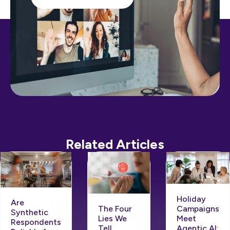
Related Articles
Holiday
Are
Campaigns
The Four
Synthetic
Meet
Lies We
Respondents
Agentic AI:
Tell