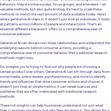
behaviors, they’d involve surveys, focus groups, and interviews – all
valuable methods, but also quite limiting. It’s hard to scale these
methods to match the vast amount of data available today. Here’s
where generative AI steps in. It doesn’t just look at individuals; it looks
at patterns across millions of people and interactions. That’s an
essential difference because it offers us a comprehensive view of
consumer behavior.
Generative AI can discern non-linear relationships and understand the
underlying reasons behind consumer actions, providing a
comprehensive view of consumer behavior that traditional research
methods might miss.
So, imagine you’re trying to find out why people are choosing a
certain product over others. Generative AI can sift through data from
social media, online reviews, purchase history, and more to identify
trends and influences that drive consumer actions and choices. It
doesn’t just stop at simple metrics; it can reveal nuances and
subtleties that are often overlooked with traditional research
methods.
These rich insights can help businesses understand not just what
their customers are doing, but why they are doing it. This allows for a