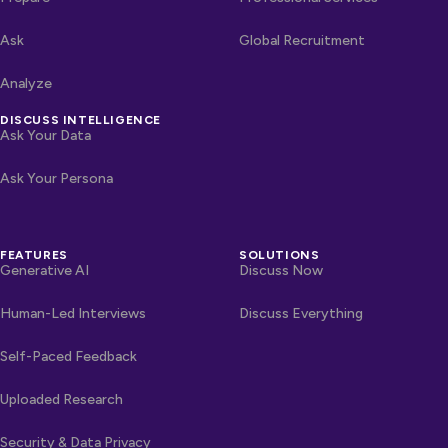
Ask
Global Recruitment
Analyze
DISCUSS INTELLIGENCE
Ask Your Data
Ask Your Persona
FEATURES
SOLUTIONS
Generative AI
Discuss Now
Human-Led Interviews
Discuss Everything
Self-Paced Feedback
Uploaded Research
Security & Data Privacy