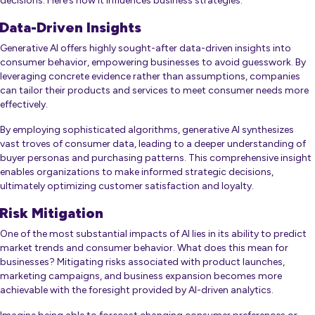
decisions. Here’s how it influences business strategies:
Data-Driven Insights
Generative AI offers highly sought-after data-driven insights into
consumer behavior, empowering businesses to avoid guesswork. By
leveraging concrete evidence rather than assumptions, companies
can tailor their products and services to meet consumer needs more
effectively.
By employing sophisticated algorithms, generative AI synthesizes
vast troves of consumer data, leading to a deeper understanding of
buyer personas and purchasing patterns. This comprehensive insight
enables organizations to make informed strategic decisions,
ultimately optimizing customer satisfaction and loyalty.
Risk Mitigation
One of the most substantial impacts of AI lies in its ability to predict
market trends and consumer behavior. What does this mean for
businesses? Mitigating risks associated with product launches,
marketing campaigns, and business expansion becomes more
achievable with the foresight provided by AI-driven analytics.