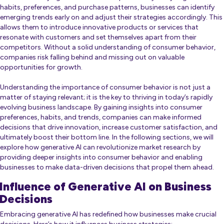
habits, preferences, and purchase patterns, businesses can identify
emerging trends early on and adjust their strategies accordingly. This
allows them to introduce innovative products or services that
resonate with customers and set themselves apart from their
competitors. Without a solid understanding of consumer behavior,
companies risk falling behind and missing out on valuable
opportunities for growth.
Understanding the importance of consumer behavior is not just a
matter of staying relevant; it is the key to thriving in today’s rapidly
evolving business landscape. By gaining insights into consumer
preferences, habits, and trends, companies can make informed
decisions that drive innovation, increase customer satisfaction, and
ultimately boost their bottom line. In the following sections, we will
explore how generative AI can revolutionize market research by
providing deeper insights into consumer behavior and enabling
businesses to make data-driven decisions that propel them ahead.
Influence of Generative AI on Business
Decisions
Embracing generative AI has redefined how businesses make crucial