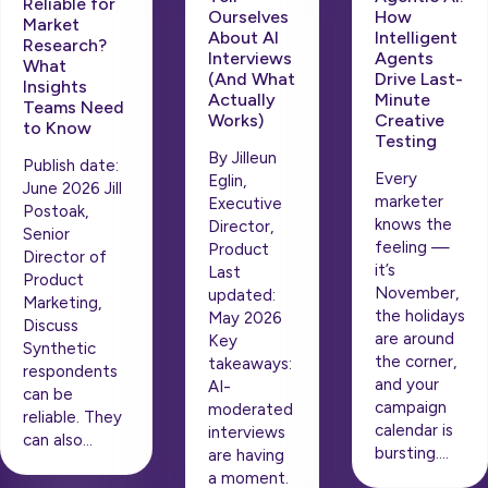
Reliable for
How
Ourselves
Market
Intelligent
About AI
Research?
Agents
Interviews
What
Drive Last-
(And What
Insights
Minute
Actually
Teams Need
Creative
Works)
to Know
Testing
By Jilleun
Publish date:
Every
Eglin,
June 2026 Jill
marketer
Executive
Postoak,
knows the
Director,
Senior
feeling —
Product
Director of
it’s
Last
Product
November,
updated:
Marketing,
the holidays
May 2026
Discuss
are around
Key
Synthetic
the corner,
takeaways:
respondents
and your
AI-
can be
campaign
moderated
reliable. They
calendar is
interviews
can also…
bursting….
are having
a moment.