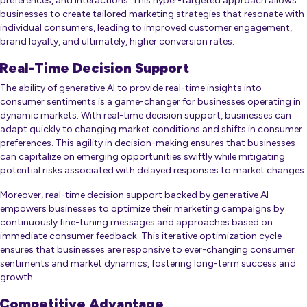
preferences, and interactions. This hyper-targeted approach allows
businesses to create tailored marketing strategies that resonate with
individual consumers, leading to improved customer engagement,
brand loyalty, and ultimately, higher conversion rates.
Real-Time Decision Support
The ability of generative AI to provide real-time insights into
consumer sentiments is a game-changer for businesses operating in
dynamic markets. With real-time decision support, businesses can
adapt quickly to changing market conditions and shifts in consumer
preferences. This agility in decision-making ensures that businesses
can capitalize on emerging opportunities swiftly while mitigating
potential risks associated with delayed responses to market changes.
Moreover, real-time decision support backed by generative AI
empowers businesses to optimize their marketing campaigns by
continuously fine-tuning messages and approaches based on
immediate consumer feedback. This iterative optimization cycle
ensures that businesses are responsive to ever-changing consumer
sentiments and market dynamics, fostering long-term success and
growth.
Competitive Advantage