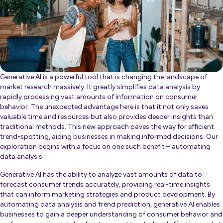
Generative AI is a powerful tool that is changing the landscape of
market research massively. It greatly simplifies data analysis by
rapidly processing vast amounts of information on consumer
behavior. The unexpected advantage here is that it not only saves
valuable time and resources but also provides deeper insights than
traditional methods. This new approach paves the way for efficient
trend-spotting, aiding businesses in making informed decisions. Our
exploration begins with a focus on one such benefit – automating
data analysis.
Generative AI has the ability to analyze vast amounts of data to
forecast consumer trends accurately, providing real-time insights
that can inform marketing strategies and product development. By
automating data analysis and trend prediction, generative AI enables
businesses to gain a deeper understanding of consumer behavior and