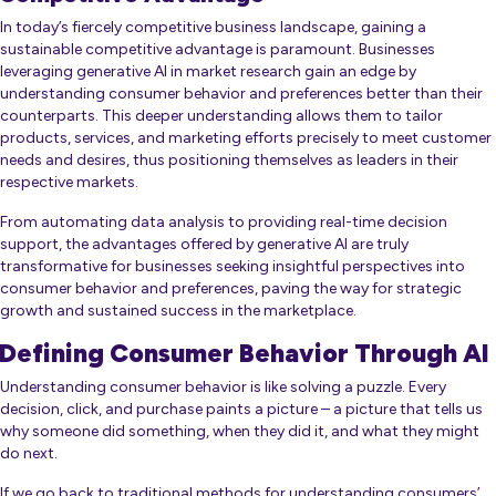
In today’s fiercely competitive business landscape, gaining a
sustainable competitive advantage is paramount. Businesses
leveraging generative AI in market research gain an edge by
understanding consumer behavior and preferences better than their
counterparts. This deeper understanding allows them to tailor
products, services, and marketing efforts precisely to meet customer
needs and desires, thus positioning themselves as leaders in their
respective markets.
From automating data analysis to providing real-time decision
support, the advantages offered by generative AI are truly
transformative for businesses seeking insightful perspectives into
consumer behavior and preferences, paving the way for strategic
growth and sustained success in the marketplace.
Defining Consumer Behavior Through AI
Understanding consumer behavior is like solving a puzzle. Every
decision, click, and purchase paints a picture – a picture that tells us
why someone did something, when they did it, and what they might
do next.
If we go back to traditional methods for understanding consumers’