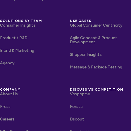
SOLUTIONS BY TEAM
USE CASES
Consumer Insights
Global Consumer Centricity
Product / R&D
Agile Concept & Product
Development
Brand & Marketing
Shopper Insights
Agency
Message & Package Testing
COMPANY
DISCUSS VS COMPETITION
About Us
Voxpopme
Press
Forsta
Careers
Dscout