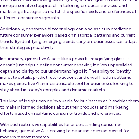
more personalized approach in tailoring products, services, and
marketing strategies to match the specific needs and preferences of
different consumer segments.
Additionally, generative AI technology can also assist in predicting
future consumer behaviors based on historical patterns and current
trends. By identifying emerging trends early on, businesses can adapt
their strategies proactively.
In summary, generative AI acts like a powerful magnifying glass. It
doesn’t just help us define consumer behavior; it gives unparalleled
depth and clarity to our understanding of it. The ability to identify
intricate details, predict future actions, and unveil hidden patterns
makes generative AI an indispensable tool for businesses looking to
stay ahead in today’s complex and dynamic markets.
This kind of insight can be invaluable for businesses as it enables them
to make informed decisions about their products and marketing
efforts based on real-time consumer trends and preferences.
With such extensive capabilities for understanding consumer
behavior, generative AI is proving to be an indispensable asset for
modern market research.