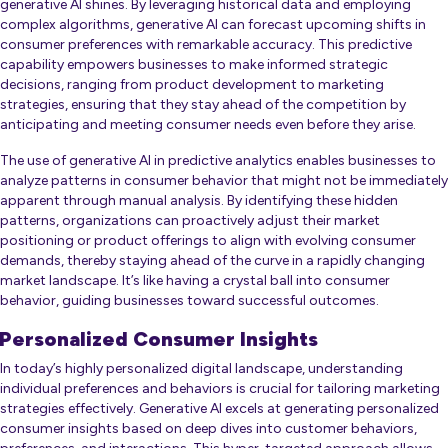
generative AI shines. By leveraging historical data and employing
complex algorithms, generative AI can forecast upcoming shifts in
consumer preferences with remarkable accuracy. This predictive
capability empowers businesses to make informed strategic
decisions, ranging from product development to marketing
strategies, ensuring that they stay ahead of the competition by
anticipating and meeting consumer needs even before they arise.
The use of generative AI in predictive analytics enables businesses to
analyze patterns in consumer behavior that might not be immediately
apparent through manual analysis. By identifying these hidden
patterns, organizations can proactively adjust their market
positioning or product offerings to align with evolving consumer
demands, thereby staying ahead of the curve in a rapidly changing
market landscape. It’s like having a crystal ball into consumer
behavior, guiding businesses toward successful outcomes.
Personalized Consumer Insights
In today’s highly personalized digital landscape, understanding
individual preferences and behaviors is crucial for tailoring marketing
strategies effectively. Generative AI excels at generating personalized
consumer insights based on deep dives into customer behaviors,