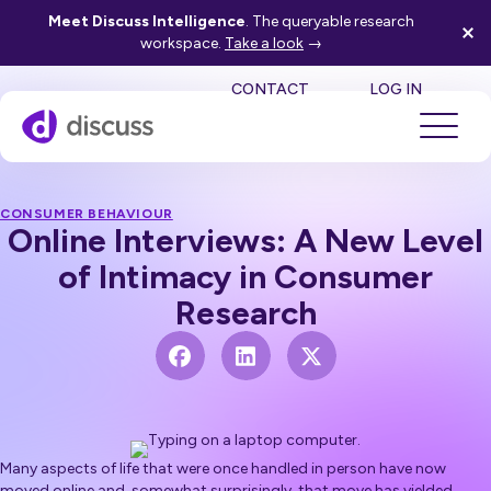
Meet Discuss Intelligence
. The queryable research
workspace.
Take a look
→
SE
CONTACT
LOG IN
CONSUMER BEHAVIOUR
Online Interviews: A New Level
of Intimacy in Consumer
Research
Many aspects of life that were once handled in person have now
moved online and, somewhat surprisingly, that move has yielded