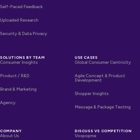
Self-Paced Feedback
Uploaded Research
Security & Data Privacy
SOLUTIONS BY TEAM
USE CASES
Consumer Insights
Global Consumer Centricity
Product / R&D
Agile Concept & Product
Development
Brand & Marketing
Shopper Insights
Agency
Message & Package Testing
COMPANY
DISCUSS VS COMPETITION
About Us
Voxpopme