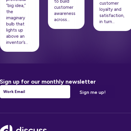
to build
customer
“big idea,”
customer
loyalty and
the
awareness
satisfaction,
imaginary
across…
in turn…
bulb that
lights up
above an
inventor’s…
Sign up for our monthly newsletter
Email
*
Footer