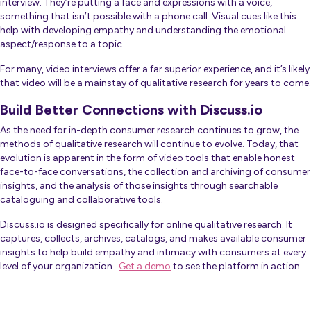
interview. They’re putting a face and expressions with a voice,
something that isn’t possible with a phone call. Visual cues like this
help with developing empathy and understanding the emotional
aspect/response to a topic.
For many, video interviews offer a far superior experience, and it’s likely
that video will be a mainstay of qualitative research for years to come.
Build Better Connections with Discuss.io
As the need for in-depth consumer research continues to grow, the
methods of qualitative research will continue to evolve. Today, that
evolution is apparent in the form of video tools that enable honest
face-to-face conversations, the collection and archiving of consumer
insights, and the analysis of those insights through searchable
cataloguing and collaborative tools.
Discuss.io is designed specifically for online qualitative research. It
captures, collects, archives, catalogs, and makes available consumer
insights to help build empathy and intimacy with consumers at every
level of your organization.
Get a demo
to see the platform in action.