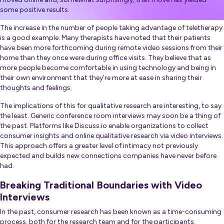
some positive results.
The increase in the number of people taking advantage of teletherapy
is a good example. Many therapists have noted that their patients
have been more forthcoming during remote video sessions from their
home than they once were during office visits. They believe that as
more people become comfortable in using technology and being in
their own environment that they’re more at ease in sharing their
thoughts and feelings.
The implications of this for qualitative research are interesting, to say
the least. Generic conference room interviews may soon be a thing of
the past. Platforms like Discuss.io enable organizations to collect
consumer insights and online qualitative research via video interviews.
This approach offers a greater level of intimacy not previously
expected and builds new connections companies have never before
had.
Breaking Traditional Boundaries with Video
Interviews
In the past, consumer research has been known as a time-consuming
process, both for the research team and for the participants.