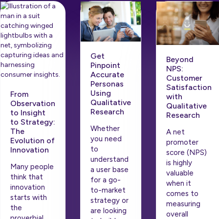
Get
Beyond
Pinpoint
NPS:
Accurate
Customer
Personas
Satisfaction
Using
From
with
Qualitative
Observation
Qualitative
Research
to Insight
Research
to Strategy:
Whether
The
A net
you need
Evolution of
promoter
to
Innovation
score (NPS)
understand
is highly
Many people
a user base
valuable
think that
for a go-
when it
innovation
to-market
comes to
starts with
strategy or
measuring
the
are looking
overall
proverbial