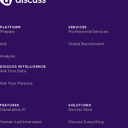
PLATFORM
SERVICES
Prepare
Professional Services
Ask
Global Recruitment
Analyze
DISCUSS INTELLIGENCE
Ask Your Data
Ask Your Persona
FEATURES
SOLUTIONS
Generative AI
Discuss Now
Human-Led Interviews
Discuss Everything