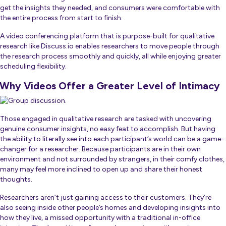
get the insights they needed, and consumers were comfortable with
the entire process from start to finish.
A video conferencing platform that is purpose-built for qualitative
research like Discuss.io enables researchers to move people through
the research process smoothly and quickly, all while enjoying greater
scheduling flexibility.
Why Videos Offer a Greater Level of Intimacy
Those engaged in qualitative research are tasked with uncovering
genuine consumer insights, no easy feat to accomplish. But having
the ability to literally see into each participant’s world can be a game-
changer for a researcher. Because participants are in their own
environment and not surrounded by strangers, in their comfy clothes,
many may feel more inclined to open up and share their honest
thoughts.
Researchers aren’t just gaining access to their customers. They’re
also seeing inside other people’s homes and developing insights into
how they live, a missed opportunity with a traditional in-office