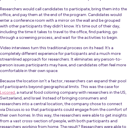
Researchers would call candidates to participate, bring them into the
office, and pay them at the end of the program. Candidates would
enter a conference room with a mirror on the wall and be grouped
with other participants they didn’t know. It’s time out of their day,
including the time it takes to travel to the office, find parking, go
through a screening process, and wait for the activities to begin.
Video interviews turn this traditional process on its head. It’s a
completely different experience for participants and a much more
streamlined approach for researchers. It eliminates any person-to-
person issues participants may have, and candidates often feel more
comfortable in their own space.
Because the location isn’t a factor, researchers can expand their pool
of participants beyond geographical limits. This was the case for
Lycored
, a natural food coloring company with researchers in the US,
Switzerland, and Israel. Instead of bringing consumers and
researchers into a central location, the company chose to connect
via Discuss.io so that participants could engage from the comfort of
their own homes. In this way, the researchers were able to get insights
from a vast cross-section of people, with both participants and
researchers working from home. The result? Researchers were able to