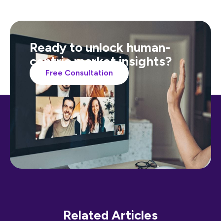
Ready to unlock human-
centric market insights?
Free Consultation
Related Articles