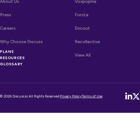
About Us
Voxpopme
Press
Forsta
Careers
Dscout
Why Choose Discuss
Recollective
PLANS
OTHER LINKS
Competitors
View All
RESOURCES
GLOSSARY
© 2026 Discuss.io All Rights Reserved.
Privacy Policy
Terms of Use