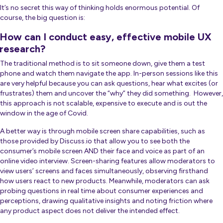
It’s no secret this way of thinking holds enormous potential. Of
course, the big question is:
How can I conduct easy, effective mobile UX
research?
The traditional method is to sit someone down, give them a test
phone and watch them navigate the app. In-person sessions like this
are very helpful because you can ask questions, hear what excites (or
frustrates) them and uncover the “why” they did something. However,
this approach is not scalable, expensive to execute and is out the
window in the age of Covid.
A better way is through mobile screen share capabilities, such as
those provided by Discuss.io that allow you to see both the
consumer’s mobile screen AND their face and voice as part of an
online video interview. Screen-sharing features allow moderators to
view users’ screens and faces simultaneously, observing firsthand
how users react to new products. Meanwhile, moderators can ask
probing questions in real time about consumer experiences and
perceptions, drawing qualitative insights and noting friction where
any product aspect does not deliver the intended effect.