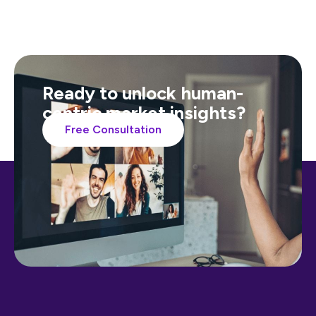
Ready to unlock human-
centric market insights?
Free Consultation