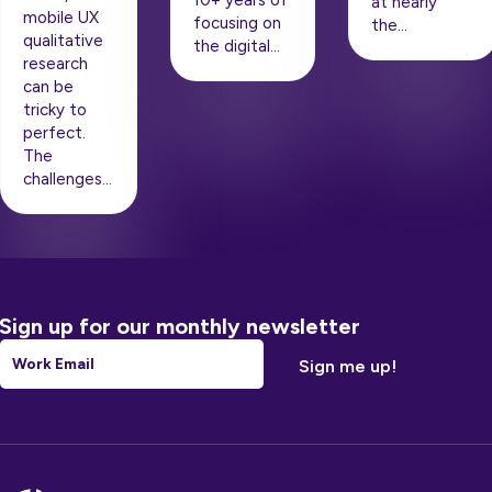
10+ years of
at nearly
mobile UX
focusing on
the…
qualitative
the digital…
research
can be
tricky to
perfect.
The
challenges…
Sign up for our monthly newsletter
Email
*