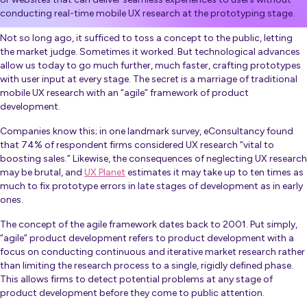
conducting real-time mobile UX research at the prototyping stage.
Not so long ago, it sufficed to toss a concept to the public, letting
the market judge. Sometimes it worked. But technological advances
allow us today to go much further, much faster, crafting prototypes
with user input at every stage. The secret is a marriage of traditional
mobile UX research with an “agile” framework of product
development.
Companies know this; in one landmark survey, eConsultancy found
that 74% of respondent firms considered UX research “vital to
boosting sales.” Likewise, the consequences of neglecting UX research
may be brutal, and
UX Planet
estimates it may take up to ten times as
much to fix prototype errors in late stages of development as in early
ones.
The concept of the agile framework dates back to 2001. Put simply,
“agile” product development refers to product development with a
focus on conducting continuous and iterative market research rather
than limiting the research process to a single, rigidly defined phase.
This allows firms to detect potential problems at any stage of
product development before they come to public attention.