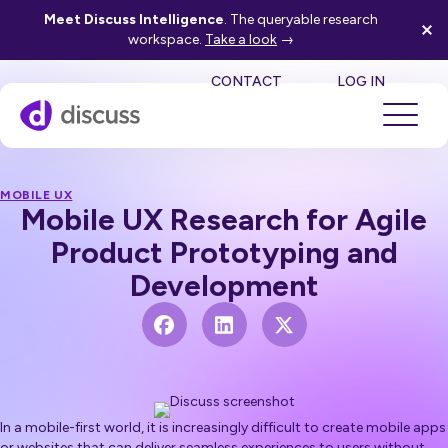
Meet Discuss Intelligence
. The queryable research
workspace.
Take a look
→
SE
CONTACT
LOG IN
MOBILE UX
Mobile UX Research for Agile
Product Prototyping and
Development
In a mobile-first world, it is increasingly difficult to create mobile apps
or websites that can deliver seamless experiences to users without