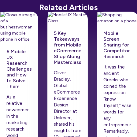
Related Articles
5 Key
Mobile
Takeaways
Screen
from Mobile
Sharing for
eCommerce
Competitor
6 Mobile
Shop Along
Research
UX
Masterclass
Research
It was the
Challenges
Oliver
ancient
and How
Bradley,
Greeks who
to Solve
Global
Them
coined the
eCommerce
expression
As a
Experience
“know
relative
Design
thyself,” wise
newcomer
Director at
words for
in the
Unilever,
any
marketing
shared his
entrepreneur.
research
insights from
Remarkably,
world,