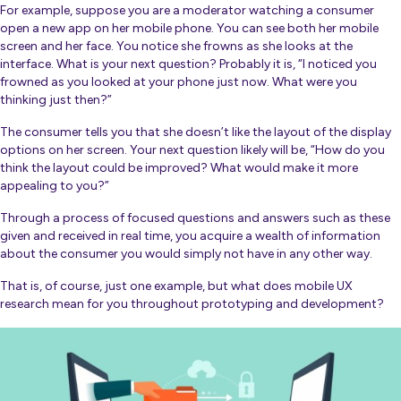
For example, suppose you are a moderator watching a consumer
open a new app on her mobile phone. You can see both her mobile
screen and her face. You notice she frowns as she looks at the
interface. What is your next question? Probably it is, “I noticed you
frowned as you looked at your phone just now. What were you
thinking just then?”
The consumer tells you that she doesn’t like the layout of the display
options on her screen. Your next question likely will be, “How do you
think the layout could be improved? What would make it more
appealing to you?”
Through a process of focused questions and answers such as these
given and received in real time, you acquire a wealth of information
about the consumer you would simply not have in any other way.
That is, of course, just one example, but what does mobile UX
research mean for you throughout prototyping and development?