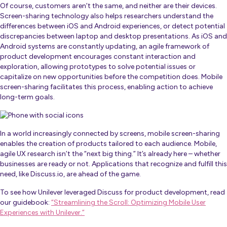
Of course, customers aren’t the same, and neither are their devices.
Screen-sharing technology also helps researchers understand the
differences between iOS and Android experiences, or detect potential
discrepancies between laptop and desktop presentations. As iOS and
Android systems are constantly updating, an agile framework of
product development encourages constant interaction and
exploration, allowing prototypes to solve potential issues or
capitalize on new opportunities before the competition does. Mobile
screen-sharing facilitates this process, enabling action to achieve
long-term goals.
In a world increasingly connected by screens, mobile screen-sharing
enables the creation of products tailored to each audience. Mobile,
agile UX research isn’t the “next big thing.” It’s already here – whether
businesses are ready or not. Applications that recognize and fulfill this
need, like Discuss.io, are ahead of the game.
To see how Unilever leveraged Discuss for product development, read
our guidebook:
“Streamlining the Scroll: Optimizing Mobile User
Experiences with Unilever.”