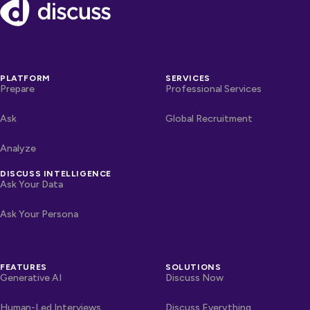
Footer
PLATFORM
SERVICES
Prepare
Professional Services
Ask
Global Recruitment
Analyze
DISCUSS INTELLIGENCE
Ask Your Data
Ask Your Persona
FEATURES
SOLUTIONS
Generative AI
Discuss Now
Human-Led Interviews
Discuss Everything