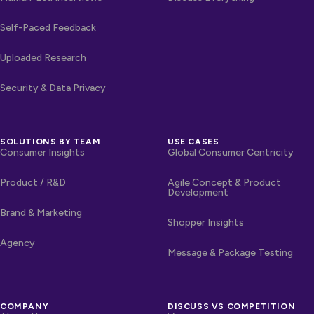
Self-Paced Feedback
Uploaded Research
Security & Data Privacy
SOLUTIONS BY TEAM
USE CASES
Consumer Insights
Global Consumer Centricity
Product / R&D
Agile Concept & Product
Development
Brand & Marketing
Shopper Insights
Agency
Message & Package Testing
COMPANY
DISCUSS VS COMPETITION