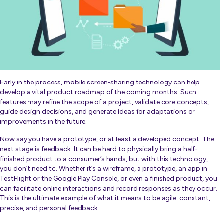
Early in the process, mobile screen-sharing technology can help
develop a vital product roadmap of the coming months. Such
features may refine the scope of a project, validate core concepts,
guide design decisions, and generate ideas for adaptations or
improvements in the future.
Now say you have a prototype, or at least a developed concept. The
next stage is feedback. It can be hard to physically bring a half-
finished product to a consumer’s hands, but with this technology,
you don’t need to. Whether it’s a wireframe, a prototype, an app in
TestFlight or the Google Play Console, or even a finished product, you
can facilitate online interactions and record responses as they occur.
This is the ultimate example of what it means to be agile: constant,
precise, and personal feedback.