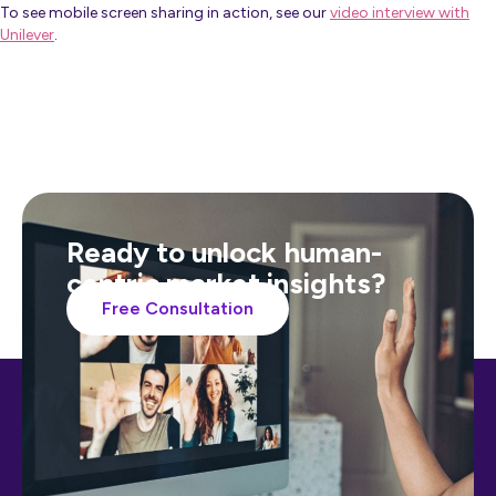
To see mobile screen sharing in action, see our
video interview with
Unilever
.
Ready to unlock human-
centric market insights?
Free Consultation