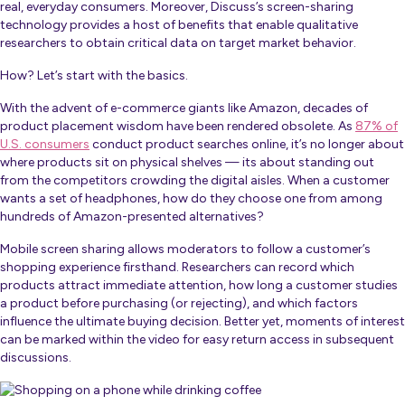
real, everyday consumers. Moreover, Discuss’s screen-sharing
technology provides a host of benefits that enable qualitative
researchers to obtain critical data on target market behavior.
How? Let’s start with the basics.
With the advent of e-commerce giants like Amazon, decades of
product placement wisdom have been rendered obsolete. As
87% of
U.S. consumers
conduct product searches online, it’s no longer about
where products sit on physical shelves — its about standing out
from the competitors crowding the digital aisles. When a customer
wants a set of headphones, how do they choose one from among
hundreds of Amazon-presented alternatives?
Mobile screen sharing allows moderators to follow a customer’s
shopping experience firsthand. Researchers can record which
products attract immediate attention, how long a customer studies
a product before purchasing (or rejecting), and which factors
influence the ultimate buying decision. Better yet, moments of interest
can be marked within the video for easy return access in subsequent
discussions.