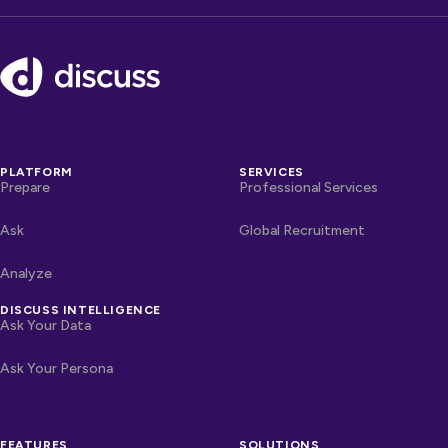
Footer
PLATFORM
SERVICES
Prepare
Professional Services
Ask
Global Recruitment
Analyze
DISCUSS INTELLIGENCE
Ask Your Data
Ask Your Persona
FEATURES
SOLUTIONS