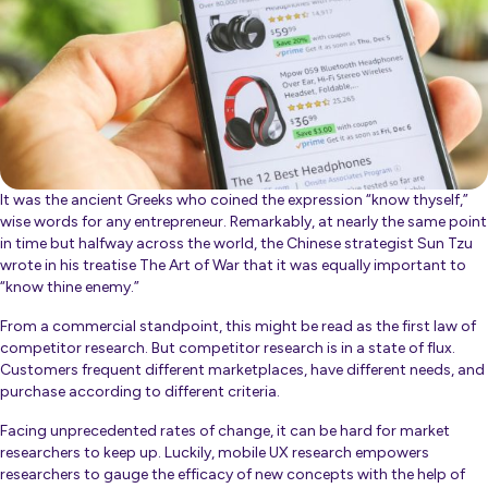
It was the ancient Greeks who coined the expression “know thyself,”
wise words for any entrepreneur. Remarkably, at nearly the same point
in time but halfway across the world, the Chinese strategist Sun Tzu
wrote in his treatise
The Art of War
that it was equally important to
“know thine enemy.”
From a commercial standpoint, this might be read as the first law of
competitor research. But competitor research is in a state of flux.
Customers frequent different marketplaces, have different needs, and
purchase according to different criteria.
Facing unprecedented rates of change, it can be hard for market
researchers to keep up. Luckily, mobile UX research empowers
researchers to gauge the efficacy of new concepts with the help of