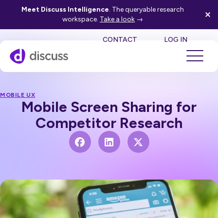
Meet Discuss Intelligence
. The queryable research
workspace.
Take a look
→
SE
CONTACT
LOG IN
MOBILE UX
Mobile Screen Sharing for
Competitor Research