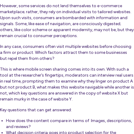
However, some services do not lend themselves to e-commerce
marketplace; rather, they rely on individual visits to tailored websites.
Upon such visits, consumers are bombarded with information and
signals. Some, like ease of navigation, are consciously digested;
others, like color scheme or apparent modernity, may not be, but they
remain crucial to consumer perceptions.
In any case, consumers often visit multiple websites before choosing
a firm or product. Which factors attract them to some businesses
but repel them from others?
This is where mobile screen sharing comes into its own. With such a
tool at the researcher’s fingertips, moderators can interview real users
in real time, prompting them to examine why they linger on product A
but not product B, what makes this website navigable while another is
not, which key questions are answered in the copy of website X but
remain murky in the case of website Y.
Key questions that can get answered:
How does the content compare in terms of Images, descriptions,
and reviews?
What decision criteria goes into product selection for the