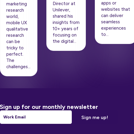
apps or
Director at
marketing
websites that
Unilever,
research
can deliver
shared his
world,
seamless
insights from
mobile UX
experiences
10+ years of
qualitative
to…
focusing on
research
the digital…
can be
tricky to
perfect.
The
challenges…
Sign up for our monthly newsletter
Email
*