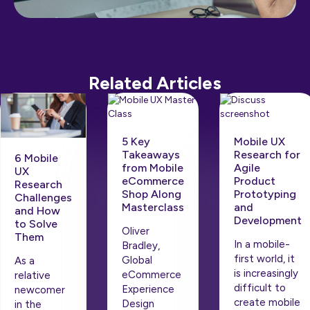
Related Articles
5 Key
Mobile UX
Takeaways
Research for
6 Mobile
from Mobile
Agile
UX
eCommerce
Product
Research
Shop Along
Prototyping
Challenges
Masterclass
and
and How
Development
to Solve
Oliver
Them
In a mobile-
Bradley,
first world, it
Global
As a
is increasingly
eCommerce
relative
difficult to
Experience
newcomer
create mobile
Design
in the