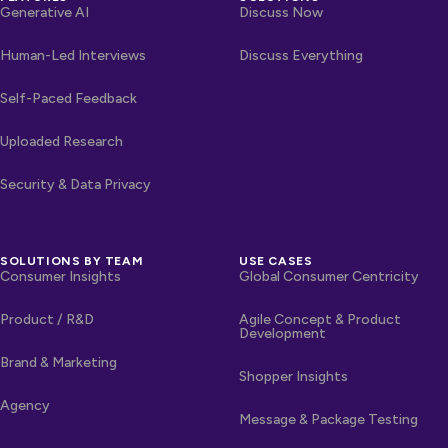
Generative AI
Discuss Now
Human-Led Interviews
Discuss Everything
Self-Paced Feedback
Uploaded Research
Security & Data Privacy
SOLUTIONS BY TEAM
USE CASES
Consumer Insights
Global Consumer Centricity
Product / R&D
Agile Concept & Product
Development
Brand & Marketing
Shopper Insights
Agency
Message & Package Testing