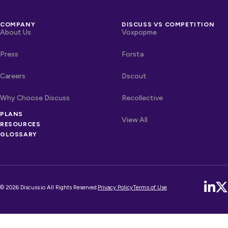
COMPANY
DISCUSS VS COMPETITION
About Us
Voxpopme
Press
Forsta
Careers
Dscout
Why Choose Discuss
Recollective
PLANS
OTHER LINKS
Competitors
View All
RESOURCES
GLOSSARY
© 2026 Discuss.io All Rights Reserved.
Privacy Policy
Terms of Use