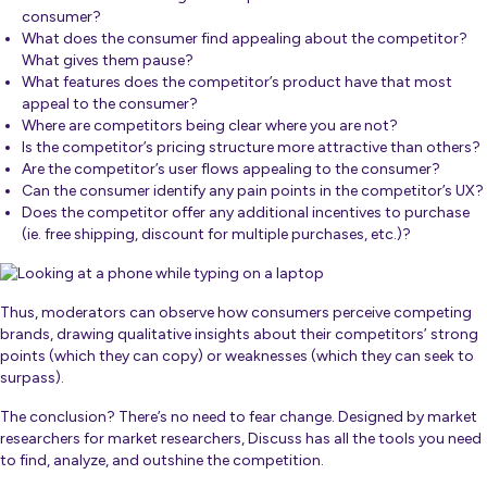
consumer?
What does the consumer find appealing about the competitor?
What gives them pause?
What features does the competitor’s product have that most
appeal to the consumer?
Where are competitors being clear where you are not?
Is the competitor’s pricing structure more attractive than others?
Are the competitor’s user flows appealing to the consumer?
Can the consumer identify any pain points in the competitor’s UX?
Does the competitor offer any additional incentives to purchase
(ie. free shipping, discount for multiple purchases, etc.)?
Thus, moderators can observe how consumers perceive competing
brands, drawing qualitative insights about their competitors’ strong
points (which they can copy) or weaknesses (which they can seek to
surpass).
The conclusion? There’s no need to fear change. Designed by market
researchers for market researchers, Discuss has all the tools you need
to find, analyze, and outshine the competition.