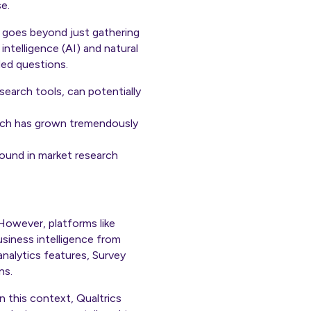
e.
, goes beyond just gathering
intelligence (AI) and natural
ded questions.
search tools, can potentially
arch has grown tremendously
ound in market research
 However, platforms like
usiness intelligence from
analytics features, Survey
ns.
n this context, Qualtrics