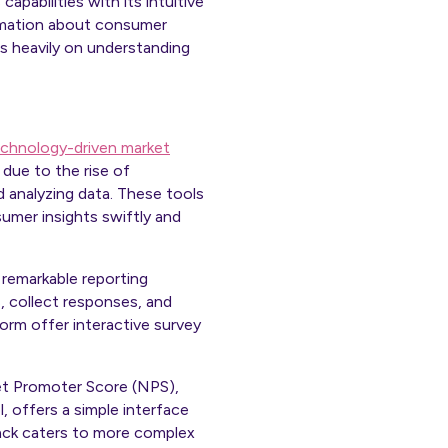
pabilities with its intuitive
ormation about consumer
cus heavily on understanding
chnology-driven market
due to the rise of
d analyzing data. These tools
umer insights swiftly and
 remarkable reporting
, collect responses, and
orm offer interactive survey
Net Promoter Score (NPS),
, offers a simple interface
tack caters to more complex