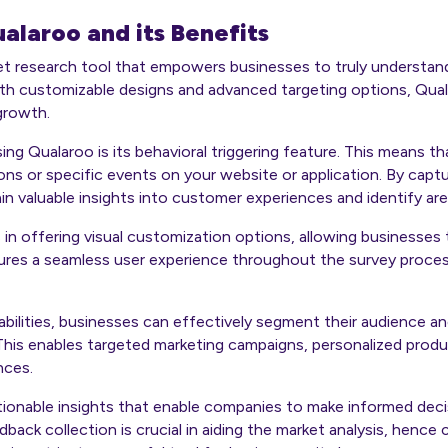
alaroo and its Benefits
ket research tool that empowers businesses to truly understan
ith customizable designs and advanced targeting options, Qual
 growth.
ing Qualaroo is its behavioral triggering feature. This means th
ns or specific events on your website or application. By captur
n valuable insights into customer experiences and identify ar
 in offering visual customization options, allowing businesses 
nsures a seamless user experience throughout the survey proces
bilities, businesses can effectively segment their audience and
This enables targeted marketing campaigns, personalized prod
nces.
ctionable insights that enable companies to make informed dec
ck collection is crucial in aiding the market analysis, hence c