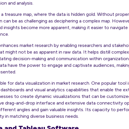
ion and analysis.
s a treasure map, where the data is hidden gold. Without proper 
 can be as challenging as deciphering a complex map. However,
d insights become more apparent, making it easier to navigate 
ence.
 enhances market research by enabling researchers and stakehol
at might not be as apparent in raw data. It helps distill complex
litating decision-making and communication within organizations
data have the power to engage and captivate audiences, maki
esented.
able for data visualization in market research. One popular too
 dashboards and visual analytics capabilities that enable the e
inesses to create dynamic visualizations that can be customize
tive drag-and-drop interface and extensive data connectivity 
ifferent angles and gain valuable insights. Its capacity to per
ity in matching diverse business needs.
ta and Tableau Software