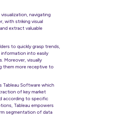
visualization, navigating
 with striking visual
and extract valuable
ders to quickly grasp trends,
 information into easily
. Moreover, visually
ng them more receptive to
l is Tableau Software which
xtraction of key market
d according to specific
options, Tableau empowers
form segmentation of data