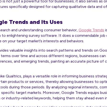
o is not just a powerful tool for businesses; it also serves as
tures specifically designed for capturing qualitative data and 
le Trends and Its Uses
search and understanding consumer behavior,
Google Trends
i
n to enlightening survey software. It does a commendable job 
e on your target market’s interests and behaviors.
ovides valuable insights into search patterns and trends on Goo
h terms over time and across different regions, businesses can
rences, and emerging trends, painting an accurate picture of 
ke Qualtrics, plays a versatile role in informing business strateg
rtain products or services, thereby allowing businesses to opti
ools during those periods. By analyzing regional interests, comp
specific target markets. Moreover, Google Trends equips bus
r industry-related keywords, helping them stay ahead even in 