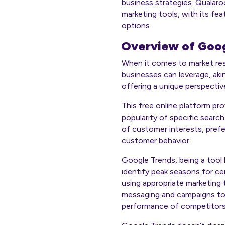
business strategies. Qualaro
marketing tools, with its fea
options.
Overview of Goog
When it comes to market re
businesses can leverage, aki
offering a unique perspectiv
This free online platform pr
popularity of specific searc
of customer interests, prefe
customer behavior.
Google Trends, being a tool li
identify peak seasons for ce
using appropriate marketing t
messaging and campaigns to 
performance of competitors o