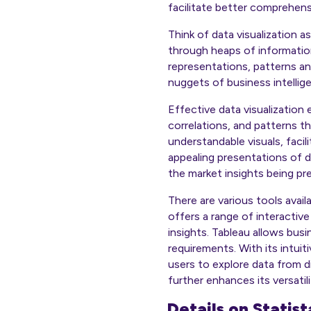
facilitate better comprehens
Think of data visualization a
through heaps of information
representations, patterns an
nuggets of business intellig
Effective data visualization
correlations, and patterns th
understandable visuals, faci
appealing presentations of 
the market insights being pr
There are various tools avail
offers a range of interactive
insights. Tableau allows bus
requirements. With its intui
users to explore data from d
further enhances its versatil
Details on Statis