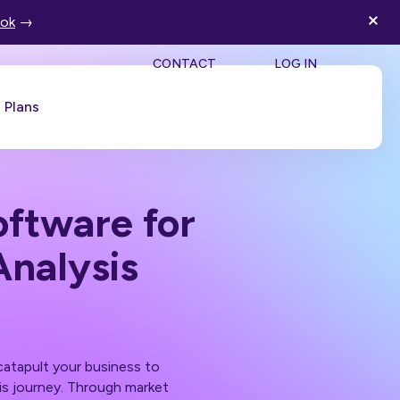
ook
→
SEA
CONTACT
LOG IN
Plans
Book a Demo
ftware for
Analysis
atapult your business to
his journey. Through market