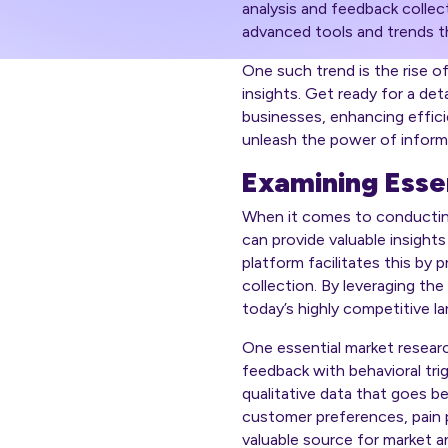
analysis and feedback collec
advanced tools and trends th
One such trend is the rise o
insights. Get ready for a de
businesses, enhancing effici
unleash the power of informa
Examining Esse
When it comes to conducting 
can provide valuable insight
platform facilitates this by
collection. By leveraging th
today’s highly competitive l
One essential market researc
feedback with behavioral trig
qualitative data that goes b
customer preferences, pain po
valuable source for market an