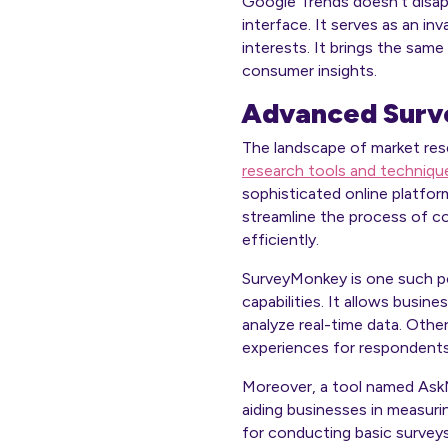
Google Trends doesn’t disapp
interface. It serves as an i
interests. It brings the same
consumer insights.
Advanced Surve
The landscape of market res
research tools and techniqu
sophisticated online platfor
streamline the process of co
efficiently.
SurveyMonkey is one such popu
capabilities. It allows busi
analyze real-time data. Othe
experiences for respondents
Moreover, a tool named AskN
aiding businesses in measuri
for conducting basic surveys