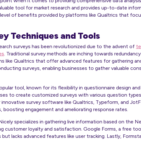
oint when it comes to providing comprehensive data analysis ca
nvaluable tool for market research and provides up-to-date inf
 level of benefits provided by platforms like Qualtrics that fo
y Techniques and Tools
earch surveys has been revolutionized due to the advent of
te
es
. Traditional survey methods are inching towards redundancy 
ms like Qualtrics that offer advanced features for gathering an
nducting surveys, enabling businesses to gather valuable cons
lar tool, known for its flexibility in questionnaire design and
nesses to create customized surveys with various question types
r innovative survey software like Qualtrics, Typeform, and JotF
, boosting engagement and ameliorating response rates.
icely specializes in gathering live information based on the 
ng customer loyalty and satisfaction. Google Forms, a free tool
 but lacks advanced features like user tracking. Lastly, Forms