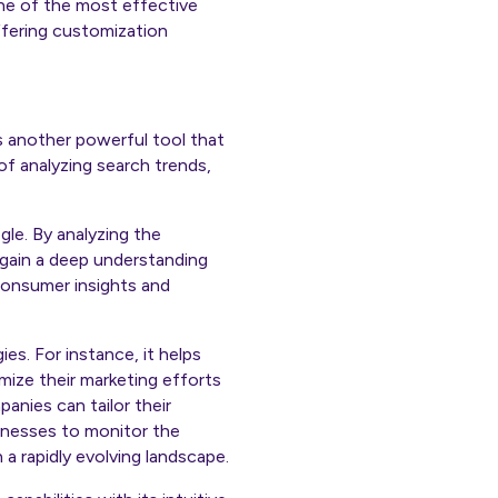
 one of the most effective
offering customization
s another powerful tool that
of analyzing search trends,
gle. By analyzing the
 gain a deep understanding
consumer insights and
ies. For instance, it helps
mize their marketing efforts
anies can tailor their
inesses to monitor the
a rapidly evolving landscape.