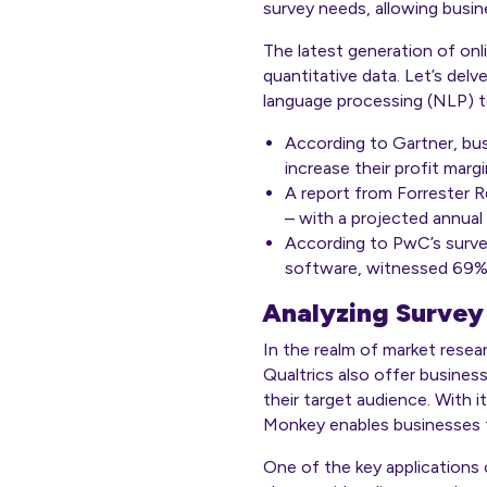
survey needs, allowing busin
The latest generation of onl
quantitative data. Let’s delv
language processing (NLP) t
According to Gartner, busi
increase their profit mar
A report from
Forrester 
– with a projected annual
According to PwC’s surve
software, witnessed 69% 
Analyzing Survey
In the realm of market resea
Qualtrics also offer busines
their target audience. With i
Monkey enables businesses t
One of the key applications 