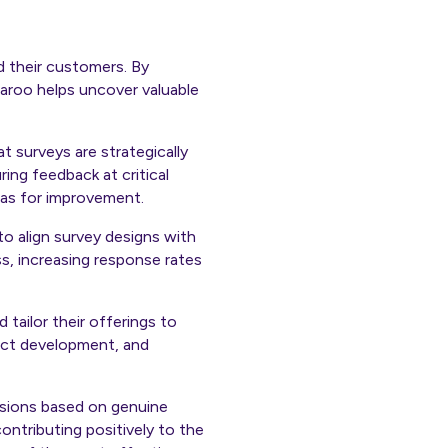
d their customers. By
aroo helps uncover valuable
at surveys are strategically
ing feedback at critical
eas for improvement.
to align survey designs with
s, increasing response rates
 tailor their offerings to
uct development, and
isions based on genuine
ontributing positively to the