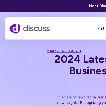
Meet Disc
Plat
MARKET RESEARCH
2024 Late
Busines
In an era of rapid digital tra
new heights. Recognizing you