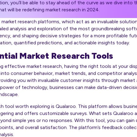
tion, you’ll be able to stay ahead of the curve as we dive into
at will be redefining market research in 2024.
f market research platforms, which act as an invaluable soluti
tailed analysis and exploration of the most groundbreaking soft
ency, and shaping decisive strategies for a more profitable fut
tion, quantified predictions, and actionable insights today.
ntial Market Research Tools
effective market research, having the right tools at your dispo
s into consumer behavior, market trends, and competitor analys
 providing you with invaluable customer insights through market
e power of technology, businesses can make data-driven decisi
andscape.
h tool worth exploring is Qualaroo. This platform allows busin
gering and offers customizable surveys. What sets Qualaroo apar
eyond simple yes or no responses. With this tool, you can gain 
ints, and overall satisfaction. The platform’s feedback collect
alysis.