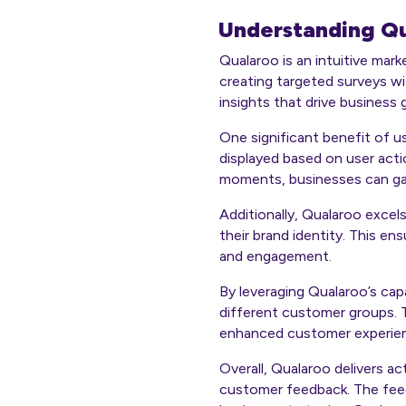
Understanding Qu
Qualaroo is an intuitive mar
creating targeted surveys w
insights that drive business
One significant benefit of us
displayed based on user actio
moments, businesses can gai
Additionally, Qualaroo excels
their brand identity. This e
and engagement.
By leveraging Qualaroo’s capa
different customer groups. 
enhanced customer experie
Overall, Qualaroo delivers a
customer feedback. The feedba