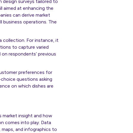
 design surveys tailored to
ll aimed at enhancing the
anies can derive market
ll business operations. The
ollection. For instance, it
tions to capture varied
d on respondents’ previous
customer preferences for
-choice questions asking
gence on which dishes are
des market insight and how
on comes into play. Data
s, maps, and infographics to