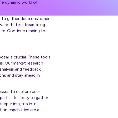
 the dynamic world of
on to gather deep customer
ware that is streamlining
ure. Continue reading to
sal is crucial. These tools
is. Our market research
 analysis and feedback
ons and stay ahead in
esses to capture user
t is its ability to gather
deeper insights into
ion capabilities are a