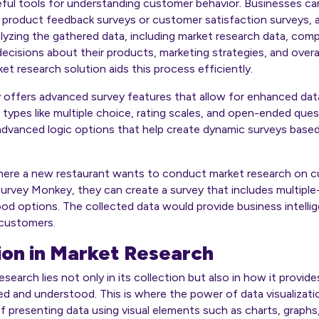
eful tools for understanding customer behavior. Businesses can
s product feedback surveys or customer satisfaction surveys, a
yzing the gathered data, including market research data, comp
ecisions about their products, marketing strategies, and overa
t research solution aids this process efficiently.
ffers advanced survey features that allow for enhanced data c
 types like multiple choice, rating scales, and open-ended ques
 advanced logic options that help create dynamic surveys base
here a new restaurant wants to conduct market research on 
urvey Monkey, they can create a survey that includes multiple
od options. The collected data would provide business intelli
 customers.
ion in Market Research
esearch lies not only in its collection but also in how it provi
ed and understood. This is where the power of data visualizati
 of presenting data using visual elements such as charts, graph