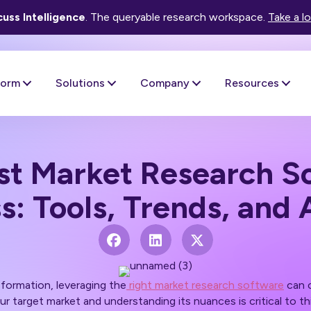
uss Intelligence
. The queryable research workspace.
Take a l
form
Solutions
Company
Resources
st Market Research So
s: Tools, Trends, and 
nsformation, leveraging the
right market research software
can c
r target market and understanding its nuances is critical to t