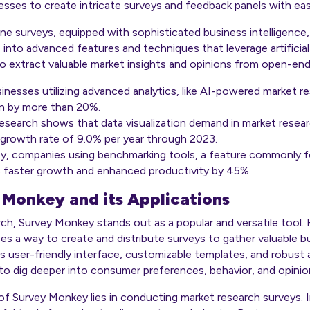
esses to create intricate surveys and feedback panels with eas
ine surveys, equipped with sophisticated business intelligence
e into advanced features and techniques that leverage artificial 
o extract valuable market insights and opinions from open-en
nesses utilizing advanced analytics, like AI-powered market re
gin by more than 20%.
Research
shows that data visualization demand in market rese
 growth rate of 9.0% per year through 2023.
y, companies using benchmarking tools, a feature commonly f
faster growth and enhanced productivity by 45%.
 Monkey and its Applications
rch, Survey Monkey stands out as a popular and versatile tool.
ses a way to create and distribute surveys to gather valuable b
ts user-friendly interface, customizable templates, and robust 
o dig deeper into consumer preferences, behavior, and opinio
of Survey Monkey lies in conducting market research surveys. I