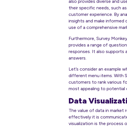
also provides diverse and us
their specific needs, such a
customer experience. By anal
insights and make informed d
use of a comprehensive marke
Furthermore, Survey Monkey o
provides a range of question
responses. It also supports
answers.
Let’s consider an example w
different menu items. With S
customers to rank various fo
most appealing to potential
Data Visualizat
The value of data in market r
effectively it is communicat
visualization is the process