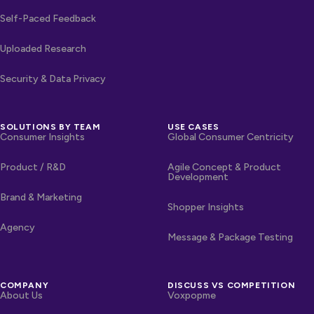
Self-Paced Feedback
Uploaded Research
Security & Data Privacy
SOLUTIONS BY TEAM
USE CASES
Consumer Insights
Global Consumer Centricity
Product / R&D
Agile Concept & Product
Development
Brand & Marketing
Shopper Insights
Agency
Message & Package Testing
COMPANY
DISCUSS VS COMPETITION
About Us
Voxpopme