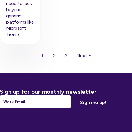
need to look
beyond
generic
platforms like
Microsoft
Teams….
1
2
3
Next »
Sign up for our monthly newsletter
Email
*