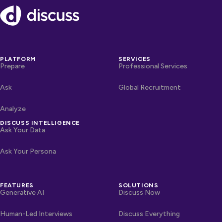
Footer
PLATFORM
SERVICES
Prepare
Professional Services
Ask
Global Recruitment
Analyze
DISCUSS INTELLIGENCE
Ask Your Data
Ask Your Persona
FEATURES
SOLUTIONS
Generative AI
Discuss Now
Human-Led Interviews
Discuss Everything