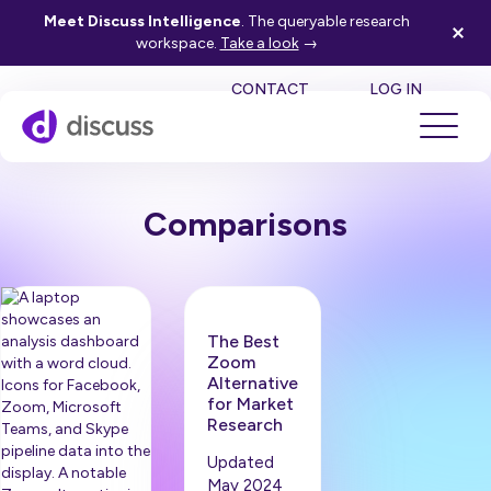
Meet Discuss Intelligence
. The queryable research
workspace.
Take a look
→
SE
CONTACT
LOG IN
Comparisons
The Best
Zoom
Alternative
for Market
Research
Updated
May 2024