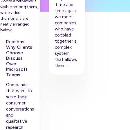
Time and
time again
we meet
companies
who have
cobbled
together a
Reasons
Why Clients
complex
Choose
system
Discuss
that allows
Over
them…
Microsoft
Teams
Companies
that want to
scale their
consumer
conversations
and
qualitative
research