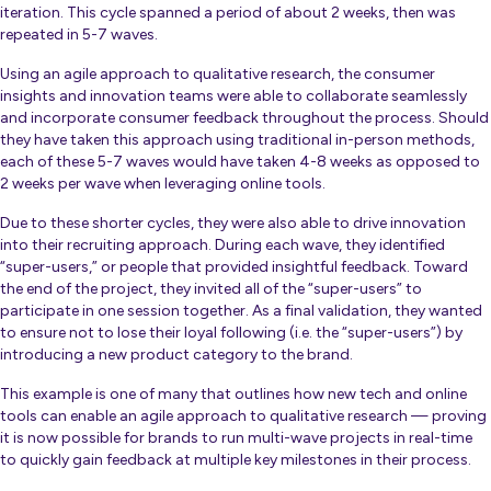
iteration. This cycle spanned a period of about 2 weeks, then was
repeated in 5-7 waves.
Using an agile approach to qualitative research, the consumer
insights and innovation teams were able to collaborate seamlessly
and incorporate consumer feedback
throughout
the process. Should
they have taken this approach using traditional in-person methods,
each of these 5-7 waves
would have taken 4-8 weeks as opposed to
2 weeks per wave when leveraging online tools.
Due to these shorter cycles, they were also able to drive innovation
into their recruiting approach. During each wave, they identified
“super-users,” or people that provided insightful feedback. Toward
the end of the project, they invited all of the “super-users” to
participate in one session together. As a final validation, they wanted
to ensure not to lose their loyal following (i.e. the “super-users”) by
introducing a new product category to the brand.
This example is one of many that outlines how new tech and online
tools can enable an agile approach to qualitative research — proving
it is now possible for brands to run multi-wave projects in real-time
to quickly gain feedback at multiple key milestones in their process.