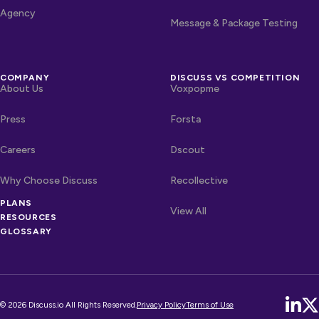
Agency
Message & Package Testing
COMPANY
DISCUSS VS COMPETITION
About Us
Voxpopme
Press
Forsta
Careers
Dscout
Why Choose Discuss
Recollective
PLANS
OTHER LINKS
Competitors
View All
RESOURCES
GLOSSARY
© 2026 Discuss.io All Rights Reserved.
Privacy Policy
Terms of Use