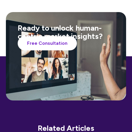
Ready to unlock human-
centric market insights?
Free Consultation
Related Articles