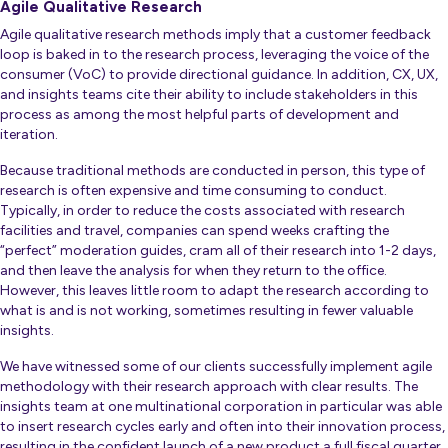
Agile Qualitative Research
Agile qualitative research methods imply that a customer feedback
loop is baked in to the research process, leveraging the voice of the
consumer (VoC) to provide directional guidance. In addition, CX, UX,
and insights teams cite their ability to include stakeholders in this
process as among the most helpful parts of development and
iteration.
Because traditional methods are conducted in person, this type of
research is often expensive and time consuming to conduct.
Typically, in order to reduce the costs associated with research
facilities and travel, companies can spend weeks crafting the
“perfect” moderation guides, cram all of their research into 1-2 days,
and then leave the analysis for when they return to the office.
However, this leaves little room to adapt the research according to
what is and is
not
working, sometimes resulting in fewer valuable
insights.
We have witnessed some of our clients successfully implement agile
methodology with their research approach with clear results.
The
insights team at one multinational corporation in particular was able
to insert research cycles early and often into their innovation process,
resulting in the confident launch of a new product a full fiscal quarter