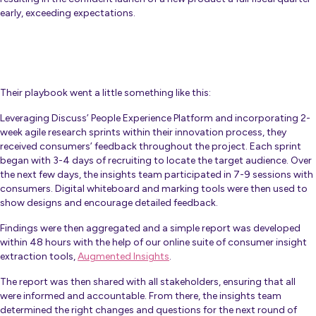
early, exceeding expectations.
Their playbook went a little something like this:
Leveraging Discuss’ People Experience Platform and incorporating 2-
week agile research sprints within their innovation process, they
received consumers’ feedback throughout the project. Each sprint
began with 3-4 days of recruiting to locate the target audience. Over
the next few days, the insights team participated in 7-9 sessions with
consumers. Digital whiteboard and marking tools were then used to
show designs and encourage detailed feedback.
Findings were then aggregated and a simple report was developed
within 48 hours with the help of our online suite of consumer insight
extraction tools,
Augmented Insights
.
The report was then shared with all stakeholders, ensuring that all
were informed and accountable. From there, the insights team
determined the right changes and questions for the next round of