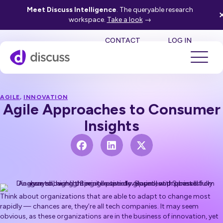
Meet Discuss Intelligence
. The queryable research
workspace.
Take a look
→
SE
CONTACT
LOG IN
AGILE
,
INNOVATION
Agile Approaches to Consumer
Insights
Think about organizations that are able to adapt to change most
rapidly — chances are, they’re all tech companies. It may seem
obvious, as these organizations are in the business of innovation, yet