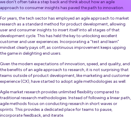
we don’t often take a step back and think about how an agile
approach to consumer insights has paved the path to innovation.
For years, the tech sector has employed an agile approach to market
research as a standard method for product development, allowing
user and consumer insights to insert itself into all stages of that
development cycle. This has held the key to unlocking excellent
customer and user experiences. Incorporating a “test and learn”
mindset clearly pays off, as continuous improvement keeps upping
the game in delighting end users.
Given the modern expectations of innovation, speed, and quality, and
the benefits of an agile approach to research, it is not surprising that
teams outside of product development, like marketing and customer
experience (CX), have started to adopt agile methodologies as well.
Agile market research provides unlimited flexibility compared to
traditional research methodologies
. Instead of following a linear path,
agile methods focus on conducting research in short waves or
sprints. This provides a dedicated place for teams to pause,
incorporate feedback, and iterate.