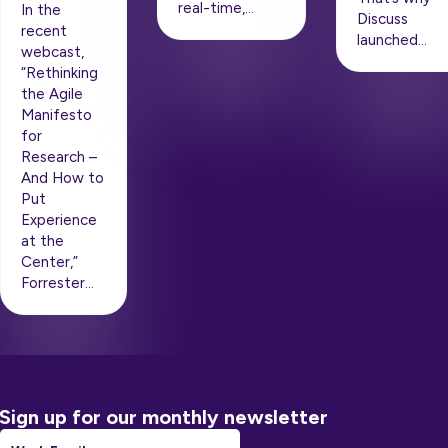
real-time,…
In the
Discuss
recent
launched…
webcast,
“Rethinking
the Agile
Manifesto
for
Research –
And How to
Put
Experience
at the
Center,”
Forrester…
Sign up for our monthly newsletter
Email
*