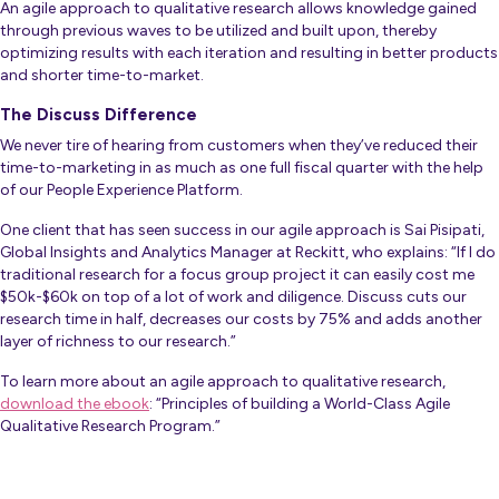
An agile approach to qualitative research allows knowledge gained
through previous waves to be utilized and built upon, thereby
optimizing results with each iteration and resulting in better products
and shorter time-to-market.
The Discuss Difference
We never tire of hearing from customers when they’ve reduced their
time-to-marketing in as much as one full fiscal quarter with the help
of our People Experience Platform.
One client that has seen success in our agile approach is Sai Pisipati,
Global Insights and Analytics Manager at Reckitt, who explains:
“If I do
traditional research for a focus group project it can easily cost me
$50k-$60k on top of a lot of work and diligence. Discuss cuts our
research time in half, decreases our costs by 75% and adds another
layer of richness to our research.”
To learn more about an agile approach to qualitative research,
download the ebook
: “Principles of building a World-Class Agile
Qualitative Research Program.”