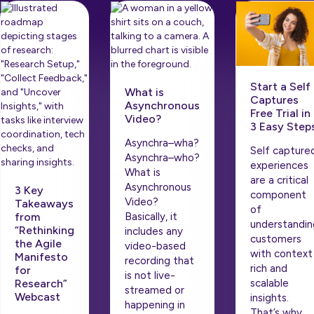
Start a Self
What is
Captures
Asynchronous
Free Trial in
Video?
3 Easy Step
Asynchra–wha?
Self capture
Asynchra–who?
experiences
What is
are a critical
Asynchronous
3 Key
component
Video?
Takeaways
of
from
Basically, it
understandin
“Rethinking
includes any
customers
the Agile
video-based
with context
Manifesto
recording that
rich and
for
is not live-
scalable
Research”
streamed or
Webcast
insights.
happening in
That’s why