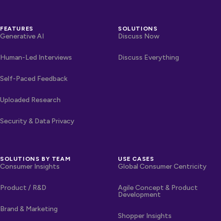
FEATURES
SOLUTIONS
Generative AI
Discuss Now
Human-Led Interviews
Discuss Everything
Self-Paced Feedback
Uploaded Research
Security & Data Privacy
SOLUTIONS BY TEAM
USE CASES
Consumer Insights
Global Consumer Centricity
Product / R&D
Agile Concept & Product
Development
Brand & Marketing
Shopper Insights