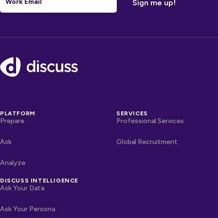
Footer
PLATFORM
SERVICES
Prepare
Professional Services
Ask
Global Recruitment
Analyze
DISCUSS INTELLIGENCE
Ask Your Data
Ask Your Persona