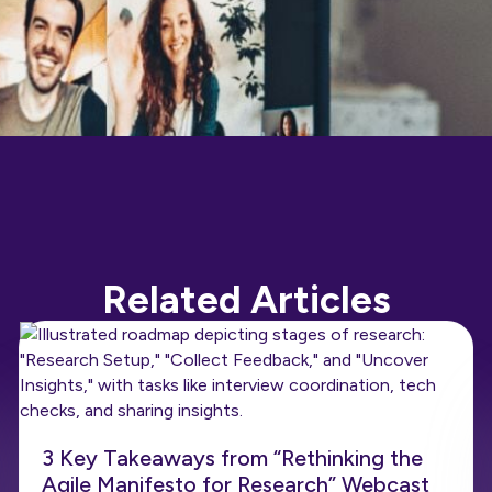
Related Articles
3 Key Takeaways from “Rethinking the
Agile Manifesto for Research” Webcast