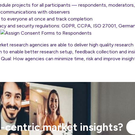
edule projects for all participants — respondents, moderators
 communications with observers
to everyone at once and track completion
ivacy and security regulations: GDPR, CCPA, ISO 27001, Germa
s
et research agencies are able to deliver high quality research 
m to enable better research setup, feedback collection and ins
y Qual: How agencies can minimize time, risk and improve insight
centric market insights?