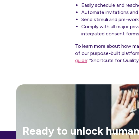
Easily schedule and resch
Automate invitations and
Send stimuli and
pre-work
Comply with all major pr
integrated consent form
To learn more about how mark
of our purpose-built platfor
guide
: “Shortcuts for Qualit
Ready to unlock human-