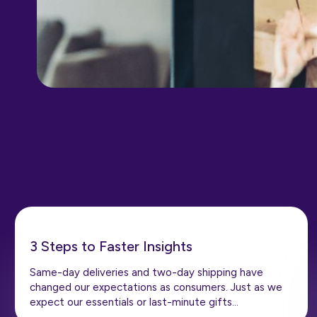
3 Steps to Faster Insights
Same-day deliveries and two-day shipping have
changed our expectations as consumers. Just as we
expect our essentials or last-minute gifts…