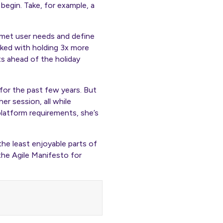
begin. Take, for example, a
unmet user needs and define
sked with holding 3x more
ts ahead of the holiday
or the past few years. But
r session, all while
platform requirements, she’s
 the least enjoyable parts of
the Agile Manifesto for