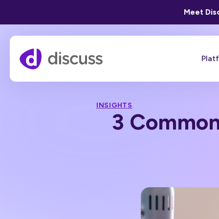
Meet Disc
Plat
INSIGHTS
3 Common M