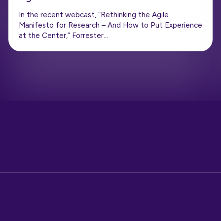
In the recent webcast, “Rethinking the Agile
Manifesto for Research – And How to Put Experience
at the Center,” Forrester…