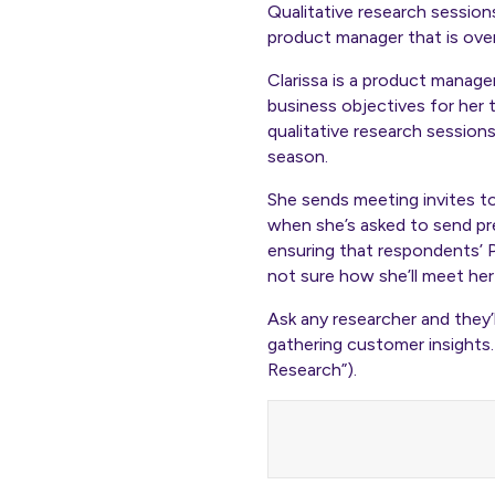
Qualitative research session
product manager that is ove
Clarissa is a product manage
business objectives for her 
qualitative research session
season.
She sends meeting invites t
when she’s asked to send pre
ensuring that respondents’ P
not sure how she’ll meet her 
Ask any researcher and they’l
gathering customer insights.
Research”).