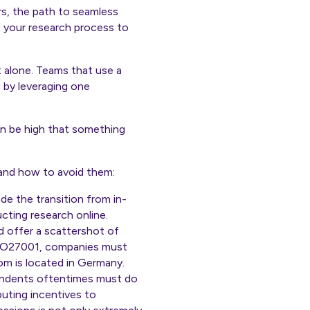
rs, the path to seamless
d your research process to
t alone. Teams that use a
d by leveraging one
can be high that something
 and how to avoid them:
e the transition from in-
ting research online.
 offer a scattershot of
 ISO27001, companies must
m is located in Germany.
ondents oftentimes must do
buting incentives to