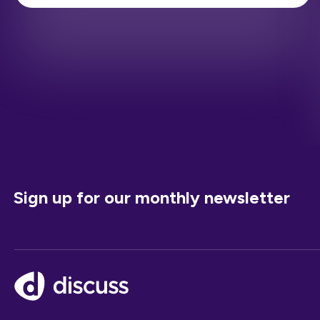
Sign up for our monthly newsletter
Footer