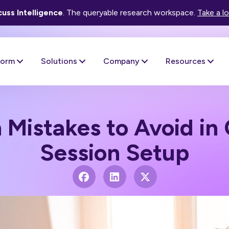
uss Intelligence
. The queryable research workspace.
Take a l
form
Solutions
Company
Resources
istakes to Avoid in 
Session Setup