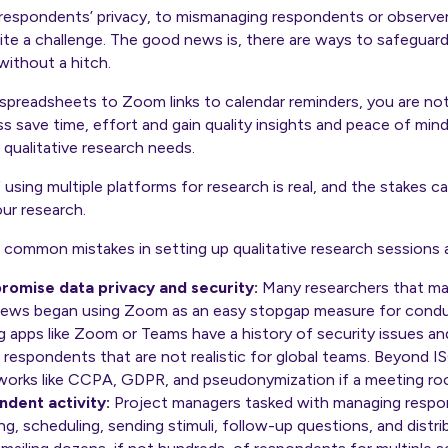
r respondents’ privacy, to mismanaging respondents or observe
ite a challenge. The good news is, there are ways to safeguar
without a hitch.
m spreadsheets to Zoom links to calendar reminders, you are no
ss save time, effort and gain quality insights and peace of min
 qualitative research needs.
 using multiple platforms for research is real, and the stakes 
our research.
 common mistakes in setting up qualitative research sessions
promise data privacy and security:
Many researchers that mad
views began using Zoom as an easy stopgap measure for conduc
 apps like Zoom or Teams have a
history of security issues
and
r respondents that are not realistic for global teams. Beyond
works like CCPA, GDPR, and pseudonymization if a meeting roo
ndent activity:
Project managers tasked with managing resp
g, scheduling, sending stimuli, follow-up questions, and distri