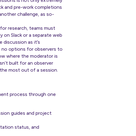
essions is not only extremely
eck and
pre-work
completions
another challenge, as so-
 for research, teams must
ly on Slack or a separate web
 discussion as it’s
 no options for observers to
now where the moderator is
n’t built for an observer
 the most out of a session.
ment process through one
ussion guides and project
tation status, and