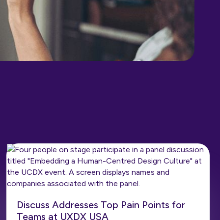
Discuss Addresses Top Pain Points for
Teams at UXDX USA