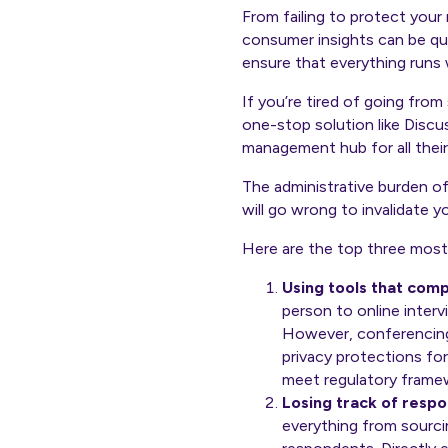
From failing to protect you
consumer insights can be qu
ensure that everything runs 
If you’re tired of going fro
one-stop solution like Discu
management hub for all their
The administrative burden of
will go wrong to invalidate y
Here are the top three most
Using tools that com
person to online inter
However, conferencing
privacy protections fo
meet regulatory frame
Losing track of respo
everything from sourcin