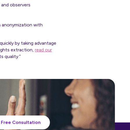
, and observers
n anonymization with
quickly by taking advantage
ights extraction,
read our
s quality.”
Free Consultation