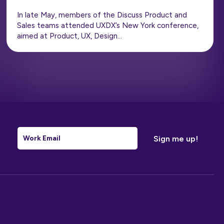
In late May, members of the Discuss Product and
Sales teams attended UXDX’s New York conference,
aimed at Product, UX, Design…
Email
*