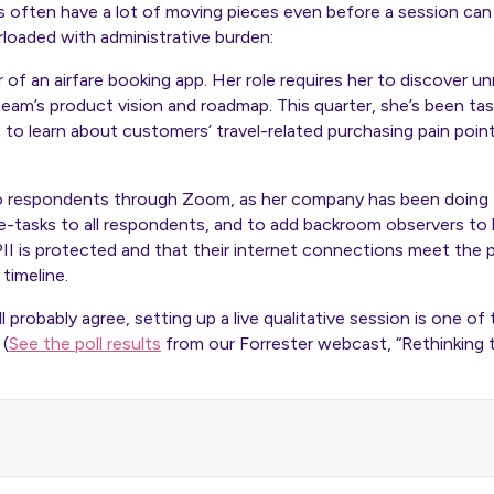
s often have a lot of moving pieces even before a session can 
rloaded with administrative burden:
r of an airfare booking app. Her role requires her to discover 
team’s product vision and roadmap. This quarter, she’s been ta
s to learn about customers’ travel-related purchasing pain poin
o respondents through Zoom, as her company has been doing f
-tasks to all respondents, and to add backroom observers to he
II is protected and that their internet connections meet the 
timeline.
l probably agree, setting up a live qualitative session is one of
 (
See the poll results
from our Forrester webcast, “Rethinking 