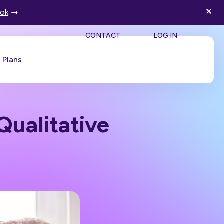
ook
→
SEA
CONTACT
LOG IN
Plans
Book a Demo
Qualitative