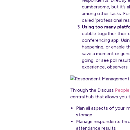
respondents. Directly e
cumbersome, but it’s a
among other tasks. For
called “professional re
Using too many platf
cobble together their 
conferencing app. Using
happening, or enable t
save a moment or gener
going, or see poll resu
experience, observers 
Through the Discuss
People
central hub that allows you t
Plan all aspects of your i
storage
Manage respondents throug
attendance results