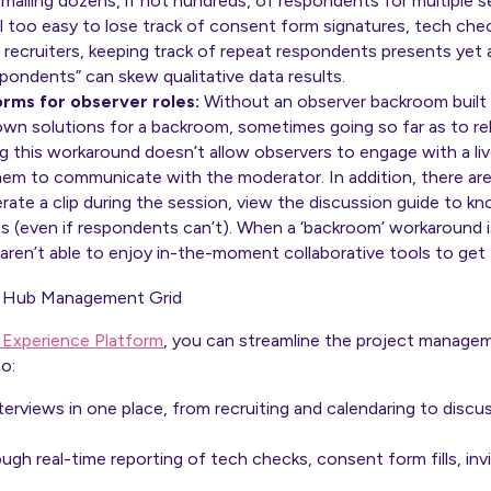
mailing dozens, if not hundreds, of respondents for multiple s
ll too easy to lose track of consent form signatures, tech ch
 recruiters, keeping track of repeat respondents presents yet 
spondents” can skew qualitative data results.
orms for observer roles:
Without an observer backroom built
own solutions for a backroom, sometimes going so far as to re
 this workaround doesn’t allow observers to engage with a live
hem to communicate with the moderator. In addition, there are
ate a clip during the session, view the discussion guide to k
lts (even if respondents can’t). When a ‘backroom’ workaround is
aren’t able to enjoy in-the-moment collaborative tools to get
 Experience Platform
, you can streamline the project manage
o:
nterviews in one place, from recruiting and calendaring to disc
h real-time reporting of tech checks, consent form fills, invi