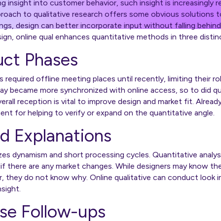
g insight into customer behavior, such insight is increasingly 
roach to qualitative research offers some obvious solutions to
ngs, design can better incorporate input without falling behin
sign, online qual enhances quantitative methods in three distin
duct Phases
s
required offline meeting places until recently, limiting their r
ay became more synchronized with online access, so to did q
rall reception is vital to improve design and market fit. Already
inent for helping to verify or expand on the quantitative angle.
d Explanations
s dynamism and short processing cycles. Quantitative analysi
ee if there are any market changes. While designers may know th
r, they do not know why. Online qualitative can conduct look 
 insight.
ase Follow-ups