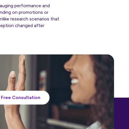
r gauging performance and
ending on promotions or
nlike research scenarios that
rception changed after
Free Consultation