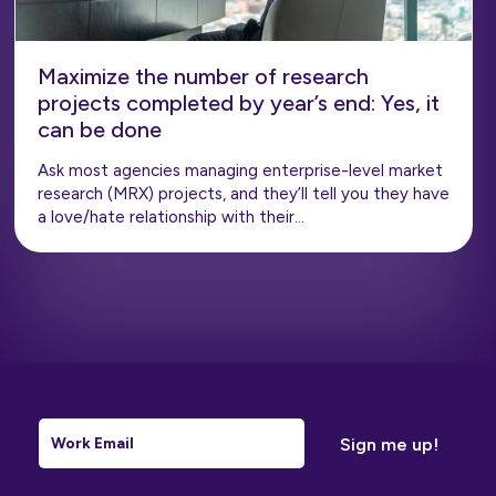
Maximize the number of research
projects completed by year’s end: Yes, it
can be done
Ask most agencies managing enterprise-level market
research (MRX) projects, and they’ll tell you they have
a love/hate relationship with their…
Email
*