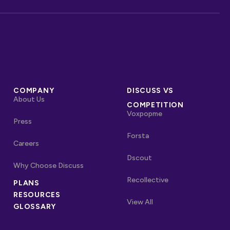
COMPANY
DISCUSS VS
About Us
COMPETITION
Voxpopme
Press
Forsta
Careers
Dscout
Why Choose Discuss
Recollective
PLANS
OTHER LINKS
RESOURCES
Competitors
View All
GLOSSARY