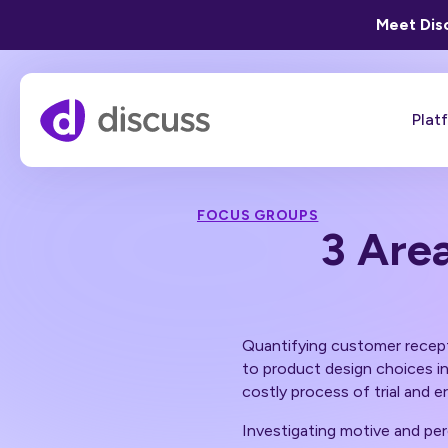
Meet Disc
Plat
FOCUS GROUPS
3 Are
Quantifying customer recepti
to product design choices in
costly process of trial and e
Investigating motive and per