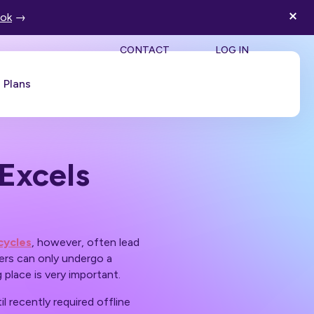
ook
→
SEA
CONTACT
LOG IN
Plans
Book a Demo
Excels
cycles
, however, often lead
ers can only undergo a
 place is very important.
il recently required offline