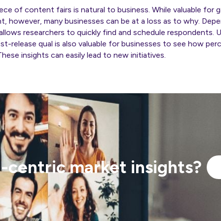
ece of content fairs is natural to business. While valuable fo
nt, however, many businesses can be at a loss as to why. Dep
 allows researchers to quickly find and schedule respondents. U
 post-release qual is also valuable for businesses to see how pe
These insights can easily lead to new initiatives.
centric market insights?