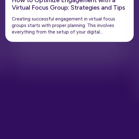
How to Optimize Engagement with a
Virtual Focus Group: Strategies and Tips
Creating successful engagement in virtual focus
groups starts with proper planning. This involves
everything from the setup of your digital…