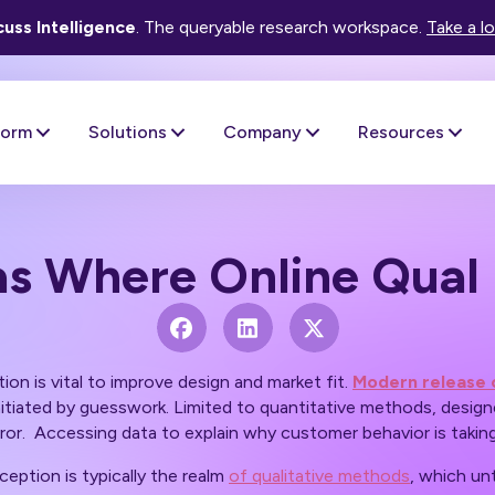
uss Intelligence
. The queryable research workspace.
Take a l
form
Solutions
Company
Resources
as Where Online Qual 
on is vital to improve design and market fit.
Modern release 
itiated by guesswork. Limited to quantitative methods, design
rror. Accessing data to explain
why
customer behavior is taking
ception is typically the realm
of qualitative methods
, which unt