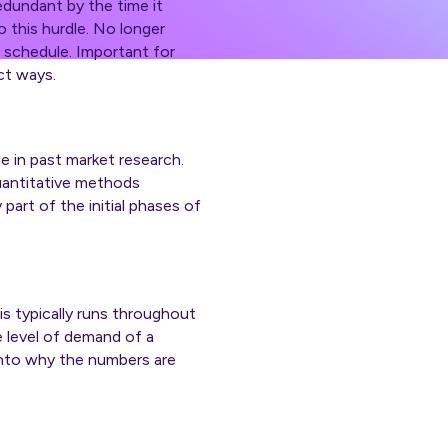
redundant by the time it
 this hurdle. No longer
d schedule. Important for
ct ways.
ole in past market research.
uantitative methods
 part of the initial phases of
s typically runs throughout
e level of demand of a
into why the numbers are