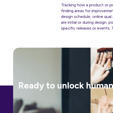
Tracking how a product or pi
finding areas for improveme
design schedule, online qual
are initial or during design,
specific releases or events. 
Ready to unlock human-