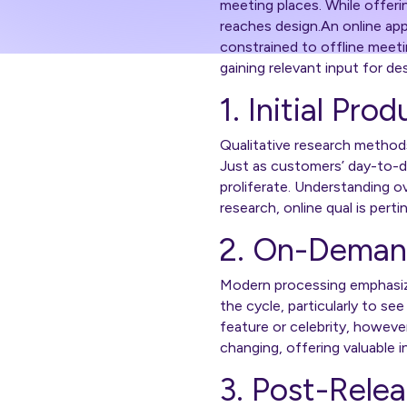
meeting places. While offerin
reaches design.An online app
constrained to offline meeti
gaining relevant input for de
1. Initial Pro
Qualitative research method
Just as customers’ day-to-d
proliferate. Understanding ove
research, online qual is pert
2. On-Deman
Modern processing emphasize
the cycle, particularly to s
feature or celebrity, howeve
changing, offering valuable
3. Post-Rele