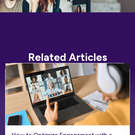
Related Articles