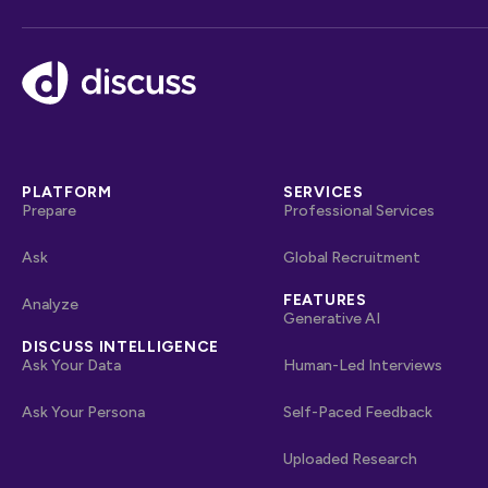
Footer
PLATFORM
SERVICES
Prepare
Professional Services
Ask
Global Recruitment
FEATURES
Analyze
Generative AI
DISCUSS INTELLIGENCE
Ask Your Data
Human-Led Interviews
Ask Your Persona
Self-Paced Feedback
Uploaded Research