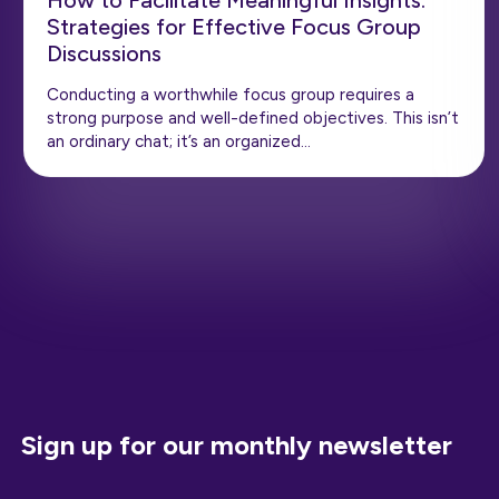
How to Facilitate Meaningful Insights:
Strategies for Effective Focus Group
Discussions
Conducting a worthwhile focus group requires a
strong purpose and well-defined objectives. This isn’t
an ordinary chat; it’s an organized…
Sign up for our monthly newsletter