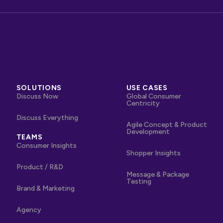
SOLUTIONS
USE CASES
Discuss Now
Global Consumer
Centricity
Discuss Everything
Agile Concept & Product
Development
TEAMS
Consumer Insights
Shopper Insights
Product / R&D
Message & Package
Testing
Brand & Marketing
Agency