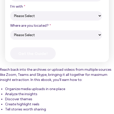
I'm with
*
Where are you located?
*
Reach back into the archives or upload videos from multiple sources
like Zoom, Teams and Skype, bringing it all together for maximum
insight extraction. In this ebook, you’ll earn how to:
Organize media uploads in one place
Analyze the insights
Discover themes
Create highlight reels
Tell stories worth sharing