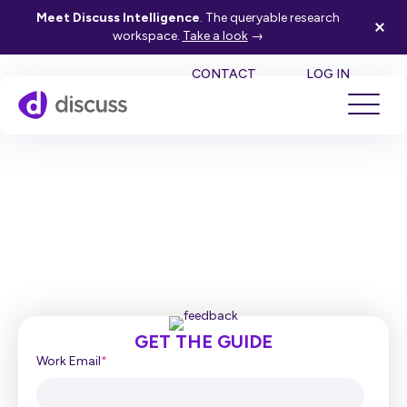
Meet Discuss Intelligence
. The queryable research
workspace.
Take a look
→
SE
CONTACT
LOG IN
5 Ways Discuss Unlocks the
Value of Pre-Recorded
Feedback
GET THE GUIDE
Work Email
*