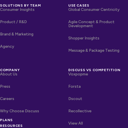
SOLUTIONS BY TEAM
USE CASES
Consumer Insights
Global Consumer Centricity
Product / R&D
Agile Concept & Product
Development
Brand & Marketing
Shopper Insights
Agency
Message & Package Testing
COMPANY
DISCUSS VS COMPETITION
About Us
Voxpopme
Press
Forsta
Careers
Dscout
Why Choose Discuss
Recollective
OTHER LINKS
PLANS
Competitors
View All
RESOURCES