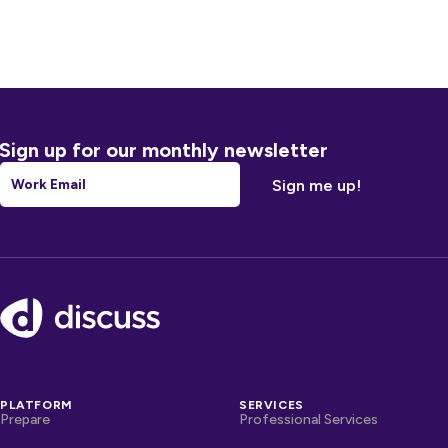
Sign up for our monthly newsletter
Email
*
Footer
PLATFORM
SERVICES
Prepare
Professional Services