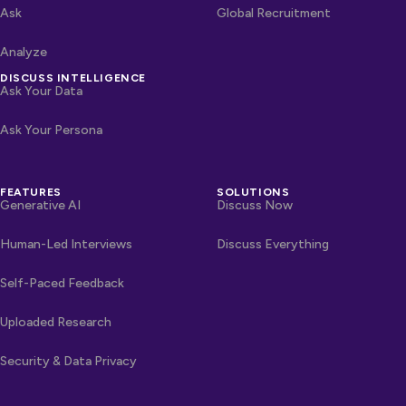
Ask
Global Recruitment
Analyze
DISCUSS INTELLIGENCE
Ask Your Data
Ask Your Persona
FEATURES
SOLUTIONS
Generative AI
Discuss Now
Human-Led Interviews
Discuss Everything
Self-Paced Feedback
Uploaded Research
Security & Data Privacy