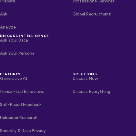
Prepare
Professional Services
Ask
Global Recruitment
Analyze
DISCUSS INTELLIGENCE
Ask Your Data
Ask Your Persona
FEATURES
SOLUTIONS
Generative AI
Discuss Now
Human-Led Interviews
Discuss Everything
Self-Paced Feedback
Uploaded Research
Security & Data Privacy