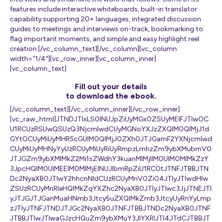
features include interactive whiteboards, built-in translator
capability supporting 20+ languages, integrated discussion
guides to meetings and interviews on-track, bookmarking to
flag important moments, and simple and easy highlight reel
creation.[/vc_column_text][/vc_column][vc_column
width=”1/4″][vc_row_inner][vc_column_inner]
[vc_column_text]
Fill out your details
to download the ebook.
[/vc_column_text][/vc_column_inner][/vc_row_inner]
[vc_raw_html]JTNDJTIxLS0lNUJpZiUyMGx0ZSUyMElFJTIwOC
U1RCUzRSUwQSUzQ3NjcmlwdCUyMGNoYXJzZXQlM0QlMjJ1d
GYtOCUyMiUyMHR5cGUlM0QlMjJ0ZXh0JTJGamF2YXNjcmlwd
CUyMiUyMHNyYyUzRCUyMiUyRiUyRmpzLmhzZm9ybXMubmV0
JTJGZm9ybXMlMkZ2Mi1sZWdhY3kuanMlMjIlM0UlM0MlMkZzY
3JpcHQlM0UlMEElM0MlMjElNUJlbmRpZiU1RC0tJTNFJTBBJTN
Dc2NyaXB0JTIwY2hhcnNldCUzRCUyMnV0Zi04JTIyJTIwdHlw
ZSUzRCUyMnRleHQlMkZqYXZhc2NyaXB0JTIyJTIwc3JjJTNEJTI
yJTJGJTJGanMuaHNmb3Jtcy5uZXQlMkZmb3JtcyUyRnYyLmp
zJTIyJTNFJTNDJTJGc2NyaXB0JTNFJTBBJTNDc2NyaXB0JTNF
JTBBJTIwJTIwaGJzcHQuZm9ybXMuY3JlYXRlJTI4JTdCJTBBJT