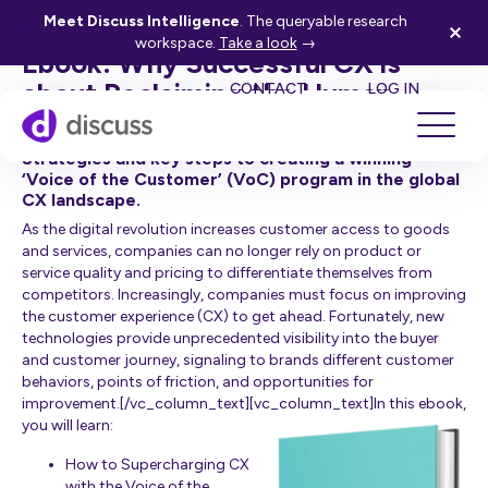
[vc_row][vc_column width=”3/4″][vc_column_text]
Meet Discuss Intelligence
. The queryable research
workspace.
Take a look
→
Ebook: Why Successful CX is
SE
about Reclaiming the Human
CONTACT
LOG IN
Touch
Strategies and key steps to creating a winning
‘Voice of the Customer’ (VoC) program in the global
CX landscape.
As the digital revolution increases customer access to goods
and services, companies can no longer rely on product or
service quality and pricing to differentiate themselves from
competitors. Increasingly, companies must focus on improving
the customer experience (CX) to get ahead. Fortunately, new
technologies provide unprecedented visibility into the buyer
and customer journey, signaling to brands different customer
behaviors, points of friction, and opportunities for
improvement.[/vc_column_text][vc_column_text]I
n this ebook,
you will learn:
How to Supercharging CX
with the Voice of the