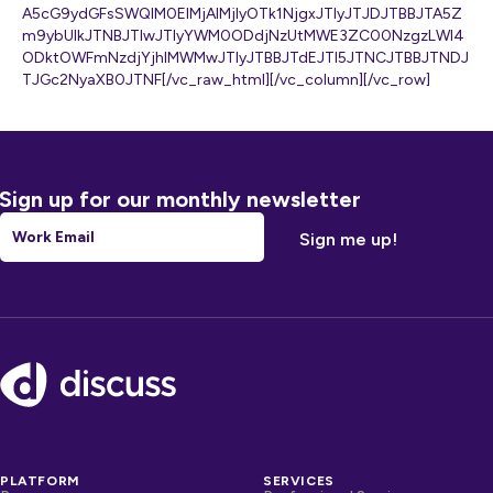
A5cG9ydGFsSWQlM0ElMjAlMjIyOTk1NjgxJTIyJTJDJTBBJTA5Z
m9ybUlkJTNBJTIwJTIyYWM0ODdjNzUtMWE3ZC00NzgzLWI4
ODktOWFmNzdjYjhlMWMwJTIyJTBBJTdEJTI5JTNCJTBBJTNDJ
TJGc2NyaXB0JTNF[/vc_raw_html][/vc_column][/vc_row]
Sign up for our monthly newsletter
Email
*
Footer
PLATFORM
SERVICES