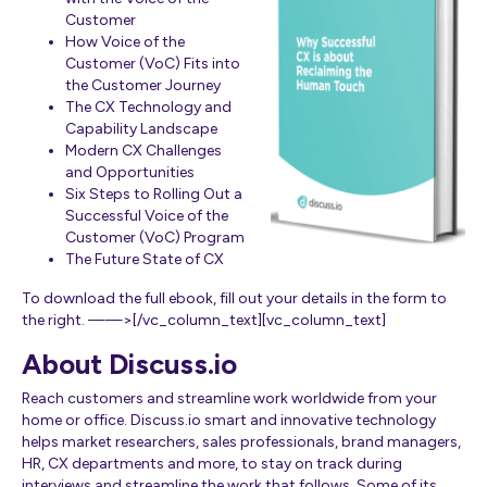
Customer
How Voice of the
Customer (VoC) Fits into
the Customer Journey
The CX Technology and
Capability Landscape
Modern CX Challenges
and Opportunities
Six Steps to Rolling Out a
Successful Voice of the
Customer (VoC) Program
The Future State of CX
To download the full ebook, fill out your details in the form to
the right. ——>[/vc_column_text][vc_column_text]
About Discuss.io
Reach customers and streamline work worldwide from your
home or office. Discuss.io smart and innovative technology
helps market researchers, sales professionals, brand managers,
HR, CX departments and more, to stay on track during
interviews and streamline the work that follows. Some of its