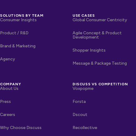
SOLUTIONS BY TEAM
USE CASES
Consumer Insights
Global Consumer Centricity
Product / R&D
Agile Concept & Product
Development
Brand & Marketing
Shopper Insights
Agency
Message & Package Testing
COMPANY
DISCUSS VS COMPETITION
About Us
Voxpopme
Press
Forsta
Careers
Dscout
Why Choose Discuss
Recollective
OTHER LINKS