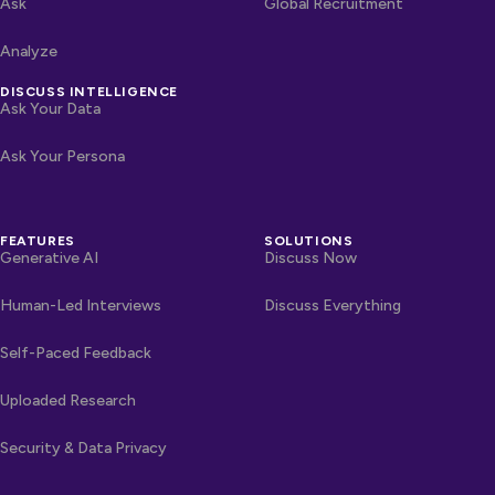
Ask
Global Recruitment
Analyze
DISCUSS INTELLIGENCE
Ask Your Data
Ask Your Persona
FEATURES
SOLUTIONS
Generative AI
Discuss Now
Human-Led Interviews
Discuss Everything
Self-Paced Feedback
Uploaded Research
Security & Data Privacy