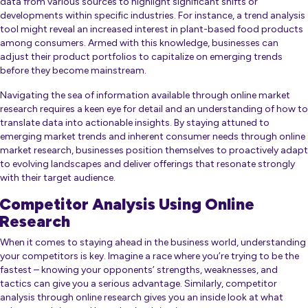
data from various sources to highlight significant shifts or
developments within specific industries. For instance, a trend analysis
tool might reveal an increased interest in plant-based food products
among consumers. Armed with this knowledge, businesses can
adjust their product portfolios to capitalize on emerging trends
before they become mainstream.
Navigating the sea of information available through online market
research requires a keen eye for detail and an understanding of how to
translate data into actionable insights. By staying attuned to
emerging market trends and inherent consumer needs through online
market research, businesses position themselves to proactively adapt
to evolving landscapes and deliver offerings that resonate strongly
with their target audience.
Competitor Analysis Using Online
Research
When it comes to staying ahead in the business world, understanding
your competitors is key. Imagine a race where you’re trying to be the
fastest – knowing your opponents’ strengths, weaknesses, and
tactics can give you a serious advantage. Similarly, competitor
analysis through online research gives you an inside look at what