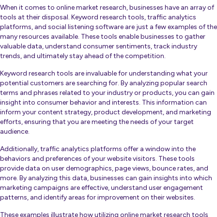
When it comes to online market research, businesses have an array of
tools at their disposal. Keyword research tools, traffic analytics
platforms, and social listening software are just a few examples of the
many resources available. These tools enable businesses to gather
valuable data, understand consumer sentiments, track industry
trends, and ultimately stay ahead of the competition.
Keyword research tools are invaluable for understanding what your
potential customers are searching for. By analyzing popular search
terms and phrases related to your industry or products, you can gain
insight into consumer behavior and interests. This information can
inform your content strategy, product development, and marketing
efforts, ensuring that you are meeting the needs of your target
audience.
Additionally, traffic analytics platforms offer a window into the
behaviors and preferences of your website visitors. These tools
provide data on user demographics, page views, bounce rates, and
more. By analyzing this data, businesses can gain insights into which
marketing campaigns are effective, understand user engagement
patterns, and identify areas for improvement on their websites.
These examples illustrate how utilizing online market research tools