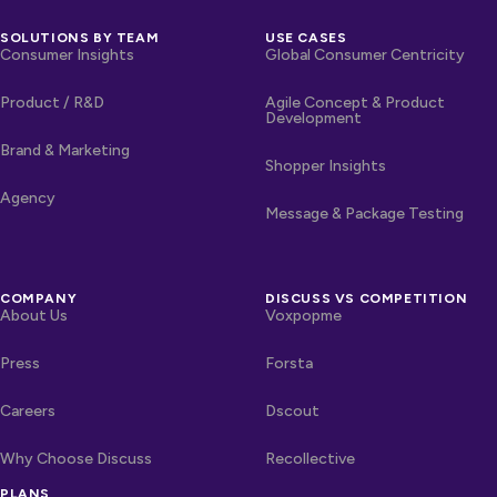
SOLUTIONS BY TEAM
USE CASES
Consumer Insights
Global Consumer Centricity
Product / R&D
Agile Concept & Product
Development
Brand & Marketing
Shopper Insights
Agency
Message & Package Testing
COMPANY
DISCUSS VS COMPETITION
About Us
Voxpopme
Press
Forsta
Careers
Dscout
Why Choose Discuss
Recollective
PLANS