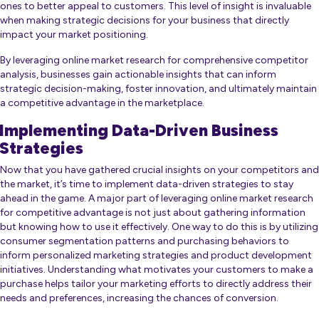
ones to better appeal to customers. This level of insight is invaluable
when making strategic decisions for your business that directly
impact your market positioning.
By leveraging online market research for comprehensive competitor
analysis, businesses gain actionable insights that can inform
strategic decision-making, foster innovation, and ultimately maintain
a competitive advantage in the marketplace.
Implementing Data-Driven Business
Strategies
Now that you have gathered crucial insights on your competitors and
the market, it’s time to implement data-driven strategies to stay
ahead in the game. A major part of leveraging online market research
for competitive advantage is not just about gathering information
but knowing how to use it effectively. One way to do this is by utilizing
consumer segmentation patterns and purchasing behaviors to
inform personalized marketing strategies and product development
initiatives. Understanding what motivates your customers to make a
purchase helps tailor your marketing efforts to directly address their
needs and preferences, increasing the chances of conversion.