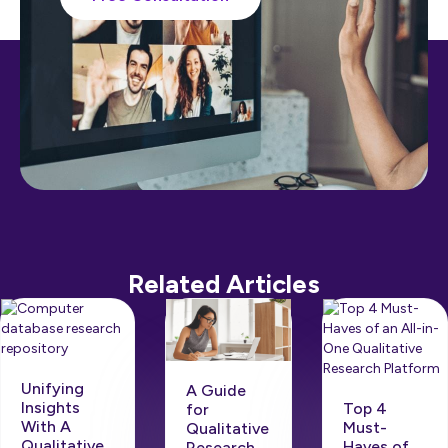
Related Articles
Unifying
A Guide
Insights
Top 4
for
With A
Must-
Qualitative
Qualitative
Haves of
Research