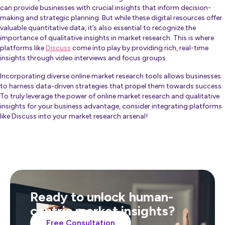
can provide businesses with crucial insights that inform decision-
making and strategic planning. But while these digital resources offer
valuable quantitative data, it’s also essential to recognize the
importance of qualitative insights in market research. This is where
platforms like
Discuss
come into play by providing rich, real-time
insights through video interviews and focus groups.
Incorporating diverse online market research tools allows businesses
to harness data-driven strategies that propel them towards success.
To truly leverage the power of online market research and qualitative
insights for your business advantage, consider integrating platforms
like Discuss into your market research arsenal!
Ready to unlock human-
centric market insights?
Free Consultation