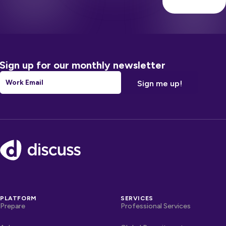
Sign up for our monthly newsletter
Email
*
Footer
PLATFORM
SERVICES
Prepare
Professional Services