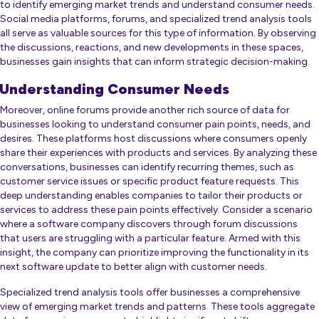
to identify emerging market trends and understand consumer needs.
Social media platforms, forums, and specialized trend analysis tools
all serve as valuable sources for this type of information. By observing
the discussions, reactions, and new developments in these spaces,
businesses gain insights that can inform strategic decision-making.
Understanding Consumer Needs
Moreover, online forums provide another rich source of data for
businesses looking to understand consumer pain points, needs, and
desires. These platforms host discussions where consumers openly
share their experiences with products and services. By analyzing these
conversations, businesses can identify recurring themes, such as
customer service issues or specific product feature requests. This
deep understanding enables companies to tailor their products or
services to address these pain points effectively. Consider a scenario
where a software company discovers through forum discussions
that users are struggling with a particular feature. Armed with this
insight, the company can prioritize improving the functionality in its
next software update to better align with customer needs.
Specialized trend analysis tools offer businesses a comprehensive
view of emerging market trends and patterns. These tools aggregate