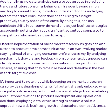
Additionally, using data analytics can give you an edge in predicting
trends and future consumer behaviors. This goes beyond simply
reacting to current trends; it involves understanding the underlying
factors that drive consumer behavior and using this insight
proactively to stay ahead of the curve. By doing this, one can
anticipate shifts in consumer demand and adjust business strategies
accordingly, putting them at a significant advantage compared to
competitors who may be slower to adapt.
Effective implementation of online market research insights can also
extend to product development initiatives. In an ever-evolving market,
staying ahead of changing consumer preferences is key. By analyzing
purchasing behaviors and feedback from consumers, businesses can
identify areas for improvement or innovation in their products or
services, ensuring that they remain relevant and desirable in the eyes
of their target audience.
It’s important to note that while leveraging online market research
can provide invaluable insights, its full potential is only unlocked when
integrated into every aspect of the business strategy. From marketing
and customer relations to product development and operational
decisions, employing data-driven strategies ensures a holistic
approach towards business growth and sustained competitiveness.