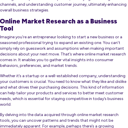
channels, and understanding customer journey, ultimately enhancing
overall business strategies.
Online Market Research as a Business
Tool
Imagine you’re an entrepreneur looking to start a new business or a
seasoned professional trying to expand an existing one. You can’t
simply rely on guesswork and assumptions when making important
decisions about your next move. That’s where online market research
comes in. It enables you to gather vital insights into consumer
behaviors, preferences, and market trends.
Whether it’s a startup or a well-established company, understanding
your customers is crucial. You need to know what they like and dislike
and what drives their purchasing decisions. This kind of information
can help tailor your products and services to better meet customer
needs, which is essential for staying competitive in today’s business
world.
By delving into the data acquired through online market research
tools, you can uncover patterns and trends that might not be
immediately apparent. For example, perhaps there’s a growing