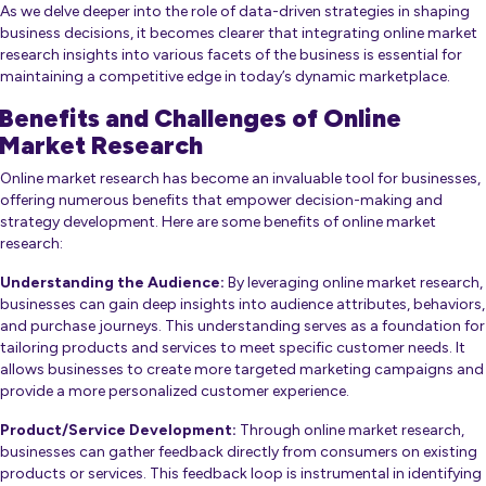
As we delve deeper into the role of data-driven strategies in shaping
business decisions, it becomes clearer that integrating online market
research insights into various facets of the business is essential for
maintaining a competitive edge in today’s dynamic marketplace.
Benefits and Challenges of Online
Market Research
Online market research has become an invaluable tool for businesses,
offering numerous benefits that empower decision-making and
strategy development. Here are some benefits of online market
research:
Understanding the Audience:
By leveraging online market research,
businesses can gain deep insights into audience attributes, behaviors,
and purchase journeys. This understanding serves as a foundation for
tailoring products and services to meet specific customer needs. It
allows businesses to create more targeted marketing campaigns and
provide a more personalized customer experience.
Product/Service Development:
Through online market research,
businesses can gather feedback directly from consumers on existing
products or services. This feedback loop is instrumental in identifying