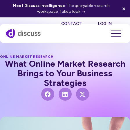
Meet Discuss Intelligence
. The queryable research
workspace.
Take a look
→
SE
CONTACT
LOG IN
ONLINE MARKET RESEARCH
What Online Market Research
Brings to Your Business
Strategies