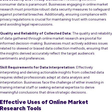
consumer data is paramount. Businesses engaging in online market
research must prioritize robust data security measures to safeguard
against potential breaches. Additionally, ensuring compliance with
privacy regulations is crucial for maintaining trust with consumers
and avoiding legal repercussions.
Quality and Reliability of Collected Data:
The quality and reliability
of data gathered through online market research are pivotal for
informed decision-making. Businesses must actively address issues
related to skewed or biased data collection methods, ensuring that
the insights derived accurately reflect the target audience’s
sentiments and preferences.
Skill Requirements for Data Interpretation:
Effectively
interpreting and deriving actionable insights from collected data
requires skilled professionals adept at data analysis and
interpretation. Businesses face the challenge of either investing in
training internal staff or seeking external expertise to derive
meaningful conclusions that drive strategic decisions.
Effective Uses of Online Market
Research Tools