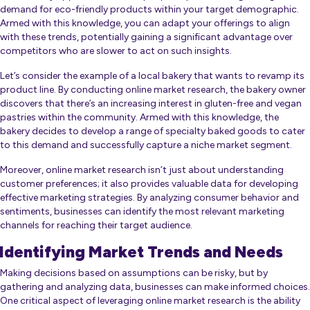
demand for eco-friendly products within your target demographic.
Armed with this knowledge, you can adapt your offerings to align
with these trends, potentially gaining a significant advantage over
competitors who are slower to act on such insights.
Let’s consider the example of a local bakery that wants to revamp its
product line. By conducting online market research, the bakery owner
discovers that there’s an increasing interest in gluten-free and vegan
pastries within the community. Armed with this knowledge, the
bakery decides to develop a range of specialty baked goods to cater
to this demand and successfully capture a niche market segment.
Moreover, online market research isn’t just about understanding
customer preferences; it also provides valuable data for developing
effective marketing strategies. By analyzing consumer behavior and
sentiments, businesses can identify the most relevant marketing
channels for reaching their target audience.
Identifying Market Trends and Needs
Making decisions based on assumptions can be risky, but by
gathering and analyzing data, businesses can make informed choices.
One critical aspect of leveraging online market research is the ability