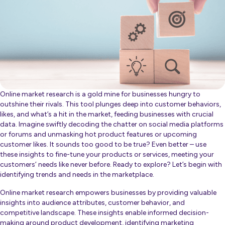
Online market research is a gold mine for businesses hungry to
outshine their rivals. This tool plunges deep into customer behaviors,
likes, and what’s a hit in the market, feeding businesses with crucial
data. Imagine swiftly decoding the chatter on social media platforms
or forums and unmasking hot product features or upcoming
customer likes. It sounds too good to be true? Even better – use
these insights to fine-tune your products or services, meeting your
customers’ needs like never before. Ready to explore? Let’s begin with
identifying trends and needs in the marketplace.
Online market research empowers businesses by providing valuable
insights into audience attributes, customer behavior, and
competitive landscape. These insights enable informed decision-
making around product development, identifying marketing