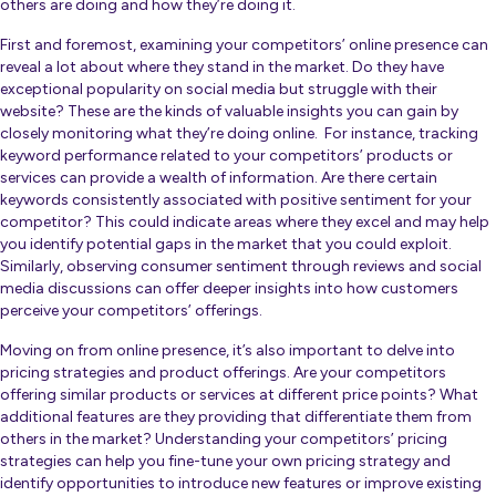
others are doing and how they’re doing it.
First and foremost, examining your competitors’ online presence can
reveal a lot about where they stand in the market. Do they have
exceptional popularity on social media but struggle with their
website? These are the kinds of
valuable insights
you can gain by
closely monitoring what they’re doing online. For instance, tracking
keyword performance related to your competitors’ products or
services can provide a wealth of information. Are there certain
keywords consistently associated with positive sentiment for your
competitor? This could indicate areas where they excel and may help
you identify potential gaps in the market that you could exploit.
Similarly, observing consumer sentiment through reviews and social
media discussions can offer deeper insights into how customers
perceive your competitors’ offerings.
Moving on from online presence, it’s also important to delve into
pricing strategies and product offerings. Are your competitors
offering similar products or services at different price points? What
additional features are they providing that differentiate them from
others in the market? Understanding your competitors’ pricing
strategies can help you fine-tune your own pricing strategy and
identify opportunities to introduce new features or improve existing