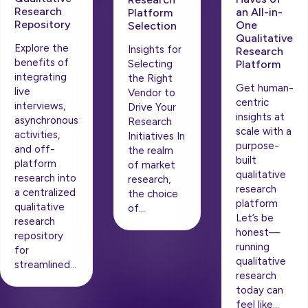
Research
an All-in-
Platform
Repository
One
Selection
Qualitative
Explore the
Insights for
Research
benefits of
Platform
Selecting
integrating
the Right
Get human-
live
Vendor to
centric
interviews,
Drive Your
insights at
asynchronous
Research
scale with a
activities,
Initiatives In
purpose-
and off-
the realm
built
platform
of market
qualitative
research into
research,
research
a centralized
the choice
platform
qualitative
of…
Let’s be
research
honest—
repository
running
for
qualitative
streamlined…
research
today can
feel like…