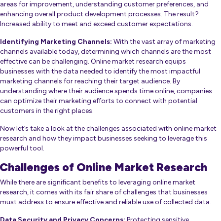
areas for improvement, understanding customer preferences, and
enhancing overall product development processes. The result?
Increased ability to meet and exceed customer expectations.
Identifying Marketing Channels:
With the vast array of marketing
channels available today, determining which channels are the most
effective can be challenging. Online market research equips
businesses with the data needed to identify the most impactful
marketing channels for reaching their target audience. By
understanding where their audience spends time online, companies
can optimize their marketing efforts to connect with potential
customers in the right places.
Now let’s take a look at the challenges associated with online market
research and how they impact businesses seeking to leverage this
powerful tool.
Challenges of Online Market Research
While there are significant benefits to leveraging online market
research, it comes with its fair share of challenges that businesses
must address to ensure effective and reliable use of collected data.
Data Security and Privacy Concerns:
Protecting sensitive