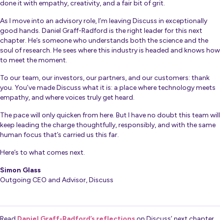
done it with empathy, creativity, and a fair bit of grit.
As I move into an advisory role, I’m leaving Discuss in exceptionally
good hands. Daniel Graff-Radford is the right leader for this next
chapter. He’s someone who understands both the science and the
soul of research. He sees where this industry is headed and knows how
to meet the moment.
To our team, our investors, our partners, and our customers: thank
you. You’ve made Discuss what it is: a place where technology meets
empathy, and where voices truly get heard.
The pace will only quicken from here. But I have no doubt this team will
keep leading the charge thoughtfully, responsibly, and with the same
human focus that’s carried us this far.
Here’s to what comes next.
Simon Glass
Outgoing CEO and Advisor, Discuss
Read
Daniel Graff-Radford’s reflections
on Discuss’ next chapter