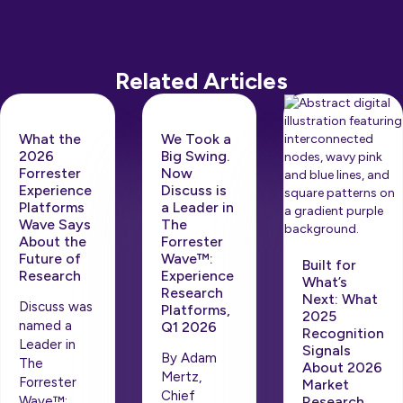
Related Articles
What the
We Took a
2026
Big Swing.
Forrester
Now
Experience
Discuss is
Platforms
a Leader in
Wave Says
The
About the
Forrester
Future of
Wave™:
Built for
Research
Experience
What’s
Research
Next: What
Discuss was
Platforms,
2025
named a
Q1 2026
Recognition
Leader in
Signals
By Adam
The
About 2026
Mertz,
Forrester
Market
Chief
Wave™:
Research