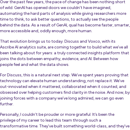
Over the past few years, the pace of change has been nothing short
of wild. GenAI has opened doors we couldn’t have imagined,
automating the hard parts of analysis while giving researchers more
time to think, to ask better questions, to actually see the people
behind the data. As a result of GenAI, qual has become faster, smarter,
more accessible and, oddly enough, more human.
That evolution brings us to today. Discuss and Voxco, with its
Ascribe AI analytics suite, are coming together to build what we’ve all
been talking about for years: a truly connected insights platform that
joins the dots between empathy, evidence, and AI. Between how
people
feel
and what the data
shows
.
For Discuss, this is a natural next step. We’ve spent years proving that
technology can elevate human understanding, not replace it. We’ve
out-innovated when it mattered, collaborated when it counted, and
obsessed over helping customers find clarity in the noise. And now, by
joining forces with a company we’ve long admired, we can go even
further.
Personally, I couldn’t be prouder or more grateful. It’s been the
privilege of my career to lead this team through such a
transformative time. They’ve built something world-class, and they’ve