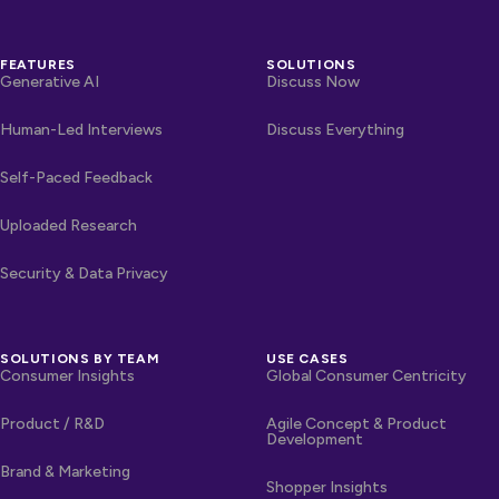
FEATURES
SOLUTIONS
Generative AI
Discuss Now
Human-Led Interviews
Discuss Everything
Self-Paced Feedback
Uploaded Research
Security & Data Privacy
SOLUTIONS BY TEAM
USE CASES
Consumer Insights
Global Consumer Centricity
Product / R&D
Agile Concept & Product
Development
Brand & Marketing
Shopper Insights