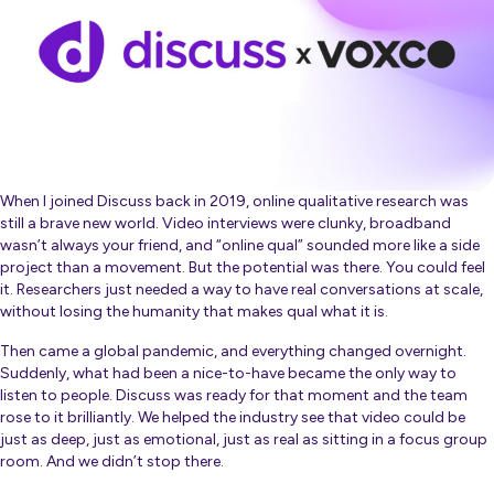
When I joined Discuss back in 2019, online qualitative research was
still a brave new world. Video interviews were clunky, broadband
wasn’t always your friend, and “online qual” sounded more like a side
project than a movement. But the potential was there. You could feel
it. Researchers just needed a way to have real conversations at scale,
without losing the humanity that makes qual what it is.
Then came a global pandemic, and everything changed overnight.
Suddenly, what had been a nice-to-have became the only way to
listen to people. Discuss was ready for that moment and the team
rose to it brilliantly. We helped the industry see that video could be
just as deep, just as emotional, just as
real
as sitting in a focus group
room. And we didn’t stop there.