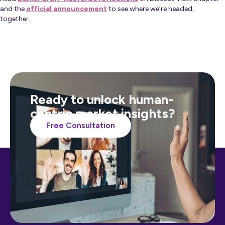
and the
official announcement
to see where we’re headed,
together.
Ready to unlock human-
centric market insights?
Free Consultation