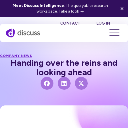
Meet Discuss Intelligence
. The queryable research
workspace.
Take a look
→
SE
CONTACT
LOG IN
COMPANY NEWS
Handing over the reins and
looking ahead