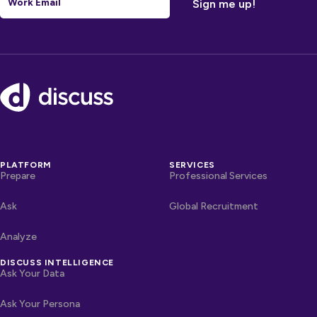
Footer
PLATFORM
SERVICES
Prepare
Professional Services
Ask
Global Recruitment
Analyze
DISCUSS INTELLIGENCE
Ask Your Data
Ask Your Persona