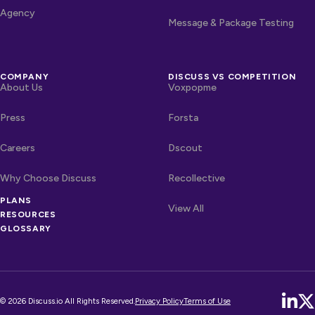
Agency
Message & Package Testing
COMPANY
DISCUSS VS COMPETITION
About Us
Voxpopme
Press
Forsta
Careers
Dscout
Why Choose Discuss
Recollective
PLANS
OTHER LINKS
Competitors
View All
RESOURCES
GLOSSARY
© 2026 Discuss.io All Rights Reserved.
Privacy Policy
Terms of Use