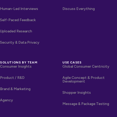
Human-Led Interviews
Discuss Everything
Self-Paced Feedback
Uploaded Research
Security & Data Privacy
SOLUTIONS BY TEAM
USE CASES
Consumer Insights
Global Consumer Centricity
Product / R&D
Agile Concept & Product
Development
Brand & Marketing
Shopper Insights
Agency
Message & Package Testing