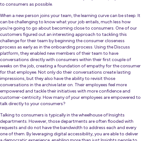
to consumers as possible.
When a new person joins your team, the learning curve can be steep. It
can be challenging to know what your job entails, much less how
you’re going to go about becoming close to consumers. One of our
customers figured out an interesting approach to tackling this
challenge for their team by beginning the consumer closeness
process as early as in the onboarding process.
Using the Discuss
platform, they enabled new members of their team to have
conversations directly with consumers within their first couple of
weeks on the job, creating a foundation of empathy for the consumer
for that employee. Not only do their conversations create lasting
impressions, but they also have the ability to revisit those
conversations in the archive later on. Their employees feel more
empowered and tackle their initiatives with more confidence and
customer-centricity. How many of your employees are empowered to
talk directly to your consumers?
Talking to consumers is typically in the wheelhouse of Insights
departments. However, those departments are often flooded with
requests and do not have the bandwidth to address each and every
one of them. By leveraging digital accessibility, you are able to deliver
a democratic experience, enabling more than just Insights people to