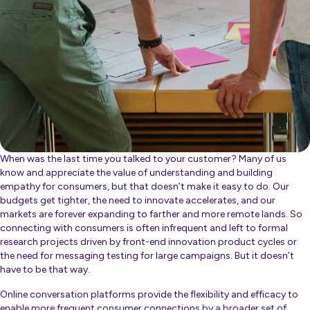
When was the last time you talked to your customer? Many of us
know and appreciate the value of understanding and building
empathy for consumers, but that doesn’t make it easy to do. Our
budgets get tighter, the need to innovate accelerates, and our
markets are forever expanding to farther and more remote lands. So
connecting with consumers is often infrequent and left to formal
research projects driven by front-end innovation product cycles or
the need for messaging testing for large campaigns. But it doesn’t
have to be that way.
Online conversation platforms provide the flexibility and efficacy to
enable more frequent consumer connections by a
broader set of