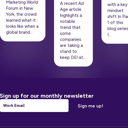
Marketing World
A recent Ad
with a key
Forum in New
Age article
mindset
York, the crowd
highlights a
shift In Pa
learned what it
notable
1 of this
looks like when a
trend that
blog series
global brand…
some
I…
companies
are taking a
stand to
keep DEI at…
Sign up for our monthly newsletter
Email
*