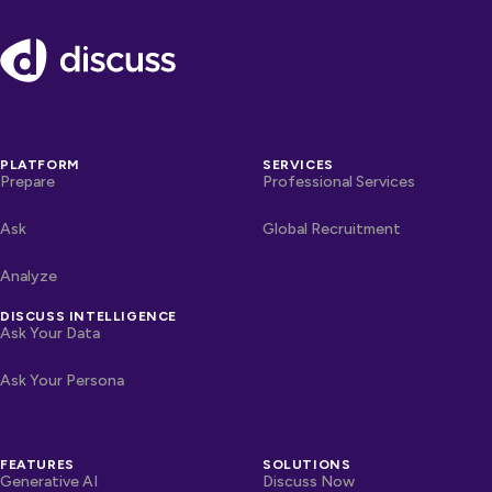
Footer
PLATFORM
SERVICES
Prepare
Professional Services
Ask
Global Recruitment
Analyze
DISCUSS INTELLIGENCE
Ask Your Data
Ask Your Persona
FEATURES
SOLUTIONS
Generative AI
Discuss Now