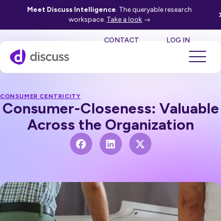
Meet Discuss Intelligence
. The queryable research
workspace.
Take a look
→
SE
CONTACT
LOG IN
CONSUMER CENTRICITY
Consumer-Closeness: Valuable
Across the Organization