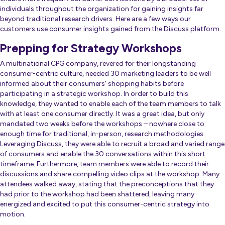
individuals throughout the organization
for gaining insights far
beyond traditional research drivers. Here are a few ways our
customers use consumer insights gained from the Discuss platform.
Prepping for Strategy Workshops
A multinational CPG company, revered for their longstanding
consumer-centric culture, needed 30 marketing leaders to be well
informed about their consumers’ shopping habits before
participating in a strategic workshop. In order to build this
knowledge, they wanted to enable each of the team members to talk
with at least one consumer directly. It was a great idea, but only
mandated two weeks before the workshops – nowhere close to
enough time for traditional, in-person, research methodologies.
Leveraging Discuss, they were able to recruit a broad and varied range
of consumers and enable the 30 conversations within this short
timeframe. Furthermore, team members were able to record their
discussions and share compelling video clips at the workshop. Many
attendees walked away, stating that the preconceptions that they
had prior to the workshop had been shattered, leaving many
energized and excited to put this consumer-centric strategy into
motion.