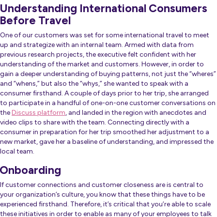
Understanding International Consumers
Before Travel
One of our customers was set for some international travel to meet
up and strategize with an internal team. Armed with data from
previous research projects, the executive felt confident with her
understanding of the market and customers. However, in order to
gain a deeper understanding of buying patterns, not just the “wheres”
and “whens,” but also the “whys,” she wanted to speak with a
consumer firsthand. A couple of days prior to her trip, she arranged
to participate in a handful of one-on-one customer conversations on
the
Discuss platform
, and landed in the region with anecdotes and
video clips to share with the team. Connecting directly with a
consumer in preparation for her trip smoothed her adjustment to a
new market, gave her a baseline of understanding, and impressed the
local team.
Onboarding
If customer connections and customer closeness are is central to
your organization’s culture, you know that these things have to be
experienced firsthand. Therefore, it’s critical that you’re able to scale
these initiatives in order to enable as many of your employees to talk