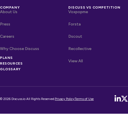
COMPANY
DISCUSS VS COMPETITION
About Us
Voxpopme
Press
Forsta
Careers
Dscout
Why Choose Discuss
Recollective
PLANS
OTHER LINKS
Competitors
View All
RESOURCES
GLOSSARY
© 2026 Discuss.io All Rights Reserved.
Privacy Policy
Terms of Use