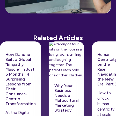
Related Articles
How Danone
Human
Built a Global
Centricit
“Empathy
on the
Muscle” in Just
Rise: ​​
6 Months: 4
Navigati
Surprising
the New
Lessons from
Era, Part 
Why Your
Their
Business
How to
Consumer-
Needs a
unlock
Centric
Multicultural
Transformation
human
Marketing
centricity
Strategy
At the Digital
at scale