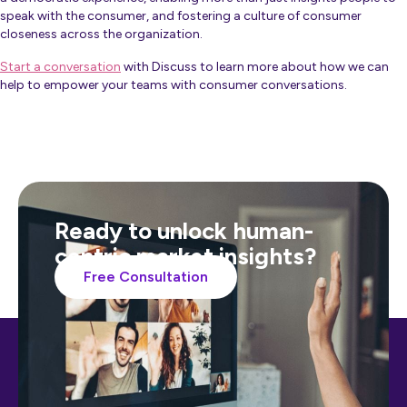
speak with the consumer, and fostering a culture of consumer
closeness across the organization.
Start a conversation
with Discuss to learn more about how we can
help to empower your teams with consumer conversations.
Ready to unlock human-
centric market insights?
Free Consultation