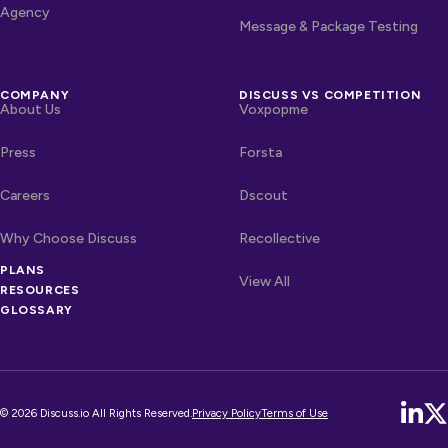
Agency
Message & Package Testing
COMPANY
DISCUSS VS COMPETITION
About Us
Voxpopme
Press
Forsta
Careers
Dscout
Why Choose Discuss
Recollective
OTHER LINKS
PLANS
Competitors
View All
RESOURCES
GLOSSARY
© 2026 Discuss.io All Rights Reserved.
Privacy Policy
Terms of Use