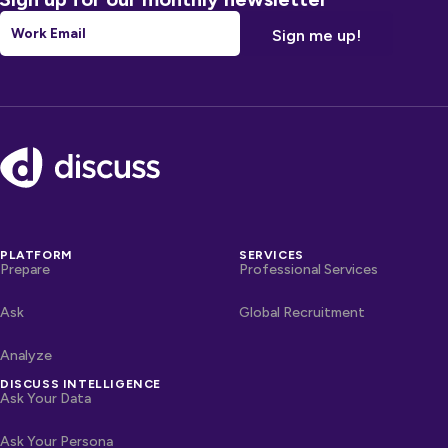
Email
*
Footer
PLATFORM
SERVICES
Prepare
Professional Services
Ask
Global Recruitment
Analyze
DISCUSS INTELLIGENCE
Ask Your Data
Ask Your Persona