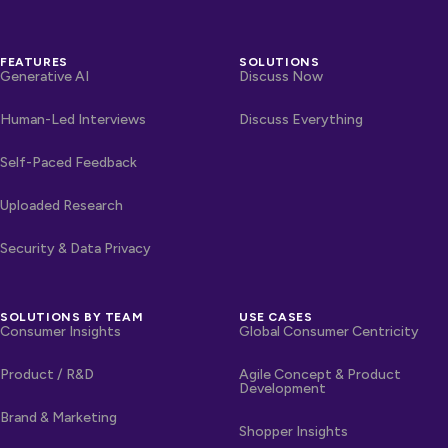
FEATURES
SOLUTIONS
Generative AI
Discuss Now
Human-Led Interviews
Discuss Everything
Self-Paced Feedback
Uploaded Research
Security & Data Privacy
SOLUTIONS BY TEAM
USE CASES
Consumer Insights
Global Consumer Centricity
Product / R&D
Agile Concept & Product
Development
Brand & Marketing
Shopper Insights