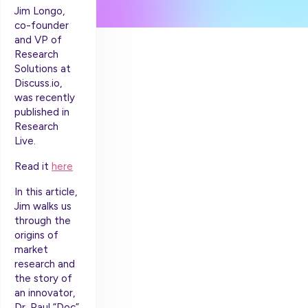
Jim Longo,
co-founder
and VP of
Research
Solutions at
Discuss.io,
was recently
published in
Research
Live.
Read it
here
In this article,
Jim walks us
through the
origins of
market
research and
the story of
an innovator,
Dr. Paul “Doc”