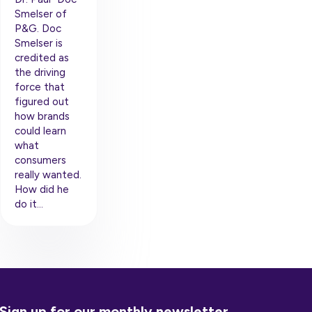
Smelser of
P&G. Doc
Smelser is
credited as
the driving
force that
figured out
how brands
could learn
what
consumers
really wanted.
How did he
do it…
Sign up for our monthly newsletter