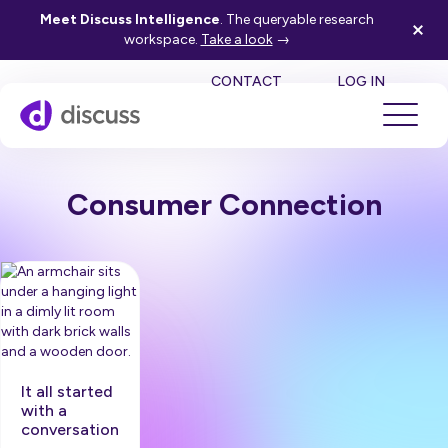
Meet Discuss Intelligence
. The queryable research
workspace.
Take a look
→
SE
CONTACT
LOG IN
Consumer Connection
It all started
with a
conversation