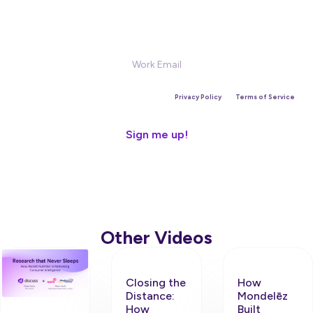
Sign Up for our Newsletter
This site is protected by reCAPTCHA and the Google
Privacy Policy
and
Terms of Service
apply.
Other Videos
Closing the
How
Distance:
Mondelēz
How
Built