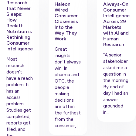
Research
Haleon
Always-On
that Never
Wired
Consumer
Sleeps:
Consumer
Intelligence
How
Closeness
Across 29
Reckitt
Into the
Markets
Nutrition is
Way They
with AI and
Rethinking
Work
Human
Consumer
Research
Intelligence
Great
“A senior
insights
Most
stakeholder
don’t always
research
asked me a
win. In
doesn’t
question in
pharma and
have a reach
the morning.
OTC, the
problem. It
By end of
people
has an
day I had an
making
access
answer
decisions
problem.
grounded
are often
Studies get
in…
the furthest
completed,
from the
reports get
consumer,…
filed, and
the…