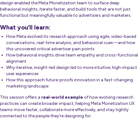
design enabled the Meta Monetization team to surface deep
behavioral insights, iterate faster, and build tools that are not just
functional but meaningfully valuable to advertisers and marketers.
What you’ll learn:
How Meta evolved its research approach using agile, video-based
conversations, real-time analysis, and behavioral cues—and how
this uncovered critical advertiser pain points
How behavioral insights drive team empathy and cross-functional
alignment
Why iterative, insight-led design led to more intuitive, high-impact
user experiences
How this approach future-proofs innovation in a fast-changing
marketing landscape
This session offers a
real-world example
of how evolving research
practices can create broader impact, helping Meta Monetization UX
teams move faster, collaborate more effectively, and stay tightly
connected to the people they’re designing for.