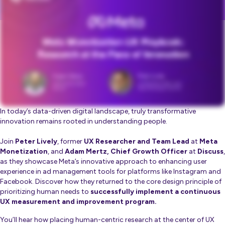
In today’s data-driven digital landscape, truly transformative
innovation remains rooted in understanding people.
Join
Peter Lively
, former
UX Researcher and Team Lead
at
Meta
Monetization
, and
Adam Mertz, Chief Growth Officer
at
Discuss
,
as they showcase Meta’s innovative approach to enhancing user
experience in ad management tools for platforms like Instagram and
Facebook. Discover how they returned to the core design principle of
prioritizing human needs to
successfully implement a continuous
UX measurement and improvement program.
You’ll hear how placing human-centric research at the center of UX