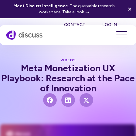
Meet Discuss Intelligence
. The queryable research
workspace.
Take a look
→
SE
CONTACT
LOG IN
VIDEOS
Meta Monetization UX
Playbook: Research at the Pace
of Innovation