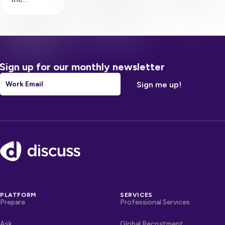
Sign up for our monthly newsletter
Email
*
Footer
PLATFORM
SERVICES
Prepare
Professional Services
Ask
Global Recruitment