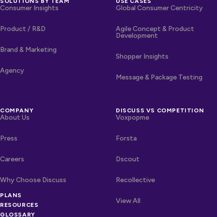
SOLUTIONS BY TEAM
USE CASES
Consumer Insights
Global Consumer Centricity
Product / R&D
Agile Concept & Product
Development
Brand & Marketing
Shopper Insights
Agency
Message & Package Testing
COMPANY
DISCUSS VS COMPETITION
About Us
Voxpopme
Press
Forsta
Careers
Dscout
Why Choose Discuss
Recollective
OTHER LINKS
PLANS
Competitors
View All
RESOURCES
GLOSSARY