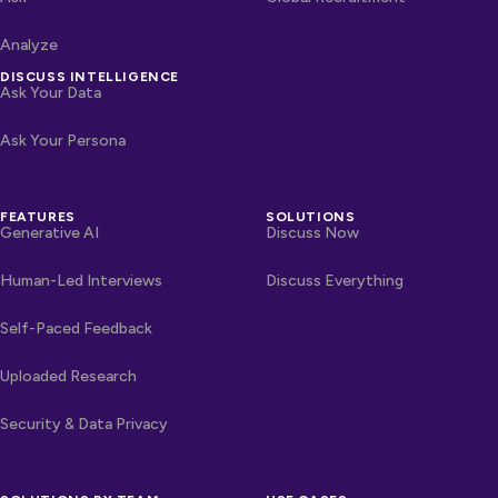
Analyze
DISCUSS INTELLIGENCE
Ask Your Data
Ask Your Persona
FEATURES
SOLUTIONS
Generative AI
Discuss Now
Human-Led Interviews
Discuss Everything
Self-Paced Feedback
Uploaded Research
Security & Data Privacy