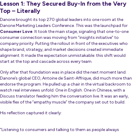
Lesson 1: They Secured Buy-In from the Very
Top – Literally
Danone brought its top 270 global leaders into one room at the
Danone Marketing Leaders Conference. This was the launchpad for
Consumer Love
. It took the main stage, signaling that one-to-one
consumer connection was moving from “insights initiative” to
company priority. Putting the rollout in front of the executives who
shape brand, strategy, and market decisions created immediate
alignment. It made the expectation unmistakable: this shift would
start at the top and cascade across every team.
Only after that foundation was in place did the next moment land.
Danone’s global CEO, Antoine de Saint-Affrique, did much more than
endorse the program. He pulled up a chair in the virtual backroom to
watch real interviews unfold. One in English. One in Chinese, with a
Discuss translator feeding him the conversation live. It was an early,
visible flex of the “empathy muscle” the company set out to build.
His reflection captured it clearly:
“Listening to consumers and talking to them as people always