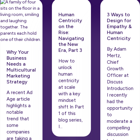
Human
3 Ways to
Centricity
Design for
on the
Empathy &
Rise: ​​
Human
Navigating
Centricity
the New
By Adam
Era, Part 3
Why Your
Mertz,
Business
How to
Chief
Needs a
unlock
Growth
Multicultural
human
Officer at
Marketing
centricity
Strategy
Discuss
at scale
Introduction
A recent Ad
with a key
I recently
Age article
mindset
had the
highlights a
shift In Part
opportunity
notable
1 of this
to
trend that
blog series,
moderate a
some
I…
compelling
companies
discussion
are taking a