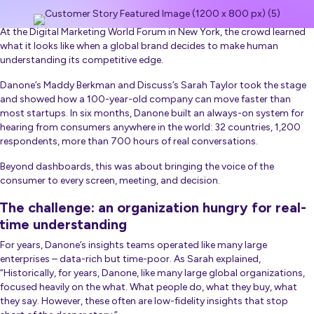
At the Digital Marketing World Forum in New York, the crowd learned
what it looks like when a global brand decides to make human
understanding its competitive edge.
Danone’s Maddy Berkman and Discuss’s Sarah Taylor took the stage
and showed how a 100-year-old company can move faster than
most startups. In six months, Danone built an always-on system for
hearing from consumers anywhere in the world: 32 countries, 1,200
respondents, more than 700 hours of real conversations.
Beyond dashboards, this was about bringing the voice of the
consumer to every screen, meeting, and decision.
The challenge: an organization hungry for real-
time understanding
For years, Danone’s insights teams operated like many large
enterprises – data-rich but time-poor. As Sarah explained,
“Historically, for years, Danone, like many large global organizations,
focused heavily on the what. What people do, what they buy, what
they say. However, these often are low-fidelity insights that stop