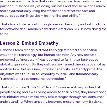
reinforces my conviction that consumer connection needs to be a
part of our Danone way of doing business and should be done much
more systematically using the efficient and effective tools and
resources at our fingertips – both online and offline
.”
That choice to listen cut through layers of hierarchy and set the tone
for everyone else. Danone’s new North American CEO is now doing the
same.
Lesson 2: Embed Empathy.
Danone’s team recognized that the biggest barrier to adoption
wouldn’t be technology, but human behavior. Any new process
perceived as “more work” was doomed to fail in their fast-paced,
global organization. So they deliberately framed their initiative not as
another task, but as a new, intrinsic capability. As Maddy put it, the
objective was to “build an ’empathy muscle'” and fundamentally
“remove barriers to consumer connection.”
That shift – from “to-do” to “default” – was everything. Instead of
people feeling more was being added to their plates, they understood
this initiative would make every role stronger through real consumer
understanding. When empathy becomes muscle memory, it sticks.