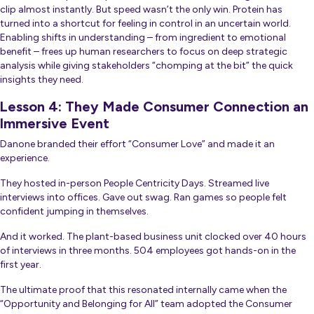
clip almost instantly. But speed wasn’t the only win. Protein has
turned into a shortcut for feeling in control in an uncertain world.
Enabling shifts in understanding – from ingredient to emotional
benefit – frees up human researchers to focus on deep strategic
analysis while giving stakeholders “chomping at the bit” the quick
insights they need.
Lesson 4: They Made Consumer Connection an
Immersive Event
Danone branded their effort “Consumer Love” and made it an
experience.
They hosted in-person People Centricity Days. Streamed live
interviews into offices. Gave out swag. Ran games so people felt
confident jumping in themselves.
And it worked. The plant-based business unit clocked over 40 hours
of interviews in three months. 504 employees got hands-on in the
first year.
The ultimate proof that this resonated internally came when the
“Opportunity and Belonging for All” team adopted the Consumer