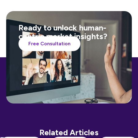
Ready to unlock human-
centric market insights?
Free Consultation
Related Articles