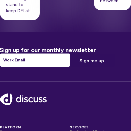
between…
stand to
keep DEI at…
Sign up for our monthly newsletter
Email
*
Footer
PLATFORM
SERVICES