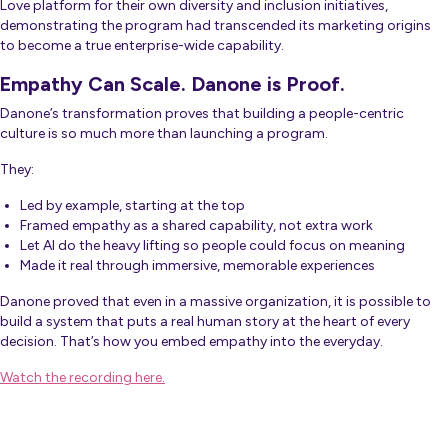
Love platform for their own diversity and inclusion initiatives,
demonstrating the program had transcended its marketing origins
to become a true enterprise-wide capability.
Empathy Can Scale. Danone is Proof.
Danone’s transformation proves that building a people-centric
culture is so much more than launching a program.
They:
Led by example, starting at the top
Framed empathy as a shared capability, not extra work
Let AI do the heavy lifting so people could focus on meaning
Made it real through immersive, memorable experiences
Danone proved that even in a massive organization, it is possible to
build a system that puts a real human story at the heart of every
decision. That’s how you embed empathy into the everyday.
Watch the recording here.