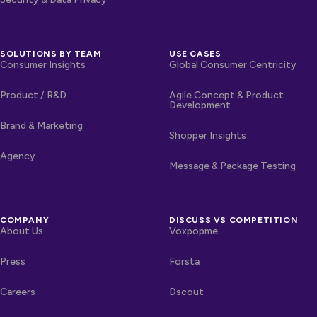
SOLUTIONS BY TEAM
USE CASES
Consumer Insights
Global Consumer Centricity
Product / R&D
Agile Concept & Product
Development
Brand & Marketing
Shopper Insights
Agency
Message & Package Testing
COMPANY
DISCUSS VS COMPETITION
About Us
Voxpopme
Press
Forsta
Careers
Dscout