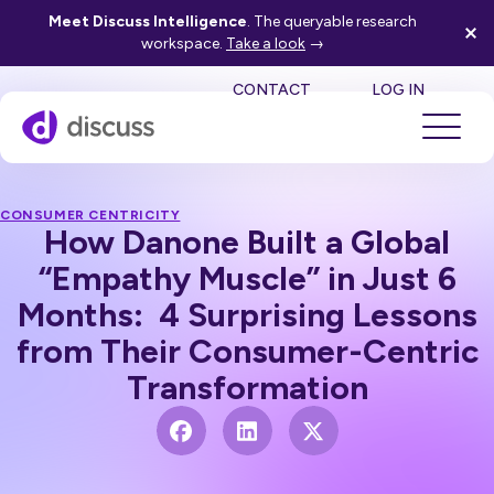
Meet Discuss Intelligence
. The queryable research
workspace.
Take a look
→
SE
CONTACT
LOG IN
CONSUMER CENTRICITY
How Danone Built a Global
“Empathy Muscle” in Just 6
Months: 4 Surprising Lessons
from Their Consumer-Centric
Transformation