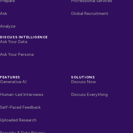
Prepare
Professional Services
Ask
Global Recruitment
Analyze
DISCUSS INTELLIGENCE
Ask Your Data
Ask Your Persona
FEATURES
SOLUTIONS
Generative AI
Discuss Now
Human-Led Interviews
Discuss Everything
Self-Paced Feedback
Uploaded Research
Security & Data Privacy