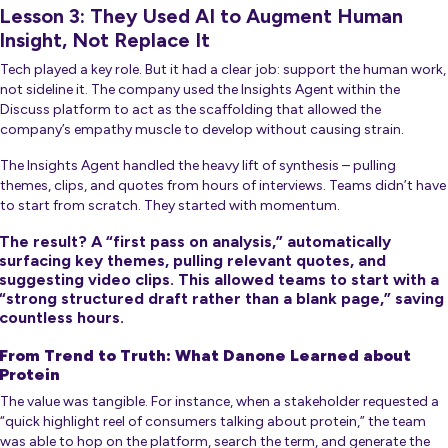
Lesson 3: They Used AI to Augment Human
Insight, Not Replace It
Tech played a key role. But it had a clear job: support the human work,
not sideline it. The company used the Insights Agent within the
Discuss platform to act as the scaffolding that allowed the
company’s empathy muscle to develop without causing strain.
The Insights Agent handled the heavy lift of synthesis – pulling
themes, clips, and quotes from hours of interviews. Teams didn’t have
to start from scratch. They started with momentum.
The result? A “first pass on analysis,” automatically
surfacing key themes, pulling relevant quotes, and
suggesting video clips. This allowed teams to start with a
“strong structured draft rather than a blank page,” saving
countless hours.
From Trend to Truth: What Danone Learned about
Protein
The value was tangible. For instance, when a stakeholder requested a
“quick highlight reel of consumers talking about protein,” the team
was able to hop on the platform, search the term, and generate the