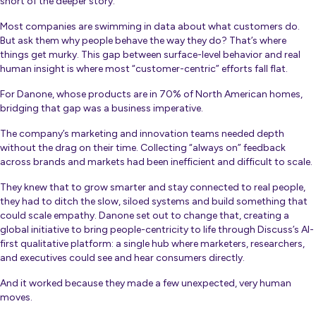
short of the deeper story.”
Most companies are swimming in data about what customers do.
But ask them
why
people behave the way they do? That’s where
things get murky. This gap between surface-level behavior and real
human insight is where most “customer-centric” efforts fall flat.
For Danone, whose products are in 70% of North American homes,
bridging that gap was a business imperative.
The company’s marketing and innovation teams needed depth
without the drag on their time. Collecting “always on” feedback
across brands and markets had been inefficient and difficult to scale.
They knew that to grow smarter and stay connected to real people,
they had to ditch the slow, siloed systems and build something that
could scale empathy. Danone set out to change that, creating a
global initiative to bring people-centricity to life through Discuss’s AI-
first qualitative platform: a single hub where marketers, researchers,
and executives could see and hear consumers directly.
And it worked because they made a few unexpected, very human
moves.