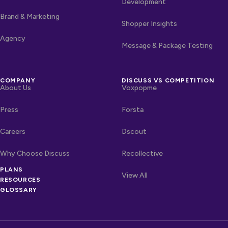
Development
Brand & Marketing
Shopper Insights
Agency
Message & Package Testing
COMPANY
DISCUSS VS COMPETITION
About Us
Voxpopme
Press
Forsta
Careers
Dscout
Why Choose Discuss
Recollective
OTHER LINKS
PLANS
Competitors
View All
RESOURCES
GLOSSARY