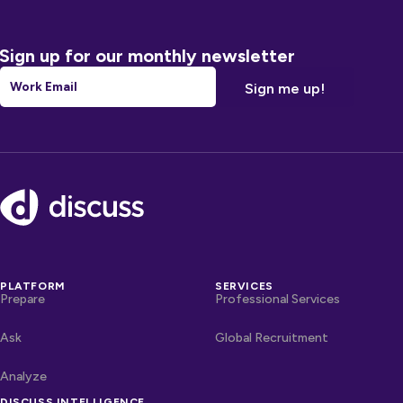
Sign up for our monthly newsletter
Email
*
Footer
PLATFORM
SERVICES
Prepare
Professional Services
Ask
Global Recruitment
Analyze
DISCUSS INTELLIGENCE