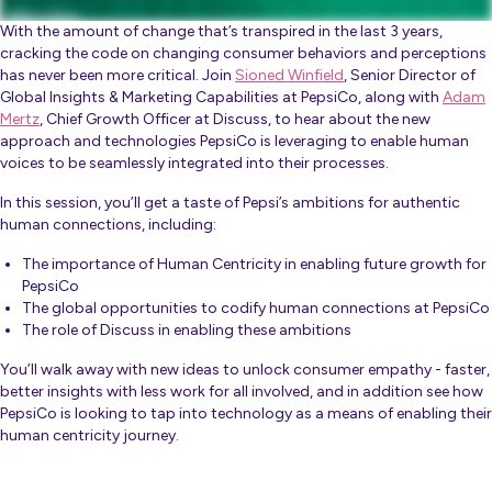
With the amount of change that’s transpired in the last 3 years,
cracking the code on changing consumer behaviors and perceptions
has never been more critical. Join
Sioned Winfield
, Senior Director of
Global Insights & Marketing Capabilities at PepsiCo, along with
Adam
Mertz
, Chief Growth Officer at Discuss, to hear about the new
approach and technologies PepsiCo is leveraging to enable human
voices to be seamlessly integrated into their processes.
In this session, you’ll get a taste of Pepsi’s ambitions for authentic
human connections, including:
The importance of Human Centricity in enabling future growth for
PepsiCo
The global opportunities to codify human connections at PepsiCo
The role of Discuss in enabling these ambitions
You’ll walk away with new ideas to unlock consumer empathy - faster,
better insights with less work for all involved, and in addition see how
PepsiCo is looking to tap into technology as a means of enabling their
human centricity journey.