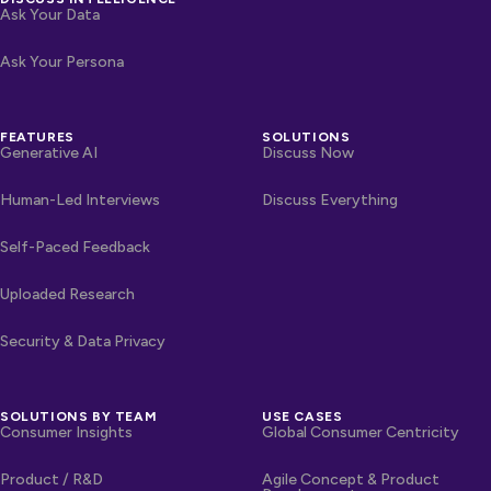
Ask Your Data
Ask Your Persona
FEATURES
SOLUTIONS
Generative AI
Discuss Now
Human-Led Interviews
Discuss Everything
Self-Paced Feedback
Uploaded Research
Security & Data Privacy
SOLUTIONS BY TEAM
USE CASES
Consumer Insights
Global Consumer Centricity
Product / R&D
Agile Concept & Product