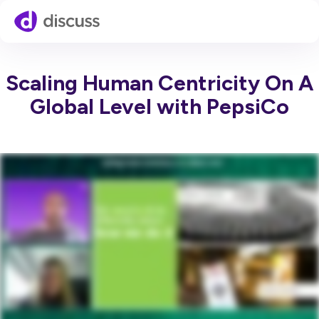
Scaling Human Centricity On A
Global Level with PepsiCo