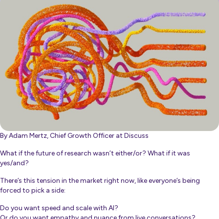
By Adam Mertz, Chief Growth Officer at Discuss
What if the future of research wasn’t either/or? What if it was
yes/and?
There’s this tension in the market right now, like everyone’s being
forced to pick a side:
Do you want speed and scale with AI?
Or do you want empathy and nuance from live conversations?