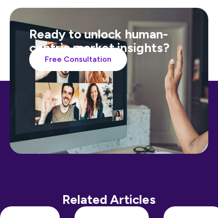
Ready to unlock human-
centric market insights?
Free Consultation
Related Articles