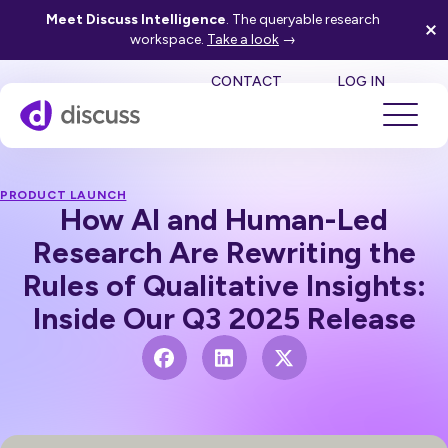
Meet Discuss Intelligence
. The queryable research
workspace.
Take a look
→
SE
CONTACT
LOG IN
PRODUCT LAUNCH
How AI and Human-Led
Research Are Rewriting the
Rules of Qualitative Insights:
Inside Our Q3 2025 Release