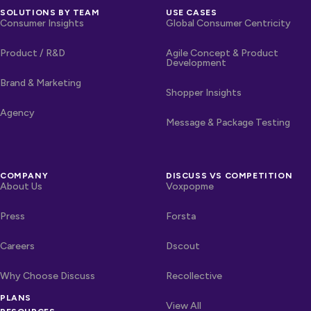
SOLUTIONS BY TEAM
USE CASES
Consumer Insights
Global Consumer Centricity
Product / R&D
Agile Concept & Product
Development
Brand & Marketing
Shopper Insights
Agency
Message & Package Testing
COMPANY
DISCUSS VS COMPETITION
About Us
Voxpopme
Press
Forsta
Careers
Dscout
Why Choose Discuss
Recollective
PLANS
OTHER LINKS
Competitors
View All