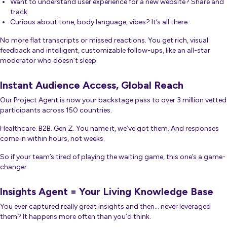
Want to understand user experience for a new website? Share and
track.
Curious about tone, body language,
vibes
? It’s all there.
No more flat transcripts or missed reactions. You get rich, visual
feedback
and
intelligent, customizable follow-ups, like an all-star
moderator who doesn’t sleep.
Instant Audience Access, Global Reach
Our Project Agent is now your backstage pass to over 3 million vetted
participants across 150 countries.
Healthcare. B2B. Gen Z. You name it, we’ve got them. And responses
come in within hours, not weeks.
So if your team’s tired of playing the waiting game, this one’s a game-
changer.
Insights Agent = Your Living Knowledge Base
You ever captured really great insights and then… never leveraged
them? It happens more often than you’d think.