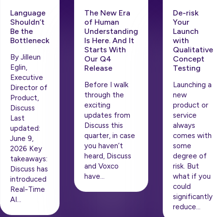
Language
The New Era
De-risk
Shouldn’t
of Human
Your
Be the
Understanding
Launch
Bottleneck
Is Here. And It
with
Starts With
Qualitative
By Jilleun
Our Q4
Concept
Eglin,
Release
Testing
Executive
Before I walk
Launching a
Director of
through the
new
Product,
exciting
product or
Discuss
updates from
service
Last
Discuss this
always
updated:
quarter, in case
comes with
June 9,
you haven’t
some
2026 Key
heard, Discuss
degree of
takeaways:
and Voxco
risk. But
Discuss has
have…
what if you
introduced
could
Real-Time
significantly
AI…
reduce…