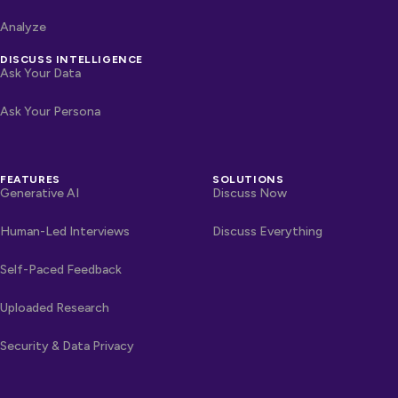
Analyze
DISCUSS INTELLIGENCE
Ask Your Data
Ask Your Persona
FEATURES
SOLUTIONS
Generative AI
Discuss Now
Human-Led Interviews
Discuss Everything
Self-Paced Feedback
Uploaded Research
Security & Data Privacy