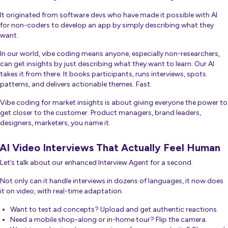
It originated from software devs who have made it possible with AI
for non-coders to develop an app by simply describing what they
want.
In our world, vibe coding means anyone, especially non-researchers,
can get insights by just describing what they want to learn. Our AI
takes it from there. It books participants, runs interviews, spots
patterns, and delivers actionable themes. Fast.
Vibe coding for market insights is about giving
everyone
the power to
get closer to the customer. Product managers, brand leaders,
designers, marketers, you name it.
AI Video Interviews That Actually Feel Human
Let’s talk about our enhanced Interview Agent for a second.
Not only can it handle interviews in dozens of languages, it now does
it on video, with real-time adaptation.
Want to test ad concepts? Upload and get authentic reactions.
Need a mobile shop-along or in-home tour? Flip the camera.