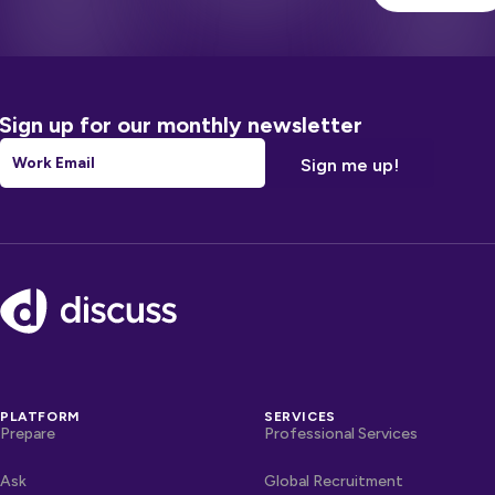
Sign up for our monthly newsletter
Email
*
Footer
PLATFORM
SERVICES
Prepare
Professional Services
Ask
Global Recruitment