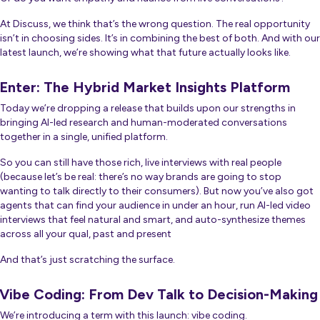
At Discuss, we think that’s the wrong question. The real opportunity
isn’t in choosing sides. It’s in combining the best of both. And with our
latest launch, we’re showing what that future actually looks like.
Enter: The Hybrid Market Insights Platform
Today we’re dropping a release that builds upon our strengths in
bringing AI-led research and human-moderated conversations
together in a single, unified platform.
So you can still have those rich, live interviews with real people
(because let’s be real: there’s no way brands are going to stop
wanting to talk directly to their consumers). But now you’ve also got
agents that can find your audience in under an hour, run AI-led video
interviews that feel natural and smart, and auto-synthesize themes
across all your qual, past and present
And that’s just scratching the surface.
Vibe Coding: From Dev Talk to Decision-Making
We’re introducing a term with this launch: vibe coding.