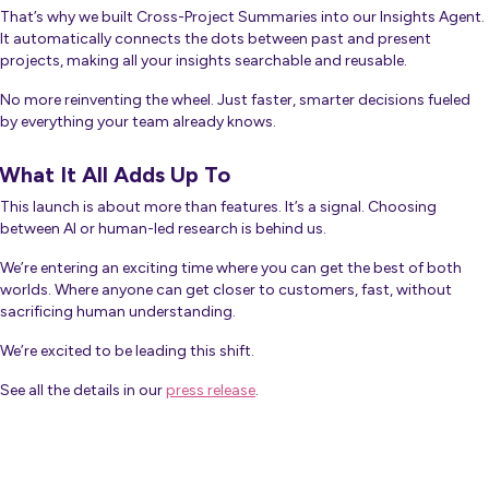
That’s why we built Cross-Project Summaries into our Insights Agent.
It automatically connects the dots between past and present
projects, making all your insights searchable and reusable.
No more reinventing the wheel. Just faster, smarter decisions fueled
by everything your team already knows.
What It All Adds Up To
This launch is about more than features. It’s a signal. Choosing
between AI or human-led research is behind us.
We’re entering an exciting time where you can get the best of both
worlds. Where anyone can get closer to customers, fast, without
sacrificing human understanding.
We’re excited to be leading this shift.
See all the details in our
press release
.