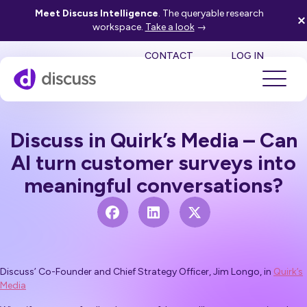
Meet Discuss Intelligence
. The queryable research
workspace.
Take a look
→
SE
CONTACT
LOG IN
Discuss in Quirk’s Media – Can
AI turn customer surveys into
meaningful conversations?
Discuss’ Co-Founder and Chief Strategy Officer, Jim Longo, in
Quirk’s
Media