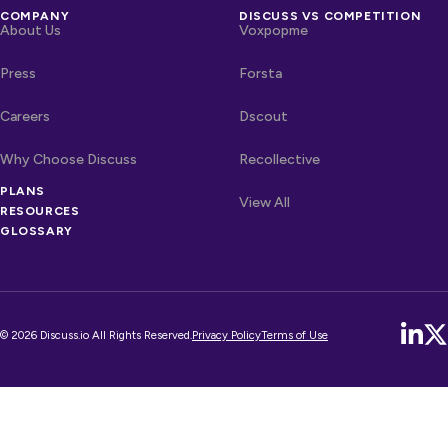
COMPANY
DISCUSS VS COMPETITION
About Us
Voxpopme
Press
Forsta
Careers
Dscout
Why Choose Discuss
Recollective
OTHER LINKS
PLANS
Competitors
View All
RESOURCES
GLOSSARY
© 2026 Discuss.io All Rights Reserved.
Privacy Policy
Terms of Use