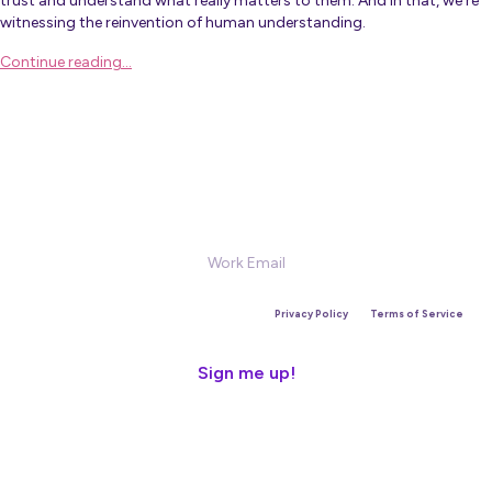
trust and understand what really matters to them. And in that, we’re
witnessing the reinvention of human understanding.
Continue reading…
Sign Up for our Newsletter
This site is protected by reCAPTCHA and the Google
Privacy Policy
and
Terms of Service
apply.