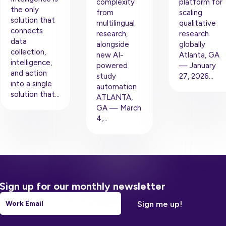
complexity
platform for
the only
from
scaling
solution that
multilingual
qualitative
connects
research,
research
data
alongside
globally
collection,
new AI-
Atlanta, GA
intelligence,
powered
— January
and action
study
27, 2026…
into a single
automation
solution that…
ATLANTA,
GA — March
4,…
Sign up for our monthly newsletter
Email
*