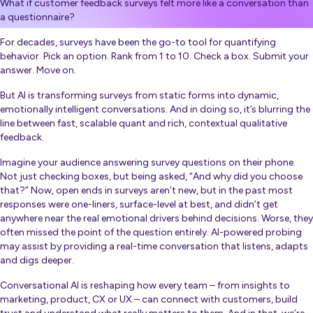
What if customer feedback surveys felt more like a conversation than
a questionnaire?
For decades, surveys have been the go-to tool for quantifying
behavior. Pick an option. Rank from 1 to 10. Check a box. Submit your
answer. Move on.
But AI is transforming surveys from static forms into dynamic,
emotionally intelligent conversations. And in doing so, it’s blurring the
line between fast, scalable quant and rich, contextual qualitative
feedback.
Imagine your audience answering survey questions on their phone.
Not just checking boxes, but being asked, “And why did you choose
that?” Now, open ends in surveys aren’t new, but in the past most
responses were one-liners, surface-level at best, and didn’t get
anywhere near the real emotional drivers behind decisions. Worse, they
often missed the point of the question entirely. AI-powered probing
may assist by providing a real-time conversation that listens, adapts
and digs deeper.
Conversational AI is reshaping how every team – from insights to
marketing, product, CX or UX – can connect with customers, build