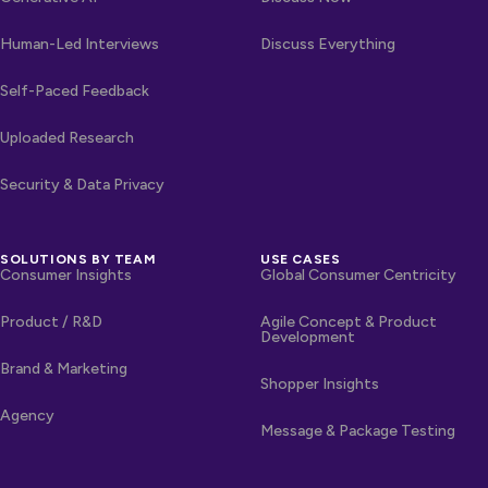
Human-Led Interviews
Discuss Everything
Self-Paced Feedback
Uploaded Research
Security & Data Privacy
SOLUTIONS BY TEAM
USE CASES
Consumer Insights
Global Consumer Centricity
Product / R&D
Agile Concept & Product
Development
Brand & Marketing
Shopper Insights
Agency
Message & Package Testing