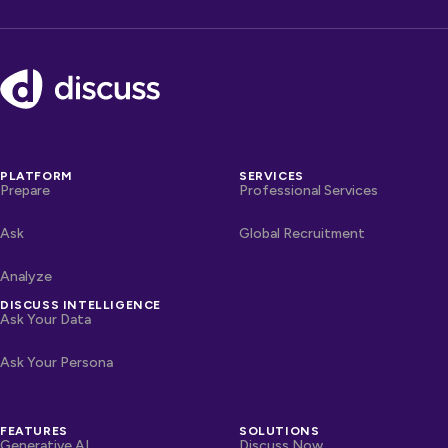
Footer
PLATFORM
SERVICES
Prepare
Professional Services
Ask
Global Recruitment
Analyze
DISCUSS INTELLIGENCE
Ask Your Data
Ask Your Persona
FEATURES
SOLUTIONS
Generative AI
Discuss Now