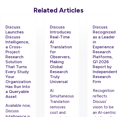
Related Articles
Discuss
Discuss
Discuss
Launches
Introduces
Recognized
Discuss
Real-Time
as a Leader
Intelligence,
AI
in
a Cross-
Translation
Experience
Project
for
Research
Research
Observers,
Platforms,
Solution
Making
Q1 2026
That Turns
Global
Report by
Every Study
Research
Independen
Your
Truly
Research
Organization
Universal
Firm
Has Run Into
AI
Recognition
a Queryable
Simultaneous
reflects
Asset
Translation
Discuss’
Available now,
removes
vision to be
Discuss
cost and
an AI-centric
Intelligence is