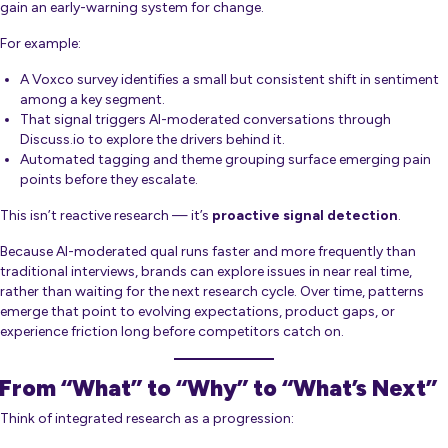
gain an early-warning system for change.
For example:
A Voxco survey identifies a small but consistent shift in sentiment
among a key segment.
That signal triggers AI-moderated conversations through
Discuss.io to explore the drivers behind it.
Automated tagging and theme grouping surface emerging pain
points before they escalate.
This isn’t reactive research — it’s
proactive signal detection
.
Because AI-moderated qual runs faster and more frequently than
traditional interviews, brands can explore issues in near real time,
rather than waiting for the next research cycle. Over time, patterns
emerge that point to evolving expectations, product gaps, or
experience friction long before competitors catch on.
From “What” to “Why” to “What’s Next”
Think of integrated research as a progression: