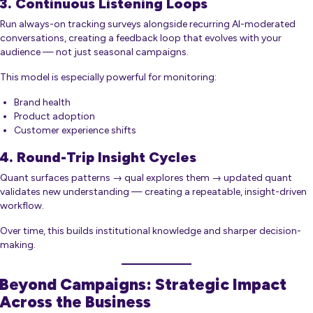
3. Continuous Listening Loops
Run always-on tracking surveys alongside recurring AI-moderated
conversations, creating a feedback loop that evolves with your
audience — not just seasonal campaigns.
This model is especially powerful for monitoring:
Brand health
Product adoption
Customer experience shifts
4. Round-Trip Insight Cycles
Quant surfaces patterns → qual explores them → updated quant
validates new understanding — creating a repeatable, insight-driven
workflow.
Over time, this builds institutional knowledge and sharper decision-
making.
Beyond Campaigns: Strategic Impact
Across the Business