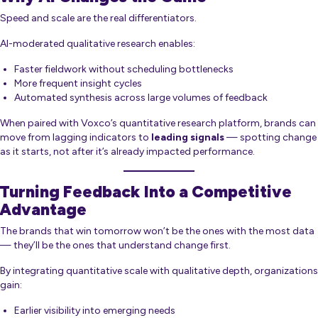
Speed and scale are the real differentiators.
AI-moderated qualitative research enables:
Faster fieldwork without scheduling bottlenecks
More frequent insight cycles
Automated synthesis across large volumes of feedback
When paired with Voxco’s quantitative research platform, brands can
move from lagging indicators to
leading signals
— spotting change
as it starts, not after it’s already impacted performance.
Turning Feedback Into a Competitive
Advantage
The brands that win tomorrow won’t be the ones with the most data
— they’ll be the ones that understand change first.
By integrating quantitative scale with qualitative depth, organizations
gain:
Earlier visibility into emerging needs