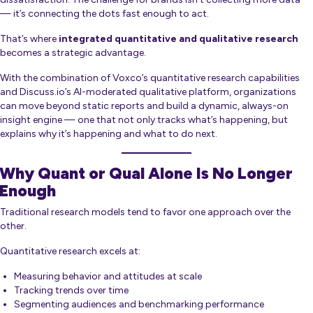
— it’s connecting the dots fast enough to act.
That’s where
integrated quantitative and qualitative research
becomes a strategic advantage.
With the combination of Voxco’s quantitative research capabilities
and Discuss.io’s AI-moderated qualitative platform, organizations
can move beyond static reports and build a dynamic, always-on
insight engine — one that not only tracks what’s happening, but
explains
why
it’s happening and what to do next.
Why Quant or Qual Alone Is No Longer
Enough
Traditional research models tend to favor one approach over the
other.
Quantitative research excels at:
Measuring behavior and attitudes at scale
Tracking trends over time
Segmenting audiences and benchmarking performance