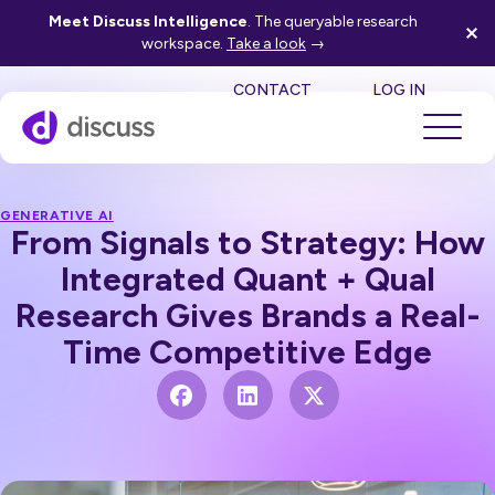
Meet Discuss Intelligence
. The queryable research
workspace.
Take a look
→
SE
CONTACT
LOG IN
GENERATIVE AI
From Signals to Strategy: How
Integrated Quant + Qual
Research Gives Brands a Real-
Time Competitive Edge