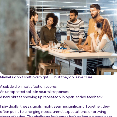
Markets don’t shift overnight — but they
do
leave clues.
A subtle dip in satisfaction scores.
An unexpected spike in neutral responses.
A new phrase showing up repeatedly in open-ended feedback.
Individually, these signals might seem insignificant. Together, they
often point to emerging needs, unmet expectations, or brewing
dissatisfaction. The challenge for brands isn’t collecting more data