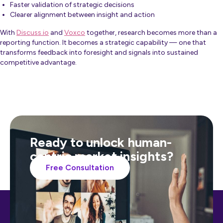
Faster validation of strategic decisions
Clearer alignment between insight and action
With
Discuss.io
and
Voxco
together, research becomes more than a
reporting function. It becomes a strategic capability — one that
transforms feedback into foresight and signals into sustained
competitive advantage.
Ready to unlock human-
centric market insights?
Free Consultation