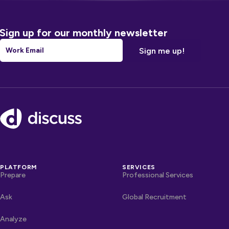
Sign up for our monthly newsletter
Email
*
Footer
PLATFORM
SERVICES
Prepare
Professional Services
Ask
Global Recruitment
Analyze