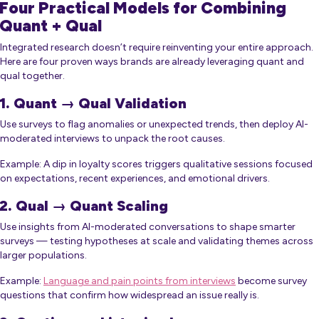
Four Practical Models for Combining
Quant + Qual
Integrated research doesn’t require reinventing your entire approach.
Here are four proven ways brands are already leveraging quant and
qual together.
1. Quant → Qual Validation
Use surveys to flag anomalies or unexpected trends, then deploy AI-
moderated interviews to unpack the root causes.
Example: A dip in loyalty scores triggers qualitative sessions focused
on expectations, recent experiences, and emotional drivers.
2. Qual → Quant Scaling
Use insights from AI-moderated conversations to shape smarter
surveys — testing hypotheses at scale and validating themes across
larger populations.
Example:
Language and pain points from interviews
become survey
questions that confirm how widespread an issue really is.