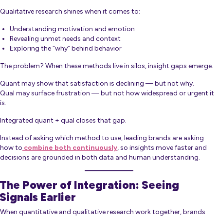
Qualitative research shines when it comes to:
Understanding motivation and emotion
Revealing unmet needs and context
Exploring the “why” behind behavior
The problem? When these methods live in silos, insight gaps emerge.
Quant may show that satisfaction is declining — but not why.
Qual may surface frustration — but not how widespread or urgent it
is.
Integrated quant + qual closes that gap.
Instead of asking which method to use, leading brands are asking
how to
combine both continuously
, so insights move faster and
decisions are grounded in both data and human understanding.
The Power of Integration: Seeing
Signals Earlier
When quantitative and qualitative research work together, brands