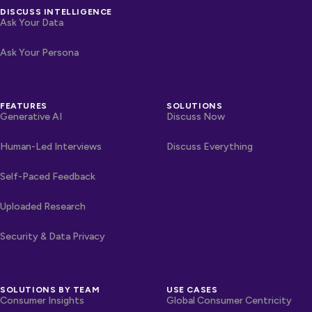
DISCUSS INTELLIGENCE
Ask Your Data
Ask Your Persona
FEATURES
SOLUTIONS
Generative AI
Discuss Now
Human-Led Interviews
Discuss Everything
Self-Paced Feedback
Uploaded Research
Security & Data Privacy
SOLUTIONS BY TEAM
USE CASES
Consumer Insights
Global Consumer Centricity