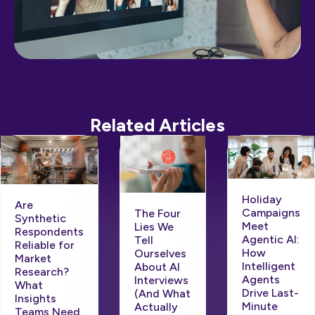
Related Articles
Holiday
Are
Campaigns
The Four
Synthetic
Meet
Lies We
Respondents
Agentic AI:
Tell
Reliable for
How
Ourselves
Market
Intelligent
About AI
Research?
Agents
Interviews
What
Drive Last-
(And What
Insights
Minute
Actually
Teams Need