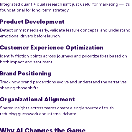
Integrated quant + qual research isn’t just useful for marketing — it’s
foundational for long-term strategy.
Product Development
Detect unmet needs early, validate feature concepts, and understand
emotional drivers before launch.
Customer Experience Optimization
Identify friction points across journeys and prioritize fixes based on
both impact and sentiment.
Brand Positioning
Track how brand perceptions evolve and understand the narratives
shaping those shifts.
Organizational Alignment
Shared insights across teams create a single source of truth —
reducing guesswork and internal debate.
Why AI Changes the Game