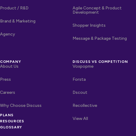
Product / R&D
Agile Concept & Product
Development
Brand & Marketing
Shopper Insights
Agency
Message & Package Testing
COMPANY
DISCUSS VS COMPETITION
About Us
Voxpopme
Press
Forsta
Careers
Dscout
Why Choose Discuss
Recollective
PLANS
OTHER LINKS
Competitors
View All
RESOURCES
GLOSSARY