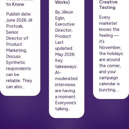
Creative
Works)
to Know
Testing
By Jilleun
Publish date:
Every
Eglin,
June 2026 Jill
marketer
Executive
Postoak,
knows the
Director,
Senior
feeling —
Product
Director of
it’s
Last
Product
November,
updated:
Marketing,
the holidays
May 2026
Discuss
are around
Key
Synthetic
the corner,
takeaways:
respondents
and your
AI-
can be
campaign
moderated
reliable. They
calendar is
interviews
can also…
bursting….
are having
a moment.
Everyone’s
talking…