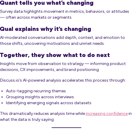
Quant tells you what’s changing
Survey data highlights movement in metrics, behaviors, or attitudes
— often across markets or segments.
Qual explains why it’s changing
AI-moderated conversations add depth, context, and emotion to
those shifts, uncovering motivations and unmet needs.
Together, they show what to do next
Insights move from observation to strategy — informing product
decisions, CX improvements, and brand positioning.
Discuss.io’s AI-powered analysis accelerates this process through:
Auto-tagging recurring themes
Grouping insights across interviews
Identifying emerging signals across datasets
This dramatically reduces analysis time while
increasing confidence
in
what the data is truly saying.