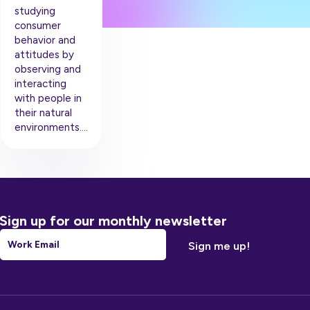
studying
consumer
behavior and
attitudes by
observing and
interacting
with people in
their natural
environments….
Sign up for our monthly newsletter
Email
*