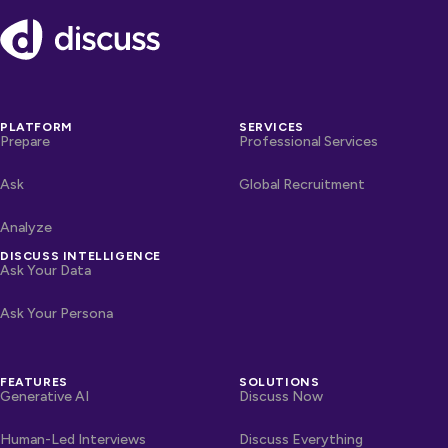
Footer
PLATFORM
SERVICES
Prepare
Professional Services
Ask
Global Recruitment
Analyze
DISCUSS INTELLIGENCE
Ask Your Data
Ask Your Persona
FEATURES
SOLUTIONS
Generative AI
Discuss Now
Human-Led Interviews
Discuss Everything