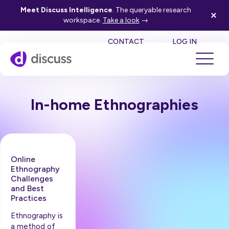
Meet Discuss Intelligence
. The queryable research
workspace.
Take a look
→
SE
CONTACT
LOG IN
In-home Ethnographies
Online
Ethnography
Challenges
and Best
Practices
Ethnography is
a method of