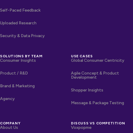
Self-Paced Feedback
Uploaded Research
Security & Data Privacy
SOLUTIONS BY TEAM
USE CASES
Consumer Insights
Global Consumer Centricity
Product / R&D
Agile Concept & Product
Development
Brand & Marketing
Shopper Insights
Agency
Message & Package Testing
COMPANY
DISCUSS VS COMPETITION
About Us
Voxpopme