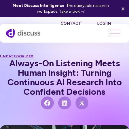
Meet Discuss Intelligence
. The queryable research
workspace.
Take a look
→
SE
CONTACT
LOG IN
UNCATEGORIZED
Always-On Listening Meets
Human Insight: Turning
Continuous AI Research Into
Confident Decisions