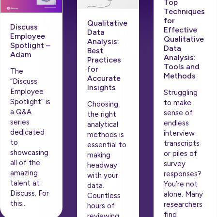
Top
Techniques
for
Qualitative
Discuss
Effective
Data
Employee
Qualitative
Analysis:
Spotlight –
Data
Best
Adam
Analysis:
Practices
Tools and
for
The
Methods
Accurate
“Discuss
Insights
Employee
Struggling
Spotlight” is
to make
Choosing
a Q&A
sense of
the right
series
endless
analytical
dedicated
interview
methods is
to
transcripts
essential to
showcasing
or piles of
making
all of the
survey
headway
amazing
responses?
with your
talent at
You’re not
data.
Discuss. For
alone. Many
Countless
this…
researchers
hours of
find
reviewing