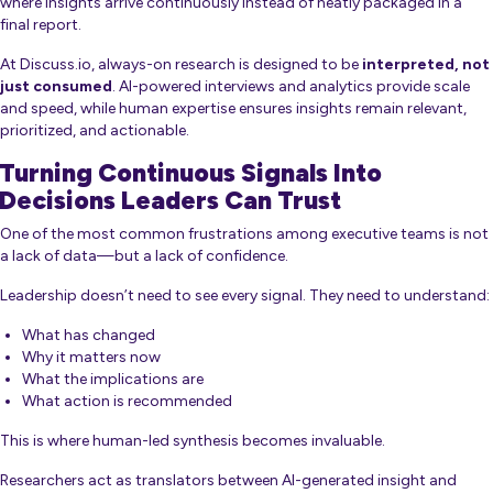
where insights arrive continuously instead of neatly packaged in a
final report.
At Discuss.io, always-on research is designed to be
interpreted, not
just consumed
. AI-powered interviews and analytics provide scale
and speed, while human expertise ensures insights remain relevant,
prioritized, and actionable.
Turning Continuous Signals Into
Decisions Leaders Can Trust
One of the most common frustrations among executive teams is not
a lack of data—but a lack of confidence.
Leadership doesn’t need to see every signal. They need to understand:
What has changed
Why it matters now
What the implications are
What action is recommended
This is where human-led synthesis becomes invaluable.
Researchers act as translators between AI-generated insight and