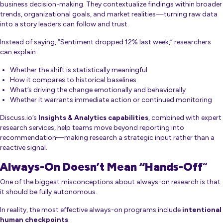
business decision-making. They contextualize findings within broader
trends, organizational goals, and market realities—turning raw data
into a story leaders can follow and trust.
Instead of saying,
“Sentiment dropped 12% last week,”
researchers
can explain:
Whether the shift is statistically meaningful
How it compares to historical baselines
What’s driving the change emotionally and behaviorally
Whether it warrants immediate action or continued monitoring
Discuss.io’s
Insights & Analytics capabilities
, combined with expert
research services, help teams move beyond reporting into
recommendation—making research a strategic input rather than a
reactive signal.
Always-On Doesn’t Mean “Hands-Off
“
One of the biggest misconceptions about always-on research is that
it should be fully autonomous.
In reality, the most effective always-on programs include
intentional
human checkpoints
.