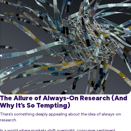
The Allure of Always-On Research (And
Why It’s So Tempting)
There’s something deeply appealing about the idea of always-on
research.
In a world where markets shift overnight, consumer sentiment