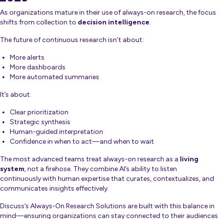
As organizations mature in their use of always-on research, the focus
shifts from collection to
decision intelligence
.
The future of continuous research isn’t about:
More alerts
More dashboards
More automated summaries
It’s about:
Clear prioritization
Strategic synthesis
Human-guided interpretation
Confidence in when to act—and when to wait
The most advanced teams treat always-on research as a
living
system
, not a firehose. They combine AI’s ability to listen
continuously with human expertise that curates, contextualizes, and
communicates insights effectively.
Discuss’s Always-On Research Solutions are built with this balance in
mind—ensuring organizations can stay connected to their audiences