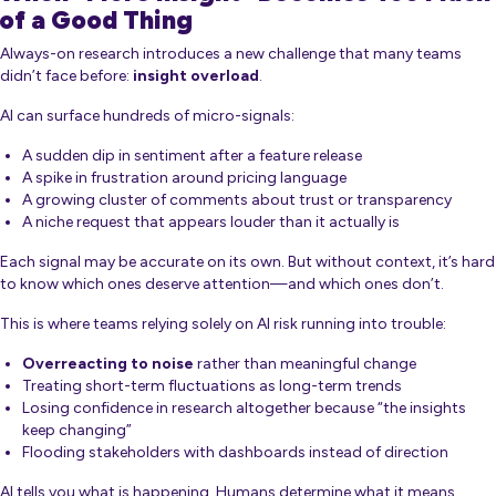
of a Good Thing
Always-on research introduces a new challenge that many teams
didn’t face before:
insight overload
.
AI can surface hundreds of micro-signals:
A sudden dip in sentiment after a feature release
A spike in frustration around pricing language
A growing cluster of comments about trust or transparency
A niche request that appears louder than it actually is
Each signal may be accurate on its own. But without context, it’s hard
to know which ones deserve attention—and which ones don’t.
This is where teams relying solely on AI risk running into trouble:
Overreacting to noise
rather than meaningful change
Treating short-term fluctuations as long-term trends
Losing confidence in research altogether because “the insights
keep changing”
Flooding stakeholders with dashboards instead of direction
AI tells you
what
is happening. Humans determine
what it means
.