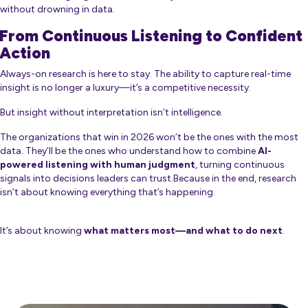
without drowning in data.
From Continuous Listening to Confident
Action
Always-on research is here to stay. The ability to capture real-time
insight is no longer a luxury—it’s a competitive necessity.
But insight without interpretation isn’t intelligence.
The organizations that win in 2026 won’t be the ones with the most
data. They’ll be the ones who understand how to combine
AI-
powered listening with human judgment
, turning continuous
signals into decisions leaders can trust.Because in the end, research
isn’t about knowing everything that’s happening.
It’s about knowing
what matters most—and what to do next
.