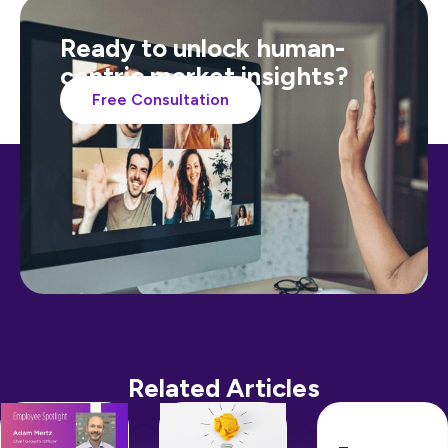
Ready to unlock human-
centric market insights?
Free Consultation
Related Articles