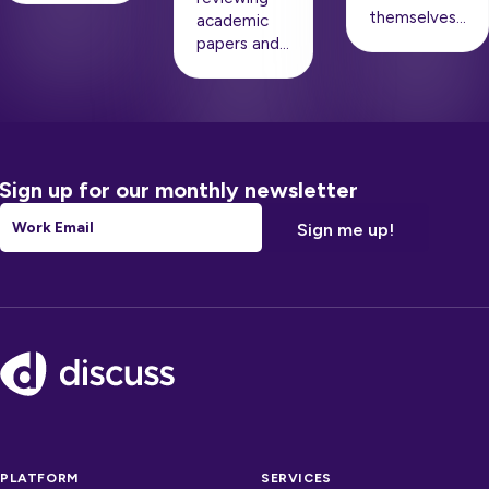
themselves…
academic
papers and…
Sign up for our monthly newsletter
Email
*
Footer
PLATFORM
SERVICES