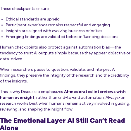
These checkpoints ensure:
Ethical standards are upheld
Participant experience remains respectful and engaging
Insights are aligned with evolving business priorities
Emerging findings are validated before influencing decisions
Human checkpoints also protect against automation bias—the
tendency to trust AI outputs simply because they appear objective or
data-driven.
When researchers pause to question, validate, and interpret AI
findings, they preserve the integrity of the research and the credibility
of the insights.
This is why Discuss.io emphasizes
AI-moderated interviews with
human oversight
, rather than end-to-end automation. Always-on
research works best when humans remain actively involved in guiding,
reviewing, and shaping the insight flow.
The Emotional Layer AI Still Can’t Read
Alone