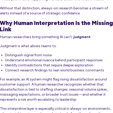
Without that distinction, always-on research becomes a stream of
alerts instead of a source of strategic confidence.
Why Human Interpretation Is the Missing
Link
Human researchers bring something AI can’t:
judgment
.
Judgment is what allows teams to:
Distinguish signal from noise
Understand emotional nuance behind participant responses
Identify contradictions that require deeper exploration
Connect research findings to real-world business constraints
For example, an AI system might flag rising dissatisfaction around
customer support. A human researcher recognizes whether that
dissatisfaction is tied to staffing changes, seasonal volume spikes,
messaging expectations, or broader trust issues—and whether it
represents a risk worth escalating to leadership.
This interpretive layer is especially critical in always-on environments,