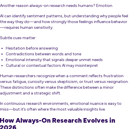
Another reason always-on research needs humans? Emotion.
AI can identify sentiment patterns, but understanding
why
people feel
the way they do—and how strongly those feelings influence behavior
—requires human sensitivity.
Subtle cues matter:
Hesitation before answering
Contradictions between words and tone
Emotional intensity that signals deeper unmet needs
Cultural or contextual factors AI may misinterpret
Human researchers recognize when a comment reflects frustration
versus fatigue, curiosity versus skepticism, or trust versus resignation.
These distinctions often make the difference between a minor
adjustment and a strategic shift.
In continuous research environments, emotional nuance is easy to
miss—but it’s often where the most valuable insights live.
How Always-On Research Evolves in
2026