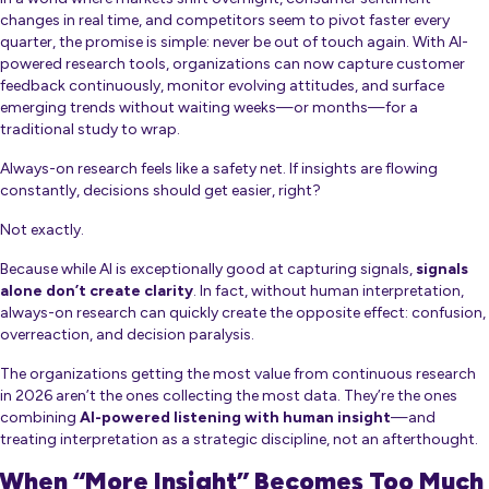
changes in real time, and competitors seem to pivot faster every
quarter, the promise is simple:
never be out of touch again
. With AI-
powered research tools, organizations can now capture customer
feedback continuously, monitor evolving attitudes, and surface
emerging trends without waiting weeks—or months—for a
traditional study to wrap.
Always-on research feels like a safety net. If insights are flowing
constantly, decisions should get easier, right?
Not exactly.
Because while AI is exceptionally good at capturing signals,
signals
alone don’t create clarity
. In fact, without human interpretation,
always-on research can quickly create the opposite effect: confusion,
overreaction, and decision paralysis.
The organizations getting the most value from continuous research
in 2026 aren’t the ones collecting the most data. They’re the ones
combining
AI-powered listening with human insight
—and
treating interpretation as a strategic discipline, not an afterthought.
When “More Insight” Becomes Too Much