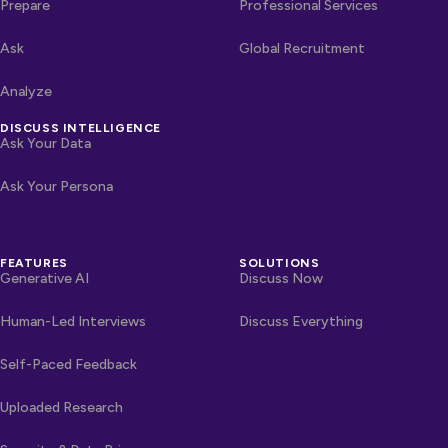
Prepare
Professional Services
Ask
Global Recruitment
Analyze
DISCUSS INTELLIGENCE
Ask Your Data
Ask Your Persona
FEATURES
SOLUTIONS
Generative AI
Discuss Now
Human-Led Interviews
Discuss Everything
Self-Paced Feedback
Uploaded Research