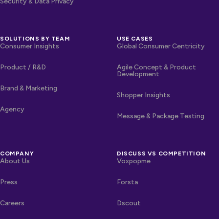
Security & Data Privacy
SOLUTIONS BY TEAM
USE CASES
Consumer Insights
Global Consumer Centricity
Product / R&D
Agile Concept & Product
Development
Brand & Marketing
Shopper Insights
Agency
Message & Package Testing
COMPANY
DISCUSS VS COMPETITION
About Us
Voxpopme
Press
Forsta
Careers
Dscout